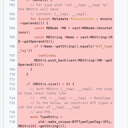
if
(
Annots
)
{
// For type with "int __tag1 __tag2 *p", 
the MDStrs will have
// content: [__tag1, __tag2].
for
(
const
Metadata
*
Annotations
:
Annots
->
operands
())
{
const
MDNode
*
MD
=
cast
<
MDNode
>
(
Annotat
ions
);
const
MDString
*
Name
=
cast
<
MDString
>
(
M
D
->
getOperand
(
0
));
if
(
!
Name
->
getString
().
equals
(
"btf_type
_tag"
))
continue
;
MDStrs
.
push_back
(
cast
<
MDString
>
(
MD
->
get
Operand
(
1
)));
}
}
if
(
MDStrs
.
size
()
>
0
)
{
// With MDStrs [__tag1, __tag2], the outp
ut type chain looks like
//   PTR -> __tag2 -> __tag1 -> BaseType
// In the below, we construct BTF types w
ith the order of __tag1, __tag2
// and PTR.
auto
TypeEntry
=
std
::
make_unique
<
BTFTypeTypeTag
>
(
DTy
,
MDStrs
[
0
]
->
getString
());