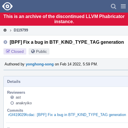
Home
Pag
Men
This is an archive of the discontinued LLVM Phabricator
instance.
D119799
[BPF] Fix a bug in BTF_KIND_TYPE_TAG generation
Closed
Public
Authored by
yonghong-song
on Feb 14 2022, 5:59 PM.
Details
Reviewers
ast
anakryiko
Commits
rGf419029fcdac: [BPF] Fix a bug in BTF_KIND_TYPE_TAG generation