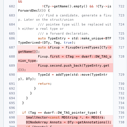
&&
!
CTy
->
getName
().
empty
()
&&
!
CTy
->
is
ForwardDecl
())
{
/// Find a candidate, generate a fixu
p. Later on the struct/union
/// pointee type will be replaced wit
h either a real type or
/// a forward declaration.
auto
TypeEntry
=
std
::
make_unique
<
BTF
TypeDerived
>
(
DTy
,
Tag
,
true
);
auto
&
Fixup
=
FixupDerivedTypes
[
CTy
->
getName
()
];
Fixup
.
first
=
CTag
==
dwarf
::
DW_TAG_u
nion_type
;
Fixup
.
second
.
push_back
(
TypeEntry
.
get
());
TypeId
=
addType
(
std
::
move
(
TypeEntr
y
),
DTy
);
return
;
}
}
}
}
if
(
Tag
==
dwarf
::
DW_TAG_pointer_type
)
{
SmallVector
<
const
MDString
*
,
4
>
MDStrs
;
DINodeArray
Annots
=
DTy
->
getAnnotations
();