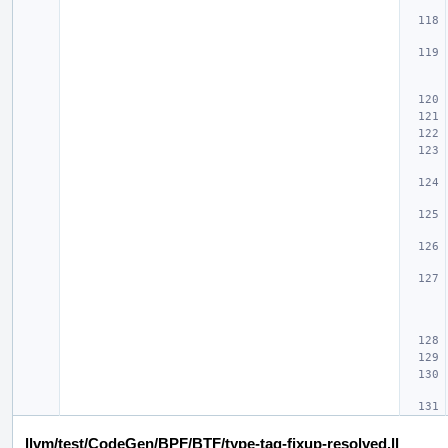
llvm/test/CodeGen/BPF/BTF/type-tag-fixup-resolved.ll