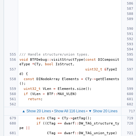
/// Handle structure/union types.
void
BTFDebug
::
visitStructType
(
const
DIComposit
eType
*
CTy
,
bool
IsStruct
,
uint32_t
&
TypeI
d
)
{
const
DINodeArray
Elements
=
CTy
->
getElements
();
uint32_t
VLen
=
Elements
.
size
();
if
(
VLen
>
BTF
::
MAX_VLEN
)
return
;
▲ Show 20 Lines
•
Show All 116 Lines
•
▼ Show 20 Lines
auto
CTag
=
CTy
->
getTag
();
if
((
CTag
==
dwarf
::
DW_TAG_structure_ty
pe
||
CTag
==
dwarf
::
DW_TAG_union_type
)