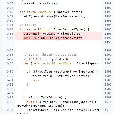
processGlobals
(
false
);
for
(
auto
&
DataSec
:
DataSecEntries
)
addType
(
std
::
move
(
DataSec
.
second
));
// Fixups
for
(
auto
&
Fixup
:
FixupDerivedTypes
)
{
StringRef
Type
Name
=
Fixup
.
first
;
bool
IsUnion
=
Fixup
.
second
.
first
;
// Search through struct types
uint32_t
StructTypeId
=
0
;
for
(
const
auto
&
StructType
:
StructTypes
)
{
if
(
StructType
->
getName
()
==
TypeName
)
{
StructTypeId
=
StructType
->
getId
();
break
;
}
}
if
(
StructTypeId
==
0
)
{
auto
FwdTypeEntry
=
std
::
make_unique
<
BTFT
ypeFwd
>
(
TypeName
,
IsUnion
);
StructTypeId
=
addType
(
std
::
move
(
FwdTypeE
ntry
));