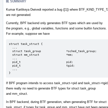
SUMMARY
Kumar Kartikeya Dwivedi reported a bug ([1]) where BTF_KIND_TYPE_
are not generated.
Currently, BPF backend only generates BTF types which are used by
the program, e.g., global variables, functions and some builtin functions.
For example, suppose we have
struct task_struct {                  

  ... 

  struct task_group               *sched_task_group;

  struct mm_struct                *mm;

  ...

  pid_t                           pid;

  pid_t                           tgid;

  ...

}
If BPF program intends to access task_struct->pid and task_struct->tgid
there really no need to generate BTF types for struct task_group
and mm_struct.
In BPF backend, during BTF generation, when generating BTF for struct
task_struct, if types for task_group and mm_struct have not been gener