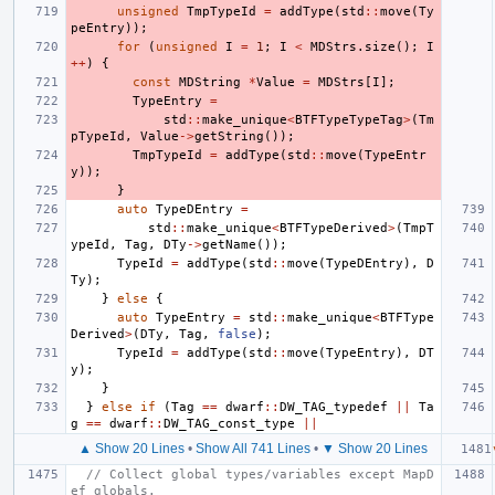
unsigned
TmpTypeId
=
addType
(
std
::
move
(
Ty
peEntry
));
for
(
unsigned
I
=
1
;
I
<
MDStrs
.
size
();
I
++
)
{
const
MDString
*
Value
=
MDStrs
[
I
];
TypeEntry
=
std
::
make_unique
<
BTFTypeTypeTag
>
(
Tm
pTypeId
,
Value
->
getString
());
TmpTypeId
=
addType
(
std
::
move
(
TypeEntr
y
));
}
auto
TypeDEntry
=
std
::
make_unique
<
BTFTypeDerived
>
(
TmpT
ypeId
,
Tag
,
DTy
->
getName
());
TypeId
=
addType
(
std
::
move
(
TypeDEntry
),
D
Ty
);
}
else
{
auto
TypeEntry
=
std
::
make_unique
<
BTFType
Derived
>
(
DTy
,
Tag
,
false
);
TypeId
=
addType
(
std
::
move
(
TypeEntry
),
DT
y
);
}
}
else
if
(
Tag
==
dwarf
::
DW_TAG_typedef
||
Ta
g
==
dwarf
::
DW_TAG_const_type
||
▲ Show 20 Lines
•
Show All 741 Lines
•
▼ Show 20 Lines
// Collect global types/variables except MapD
ef globals.