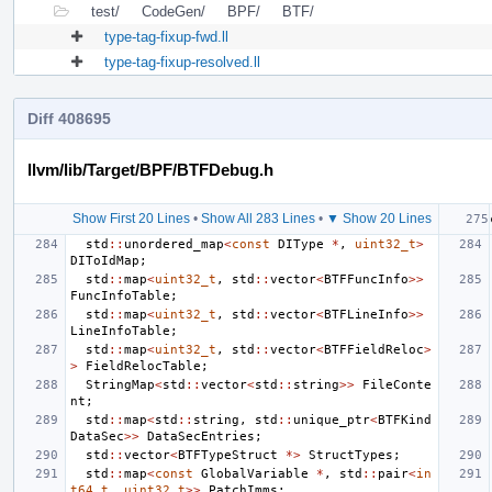
test/
CodeGen/
BPF/
BTF/
type-tag-fixup-fwd.ll
type-tag-fixup-resolved.ll
Diff 408695
llvm/lib/Target/BPF/BTFDebug.h
Show First 20 Lines
•
Show All 283 Lines
•
▼ Show 20 Lines
std
::
unordered_map
<
const
DIType
*
,
uint32_t
>
DIToIdMap
;
std
::
map
<
uint32_t
,
std
::
vector
<
BTFFuncInfo
>>
FuncInfoTable
;
std
::
map
<
uint32_t
,
std
::
vector
<
BTFLineInfo
>>
LineInfoTable
;
std
::
map
<
uint32_t
,
std
::
vector
<
BTFFieldReloc
>
>
FieldRelocTable
;
StringMap
<
std
::
vector
<
std
::
string
>>
FileConte
nt
;
std
::
map
<
std
::
string
,
std
::
unique_ptr
<
BTFKind
DataSec
>>
DataSecEntries
;
std
::
vector
<
BTFTypeStruct
*>
StructTypes
;
std
::
map
<
const
GlobalVariable
*
,
std
::
pair
<
in
t64_t
,
uint32_t
>>
PatchImms
;