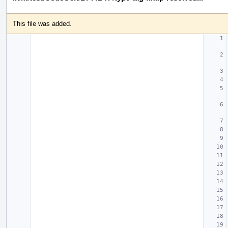
This file was added.