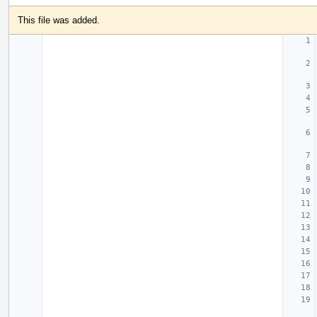
This file was added.