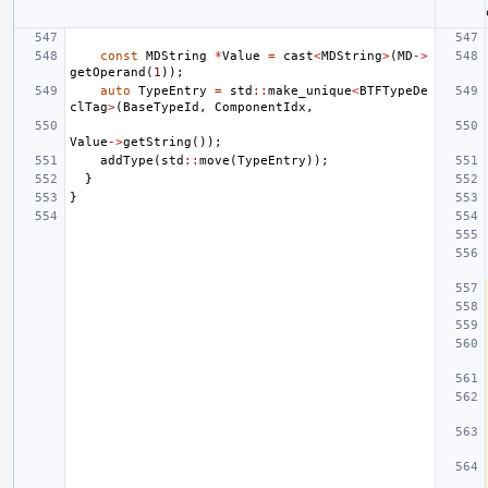
const
MDString
*
Value
=
cast
<
MDString
>
(
MD
->
getOperand
(
1
));
auto
TypeEntry
=
std
::
make_unique
<
BTFTypeDe
clTag
>
(
BaseTypeId
,
ComponentIdx
,
Value
->
getString
());
addType
(
std
::
move
(
TypeEntry
));
}
}