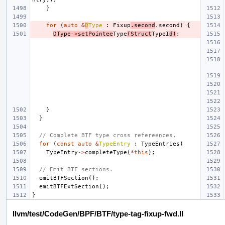
}
for
(
auto
&
D
Type
:
Fixup
.
second
.
second
)
{
DType
->
setPointee
Type
(
Struct
TypeI
d
)
;
}
}
// Complete BTF type cross refereences.
for
(
const
auto
&
TypeEntry
:
TypeEntries
)
TypeEntry
->
completeType
(
*
this
);
// Emit BTF sections.
emitBTFSection
();
emitBTFExtSection
();
}
llvm/test/CodeGen/BPF/BTF/type-tag-fixup-fwd.ll