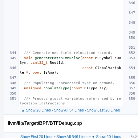
/// Generate one field relocation record.
void
generatePatchImmReloc
(
const
MCSymbol
*
OR
Sym
,
uint32_t
RootId
,
const
GlobalVariab
le
*
,
bool
IsAma
);
/// Populating unprocessed type on demand.
unsigned
populateType
(
const
DIType
*
Ty
);
/// Process global variables referenced by re
location instructions
▲ Show 20 Lines
•
Show All 54 Lines
•
Show Last 20 Lines
llvm/lib/Target/BPF/BTFDebug.cpp
Show First 20 Lines
•
Show All 546 Lines
•
▼ Show 20 Lines