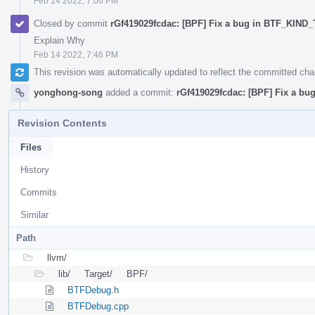
Feb 14 2022, 7:06 PM
Closed by commit
rGf419029fcdac: [BPF] Fix a bug in BTF_KIND
Explain Why
Feb 14 2022, 7:46 PM
This revision was automatically updated to reflect the committed ch
yonghong-song
added a commit:
rGf419029fcdac: [BPF] Fix a b
Revision Contents
Files
History
Commits
Similar
Path
llvm/
lib/
Target/
BPF/
BTFDebug.h
BTFDebug.cpp