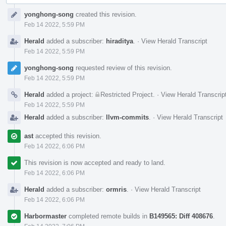
Event
yonghong-song
created this revision.
Timeline
Feb 14 2022, 5:59 PM
Herald
added a subscriber:
hiraditya
.
·
View Herald Transcript
Feb 14 2022, 5:59 PM
yonghong-song
requested review of this revision.
Feb 14 2022, 5:59 PM
Herald
added a project:
Restricted Project
.
·
View Herald Transcrip
Feb 14 2022, 5:59 PM
Herald
added a subscriber:
llvm-commits
.
·
View Herald Transcript
ast
accepted this revision.
Feb 14 2022, 6:06 PM
This revision is now accepted and ready to land.
Feb 14 2022, 6:06 PM
Herald
added a subscriber:
ormris
.
·
View Herald Transcript
Feb 14 2022, 6:06 PM
Harbormaster
completed remote builds in
B149565: Diff 408676
.