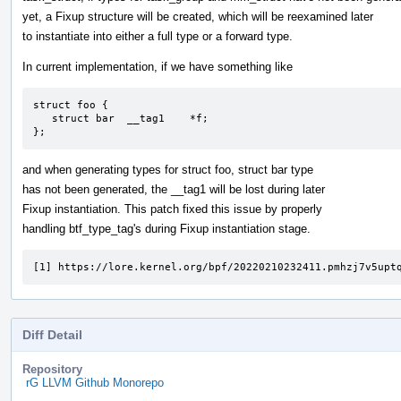
yet, a Fixup structure will be created, which will be reexamined later
to instantiate into either a full type or a forward type.
In current implementation, if we have something like
struct foo {

   struct bar  __tag1    *f;

};
and when generating types for struct foo, struct bar type
has not been generated, the __tag1 will be lost during later
Fixup instantiation. This patch fixed this issue by properly
handling btf_type_tag's during Fixup instantiation stage.
[1] https://lore.kernel.org/bpf/20220210232411.pmhzj7v5upt
Diff Detail
Repository
rG LLVM Github Monorepo