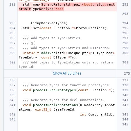
std
::
map
<
StringRef
,
std
::
pair
<
bool
,
std
::
vect
or
<
BTF
Type
Derived
*>>>
FixupDerivedTypes
;
std
::
set
<
const
Function
*>
ProtoFunctions
;
/// Add types to TypeEntries.
/// @{
/// Add types to TypeEntries and DIToIdMap.
uint32_t
addType
(
std
::
unique_ptr
<
BTFTypeBase
>
TypeEntry
,
const
DIType
*
Ty
);
/// Add types to TypeEntries only and return 
type id.
Show All 35 Lines
/// Generate types for function prototypes.
void
processFuncPrototypes
(
const
Function
*
);
/// Generate types for decl annotations.
void
processDeclAnnotations
(
DINodeArray
Annot
ations
,
uint32_t
BaseTypeId
,
int
ComponentId
);