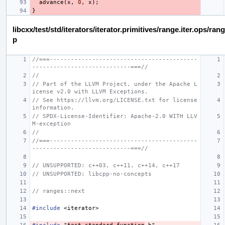
advance
(
x
,
0
,
x
);
}
libcxx/test/std/iterators/iterator.primitives/range.iter.ops/ra
p
//===------------------------------------------
----------------------------===//
//
// Part of the LLVM Project, under the Apache L
icense v2.0 with LLVM Exceptions.
// See https://llvm.org/LICENSE.txt for license 
information.
// SPDX-License-Identifier: Apache-2.0 WITH LLV
M-exception
//
//===------------------------------------------
----------------------------===//
// UNSUPPORTED: c++03, c++11, c++14, c++17
// UNSUPPORTED: libcpp-no-concepts
// ranges::next
#include
<iterator>