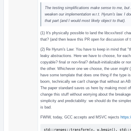
The testing simplifications make sense to me, bu
weaken our implementation w.r.t. Hyrum's law. I 
that part (and I would most likely object to that).
(1) It's physically possible to land the libcxx/test/ c
that? (and then leave this PR open for discussion of 
(2) Re Hyrum's Law: You have to keep in mind that "t
leaky abstractions. Here we have to choose, for each n
copyable? final or non-final? default-initializable or 
the other. Whichever one we choose, the user
might
(
have some template that does one thing if the type is c
boom, technically we can't change that without an AB
The paper standard saves us here by making most of
change this stuff without worrying about the breakage 
simplicity and predictability: we should do the simpl
is bad.
FWIW, today, GCC accepts and MSVC rejects
https:
std::ranges::transform(v, w.begin(), std::