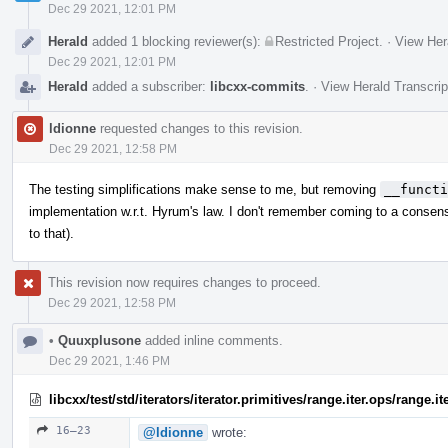
Dec 29 2021, 12:01 PM
Herald
added 1 blocking reviewer(s):
Restricted Project
.
·
View Her
Dec 29 2021, 12:01 PM
Herald
added a subscriber:
libcxx-commits
.
·
View Herald Transcrip
ldionne
requested changes to this revision.
Dec 29 2021, 12:58 PM
The testing simplifications make sense to me, but removing
__functi
implementation w.r.t. Hyrum's law. I don't remember coming to a consens
to that).
This revision now requires changes to proceed.
Dec 29 2021, 12:58 PM
•
Quuxplusone
added inline comments.
Dec 29 2021, 1:46 PM
libcxx/test/std/iterators/iterator.primitives/range.iter.ops/range
16–23
@ldionne
wrote: