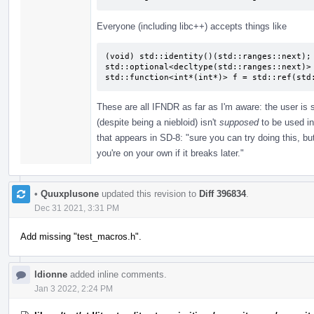
Everyone (including libc++) accepts things like
(void) std::identity()(std::ranges::next);

std::optional<decltype(std::ranges::next)> 
std::function<int*(int*)> f = std::ref(std
These are all IFNDR as far as I'm aware: the user is
(despite being a niebloid) isn't
supposed
to be used in
that appears in SD-8: "sure you can try doing this, bu
you're on your own if it breaks later."
•
Quuxplusone
updated this revision to
Diff 396834
.
Dec 31 2021, 3:31 PM
Add missing "test_macros.h".
ldionne
added inline comments.
Jan 3 2022, 2:24 PM