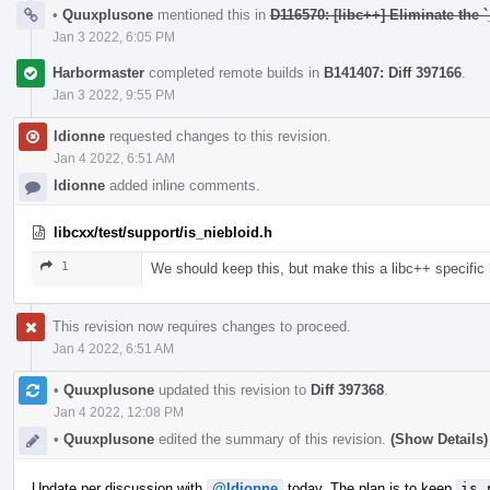
•
Quuxplusone
mentioned this in
D116570: [libc++] Eliminate the `
Jan 3 2022, 6:05 PM
Harbormaster
completed remote builds in
B141407: Diff 397166
.
Jan 3 2022, 9:55 PM
ldionne
requested changes to this revision.
Jan 4 2022, 6:51 AM
ldionne
added inline comments.
libcxx/test/support/is_niebloid.h
1
We should keep this, but make this a libc++ specific
This revision now requires changes to proceed.
Jan 4 2022, 6:51 AM
•
Quuxplusone
updated this revision to
Diff 397368
.
Jan 4 2022, 12:08 PM
•
Quuxplusone
edited the summary of this revision.
(Show Details)
Update per discussion with
@ldionne
today. The plan is to keep
is_