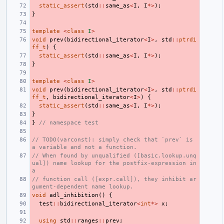
static_assert
(
std
::
same_as
<
I
,
I
*>
);
}
template
<
class
I
>
void
prev
(
bidirectional_iterator
<
I
>
,
std
::
ptrdi
ff_t
)
{
static_assert
(
std
::
same_as
<
I
,
I
*>
);
}
template
<
class
I
>
void
prev
(
bidirectional_iterator
<
I
>
,
std
::
ptrdi
ff_t
,
bidirectional_iterator
<
I
>
)
{
static_assert
(
std
::
same_as
<
I
,
I
*>
);
}
}
// namespace test
// TODO(varconst): simply check that `prev` is 
a variable and not a function.
// When found by unqualified ([basic.lookup.unq
ual]) name lookup for the postfix-expression in 
a
// function call ([expr.call]), they inhibit ar
gument-dependent name lookup.
void
adl_inhibition
()
{
test
::
bidirectional_iterator
<
int
*>
x
;
using
std
::
ranges
::
prev
;