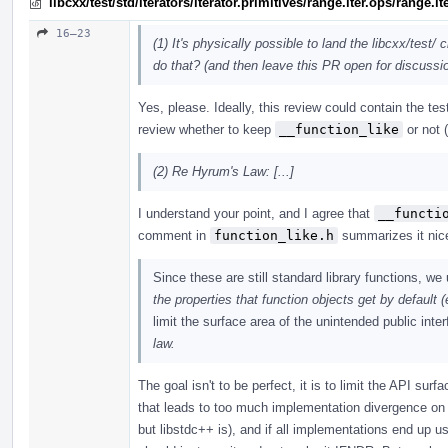
libcxx/test/std/iterators/iterator.primitives/range.iter.ops/range
16–23
(1) It's physically possible to land the libcxx/test/
do that? (and then leave this PR open for discussio
Yes, please. Ideally, this review could contain the t
review whether to keep
__function_like
or not 
(2) Re Hyrum's Law: [...]
I understand your point, and I agree that
__functi
comment in
function_like.h
summarizes it nice
Since these are still standard library functions, w
the properties that function objects get by default (
limit the surface area of the unintended public inte
law.
The goal isn't to be perfect, it is to limit the API su
that leads to too much implementation divergence on p
but libstdc++ is), and if all implementations end up 