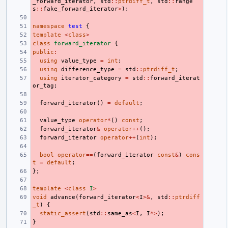
_forward_iterator
,
std
::
ptrdiff_t
,
std
::
range
s
::
fake_forward_iterator
>
);
namespace
test
{
template
<
class
>
class
forward_iterator
{
public
:
using
value_type
=
int
;
using
difference_type
=
std
::
ptrdiff_t
;
using
iterator_category
=
std
::
forward_iterat
or_tag
;
forward_iterator
()
=
default
;
value_type
operator
*
()
const
;
forward_iterator
&
operator
++
();
forward_iterator
operator
++
(
int
);
bool
operator
==
(
forward_iterator
const
&
)
cons
t
=
default
;
};
template
<
class
I
>
void
advance
(
forward_iterator
<
I
>&
,
std
::
ptrdiff
_t
)
{
static_assert
(
std
::
same_as
<
I
,
I
*>
);
}