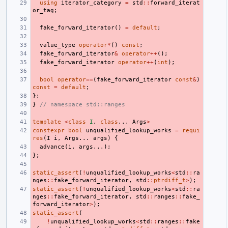
using
iterator_category
=
std
::
forward_iterat
or_tag
;
fake_forward_iterator
()
=
default
;
value_type
operator
*
()
const
;
fake_forward_iterator
&
operator
++
();
fake_forward_iterator
operator
++
(
int
);
bool
operator
==
(
fake_forward_iterator
const
&
)
const
=
default
;
};
}
// namespace std::ranges
template
<
class
I
,
class
...
Args
>
constexpr
bool
unqualified_lookup_works
=
requi
res
(
I
i
,
Args
...
args
)
{
advance
(
i
,
args
...);
};
static_assert
(
!
unqualified_lookup_works
<
std
::
ra
nges
::
fake_forward_iterator
,
std
::
ptrdiff_t
>
);
static_assert
(
!
unqualified_lookup_works
<
std
::
ra
nges
::
fake_forward_iterator
,
std
::
ranges
::
fake_
forward_iterator
>
);
static_assert
(
!
unqualified_lookup_works
<
std
::
ranges
::
fake