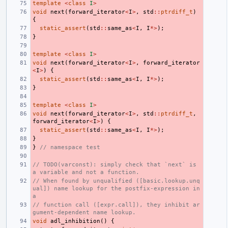
template
<
class
I
>
void
next
(
forward_iterator
<
I
>
,
std
::
ptrdiff_t
)
{
static_assert
(
std
::
same_as
<
I
,
I
*>
);
}
template
<
class
I
>
void
next
(
forward_iterator
<
I
>
,
forward_iterator
<
I
>
)
{
static_assert
(
std
::
same_as
<
I
,
I
*>
);
}
template
<
class
I
>
void
next
(
forward_iterator
<
I
>
,
std
::
ptrdiff_t
,
forward_iterator
<
I
>
)
{
static_assert
(
std
::
same_as
<
I
,
I
*>
);
}
}
// namespace test
// TODO(varconst): simply check that `next` is 
a variable and not a function.
// When found by unqualified ([basic.lookup.unq
ual]) name lookup for the postfix-expression in 
a
// function call ([expr.call]), they inhibit ar
gument-dependent name lookup.
void
adl_inhibition
()
{