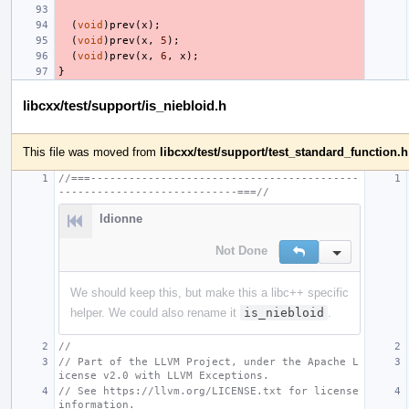
(
void
)
prev
(
x
);
(
void
)
prev
(
x
,
5
);
(
void
)
prev
(
x
,
6
,
x
);
}
libcxx/test/support/is_niebloid.h
This file was moved from
libcxx/test/support/test_standard_function.h
//===------------------------------------------
----------------------------===//
ldionne
Not Done
Reply
Inline Action
We should keep this, but make this a libc++ specific
helper. We could also rename it
is_niebloid
.
//
// Part of the LLVM Project, under the Apache L
icense v2.0 with LLVM Exceptions.
// See https://llvm.org/LICENSE.txt for license 
information.