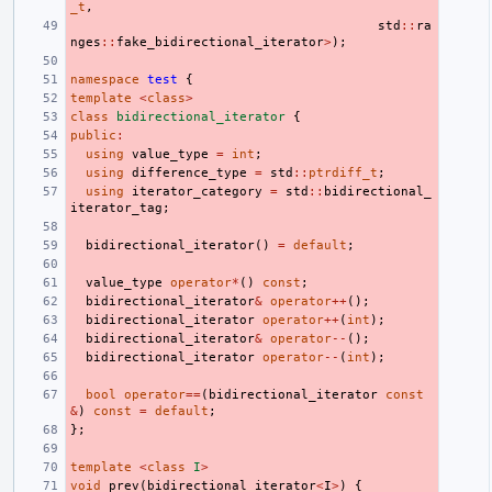
_t
,
std
::
ra
nges
::
fake_bidirectional_iterator
>
);
namespace
test
{
template
<
class
>
class
bidirectional_iterator
{
public
:
using
value_type
=
int
;
using
difference_type
=
std
::
ptrdiff_t
;
using
iterator_category
=
std
::
bidirectional_
iterator_tag
;
bidirectional_iterator
()
=
default
;
value_type
operator
*
()
const
;
bidirectional_iterator
&
operator
++
();
bidirectional_iterator
operator
++
(
int
);
bidirectional_iterator
&
operator
--
();
bidirectional_iterator
operator
--
(
int
);
bool
operator
==
(
bidirectional_iterator
const
&
)
const
=
default
;
};
template
<
class
I
>
void
prev
(
bidirectional_iterator
<
I
>
)
{