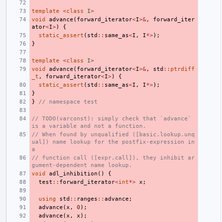
template
<
class
I
>
void
advance
(
forward_iterator
<
I
>&
,
forward_iter
ator
<
I
>
)
{
static_assert
(
std
::
same_as
<
I
,
I
*>
);
}
template
<
class
I
>
void
advance
(
forward_iterator
<
I
>&
,
std
::
ptrdiff
_t
,
forward_iterator
<
I
>
)
{
static_assert
(
std
::
same_as
<
I
,
I
*>
);
}
}
// namespace test
// TODO(varconst): simply check that `advance` 
is a variable and not a function.
// When found by unqualified ([basic.lookup.unq
ual]) name lookup for the postfix-expression in 
a
// function call ([expr.call]), they inhibit ar
gument-dependent name lookup.
void
adl_inhibition
()
{
test
::
forward_iterator
<
int
*>
x
;
using
std
::
ranges
::
advance
;
advance
(
x
,
0
);
advance
(
x
,
x
);