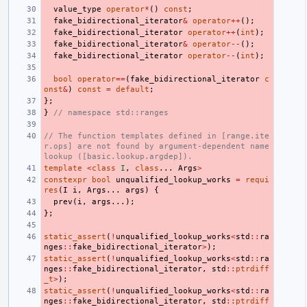
value_type
operator
*
()
const
;
fake_bidirectional_iterator
&
operator
++
();
fake_bidirectional_iterator
operator
++
(
int
);
fake_bidirectional_iterator
&
operator
--
();
fake_bidirectional_iterator
operator
--
(
int
);
bool
operator
==
(
fake_bidirectional_iterator
c
onst
&
)
const
=
default
;
};
}
// namespace std::ranges
// The function templates defined in [range.ite
r.ops] are not found by argument-dependent name 
lookup ([basic.lookup.argdep]).
template
<
class
I
,
class
...
Args
>
constexpr
bool
unqualified_lookup_works
=
requi
res
(
I
i
,
Args
...
args
)
{
prev
(
i
,
args
...);
};
static_assert
(
!
unqualified_lookup_works
<
std
::
ra
nges
::
fake_bidirectional_iterator
>
);
static_assert
(
!
unqualified_lookup_works
<
std
::
ra
nges
::
fake_bidirectional_iterator
,
std
::
ptrdiff
_t
>
);
static_assert
(
!
unqualified_lookup_works
<
std
::
ra
nges
::
fake_bidirectional_iterator
,
std
::
ptrdiff