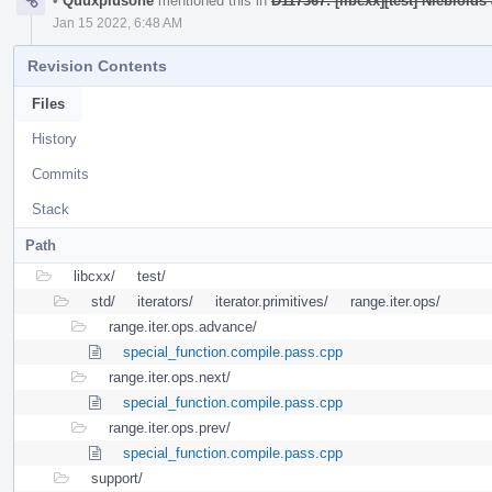
•
Quuxplusone
mentioned this in
D117367: [libcxx][test] Niebloids 
Jan 15 2022, 6:48 AM
Revision Contents
Files
History
Commits
Stack
Path
libcxx/
test/
std/
iterators/
iterator.primitives/
range.iter.ops/
range.iter.ops.advance/
special_function.compile.pass.cpp
range.iter.ops.next/
special_function.compile.pass.cpp
range.iter.ops.prev/
special_function.compile.pass.cpp
support/