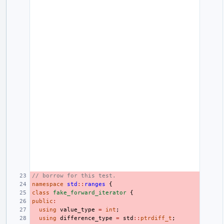
// borrow for this test.
namespace
std
::
ranges
{
class
fake_forward_iterator
{
public
:
using
value_type
=
int
;
using
difference_type
=
std
::
ptrdiff_t
;