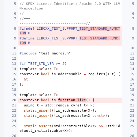
// SPDX-License-Identifier: Apache-2.0 WITH LLV
M-exception
//
//===------------------------------------------
----------------------------===//
#ifndef LIBCXX_TEST_SUPPORT_
TEST_STANDARD_FUNCT
ION
_H
#define LIBCXX_TEST_SUPPORT_
TEST_STANDARD_FUNCT
ION
_H
#include
"test_macros.h"
#if TEST_STD_VER >= 20
template
<
class
T
>
constexpr
bool
is_addressable
=
requires
(
T
t
)
{
&
t
;
};
template
<
class
T
>
constexpr
bool
is_
function_like
()
{
using
X
=
std
::
remove_cvref_t
<
T
>
;
static_assert
(
!
is_addressable
<
X
>
);
static_assert
(
!
is_addressable
<
X
const
>
);
static_assert
(
std
::
destructible
<
X
>
&&
!
std
::
d
efault_initializable
<
X
>
);