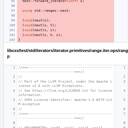
test
::
forward_iterator
<
int
*>
x
;
using
std
::
ranges
::
next
;
(
void
)
next
(
x
);
(
void
)
next
(
x
,
5
);
(
void
)
next
(
x
,
x
);
(
void
)
next
(
x
,
6
,
x
);
}
libcxx/test/std/iterators/iterator.primitives/range.iter.ops/ra
p
//===------------------------------------------
----------------------------===//
//
// Part of the LLVM Project, under the Apache L
icense v2.0 with LLVM Exceptions.
// See https://llvm.org/LICENSE.txt for license 
information.
// SPDX-License-Identifier: Apache-2.0 WITH LLV
M-exception
//
//===------------------------------------------
----------------------------===//
// UNSUPPORTED: c++03, c++11, c++14, c++17