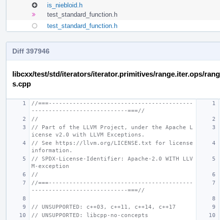
is_niebloid.h
test_standard_function.h
test_standard_function.h
Diff 397946
libcxx/test/std/iterators/iterator.primitives/range.iter.ops/r
s.cpp
//===------------------------------------------
----------------------------===//
//
// Part of the LLVM Project, under the Apache L
icense v2.0 with LLVM Exceptions.
// See https://llvm.org/LICENSE.txt for license 
information.
// SPDX-License-Identifier: Apache-2.0 WITH LLV
M-exception
//
//===------------------------------------------
----------------------------===//
// UNSUPPORTED: c++03, c++11, c++14, c++17
// UNSUPPORTED: libcpp-no-concepts