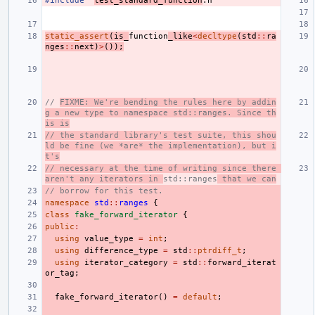
#include
"
test_standard_function
.h"
static_assert
(
is_
function
_like
<
decltype
(
std
::
ra
nges
::
next
)
>
());
// 
FIXME: We're bending the rules here by addin
g a new type to namespace std::ranges. Since th
is is
// the standard library's test suite, this shou
ld be fine (we *are* the implementation), but i
t's
// necessary at the time of writing since there 
aren't any iterators in 
std::ranges
 that we can
// borrow for this test.
namespace
std
::
ranges
{
class
fake_forward_iterator
{
public
:
using
value_type
=
int
;
using
difference_type
=
std
::
ptrdiff_t
;
using
iterator_category
=
std
::
forward_iterat
or_tag
;
fake_forward_iterator
()
=
default
;