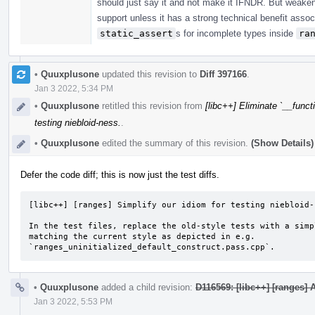
should just say it and not make it IFNDR. But weaken
support unless it has a strong technical benefit assoc
static_assert
s for incomplete types inside
ra
•
Quuxplusone
updated this revision to
Diff 397166
.
Jan 3 2022, 5:34 PM
•
Quuxplusone
retitled this revision from
[libc++] Eliminate `__functi
testing niebloid-ness.
.
•
Quuxplusone
edited the summary of this revision.
(Show Details)
Defer the code diff; this is now just the test diffs.
[libc++] [ranges] Simplify our idiom for testing niebloid-n
In the test files, replace the old-style tests with a simp
matching the current style as depicted in e.g.

`ranges_uninitialized_default_construct.pass.cpp`.
•
Quuxplusone
added a child revision:
D116569: [libc++] [ranges]
Jan 3 2022, 5:53 PM