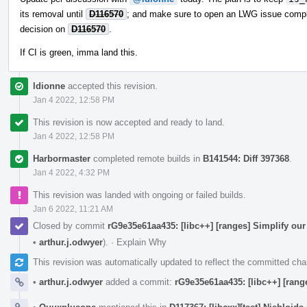
its removal until
D116570
; and make sure to open an LWG issue complai
decision on
D116570
.
If CI is green, imma land this.
ldionne
accepted this revision.
Jan 4 2022, 12:58 PM
This revision is now accepted and ready to land.
Jan 4 2022, 12:58 PM
Harbormaster
completed remote builds in
B141544: Diff 397368
.
Jan 4 2022, 4:32 PM
This revision was landed with ongoing or failed builds.
Jan 6 2022, 11:21 AM
Closed by commit
rG9e35e61aa435: [libc++] [ranges] Simplify our 
•
arthur.j.odwyer
).
·
Explain Why
This revision was automatically updated to reflect the committed ch
•
arthur.j.odwyer
added a commit:
rG9e35e61aa435: [libc++] [range