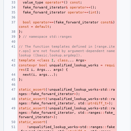
value_type
operator
*
()
const
;
fake_forward_iterator
&
operator
++
();
fake_forward_iterator
operator
++
(
int
);
bool
operator
==
(
fake_forward_iterator
const
&
)
const
=
default
;
};
}
// namespace std::ranges
// The function templates defined in [range.ite
r.ops] are not found by argument-dependent name 
lookup ([basic.lookup.argdep]).
template
<
class
I
,
class
...
Args
>
constexpr
bool
unqualified_lookup_works
=
requi
res
(
I
i
,
Args
...
args
)
{
next
(
i
,
args
...);
};
static_assert
(
!
unqualified_lookup_works
<
std
::
ra
nges
::
fake_forward_iterator
>
);
static_assert
(
!
unqualified_lookup_works
<
std
::
ra
nges
::
fake_forward_iterator
,
std
::
ptrdiff_t
>
);
static_assert
(
!
unqualified_lookup_works
<
std
::
ra
nges
::
fake_forward_iterator
,
std
::
ranges
::
fake_
forward_iterator
>
);
static_assert
(
!
unqualified_lookup_works
<
std
::
ranges
::
fake