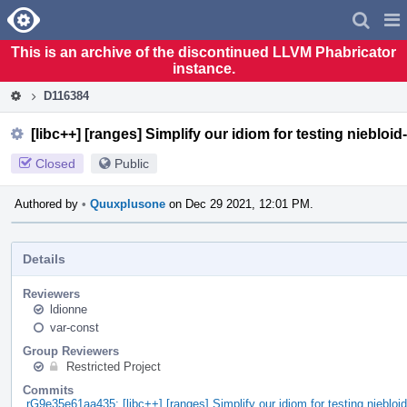
Home
Pag
Men
This is an archive of the discontinued LLVM Phabricator
instance.
D116384
[libc++] [ranges] Simplify our idiom for testing niebloid
Closed
Public
Authored by
•
Quuxplusone
on Dec 29 2021, 12:01 PM.
Details
Reviewers
ldionne
var-const
Group Reviewers
Restricted Project
Commits
rG9e35e61aa435: [libc++] [ranges] Simplify our idiom for testing niebloi