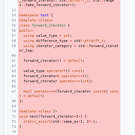
_forward_iterator
,
std
::
ptrdiff_t
,
std
::
range
s
::
fake_forward_iterator
>
);
namespace
test
{
template
<
class
>
class
forward_iterator
{
public
:
using
value_type
=
int
;
using
difference_type
=
std
::
ptrdiff_t
;
using
iterator_category
=
std
::
forward_iterat
or_tag
;
forward_iterator
()
=
default
;
value_type
operator
*
()
const
;
forward_iterator
&
operator
++
();
forward_iterator
operator
++
(
int
);
bool
operator
==
(
forward_iterator
const
&
)
cons
t
=
default
;
};
template
<
class
I
>
void
next
(
forward_iterator
<
I
>
)
{
static_assert
(
std
::
same_as
<
I
,
I
*>
);
}