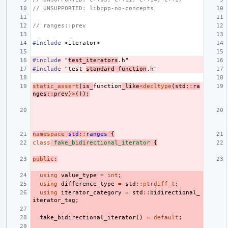
// UNSUPPORTED: libcpp-no-concepts
// ranges::prev
#include
<iterator>
#include
"
test_iterators
.h"
#include
"test_
standard_function
.h"
static_assert
(
is_
function
_like
<
decltype
(
std
::
ra
nges
::
prev
)
>
());
namespace
std
::
ranges
{
class
fake_bidirectional_iterator
{
public
:
using
value_type
=
int
;
using
difference_type
=
std
::
ptrdiff_t
;
using
iterator_category
=
std
::
bidirectional_
iterator_tag
;
fake_bidirectional_iterator
()
=
default
;