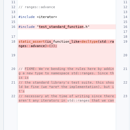
// ranges::advance
#include
<iterator>
#include
"
test_standard_function
.h"
static_assert
(
is_
function
_like
<
decltype
(
std
::
ra
nges
::
advance
)
>
());
// 
FIXME: We're bending the rules here by addin
g a new type to namespace std::ranges. Since th
is is
// the standard library's test suite, this shou
ld be fine (we *are* the implementation), but i
t's
// necessary at the time of writing since there 
aren't any iterators in 
std::ranges
 that we can