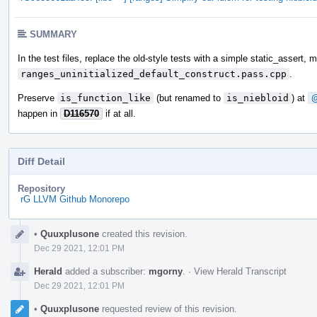
SUMMARY
In the test files, replace the old-style tests with a simple static_assert, 
ranges_uninitialized_default_construct.pass.cpp
.
Preserve
is_function_like
(but renamed to
is_niebloid
) at
@
happen in
D116570
if at all.
Diff Detail
Repository
rG LLVM Github Monorepo
Event
•
Quuxplusone
created this revision.
Timeline
Dec 29 2021, 12:01 PM
Herald
added a subscriber:
mgorny
.
·
View Herald Transcript
Dec 29 2021, 12:01 PM
•
Quuxplusone
requested review of this revision.