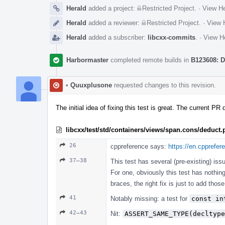
Herald
added a project:
Restricted Project
.
·
View He
Herald
added a reviewer:
Restricted Project
.
·
View H
Herald
added a subscriber:
libcxx-commits
.
·
View He
Harbormaster
completed remote builds in
B123608: D
•
Quuxplusone
requested changes to this revision.
The initial idea of fixing this test is great. The current PR
libcxx/test/std/containers/views/span.cons/deduct
26
cppreference says:
https://en.cpprefe
37–38
This test has several (pre-existing) iss
For one, obviously this test has nothin
braces, the right fix is just to add th
41
Notably missing: a test for
const in
42–43
Nit:
ASSERT_SAME_TYPE(decltype