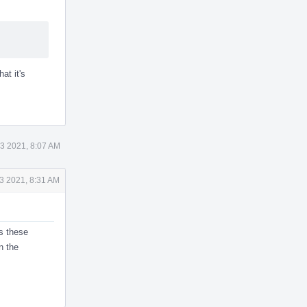
hat it's
3 2021, 8:07 AM
3 2021, 8:31 AM
s these
n the