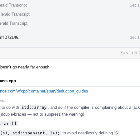
rald Transcript
Sep 1
erald Transcript
rald Transcript
iff 372146
.
Sep 1
Sep 13 202
 doesn't go nearly far enough.
.pass.cpp
rence.com/w/cpp/container/span/deduction_guides
ues.
g to do with
std::array
, and so if the compiler is complaining about a lack
ose double-braces — not to suppress the warning!
t arr[]
.
(s), std::span<int, 3>);
to avoid needlessly defining
S
.