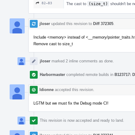
82–83
The cast to
(size_t)
shouldn't be ne
jloser
updated this revision to
Diff 372305
.
Include <memory> instead of <__memory/pointer_traits.h
Remove cast to size_t
jloser
marked 2 inline comments as done.
Harbormaster
completed remote builds in
B123717: D
ldionne
accepted this revision.
LGTM but we must fix the Debug mode CI!
This revision is now accepted and ready to land.