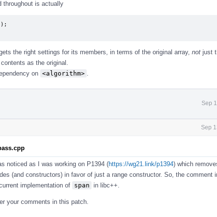
d throughout is actually
);

gets the right settings for its members, in terms of the original array,
not
just t
contents as the original.
 dependency on
<algorithm>
.
Sep 1
Sep 1
.pass.cpp
 was noticed as I was working on P1394 (
https://wg21.link/p1394
) which remove
des (and constructors) in favor of just a range constructor. So, the comment i
e current implementation of
span
in libc++.
 per your comments in this patch.