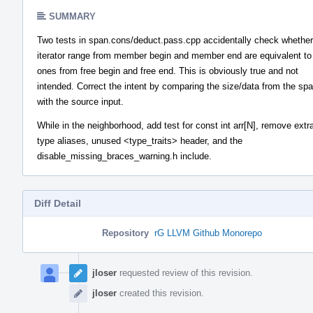
SUMMARY
Two tests in span.cons/deduct.pass.cpp accidentally check whether
iterator range from member begin and member end are equivalent to
ones from free begin and free end. This is obviously true and not
intended. Correct the intent by comparing the size/data from the sp
with the source input.
While in the neighborhood, add test for const int arr[N], remove ext
type aliases, unused <type_traits> header, and the
disable_missing_braces_warning.h include.
Diff Detail
Repository
rG LLVM Github Monorepo
Event
Timeline
jloser
requested review of this revision.
jloser
created this revision.