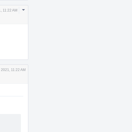
Comment
, 11:22 AM
Actions
 2021, 11:22 AM