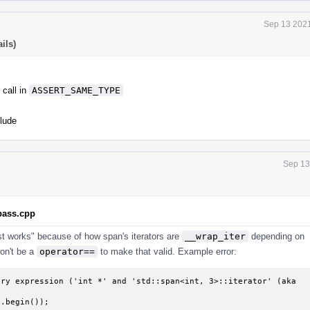
Sep 13 2021
ils)
call in
ASSERT_SAME_TYPE
lude
Sep 13
.pass.cpp
"just works" because of how span's iterators are
__wrap_iter
depending on
won't be a
operator==
to make that valid. Example error:
ry expression ('int *' and 'std::span<int, 3>::iterator' (aka 
 s.begin());