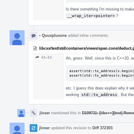
Is there something I'm missing to make 
__wrap_iter<pointer>
?
•
Quuxplusone
added inline comments.
libcxx/test/std/containers/views/span.cons/deduct
43–53
Ah, gross. Well, since this is C++20, w
assert(std::to_address(s.begin(
assert(std::to_address(s.begin
etc. I guess this does explain why it w
working
std::to_address
. But th
jloser
mentioned this in
D109711: [libc++][test] Re
jloser
updated this revision to
Diff 372303
.