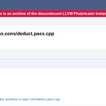
s is an archive of the discontinued LLVM Phabricator insta
span.cons/deduct.pass.cpp
rator assertion in span.cons/deduct.pass.cpp