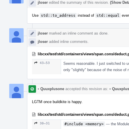
jloser
edited the summary of this revision.
(Show Deta
Use
std::to_address
instead of
std::equal
ever
jloser
marked an inline comment as done.
jloser
added inline comments.
libcxx/test/std/containers/views/span.cons/deduct
43–53
Seems reasonable. I just switched to 
only "slightly" because of the noise of 
•
Quuxplusone
accepted this revision as:
•
Quuxplu
LGTM once buildkite is happy.
libcxx/test/std/containers/views/span.cons/deduct
30–31
#include <memory>
— the Modules 