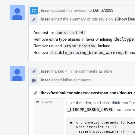
jloser
updated this revision to
Diff 372299
.
jloser
edited the summary of this revision.
(Show Deta
Add test for
const int[N]
.
Remove extra type aliases in favor of inlining
decltype
Remove unused
<type_traits>
include
Remove
disable_missing_braces_warning.h
inc
jloser
marked 4 inline comments as done.
jloser
added inline comments.
libcxx/test/std/containers/views/span.cons/deduct
43–53
I like that idea, but I don't think that 
_LIBCPP_DEBUG_LEVEL
, so there 
error: invalid operands to bina
'__wrap_iter<int *>'))

    assert(std::begin(arr) ==