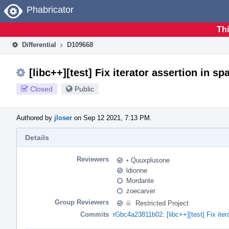
Home
Phabricator
Thi
Differential
D109668
[libc++][test] Fix iterator assertion in 
Closed
Public
Authored by
jloser
on Sep 12 2021, 7:13 PM.
Details
Reviewers
•
Quuxplusone
ldionne
Mordante
zoecarver
Group Reviewers
Restricted Project
Commits
rGbc4a23811b02: [libc++][test] Fix ite