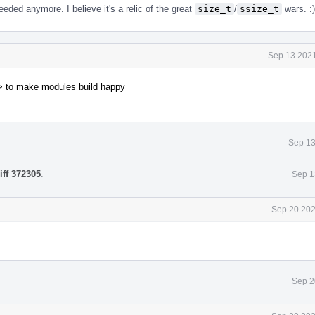
eded anymore. I believe it's a relic of the great
size_t
/
ssize_t
wars. :)
Sep 13 2021
> to make modules build happy
Sep 13
iff 372305
.
Sep 1
Sep 20 202
Sep 2