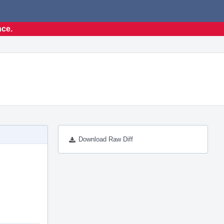
nce.
Download Raw Diff