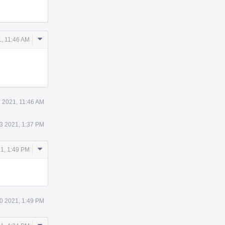
Comment
, 11:46 AM
Actions
 2021, 11:46 AM
3 2021, 1:37 PM
Comment
1, 1:49 PM
Actions
0 2021, 1:49 PM