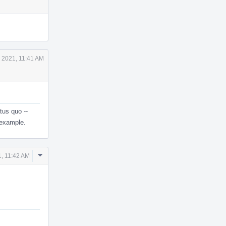
Actions
 2021, 11:41 AM
tus quo --
 example.
Comment
, 11:42 AM
Actions