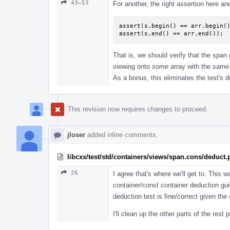
43–53
For another, the right assertion here an
assert(s.begin() == arr.begin()
assert(s.end() == arr.end());
That is, we should verify that the span 
viewing onto
some
array with the same 
As a bonus, this eliminates the test's
This revision now requires changes to proceed.
jloser
added inline comments.
libcxx/test/std/containers/views/span.cons/deduct
26
I agree that's where we'll get to. This
container/const container deduction gui
deduction test is fine/correct given th
I'll clean up the other parts of the rest