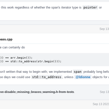
this work regardless of whether the span's iterator type is
pointer
or
Sep 13
.pass.cpp
e can certainly do
)) == arr.begin());

()) == std::to_address(str.begin()));
asn't written that way to begin with; we implemented
span
probably long bef
ese days we could use
std::to_address
, unless
@ldionne
objects for 
move disable_missing_braces_warning.h from tests
.
Sep 13
Sep 13 2021