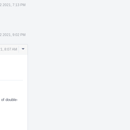
2 2021, 7:13 PM
2 2021, 9:02 PM
Comment
1, 8:07 AM
Actions
 of double-