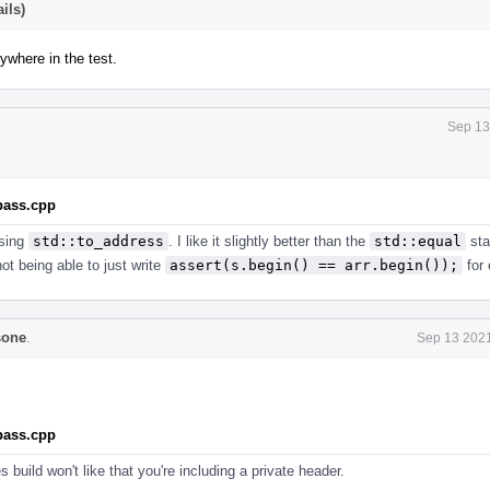
ils)
ywhere in the test.
Sep 13
.pass.cpp
using
std::to_address
. I like it slightly better than the
std::equal
sta
not being able to just write
assert(s.begin() == arr.begin());
for
sone
.
Sep 13 2021
.pass.cpp
build won't like that you're including a private header.