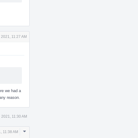
 2021, 11:27 AM
ore we had a
any reason.
 2021, 11:30 AM
Comment
, 11:38 AM