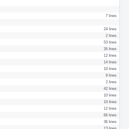
7 lines
24 lines
2 lines
53 lines
26 lines
12 lines
14 lines
10 lines
9 lines
2 lines
42 lines
10 lines
10 lines
12 lines
66 lines
36 lines
13 lines