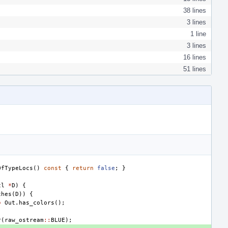
38 lines
3 lines
1 line
3 lines
16 lines
51 lines
OfTypeLocs
()
const
{
return
false
;
}
cl
*
D
)
{
ches
(
D
))
{
=
Out
.
has_colors
();
r
(
raw_ostream
::
BLUE
);