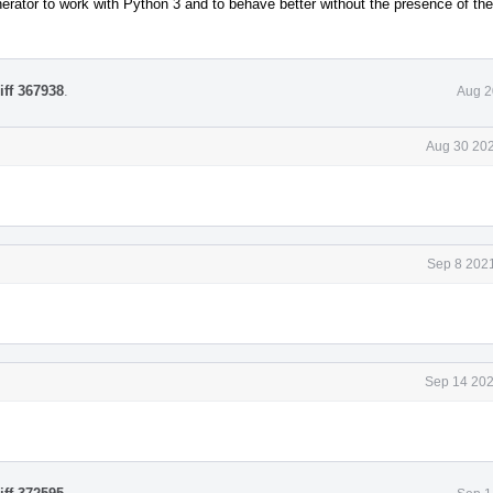
erator to work with Python 3 and to behave better without the presence of th
iff 367938
.
Aug 2
Aug 30 202
Sep 8 2021
Sep 14 202