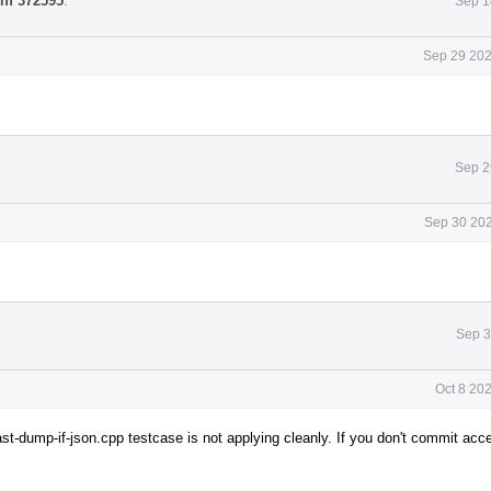
iff 372595
.
Sep 1
Sep 29 202
Sep 2
Sep 30 202
Sep 3
Oct 8 20
t-dump-if-json.cpp testcase is not applying cleanly. If you don't commit acc