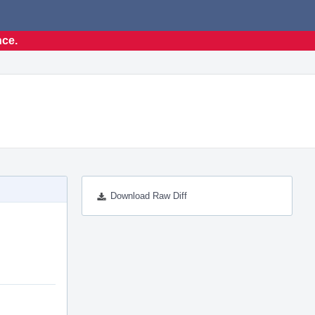
nce.
Download Raw Diff