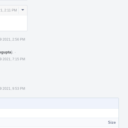
Comment
21, 2:11 PM
Actions
 9 2021, 2:56 PM
xgupta
).
·
 9 2021, 7:15 PM
 9 2021, 9:53 PM
Size