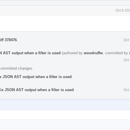
Oct 9 20
iff 378476
.
Oct
 AST output when a filter is used
(authored by
woodruffw
, committed by
Oct
e committed changes.
x JSON AST output when a filter is used
.
ix JSON AST output when a filter is used
.
Oct