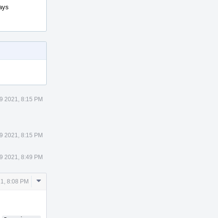
says
9 2021, 8:15 PM
9 2021, 8:15 PM
9 2021, 8:49 PM
Comment
1, 8:08 PM
Actions