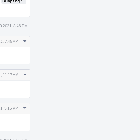
e
Dumping: 
0 2021, 8:46 PM
Comment
1, 7:45 AM
Actions
Comment
, 11:17 AM
Actions
Comment
1, 5:15 PM
Actions