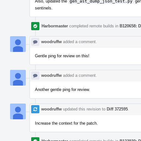
Also, updated the
gen_ast_dump_json_test.py
gen
sentinels.
Harbormaster
completed remote builds in
B120658: D
woodruffw
added a comment.
Gentle ping for review on this!
woodruffw
added a comment.
Another gentle ping for review.
woodruffw
updated this revision to
Diff 372595
.
Increase the context for the patch.