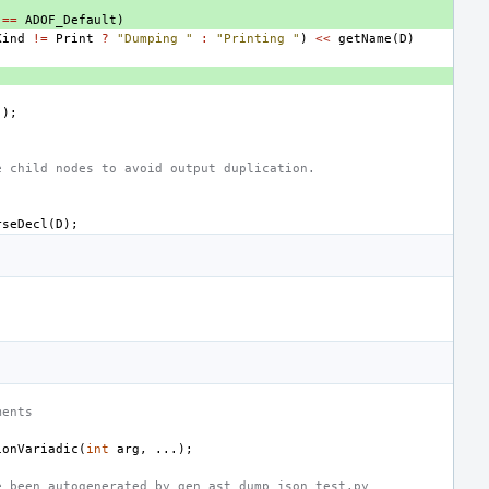
==
ADOF_Default
)
Kind
!=
Print
?
"Dumping "
:
"Printing "
)
<<
getName
(
D
)
();
e child nodes to avoid output duplication.
rseDecl
(
D
);
ments
ionVariadic
(
int
arg
,
...);
e been autogenerated by gen_ast_dump_json_test.py