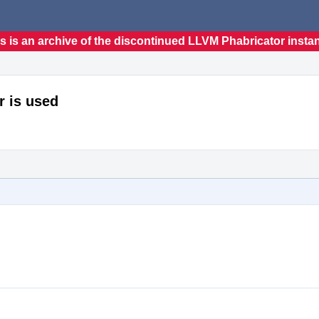
s is an archive of the discontinued LLVM Phabricator insta
r is used