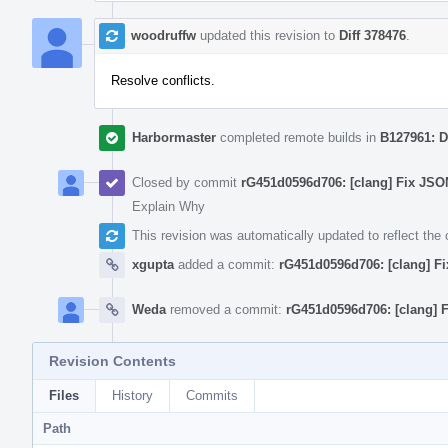
woodruffw
updated this revision to
Diff 378476
.
Resolve conflicts.
Harbormaster
completed remote builds in
B127961: D
Closed by commit
rG451d0596d706: [clang] Fix JSON
Explain Why
This revision was automatically updated to reflect th
xgupta
added a commit:
rG451d0596d706: [clang] Fi
Weda
removed a commit:
rG451d0596d706: [clang] F
Revision Contents
Files
History
Commits
Path