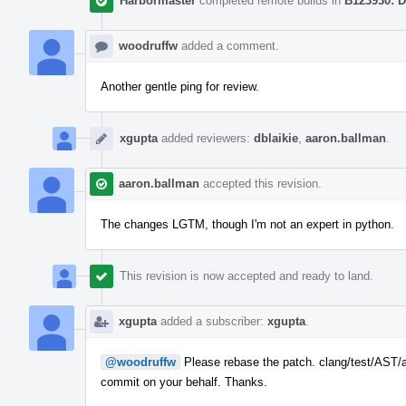
Harbormaster
completed remote builds in
B123930: D
woodruffw
added a comment.
Another gentle ping for review.
xgupta
added reviewers:
dblaikie
,
aaron.ballman
.
aaron.ballman
accepted this revision.
The changes LGTM, though I'm not an expert in python.
This revision is now accepted and ready to land.
xgupta
added a subscriber:
xgupta
.
@woodruffw
Please rebase the patch. clang/test/AST/as
commit on your behalf. Thanks.