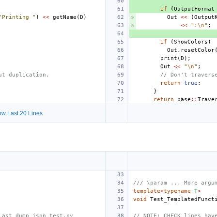
if
(
OutputFormat
"Printing "
)
<<
getName
(
D
)
Out
<<
(
Output
<<
":
\n
"
;
if
(
ShowColors
)
Out
.
resetColor
print
(
D
);
Out
<<
"
\n
"
;
ut duplication.
// Don't travers
return
true
;
}
return
base
::
Trave
w Last 20 Lines
/// \param ... More argu
template
<
typename
T
>
void
Test_TemplatedFunct
_ast_dump_json_test.py
// NOTE: CHECK lines hav