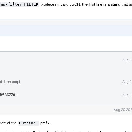
ump-filter FILTER
produces invalid JSON: the first line is a string that 
Aug 1
d Transcript
Aug 1
iff 367701
.
Aug 1
Aug 20 202
nce of the
Dumping 
prefix.