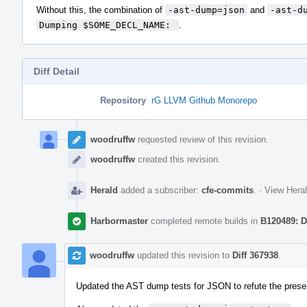
Without this, the combination of
-ast-dump=json
and
-ast-d
Dumping $SOME_DECL_NAME: 
.
Diff Detail
Repository
rG LLVM Github Monorepo
Event
Timeline
woodruffw
requested review of this revision.
woodruffw
created this revision.
Herald
added a subscriber:
cfe-commits
.
·
View Heral
Harbormaster
completed remote builds in
B120489: D
woodruffw
updated this revision to
Diff 367938
.
Updated the AST dump tests for JSON to refute the prese