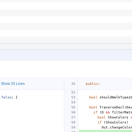
 Show 20 Lines
public
:
false
;
}
bool
shouldWalkTypes
bool
TraverseDecl
(
De
if
(
D
&&
filterMat
bool
ShowColors
if
(
ShowColors
)
Out
.
changeColo