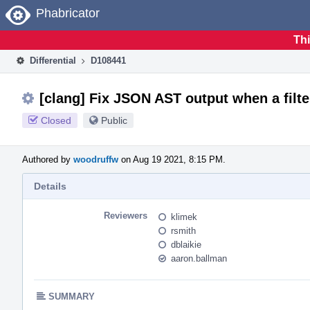
Home
Phabricator
Thi
Differential
D108441
[clang] Fix JSON AST output when a filte
Closed
Public
Authored by
woodruffw
on Aug 19 2021, 8:15 PM.
Details
Reviewers
klimek
rsmith
dblaikie
aaron.ballman
SUMMARY