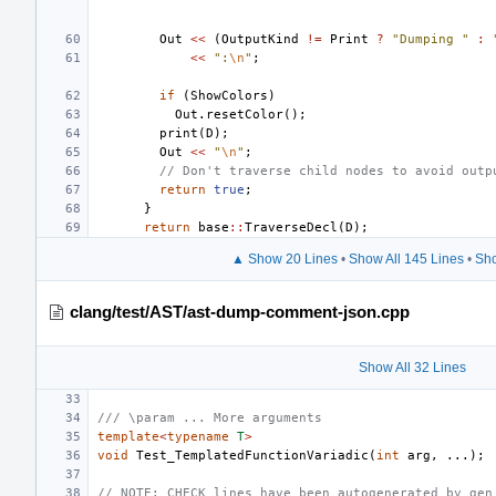
Out
<<
(
OutputKind
!=
Print
?
"Dumping "
:
<<
":
\n
"
;
if
(
ShowColors
)
Out
.
resetColor
();
print
(
D
);
Out
<<
"
\n
"
;
// Don't traverse child nodes to avoid outp
return
true
;
}
return
base
::
TraverseDecl
(
D
);
▲ Show 20 Lines
•
Show All 145 Lines
•
Sho
clang/test/AST/ast-dump-comment-json.cpp
Show All 32 Lines
/// \param ... More arguments
template
<
typename
T
>
void
Test_TemplatedFunctionVariadic
(
int
arg
,
...);
// NOTE: CHECK lines have been autogenerated by gen