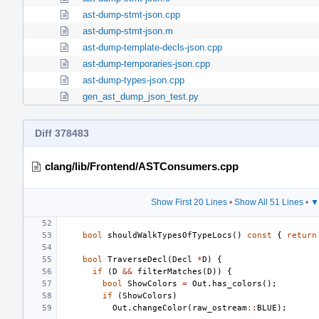
ast-dump-stmt-json.cpp
ast-dump-stmt-json.m
ast-dump-template-decls-json.cpp
ast-dump-temporaries-json.cpp
ast-dump-types-json.cpp
gen_ast_dump_json_test.py
Diff 378483
clang/lib/Frontend/ASTConsumers.cpp
Show First 20 Lines
•
Show All 51 Lines
•
▼
bool
shouldWalkTypesOfTypeLocs
()
const
{
return
bool
TraverseDecl
(
Decl
*
D
)
{
if
(
D
&&
filterMatches
(
D
))
{
bool
ShowColors
=
Out
.
has_colors
();
if
(
ShowColors
)
Out
.
changeColor
(
raw_ostream
::
BLUE
);