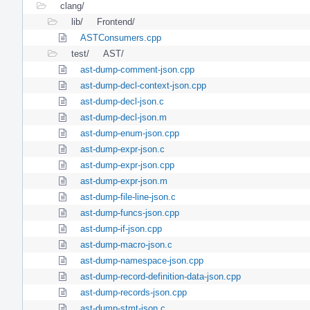
clang/
lib/
Frontend/
ASTConsumers.cpp
test/
AST/
ast-dump-comment-json.cpp
ast-dump-decl-context-json.cpp
ast-dump-decl-json.c
ast-dump-decl-json.m
ast-dump-enum-json.cpp
ast-dump-expr-json.c
ast-dump-expr-json.cpp
ast-dump-expr-json.m
ast-dump-file-line-json.c
ast-dump-funcs-json.cpp
ast-dump-if-json.cpp
ast-dump-macro-json.c
ast-dump-namespace-json.cpp
ast-dump-record-definition-data-json.cpp
ast-dump-records-json.cpp
ast-dump-stmt-json.c