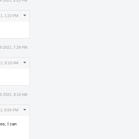
4 2021, 6:01 PM
Comment
1, 1:23 PM
Actions
9 2021, 7:29 PM
Comment
1, 8:10 AM
Actions
0 2021, 8:10 AM
Comment
21, 8:04 PM
Actions
ess, I can