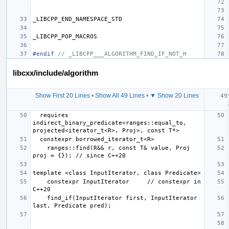
_LIBCPP_END_NAMESPACE_STD
_LIBCPP_POP_MACROS
#endif 
// _LIBCPP___ALGORITHM_FIND_IF_NOT_H
libcxx/include/algorithm
Show First 20 Lines
•
Show All 49 Lines
•
▼ Show 20 Lines
  requires 
indirect_binary_predicate<ranges::equal_to, 
    ranges::find(R&& r, const T& value, Proj 
    constexpr InputIterator     // constexpr in 
    find_if(InputIterator first, InputIterator 