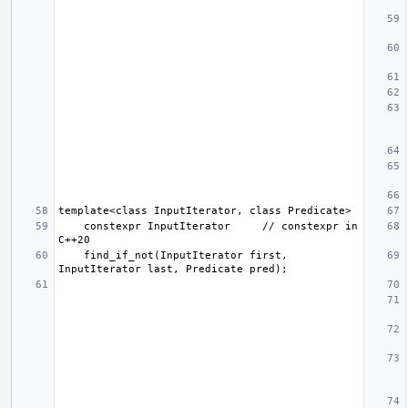
    constexpr InputIterator     // constexpr in 
    find_if_not(InputIterator first, 