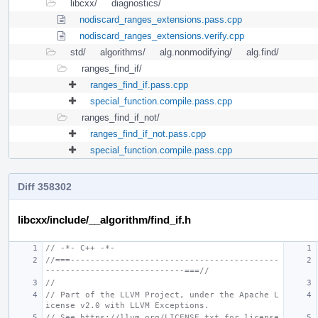
libcxx/
diagnostics/
nodiscard_ranges_extensions.pass.cpp
nodiscard_ranges_extensions.verify.cpp
std/
algorithms/
alg.nonmodifying/
alg.find/
ranges_find_if/
ranges_find_if.pass.cpp
special_function.compile.pass.cpp
ranges_find_if_not/
ranges_find_if_not.pass.cpp
special_function.compile.pass.cpp
Diff 358302
libcxx/include/__algorithm/find_if.h
// -*- C++ -*-
//===------------------------------------------
----------------------------===//
//
// Part of the LLVM Project, under the Apache L
icense v2.0 with LLVM Exceptions.
// See https://llvm.org/LICENSE.txt for license 