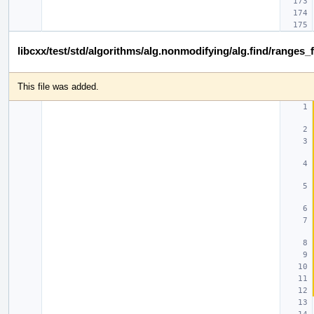
libcxx/test/std/algorithms/alg.nonmodifying/alg.find/ranges_
This file was added.