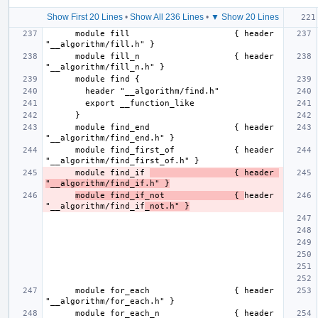
Show First 20 Lines
•
Show All 236 Lines
•
▼ Show 20 Lines
      module fill                     { header 
      module fill_n                   { header 
      module find_end                 { header 
      module find_first_of            { header 
      module find_if 
                 { header 
"__algorithm/find_if.h" }
module find_if_not              { 
header 
"__algorithm/find_if
_not.h" }
      module for_each                 { header 
      module for_each_n               { header 