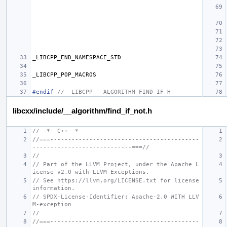
_LIBCPP_END_NAMESPACE_STD
_LIBCPP_POP_MACROS
#endif 
// _LIBCPP___ALGORITHM_FIND_IF_H
libcxx/include/__algorithm/find_if_not.h
// -*- C++ -*-
//===------------------------------------------
----------------------------===//
//
// Part of the LLVM Project, under the Apache L
icense v2.0 with LLVM Exceptions.
// See https://llvm.org/LICENSE.txt for license 
information.
// SPDX-License-Identifier: Apache-2.0 WITH LLV
M-exception
//
//===------------------------------------------