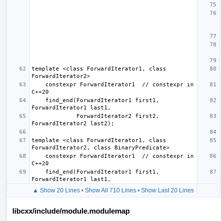
template <class ForwardIterator1, class 
    constexpr ForwardIterator1  // constexpr in 
    find_end(ForwardIterator1 first1, 
             ForwardIterator2 first2, 
template <class ForwardIterator1, class 
    constexpr ForwardIterator1  // constexpr in 
    find_end(ForwardIterator1 first1, 
▲ Show 20 Lines
•
Show All 710 Lines
•
Show Last 20 Lines
libcxx/include/module.modulemap