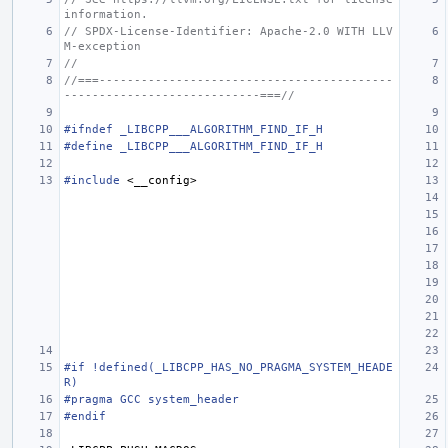
information.
// SPDX-License-Identifier: Apache-2.0 WITH LLV
M-exception
//
//===------------------------------------------
----------------------------===//
#ifndef _LIBCPP___ALGORITHM_FIND_IF_H
#define _LIBCPP___ALGORITHM_FIND_IF_H
#include
<__config>
#if !defined(_LIBCPP_HAS_NO_PRAGMA_SYSTEM_HEADE
R)
#pragma GCC system_header
#endif