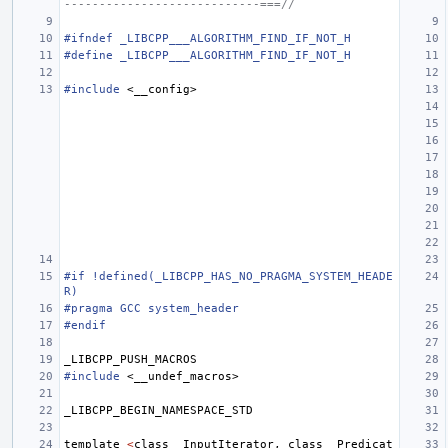
----------------------------===//
#ifndef _LIBCPP___ALGORITHM_FIND_IF_NOT_H
#define _LIBCPP___ALGORITHM_FIND_IF_NOT_H
#include
<__config>
#if !defined(_LIBCPP_HAS_NO_PRAGMA_SYSTEM_HEADE
R)
#pragma GCC system_header
#endif
_LIBCPP_PUSH_MACROS
#include
<__undef_macros>
_LIBCPP_BEGIN_NAMESPACE_STD
template
<
class
_InputIterator
,
class
_Predicat