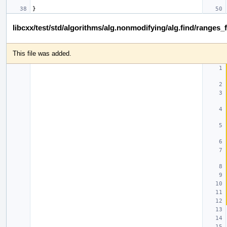
}
libcxx/test/std/algorithms/alg.nonmodifying/alg.find/ranges_
This file was added.