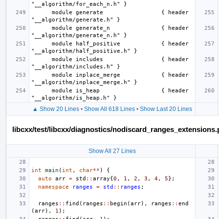
      module generate                 { header 
      module generate_n               { header 
      module half_positive            { header 
      module includes                 { header 
      module inplace_merge            { header 
      module is_heap                  { header 
▲ Show 20 Lines
•
Show All 618 Lines
•
Show Last 20 Lines
libcxx/test/libcxx/diagnostics/nodiscard_ranges_extensions
Show All 27 Lines
int
main
(
int
,
char
**
)
{
auto
arr
=
std
::
array
{
0
,
1
,
2
,
3
,
4
,
5
};
namespace
ranges
=
std
::
ranges
;
ranges
::
find
(
ranges
::
begin
(
arr
),
ranges
::
end
(
arr
),
1
);