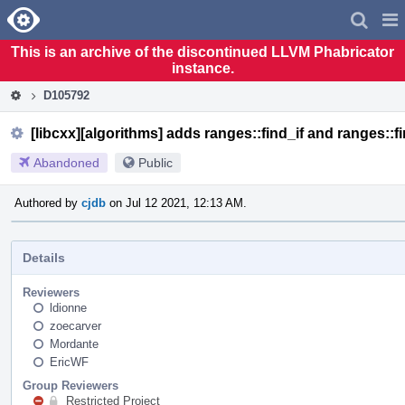
Home
Pag
Men
This is an archive of the discontinued LLVM Phabricator
instance.
D105792
[libcxx][algorithms] adds ranges::find_if and ranges::f
Abandoned
Public
Authored by
cjdb
on Jul 12 2021, 12:13 AM.
Details
Reviewers
ldionne
zoecarver
Mordante
EricWF
Group Reviewers
Restricted Project