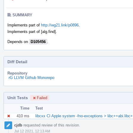
SUMMARY
Implements part of
http://wg21.link/p0896
.
Implements part of [alg.find].
Depends on
D105456
.
Diff Detail
Repository
rG LLVM Github Monorepo
Unit Tests
Failed
Time
Test
410 ms
libcxx CI Apple system -fno-exceptions > libc++abi.libc
Event
cjdb
requested review of this revision.
Timeline
Jul 12 2021, 12:13 AM