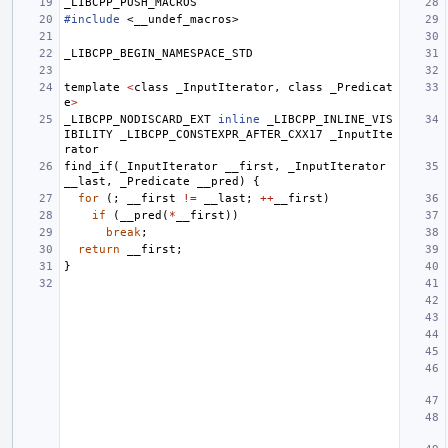
_LIBCPP_PUSH_MACROS
#include
<__undef_macros>
_LIBCPP_BEGIN_NAMESPACE_STD
template
<
class
_InputIterator
,
class
_Predicat
e
>
_LIBCPP_NODISCARD_EXT
inline
_LIBCPP_INLINE_VIS
IBILITY
_LIBCPP_CONSTEXPR_AFTER_CXX17
_InputIte
rator
find_if
(
_InputIterator
__first
,
_InputIterator
__last
,
_Predicate
__pred
)
{
for
(;
__first
!=
__last
;
++
__first
)
if
(
__pred
(
*
__first
))
break
;
return
__first
;
}