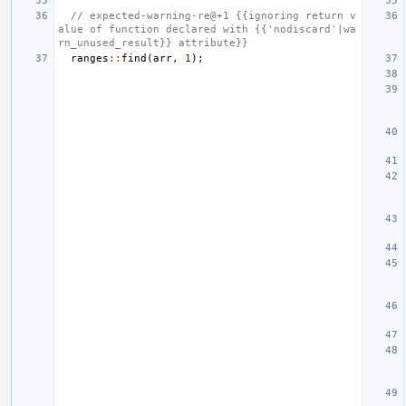
// expected-warning-re@+1 {{ignoring return v
alue of function declared with {{'nodiscard'|wa
rn_unused_result}} attribute}}
ranges
::
find
(
arr
,
1
);