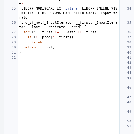
e
>
_LIBCPP_NODISCARD_EXT
inline
_LIBCPP_INLINE_VIS
IBILITY
_LIBCPP_CONSTEXPR_AFTER_CXX17
_InputIte
rator
find_if_not
(
_InputIterator
__first
,
_InputItera
tor
__last
,
_Predicate
__pred
)
{
for
(;
__first
!=
__last
;
++
__first
)
if
(
!
__pred
(
*
__first
))
break
;
return
__first
;
}