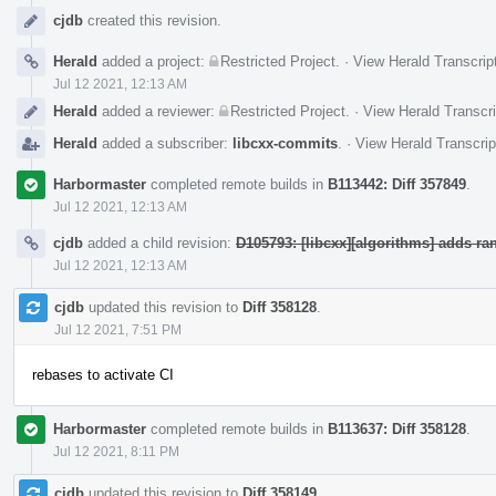
cjdb
created this revision.
Herald
added a project:
Restricted Project
.
·
View Herald Transcrip
Jul 12 2021, 12:13 AM
Herald
added a reviewer:
Restricted Project
.
·
View Herald Transcri
Herald
added a subscriber:
libcxx-commits
.
·
View Herald Transcrip
Harbormaster
completed remote builds in
B113442: Diff 357849
.
Jul 12 2021, 12:13 AM
cjdb
added a child revision:
D105793: [libcxx][algorithms] adds ra
Jul 12 2021, 12:13 AM
cjdb
updated this revision to
Diff 358128
.
Jul 12 2021, 7:51 PM
rebases to activate CI
Harbormaster
completed remote builds in
B113637: Diff 358128
.
Jul 12 2021, 8:11 PM
cjdb
updated this revision to
Diff 358149
.