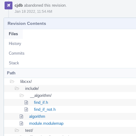
cjdb
abandoned this revision.
Jan 18 2022, 11:54 AM
Revision Contents
Files
History
Commits
Stack
Path
libcxx/
include/
__algorithm/
find_if.h
find_if_not.h
algorithm
module.modulemap
test/