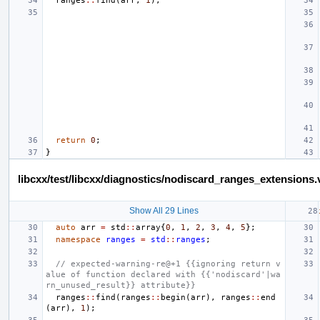
ranges
::
find
(
arr
,
1
);
return
0
;
}
libcxx/test/libcxx/diagnostics/nodiscard_ranges_extensions.
Show All 29 Lines
auto
arr
=
std
::
array
{
0
,
1
,
2
,
3
,
4
,
5
};
namespace
ranges
=
std
::
ranges
;
// expected-warning-re@+1 {{ignoring return v
alue of function declared with {{'nodiscard'|wa
rn_unused_result}} attribute}}
ranges
::
find
(
ranges
::
begin
(
arr
),
ranges
::
end
(
arr
),
1
);