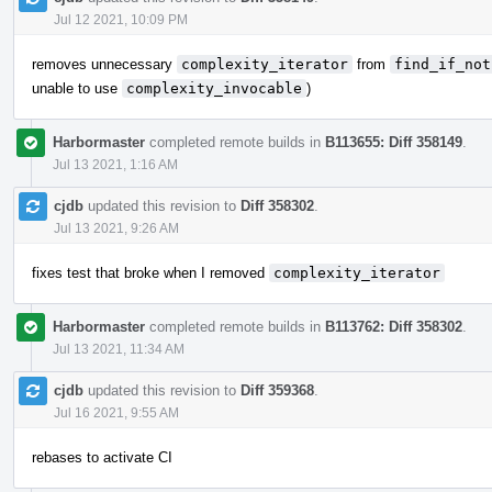
Jul 12 2021, 10:09 PM
removes unnecessary
complexity_iterator
from
find_if_not
unable to use
complexity_invocable
)
Harbormaster
completed remote builds in
B113655: Diff 358149
.
Jul 13 2021, 1:16 AM
cjdb
updated this revision to
Diff 358302
.
Jul 13 2021, 9:26 AM
fixes test that broke when I removed
complexity_iterator
Harbormaster
completed remote builds in
B113762: Diff 358302
.
Jul 13 2021, 11:34 AM
cjdb
updated this revision to
Diff 359368
.
Jul 16 2021, 9:55 AM
rebases to activate CI