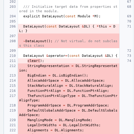
/// Initialize target data from properties st
ored in the module.
explicit
DataLayout
(
const
Module
*
M
);
DataLayout
(
const
DataLayout
&
DL
)
{
*
this
=
D
L
;
}
~
DataLayout
();
// Not virtual, do not subclas
s this class
DataLayout
&
operator
=
(
const
DataLayout
&
DL
)
{
clear
(
);
StringRepresentation
=
DL
.
StringRepresentat
ion
;
BigEndian
=
DL
.
isBigEndian
();
AllocaAddrSpace
=
DL
.
AllocaAddrSpace
;
StackNaturalAlign
=
DL
.
StackNaturalAlign
;
FunctionPtrAlign
=
DL
.
FunctionPtrAlign
;
TheFunctionPtrAlignType
=
DL
.
TheFunctionPtr
AlignType
;
ProgramAddrSpace
=
DL
.
ProgramAddrSpace
;
DefaultGlobalsAddrSpace
=
DL
.
DefaultGlobals
AddrSpace
;
ManglingMode
=
DL
.
ManglingMode
;
LegalIntWidths
=
DL
.
LegalIntWidths
;
Alignments
=
DL
.
Alignments
;