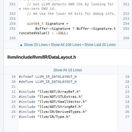
// but LLVM detects DWO CUs by looking for 
a non-zero DWO id.
// We use the lower 64 bits for debug info.
uint64_t
Signature
=
Buffer
->
Signature
?
Buffer
->
Signature
.
t
runcatedValue
()
:
~
1ULL
;
▲ Show 20 Lines
•
Show All 108 Lines
•
Show Last 20 Lines
llvm/include/llvm/IR/DataLayout.h
Show All 18 Lines
#ifndef LLVM_IR_DATALAYOUT_H
#define LLVM_IR_DATALAYOUT_H
#include
"llvm/ADT/ArrayRef.h"
#include
"llvm/ADT/STLExtras.h"
#include
"llvm/ADT/SmallVector.h"
#include
"llvm/ADT/StringRef.h"
#include
"llvm/IR/DerivedTypes.h"
#include
"llvm/IR/Type.h"