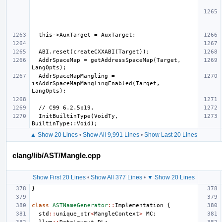
  AddrSpaceMap = getAddressSpaceMap(Target, 
  AddrSpaceMapMangling = 
isAddrSpaceMapManglingEnabled(Target, 
  InitBuiltinType(VoidTy,              
▲ Show 20 Lines
•
Show All 9,991 Lines
•
Show Last 20 Lines
clang/lib/AST/Mangle.cpp
Show First 20 Lines
•
Show All 377 Lines
•
▼ Show 20 Lines
}
class
ASTNameGenerator
::
Implementation
{
std
::
unique_ptr
<
MangleContext
>
MC
;