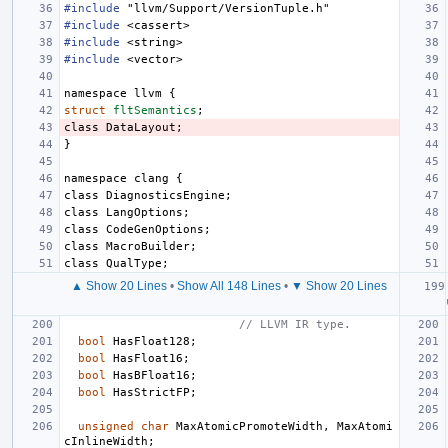
#include
"llvm/Support/VersionTuple.h"
#include
<cassert>
#include
<string>
#include
<vector>
namespace
llvm
{
struct
fltSemantics
;
class
DataLayout
;
}
namespace
clang
{
class
DiagnosticsEngine
;
class
LangOptions
;
class
CodeGenOptions
;
class
MacroBuilder
;
class
QualType
;
▲ Show 20 Lines
•
Show All 148 Lines
•
▼ Show 20 Lines
// LLVM IR type.
bool
HasFloat128
;
bool
HasFloat16
;
bool
HasBFloat16
;
bool
HasStrictFP
;
unsigned
char
MaxAtomicPromoteWidth
,
MaxAtomi
cInlineWidth
;