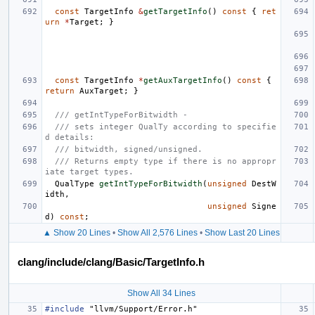
const
TargetInfo
&
getTargetInfo
()
const
{
ret
urn
*
Target
;
}
const
TargetInfo
*
getAuxTargetInfo
()
const
{
return
AuxTarget
;
}
/// getIntTypeForBitwidth -
/// sets integer QualTy according to specifie
d details:
/// bitwidth, signed/unsigned.
/// Returns empty type if there is no appropr
iate target types.
QualType
getIntTypeForBitwidth
(
unsigned
DestW
idth
,
unsigned
Signe
d
)
const
;
▲ Show 20 Lines
•
Show All 2,576 Lines
•
Show Last 20 Lines
clang/include/clang/Basic/TargetInfo.h
Show All 34 Lines
#include
"llvm/Support/Error.h"