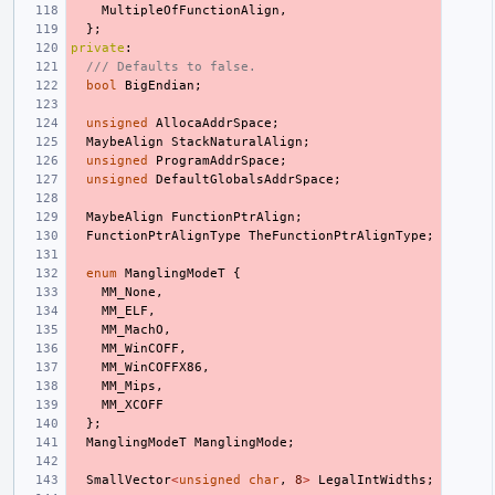
MultipleOfFunctionAlign
,
};
private
:
/// Defaults to false.
bool
BigEndian
;
unsigned
AllocaAddrSpace
;
MaybeAlign
StackNaturalAlign
;
unsigned
ProgramAddrSpace
;
unsigned
DefaultGlobalsAddrSpace
;
MaybeAlign
FunctionPtrAlign
;
FunctionPtrAlignType
TheFunctionPtrAlignType
;
enum
ManglingModeT
{
MM_None
,
MM_ELF
,
MM_MachO
,
MM_WinCOFF
,
MM_WinCOFFX86
,
MM_Mips
,
MM_XCOFF
};
ManglingModeT
ManglingMode
;
SmallVector
<
unsigned
char
,
8
>
LegalIntWidths
;