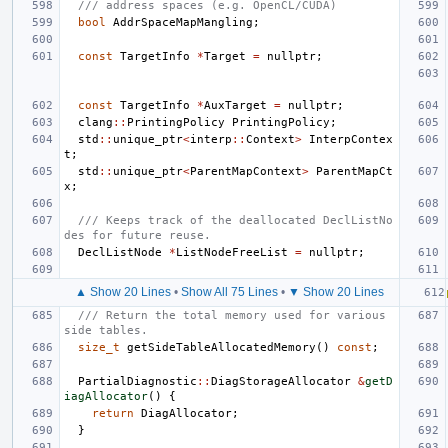
/// address spaces (e.g. OpenCL/CUDA)
bool
AddrSpaceMapMangling
;
const
TargetInfo
*
Target
=
nullptr
;
const
TargetInfo
*
AuxTarget
=
nullptr
;
clang
::
PrintingPolicy
PrintingPolicy
;
std
::
unique_ptr
<
interp
::
Context
>
InterpContex
t
;
std
::
unique_ptr
<
ParentMapContext
>
ParentMapCt
x
;
/// Keeps track of the deallocated DeclListNo
des for future reuse.
DeclListNode
*
ListNodeFreeList
=
nullptr
;
▲ Show 20 Lines
•
Show All 75 Lines
•
▼ Show 20 Lines
/// Return the total memory used for various 
side tables.
size_t
getSideTableAllocatedMemory
()
const
;
PartialDiagnostic
::
DiagStorageAllocator
&
getD
iagAllocator
()
{
return
DiagAllocator
;
}