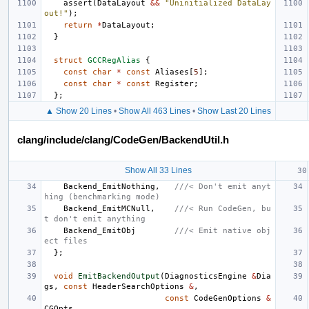
assert
(
DataLayout
&&
"Uninitialized DataLay
out!"
);
return
*
DataLayout
;
}
struct
GCCRegAlias
{
const
char
*
const
Aliases
[
5
];
const
char
*
const
Register
;
};
▲ Show 20 Lines
•
Show All 463 Lines
•
Show Last 20 Lines
clang/include/clang/CodeGen/BackendUtil.h
Show All 33 Lines
Backend_EmitNothing
,
///< Don't emit anyt
hing (benchmarking mode)
Backend_EmitMCNull
,
///< Run CodeGen, bu
t don't emit anything
Backend_EmitObj
///< Emit native obj
ect files
};
void
EmitBackendOutput
(
DiagnosticsEngine
&
Dia
gs
,
const
HeaderSearchOptions
&
,
const
CodeGenOptions
&
CGOpts
,