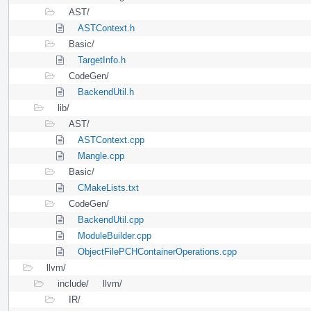
AST/
ASTContext.h
Basic/
TargetInfo.h
CodeGen/
BackendUtil.h
lib/
AST/
ASTContext.cpp
Mangle.cpp
Basic/
CMakeLists.txt
CodeGen/
BackendUtil.cpp
ModuleBuilder.cpp
ObjectFilePCHContainerOperations.cpp
llvm/
include/
llvm/
IR/