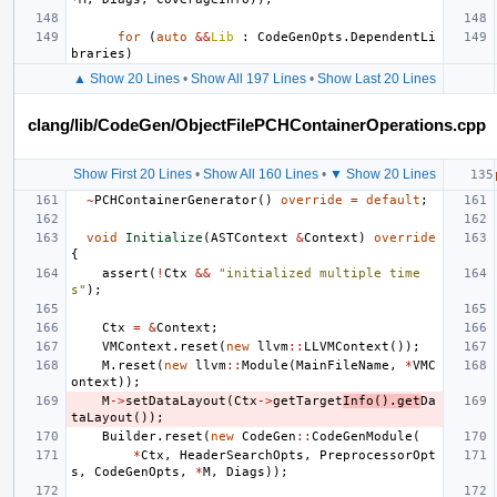
for
(
auto
&&
Lib
:
CodeGenOpts
.
DependentLi
braries
)
▲ Show 20 Lines
•
Show All 197 Lines
•
Show Last 20 Lines
clang/lib/CodeGen/ObjectFilePCHContainerOperations.cpp
Show First 20 Lines
•
Show All 160 Lines
•
▼ Show 20 Lines
~
PCHContainerGenerator
()
override
=
default
;
void
Initialize
(
ASTContext
&
Context
)
override
{
assert
(
!
Ctx
&&
"initialized multiple time
s"
);
Ctx
=
&
Context
;
VMContext
.
reset
(
new
llvm
::
LLVMContext
());
M
.
reset
(
new
llvm
::
Module
(
MainFileName
,
*
VMC
ontext
));
M
->
setDataLayout
(
Ctx
->
getTarget
Info
().
get
Da
taLayout
());
Builder
.
reset
(
new
CodeGen
::
CodeGenModule
(
*
Ctx
,
HeaderSearchOpts
,
PreprocessorOpt
s
,
CodeGenOpts
,
*
M
,
Diags
));