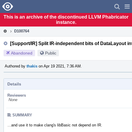
Home
Pag
Men
This is an archive of the discontinued LLVM Phabricator
instance.
D100764
[Support/IR] Split IR-independent bits of DataLayout 
Abandoned
Public
Authored by
thakis
on Apr 19 2021, 7:36 AM.
Details
Reviewers
None
SUMMARY
…and use it to make clang's libBasic not depend on IR.