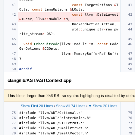
const
TargetOptions
&
T
Opts
,
const
LangOptions
&
LOpts
,
const
llvm
::
DataLayout
&
TDesc
,
llvm
::
Module
*
M
,
BackendAction
Action
,
std
::
unique_ptr
<
raw_pw
rite_stream
>
OS
);
void
EmbedBitcode
(
llvm
::
Module
*
M
,
const
Code
GenOptions
&
CGOpts
,
llvm
::
MemoryBufferRef
Buf
);
}
#endif
clang/lib/AST/ASTContext.cpp
This file is larger than 256 KB, so syntax highlighting is disabled by defau
Show First 20 Lines
•
Show All 74 Lines
•
▼ Show 20 Lines