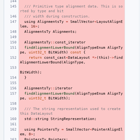
/// Primitive type alignment data. This is so
rted by type and bit
/// width during construction.
using
AlignmentsTy
=
SmallVector
<
LayoutAlignE
lem
,
16
>
;
AlignmentsTy
Alignments
;
AlignmentsTy
::
const_iterator
findAlignmentLowerBound
(
AlignTypeEnum
AlignTy
pe
,
uint32_t
BitWidth
)
const
{
return
const_cast
<
DataLayout
*>
(
this
)
->
find
AlignmentLowerBound
(
AlignType
,
BitWidth
);
}
AlignmentsTy
::
iterator
findAlignmentLowerBound
(
AlignTypeEnum
AlignTy
pe
,
uint32_t
BitWidth
);
/// The string representation used to create 
this DataLayout
std
::
string
StringRepresentation
;
using
PointersTy
=
SmallVector
<
PointerAlignEl
em
,
8
>
;
PointersTy
Pointers
;