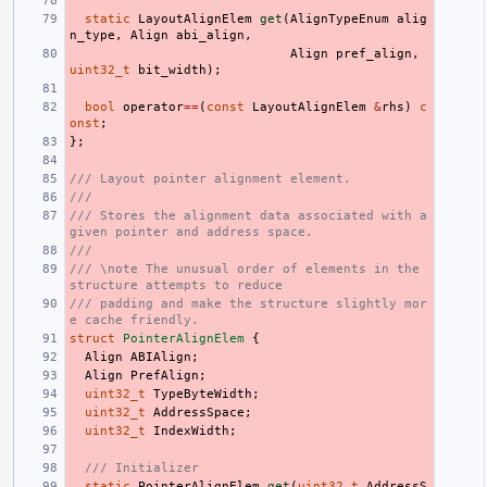
static
LayoutAlignElem
get
(
AlignTypeEnum
alig
n_type
,
Align
abi_align
,
Align
pref_align
,
uint32_t
bit_width
);
bool
operator
==
(
const
LayoutAlignElem
&
rhs
)
c
onst
;
};
/// Layout pointer alignment element.
///
/// Stores the alignment data associated with a 
given pointer and address space.
///
/// \note The unusual order of elements in the 
structure attempts to reduce
/// padding and make the structure slightly mor
e cache friendly.
struct
PointerAlignElem
{
Align
ABIAlign
;
Align
PrefAlign
;
uint32_t
TypeByteWidth
;
uint32_t
AddressSpace
;
uint32_t
IndexWidth
;
/// Initializer
static
PointerAlignElem
get
(
uint32_t
AddressS