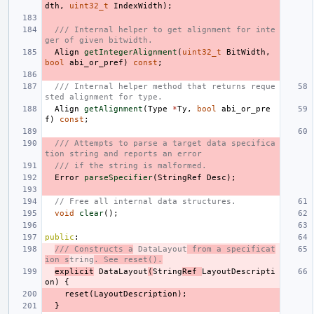
dth
,
uint32_t
IndexWidth
);
/// Internal helper to get alignment for inte
ger of given bitwidth.
Align
getIntegerAlignment
(
uint32_t
BitWidth
,
bool
abi_or_pref
)
const
;
/// Internal helper method that returns reque
sted alignment for type.
Align
getAlignment
(
Type
*
Ty
,
bool
abi_or_pre
f
)
const
;
/// Attempts to parse a target data specifica
tion string and reports an error
/// if the string is malformed.
Error
parseSpecifier
(
StringRef
Desc
);
// Free all internal data structures.
void
clear
();
public
:
/// Constructs a
 DataLayout
 from a specificat
ion s
tring
. See reset().
explicit
DataLayout
(
String
Ref
LayoutDescripti
on
)
{
reset
(
LayoutDescription
);
}