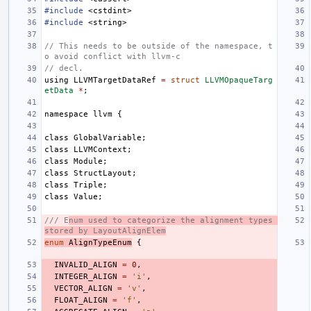
#include
<cstdint>
#include
<string>
// This needs to be outside of the namespace, t
o avoid conflict with llvm-c
// decl.
using
LLVMTargetDataRef
=
struct
LLVMOpaqueTarg
etData
*
;
namespace
llvm
{
class
GlobalVariable
;
class
LLVMContext
;
class
Module
;
class
StructLayout
;
class
Triple
;
class
Value
;
/// E
num used to categorize the alignment types 
stored by LayoutAlignElem
enum
AlignTypeEnum
{
INVALID_ALIGN
=
0
,
INTEGER_ALIGN
=
'i'
,
VECTOR_ALIGN
=
'v'
,
FLOAT_ALIGN
=
'f'
,