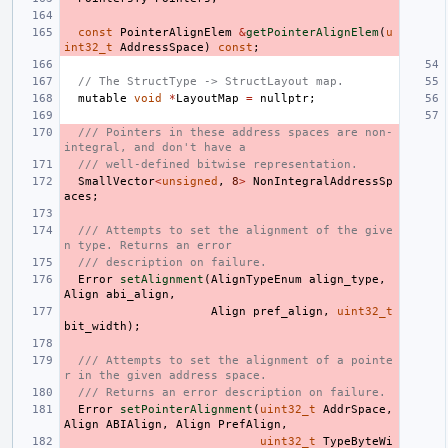
const
PointerAlignElem
&
getPointerAlignElem
(
u
int32_t
AddressSpace
)
const
;
// The StructType -> StructLayout map.
mutable
void
*
LayoutMap
=
nullptr
;
/// Pointers in these address spaces are non-
integral, and don't have a
/// well-defined bitwise representation.
SmallVector
<
unsigned
,
8
>
NonIntegralAddressSp
aces
;
/// Attempts to set the alignment of the give
n type. Returns an error
/// description on failure.
Error
setAlignment
(
AlignTypeEnum
align_type
,
Align
abi_align
,
Align
pref_align
,
uint32_t
bit_width
);
/// Attempts to set the alignment of a pointe
r in the given address space.
/// Returns an error description on failure.
Error
setPointerAlignment
(
uint32_t
AddrSpace
,
Align
ABIAlign
,
Align
PrefAlign
,
uint32_t
TypeByteWi