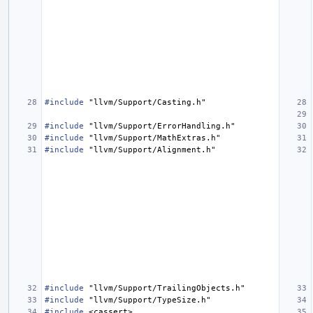
#include
"llvm/Support/Casting.h"
#include
"llvm/Support/ErrorHandling.h"
#include
"llvm/Support/MathExtras.h"
#include
"llvm/Support/Alignment.h"
#include
"llvm/Support/TrailingObjects.h"
#include
"llvm/Support/TypeSize.h"
#include
<cassert>