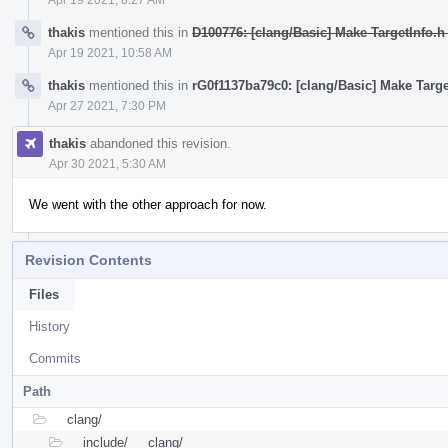
thakis
mentioned this in
D100776: [clang/Basic] Make TargetInfo.h
Apr 19 2021, 10:58 AM
thakis
mentioned this in
rG0f1137ba79c0: [clang/Basic] Make Targe
Apr 27 2021, 7:30 PM
thakis
abandoned this revision.
Apr 30 2021, 5:30 AM
We went with the other approach for now.
Revision Contents
Files
History
Commits
Path
clang/
include/
clang/