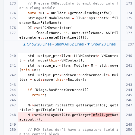
// Prepare CGDebugInfo to emit debug info f
or a clang module.
auto
*
DI
=
Builder
->
getModuleDebugInfo
();
StringRef
ModuleName
=
llvm
::
sys
::
path
::
fil
ename
(
MainFileName
);
DI
->
setPCHDescriptor
(
{
ModuleName
,
""
,
OutputFileName
,
ASTFil
eSignature
::
createDISentinel
()});
▲ Show 20 Lines
•
Show All 62 Lines
•
▼ Show 20 Lines
std
::
unique_ptr
<
llvm
::
LLVMContext
>
VMContex
t
=
std
::
move
(
this
->
VMContext
);
std
::
unique_ptr
<
llvm
::
Module
>
M
=
std
::
move
(
this
->
M
);
std
::
unique_ptr
<
CodeGen
::
CodeGenModule
>
Bui
lder
=
std
::
move
(
this
->
Builder
);
if
(
Diags
.
hasErrorOccurred
())
return
;
M
->
setTargetTriple
(
Ctx
.
getTargetInfo
().
getT
riple
().
getTriple
());
M
->
setDataLayout
(
Ctx
.
getTarget
Info
().
get
Dat
aLayout
());
// PCH files don't have a signature field i
n the control block,