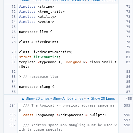
#include
<string>
#include
<type_traits>
#include
<utility>
#include
<vector>
namespace
llvm
{
class
APFixedPoint
;
class
FixedPointSemantics
;
struct
fltSemantics
;
template
<
typename
T
,
unsigned
N
>
class
SmallPt
rSet
;
}
// namespace llvm
namespace
clang
{
▲ Show 20 Lines
•
Show All 507 Lines
•
▼ Show 20 Lines
/// The logical -> physical address space ma
p.
const
LangASMap
*
AddrSpaceMap
=
nullptr
;
/// Address space map mangling must be used w
ith language specific