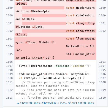
void
clang
::
EmitBackendOutput
(
DiagnosticsEngine
&
Diags
,
const
HeaderSearc
hOptions
&
HeaderOpts
,
const
CodeGenOpti
ons
&
CGOpts
,
const
clang
::
Targ
et
Options
&
T
Opts
,
const
LangOptions
&
LOpts
,
const
llvm
::
DataL
ayout
&
TDesc
,
Module
*
M
,
BackendAction
Act
ion
,
std
::
unique_ptr
<
r
aw_pwrite_stream
>
OS
)
{
llvm
::
TimeTraceScope
TimeScope
(
"Backend"
);
std
::
unique_ptr
<
llvm
::
Module
>
EmptyModule
;
if
(
!
CGOpts
.
ThinLTOIndexFile
.
empty
())
{
// If we are performing a ThinLTO importing 
compile, load the function index
// into memory and pass it into runThinLTOB
ackend, which will run the
// function importer and invoke LTO passes.
▲ Show 20 Lines
•
Show All 63 Lines
•
Show Last 20 Lines