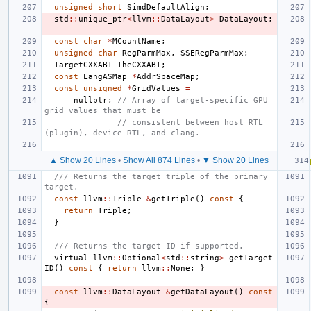
unsigned
short
SimdDefaultAlign
;
std
::
unique_ptr
<
llvm
::
DataLayout
>
DataLayout
;
const
char
*
MCountName
;
unsigned
char
RegParmMax
,
SSERegParmMax
;
TargetCXXABI
TheCXXABI
;
const
LangASMap
*
AddrSpaceMap
;
const
unsigned
*
GridValues
=
nullptr
;
// Array of target-specific GPU 
grid values that must be
// consistent between host RTL 
(plugin), device RTL, and clang.
▲ Show 20 Lines
•
Show All 874 Lines
•
▼ Show 20 Lines
/// Returns the target triple of the primary 
target.
const
llvm
::
Triple
&
getTriple
()
const
{
return
Triple
;
}
/// Returns the target ID if supported.
virtual
llvm
::
Optional
<
std
::
string
>
getTarget
ID
()
const
{
return
llvm
::
None
;
}
const
llvm
::
DataLayout
&
getDataLayout
()
const
{