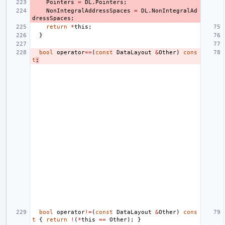
Pointers
=
DL
.
Pointers
;
NonIntegralAddressSpaces
=
DL
.
NonIntegralAd
dressSpaces
;
return
*
this
;
}
bool
operator
==
(
const
DataLayout
&
Other
)
cons
t
;
bool
operator
!=
(
const
DataLayout
&
Other
)
cons
t
{
return
!
(
*
this
==
Other
);
}