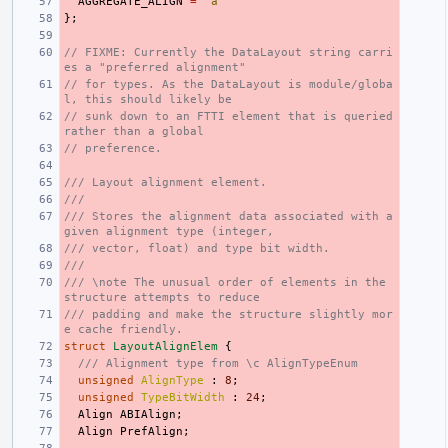
AGGREGATE_ALIGN
=
'a'
};
// FIXME: Currently the DataLayout string carri
es a "preferred alignment"
// for types. As the DataLayout is module/globa
l, this should likely be
// sunk down to an FTTI element that is queried 
rather than a global
// preference.
/// Layout alignment element.
///
/// Stores the alignment data associated with a 
given alignment type (integer,
/// vector, float) and type bit width.
///
/// \note The unusual order of elements in the 
structure attempts to reduce
/// padding and make the structure slightly mor
e cache friendly.
struct
LayoutAlignElem
{
/// Alignment type from \c AlignTypeEnum
unsigned
AlignType
:
8
;
unsigned
TypeBitWidth
:
24
;
Align
ABIAlign
;
Align
PrefAlign
;