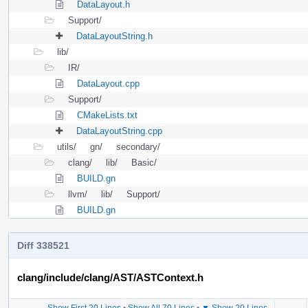
DataLayout.h
Support/
DataLayoutString.h
lib/
IR/
DataLayout.cpp
Support/
CMakeLists.txt
DataLayoutString.cpp
utils/
gn/
secondary/
clang/
lib/
Basic/
BUILD.gn
llvm/
lib/
Support/
BUILD.gn
Diff 338521
clang/include/clang/AST/ASTContext.h
Show First 20 Lines
•
Show All 70 Lines
•
▼ Show 20 Lines