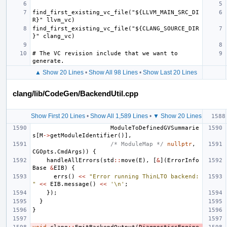
find_first_existing_vc_file("${LLVM_MAIN_SRC_DI
find_first_existing_vc_file("${CLANG_SOURCE_DIR
# The VC revision include that we want to 
▲ Show 20 Lines
•
Show All 98 Lines
•
Show Last 20 Lines
clang/lib/CodeGen/BackendUtil.cpp
Show First 20 Lines
•
Show All 1,589 Lines
•
▼ Show 20 Lines
ModuleToDefinedGVSummarie
s
[
M
->
getModuleIdentifier
()],
/* ModuleMap */
nullptr
,
CGOpts
.
CmdArgs
))
{
handleAllErrors
(
std
::
move
(
E
),
[
&
](
ErrorInfo
Base
&
EIB
)
{
errs
()
<<
"Error running ThinLTO backend: 
"
<<
EIB
.
message
()
<<
'\n'
;
});
}
}