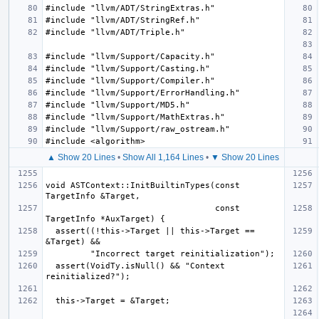
▲ Show 20 Lines
•
Show All 1,164 Lines
•
▼ Show 20 Lines
void ASTContext::InitBuiltinTypes(const 
                                  const 
  assert((!this->Target || this->Target == 
  assert(VoidTy.isNull() && "Context 