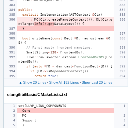
llvm
::
DataLayout
DL
;
public
:
explicit
Implementation
(
ASTContext
&
Ctx
)
:
MC
(
Ctx
.
createMangleContext
()),
DL
(
Ctx
.
g
etTarget
Info
().
get
DataLayout
())
{
}
bool
writeName
(
const
Decl
*
D
,
raw_ostream
&
O
S
)
{
// First apply frontend mangling.
SmallString
<
128
>
FrontendBuf
;
llvm
::
raw_svector_ostream
FrontendBufOS
(
Fro
ntendBuf
);
if
(
auto
*
FD
=
dyn_cast
<
FunctionDecl
>
(
D
))
{
if
(
FD
->
isDependentContext
())
return
true
;
▲ Show 20 Lines
•
Show All 192 Lines
•
Show Last 20 Lines
clang/lib/Basic/CMakeLists.txt