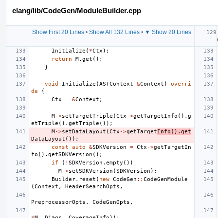
clang/lib/CodeGen/ModuleBuilder.cpp
Show First 20 Lines
•
Show All 132 Lines
•
▼ Show 20 Lines
Initialize
(
*
Ctx
);
return
M
.
get
();
}
void
Initialize
(
ASTContext
&
Context
)
overri
de
{
Ctx
=
&
Context
;
M
->
setTargetTriple
(
Ctx
->
getTargetInfo
().
g
etTriple
().
getTriple
());
M
->
setDataLayout
(
Ctx
->
getTarget
Info
().
get
DataLayout
());
const
auto
&
SDKVersion
=
Ctx
->
getTargetIn
fo
().
getSDKVersion
();
if
(
!
SDKVersion
.
empty
())
M
->
setSDKVersion
(
SDKVersion
);
Builder
.
reset
(
new
CodeGen
::
CodeGenModule
(
Context
,
HeaderSearchOpts
,
PreprocessorOpts
,
CodeGenOpts
,
*
M
,
Diags
,
CoverageInfo
));