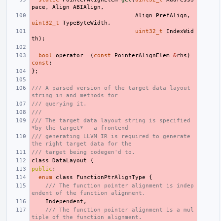
pace
,
Align
ABIAlign
,
Align
PrefAlign
,
uint32_t
TypeByteWidth
,
uint32_t
IndexWid
th
);
bool
operator
==
(
const
PointerAlignElem
&
rhs
)
const
;
};
/// A parsed version of the target data layout 
string in and methods for
/// querying it.
///
/// The target data layout string is specified 
*by the target* - a frontend
/// generating LLVM IR is required to generate 
the right target data for the
/// target being codegen'd to.
class
DataLayout
{
public
:
enum
class
FunctionPtrAlignType
{
/// The function pointer alignment is indep
endent of the function alignment.
Independent
,
/// The function pointer alignment is a mul
tiple of the function alignment.