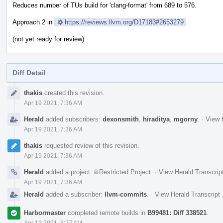
Reduces number of TUs build for 'clang-format' from 689 to 576.
Approach 2 in
https://reviews.llvm.org/D17183#2653279
(not yet ready for review)
Diff Detail
Event
thakis
created this revision.
Timeline
Apr 19 2021, 7:36 AM
Herald
added subscribers:
dexonsmith
,
hiraditya
,
mgorny
.
·
View 
Apr 19 2021, 7:36 AM
thakis
requested review of this revision.
Apr 19 2021, 7:36 AM
Herald
added a project:
Restricted Project
.
·
View Herald Transcrip
Apr 19 2021, 7:36 AM
Herald
added a subscriber:
llvm-commits
.
·
View Herald Transcript
Harbormaster
completed remote builds in
B99481: Diff 338521
.
Apr 19 2021, 8:27 AM