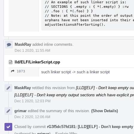
// An example of such linker script is:

// SECTIONS { .empty : { *(.empty) } :rw

// .foo : { *(.foo) } }

// Note: at this point the order of output 
orphans have not been inserted into their e
adjustSectionsAfterSorting().
MaskRay
added inline comments.
Dec 1 2020, 11:55 AM
lld/ELF/LinkerScript.cpp
1073
such linker script -> such a linker script
MaskRay
retitled this revision from
[LLD][ELF] - Don't keep empty out
[LLD][ELF] - Don't keep empty output sections which have explicit 
Dec 1 2020, 12:03 PM
grimar
edited the summary of this revision.
(Show Details)
Dec 2 2020, 12:06 AM
Closed by commit
rG3f5dc57fd181: [LLD][ELF] - Don't keep empty
(authored by
grimar
).
·
Explain Why