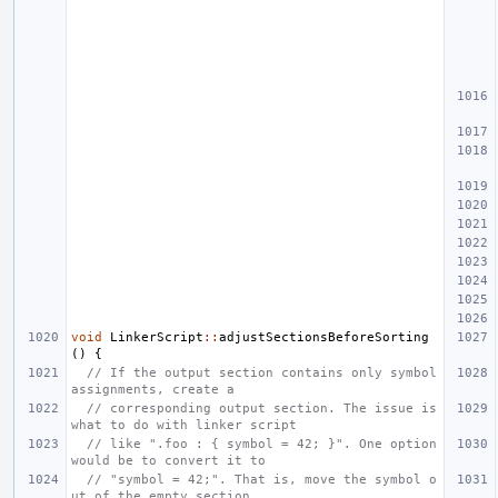
void
LinkerScript
::
adjustSectionsBeforeSorting
()
{
// If the output section contains only symbol 
assignments, create a
// corresponding output section. The issue is 
what to do with linker script
// like ".foo : { symbol = 42; }". One option 
would be to convert it to
// "symbol = 42;". That is, move the symbol o
ut of the empty section