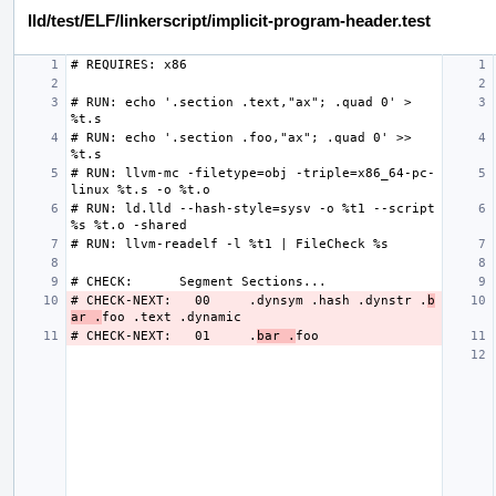
lld/test/ELF/linkerscript/implicit-program-header.test
# RUN: echo '.section .text,"ax"; .quad 0' > 
# RUN: echo '.section .foo,"ax"; .quad 0' >> 
# RUN: llvm-mc -filetype=obj -triple=x86_64-pc-
# RUN: ld.lld --hash-style=sysv -o %t1 --script 
# CHECK-NEXT:   00     .dynsym .hash .dynstr .
b
ar .
# CHECK-NEXT:   01     .
bar .