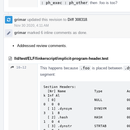
: ph_exec : ph_other
then .foo is too?
grimar
updated this revision to
Diff 308318
.
Nov 30 2020, 4:11 AM
grimar
marked 6 inline comments as done.
Addressed review comments.
lld/test/ELF/linkerscript/implicit-program-header.test
10–12
This happens because
.foo
is placed between
.d
segment:
Section Headers:

  [Nr] Name              Type            Address          Off    Size   ES Flg L

k Inf Al

  [ 0]                   NULL            0000000000000000 000000 000000 00

0   0  0

  [ 1] .dynsym           DYNSYM          0000000000000000 001000 000018 18   A

3   1  8

  [ 2] .hash             HASH            0000000000000018 001018 000010 04   A

1   0  4

  [ 3] .dynstr           STRTAB          0000000000000028 001028 000001 00   A
