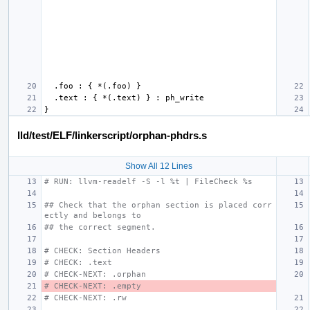
lld/test/ELF/linkerscript/orphan-phdrs.s
Show All 12 Lines
# RUN: llvm-readelf -S -l %t | FileCheck %s
## Check that the orphan section is placed corr
ectly and belongs to
## the correct segment.
# CHECK: Section Headers
# CHECK: .text
# CHECK-NEXT: .orphan
# CHECK-NEXT: .empty
# CHECK-NEXT: .rw