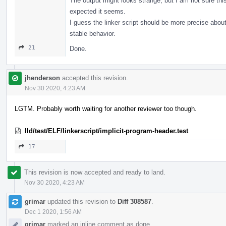
The output might looks strange, but I am not sure this
expected it seems.
I guess the linker script should be more precise about
stable behavior.
21
Done.
jhenderson
accepted this revision.
Nov 30 2020, 4:23 AM
LGTM. Probably worth waiting for another reviewer too though.
lld/test/ELF/linkerscript/implicit-program-header.test
17
This revision is now accepted and ready to land.
Nov 30 2020, 4:23 AM
grimar
updated this revision to
Diff 308587
.
Dec 1 2020, 1:56 AM
grimar
marked an inline comment as done.