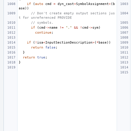
if
(
auto
cmd
=
dyn_cast
<
SymbolAssignment
>
(
b
ase
))
// Don't create empty output sections jus
t for unreferenced PROVIDE
// symbols.
if
(
cmd
->
name
!=
"."
&&
!
cmd
->
sym
)
continue
;
if
(
!
isa
<
InputSectionDescription
>
(
*
base
))
return
false
;
}
return
true
;
}