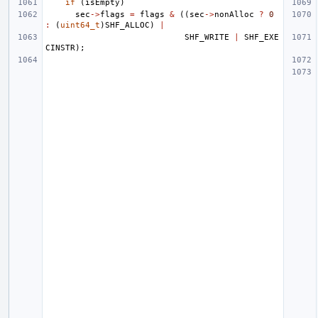
if
(
isEmpty
)
sec
->
flags
=
flags
&
((
sec
->
nonAlloc
?
0
:
(
uint64_t
)
SHF_ALLOC
)
|
SHF_WRITE
|
SHF_EXE
CINSTR
);