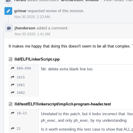
grimar
requested review of this revision.
Nov 30 2020, 1:23 AM
jhenderson
added a comment.
Nov 30 2020, 1:41 AM
It makes me happy that doing this doesn't seem to be all that complex. T
lld/ELF/LinkerScript.cpp
989–990
Nit: delete extra blank line too.
1015
1081
1082
lld/test/ELF/linkerscript/implicit-program-header.test
10–12
Unrelated to this patch, but it looks incorrect that .f
ph_exec, and only ph_exec, by my understanding.
21
Is it worth extending this test case to show that ALL 