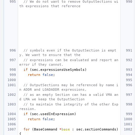
// We do not want to remove OutputSections wi
th expressions that reference
// symbols even if the OutputSection is empt
y. We want to ensure that the
// expressions can be evaluated and report an 
error if they cannot.
if
(
sec
.
expressionsUseSymbols
)
return
false
;
// OutputSections may be referenced by name i
n ADDR and LOADADDR expressions,
// as an empty Section can has a valid VMA an
d LMA we keep the OutputSection
// to maintain the integrity of the other Exp
ression.
if
(
sec
.
usedInExpression
)
return
false
;
for
(
BaseCommand
*
base
:
sec
.
sectionCommands
)
{