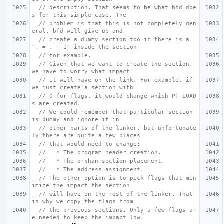
// description. That seems to be what bfd doe
s for this simple case. The
// problem is that this is not completely gen
eral. bfd will give up and
// create a dummy section too if there is a 
". = . + 1" inside the section
// for example.
// Given that we want to create the section, 
we have to worry what impact
// it will have on the link. For example, if 
we just create a section with
// 0 for flags, it would change which PT_LOAD
s are created.
// We could remember that particular section 
is dummy and ignore it in
// other parts of the linker, but unfortunate
ly there are quite a few places
// that would need to change:
//   * The program header creation.
//   * The orphan section placement.
//   * The address assignment.
// The other option is to pick flags that min
imize the impact the section
// will have on the rest of the linker. That 
is why we copy the flags from
// the previous sections. Only a few flags ar
e needed to keep the impact low.