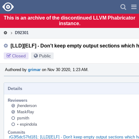
Home
Pag
Men
This is an archive of the discontinued LLVM Phabricator
instance.
D92301
[LLD][ELF] - Don't keep empty output sections which 
Closed
Public
Authored by
grimar
on Nov 30 2020, 1:23 AM.
Details
Reviewers
jhenderson
MaskRay
psmith
•
espindola
Commits
rG3f5dc57fd181: [LLD][ELF] - Don't keep empty output sections which 