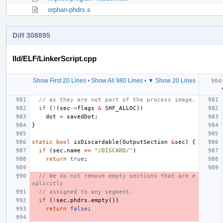
orphan-phdrs.s
Diff 308895
lld/ELF/LinkerScript.cpp
Show First 20 Lines
•
Show All 980 Lines
•
▼ Show 20 Lines
// as they are not part of the process image.
if
(
!
(
sec
->
flags
&
SHF_ALLOC
))
dot
=
savedDot
;
}
static
bool
isDiscardable
(
OutputSection
&
sec
)
{
if
(
sec
.
name
==
"/DISCARD/"
)
return
true
;
// We do not remove empty sections that are e
xplicitly
// assigned to any segment.
if
(
!
sec
.
phdrs
.
empty
())
return
false
;