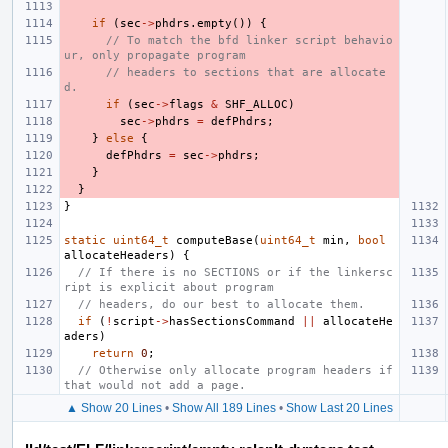
if
(
sec
->
phdrs
.
empty
())
{
// To match the bfd linker script behavio
ur, only propagate program
// headers to sections that are allocate
d.
if
(
sec
->
flags
&
SHF_ALLOC
)
sec
->
phdrs
=
defPhdrs
;
}
else
{
defPhdrs
=
sec
->
phdrs
;
}
}
}
static
uint64_t
computeBase
(
uint64_t
min
,
bool
allocateHeaders
)
{
// If there is no SECTIONS or if the linkersc
ript is explicit about program
// headers, do our best to allocate them.
if
(
!
script
->
hasSectionsCommand
||
allocateHe
aders
)
return
0
;
// Otherwise only allocate program headers if 
that would not add a page.
▲ Show 20 Lines
•
Show All 189 Lines
•
Show Last 20 Lines