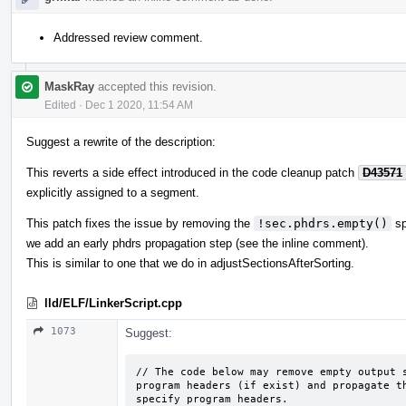
Addressed review comment.
MaskRay
accepted this revision.
Edited
·
Dec 1 2020, 11:54 AM
Suggest a rewrite of the description:
This reverts a side effect introduced in the code cleanup patch
D43571
explicitly assigned to a segment.
This patch fixes the issue by removing the
!sec.phdrs.empty()
sp
we add an early phdrs propagation step (see the inline comment).
This is similar to one that we do in adjustSectionsAfterSorting.
lld/ELF/LinkerScript.cpp
1073
Suggest:
// The code below may remove empty output s
program headers (if exist) and propagate th
specify program headers.
