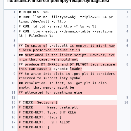
lld/test/ELF/linkerscript/empty-relaplt-dyntags.test
# RUN: llvm-mc -filetype=obj -triple=x86_64-pc-
# RUN: llvm-readobj --dynamic-table --sections 
## 
In spite of
 .rela.plt 
is empty, it might hav
e been preserved because it is
## 
mentioned in the linker script. However, eve
n in that case, we should not
## 
produce DT_JMPREL and DT_PLTGOT tags because 
this can cause a
 dynamic 
loader
## to write into slots in .got.plt it considers 
## resolution. In fact, as .got.plt is also 
# CHECK
: Sections [