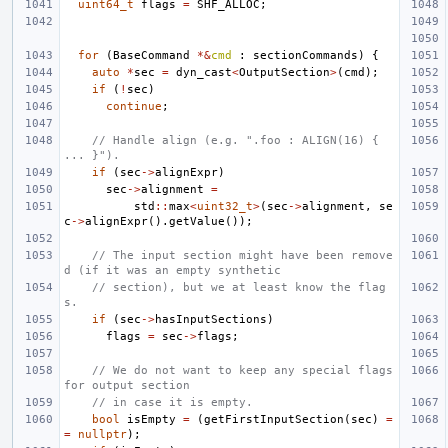
uint64_t
flags
=
SHF_ALLOC
;
for
(
BaseCommand
*&
cmd
:
sectionCommands
)
{
auto
*
sec
=
dyn_cast
<
OutputSection
>
(
cmd
);
if
(
!
sec
)
continue
;
// Handle align (e.g. ".foo : ALIGN(16) { 
... }").
if
(
sec
->
alignExpr
)
sec
->
alignment
=
std
::
max
<
uint32_t
>
(
sec
->
alignment
,
se
c
->
alignExpr
().
getValue
());
// The input section might have been remove
d (if it was an empty synthetic
// section), but we at least know the flag
s.
if
(
sec
->
hasInputSections
)
flags
=
sec
->
flags
;
// We do not want to keep any special flags 
for output section
// in case it is empty.
bool
isEmpty
=
(
getFirstInputSection
(
sec
)
=
=
nullptr
);