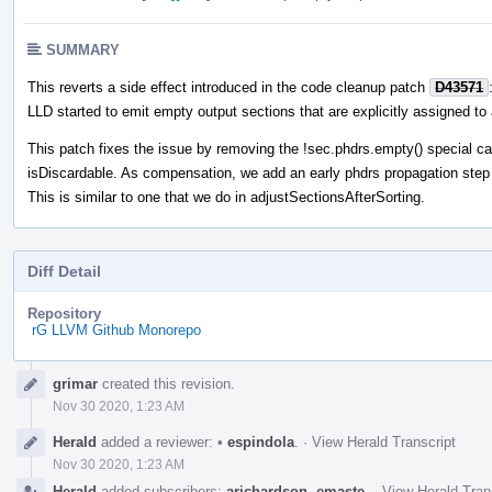
SUMMARY
This reverts a side effect introduced in the code cleanup patch
D43571
LLD started to emit empty output sections that are explicitly assigned t
This patch fixes the issue by removing the !sec.phdrs.empty() special c
isDiscardable. As compensation, we add an early phdrs propagation step
This is similar to one that we do in adjustSectionsAfterSorting.
Diff Detail
Repository
rG LLVM Github Monorepo
Event
grimar
created this revision.
Timeline
Nov 30 2020, 1:23 AM
Herald
added a reviewer:
•
espindola
.
·
View Herald Transcript
Nov 30 2020, 1:23 AM
Herald
added subscribers:
arichardson
,
emaste
.
·
View Herald Tran