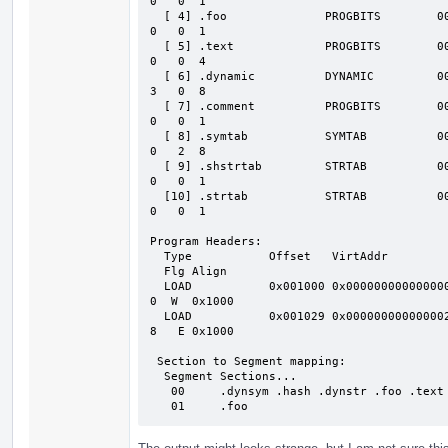
0   0  1

  [ 4] .foo              PROGBITS        0000000000000029 001029 000008 00  AX

0   0  1

  [ 5] .text             PROGBITS        0000000000000034 001034 000008 00  AX

0   0  4

  [ 6] .dynamic          DYNAMIC         0000000000000040 001040 000060 10  WA

3   0  8

  [ 7] .comment          PROGBITS        0000000000000000 0010a0 000008 01  MS

0   0  1

  [ 8] .symtab           SYMTAB          0000000000000000 0010a8 000030 18     1

0   2  8

  [ 9] .shstrtab         STRTAB          0000000000000000 0010d8 00004e 00

0   0  1

  [10] .strtab           STRTAB          0000000000000000 001126 00000a 00

0   0  1

Program Headers:

  Type           Offset   VirtAddr           PhysAddr           FileSiz  MemSiz

  Flg Align

  LOAD           0x001000 0x0000000000000000 0x0000000000000000 0x0000a0 0x0000a

0  W  0x1000

  LOAD           0x001029 0x0000000000000029 0x0000000000000029 0x000008 0x00000

8   E 0x1000

 Section to Segment mapping:

  Segment Sections...

   00     .dynsym .hash .dynstr .foo .text .dynamic

   01     .foo