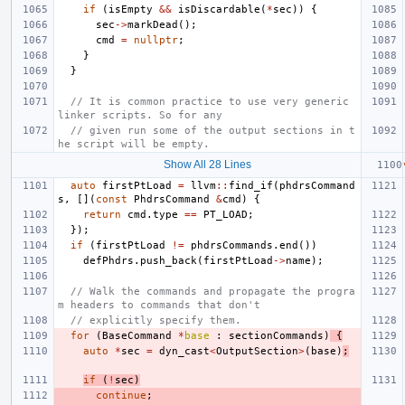
if
(
isEmpty
&&
isDiscardable
(
*
sec
))
{
sec
->
markDead
();
cmd
=
nullptr
;
}
}
// It is common practice to use very generic 
linker scripts. So for any
// given run some of the output sections in t
he script will be empty.
Show All 28 Lines
auto
firstPtLoad
=
llvm
::
find_if
(
phdrsCommand
s
,
[](
const
PhdrsCommand
&
cmd
)
{
return
cmd
.
type
==
PT_LOAD
;
});
if
(
firstPtLoad
!=
phdrsCommands
.
end
())
defPhdrs
.
push_back
(
firstPtLoad
->
name
);
// Walk the commands and propagate the progra
m headers to commands that don't
// explicitly specify them.
for
(
BaseCommand
*
base
:
sectionCommands
)
{
auto
*
sec
=
dyn_cast
<
OutputSection
>
(
base
)
;
if
(
!
sec
)
continue
;