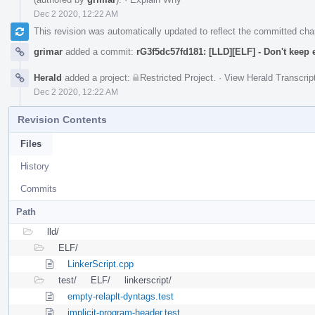
Dec 2 2020, 12:22 AM
This revision was automatically updated to reflect the committed ch
grimar
added a commit:
rG3f5dc57fd181: [LLD][ELF] - Don't keep
Herald
added a project:
Restricted Project
.
·
View Herald Transcrip
Dec 2 2020, 12:22 AM
Revision Contents
Files
History
Commits
Path
lld/
ELF/
LinkerScript.cpp
test/
ELF/
linkerscript/
empty-relaplt-dyntags.test
implicit-program-header.test