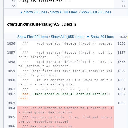
▲ Show 20 Lines
•
Show All 88 Lines
•
Show Last 20 Lines
cfe/trunk/include/clang/AST/Decl.h
Show First 20 Lines
•
Show All 1,855 Lines
•
▼ Show 20 Lines
///    void operator delete[](void *) noexcep
t;
///    void operator delete[](void *, std::si
ze_t) noexcept;    [C++1y]
///    void operator delete[](void *, const s
td::nothrow_t &) noexcept;
/// These functions have special behavior und
er C++1y [expr.new]:
///    An implementation is allowed to omit a 
call to a replaceable global
///    allocation function. [...]
bool
isReplaceableGlobalAllocationFunction
()
const
;
/// \brief Determine whether this function is 
a sized global deallocation
/// function in C++1y. If so, find and return 
the corresponding unsized
/// deallocation function.