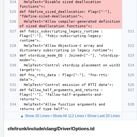
  HelpText<"Disable sized deallocation 
def fdefine_sized_deallocation: Flag<["-"], 
  HelpText<"Allow compiler-generated definition 
def fobjc_subscripting_legacy_runtime : 
Flag<["-"], "fobjc-subscripting-legacy-
  HelpText<"Allow Objective-C array and 
def vtordisp_mode_EQ : Joined<["-"], "vtordisp-
  HelpText<"Control vtordisp placement on win32 
def fno_rtti_data : Flag<["-"], "fno-rtti-
def fallow_half_arguments_and_returns : 
Flag<["-"], "fallow-half-arguments-and-
  HelpText<"Allow function arguments and 
▲ Show 20 Lines
•
Show All 112 Lines
•
Show Last 20 Lines
cfe/trunk/include/clang/Driver/Options.td