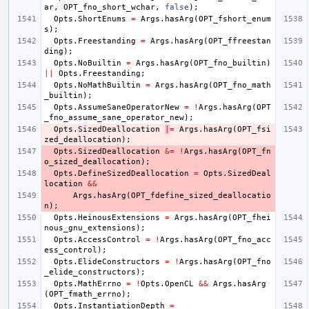
ar
,
OPT_fno_short_wchar
,
false
);
Opts
.
ShortEnums
=
Args
.
hasArg
(
OPT_fshort_enum
s
);
Opts
.
Freestanding
=
Args
.
hasArg
(
OPT_ffreestan
ding
);
Opts
.
NoBuiltin
=
Args
.
hasArg
(
OPT_fno_builtin
)
||
Opts
.
Freestanding
;
Opts
.
NoMathBuiltin
=
Args
.
hasArg
(
OPT_fno_math
_builtin
);
Opts
.
AssumeSaneOperatorNew
=
!
Args
.
hasArg
(
OPT
_fno_assume_sane_operator_new
);
Opts
.
SizedDeallocation
|
=
Args
.
hasArg
(
OPT_fsi
zed_deallocation
);
Opts
.
SizedDeallocation
&=
!
Args
.
hasArg
(
OPT_fn
o_sized_deallocation
);
Opts
.
DefineSizedDeallocation
=
Opts
.
SizedDeal
location
&&
Args
.
hasArg
(
OPT_fdefine_sized_deallocatio
n
);
Opts
.
HeinousExtensions
=
Args
.
hasArg
(
OPT_fhei
nous_gnu_extensions
);
Opts
.
AccessControl
=
!
Args
.
hasArg
(
OPT_fno_acc
ess_control
);
Opts
.
ElideConstructors
=
!
Args
.
hasArg
(
OPT_fno
_elide_constructors
);
Opts
.
MathErrno
=
!
Opts
.
OpenCL
&&
Args
.
hasArg
(
OPT_fmath_errno
);
Opts
.
InstantiationDepth
=