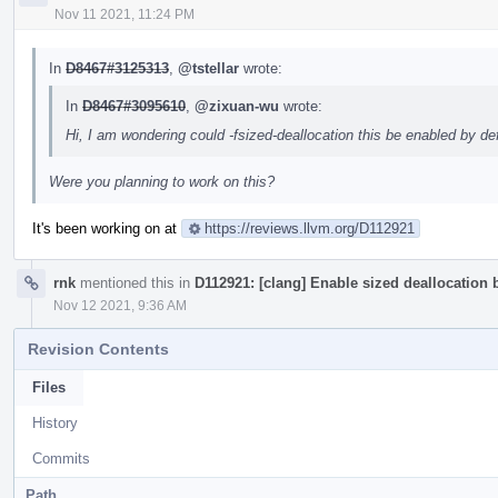
Nov 11 2021, 11:24 PM
In
D8467#3125313
,
@tstellar
wrote:
In
D8467#3095610
,
@zixuan-wu
wrote:
Hi, I am wondering could -fsized-deallocation this be enabled by d
Were you planning to work on this?
It's been working on at
https://reviews.llvm.org/D112921
rnk
mentioned this in
D112921: [clang] Enable sized deallocation
Nov 12 2021, 9:36 AM
Revision Contents
Files
History
Commits
Path