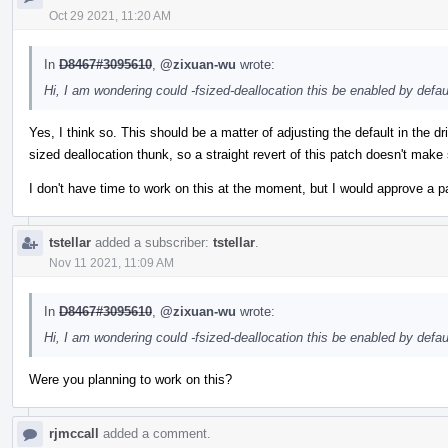
Oct 29 2021, 11:20 AM
In
D8467#3095610
,
@zixuan-wu
wrote:
Hi, I am wondering could -fsized-deallocation this be enabled by def
Yes, I think so. This should be a matter of adjusting the default in the d
sized deallocation thunk, so a straight revert of this patch doesn't make
I don't have time to work on this at the moment, but I would approve a p
tstellar
added a subscriber:
tstellar
.
Nov 11 2021, 11:09 AM
In
D8467#3095610
,
@zixuan-wu
wrote:
Hi, I am wondering could -fsized-deallocation this be enabled by def
Were you planning to work on this?
rjmccall
added a comment.