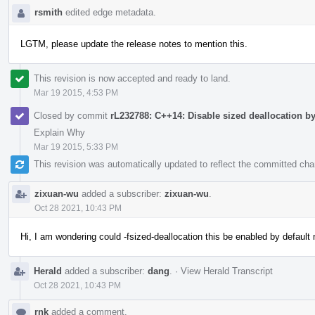
rsmith
edited edge metadata.
LGTM, please update the release notes to mention this.
This revision is now accepted and ready to land.
Mar 19 2015, 4:53 PM
Closed by commit
rL232788: C++14: Disable sized deallocation by
Explain Why
Mar 19 2015, 5:33 PM
This revision was automatically updated to reflect the committed ch
zixuan-wu
added a subscriber:
zixuan-wu
.
Oct 28 2021, 10:43 PM
Hi, I am wondering could -fsized-deallocation this be enabled by defaul
Herald
added a subscriber:
dang
.
·
View Herald Transcript
Oct 28 2021, 10:43 PM
rnk
added a comment.