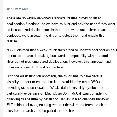
SUMMARY
There are no widely deployed standard libraries providing sized
deallocation functions, so we have to punt and ask the user if they want
us to use sized deallocation. In the future, when such libraries are
deployed, we can teach the driver to detect them and enable this
feature.
N3536 claimed that a weak thunk from sized to unsized deallocation cou
be emitted to avoid breaking backwards compatibility with standard
libraries not providing sized deallocation. However, this approach and
other variations don't work in practice.
With the weak function approach, the thunk has to have default
visibility in order to ensure that it is overridden by other DSOs
providing sized deallocation. Weak, default visibility symbols are
particularly expensive on MachO, so John McCall was considering
disabling this feature by default on Darwin. It also changes behavior
ELF linking behavior, causing certain otherwise unreferenced object
files from an archive to be pulled into the link.