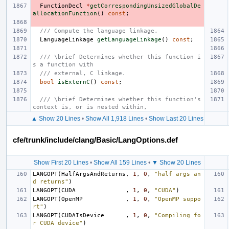
FunctionDecl
*
getCorrespondingUnsizedGlobalDe
allocationFunction
()
const
;
/// Compute the language linkage.
LanguageLinkage
getLanguageLinkage
()
const
;
/// \brief Determines whether this function i
s a function with
/// external, C linkage.
bool
isExternC
()
const
;
/// \brief Determines whether this function's 
context is, or is nested within,
▲ Show 20 Lines
•
Show All 1,918 Lines
•
Show Last 20 Lines
cfe/trunk/include/clang/Basic/LangOptions.def
Show First 20 Lines
•
Show All 159 Lines
•
▼ Show 20 Lines
LANGOPT
(
HalfArgsAndReturns
,
1
,
0
,
"half args an
d returns"
)
LANGOPT
(
CUDA
,
1
,
0
,
"CUDA"
)
LANGOPT
(
OpenMP
,
1
,
0
,
"OpenMP suppo
rt"
)
LANGOPT
(
CUDAIsDevice
,
1
,
0
,
"Compiling fo
r CUDA device"
)