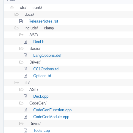
cfe/
trunk/
docs/
ReleaseNotes.rst
include/
clang/
AST/
Decl.h
Basic/
LangOptions.def
Driver/
CC1Options.td
Options.td
lib/
AST/
Decl.cpp
CodeGen/
CodeGenFunction.cpp
CodeGenModule.cpp
Driver/
Tools.cpp