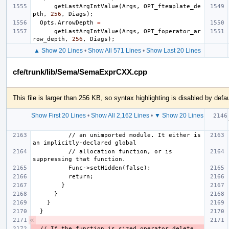
getLastArgIntValue
(
Args
,
OPT_ftemplate_de
pth
,
256
,
Diags
);
Opts
.
ArrowDepth
=
getLastArgIntValue
(
Args
,
OPT_foperator_ar
row_depth
,
256
,
Diags
);
▲ Show 20 Lines
•
Show All 571 Lines
•
Show Last 20 Lines
cfe/trunk/lib/Sema/SemaExprCXX.cpp
This file is larger than 256 KB, so syntax highlighting is disabled by defau
Show First 20 Lines
•
Show All 2,162 Lines
•
▼ Show 20 Lines
          // an unimported module. It either is 
          // allocation function, or is 
  // If the function is sized operator delete 