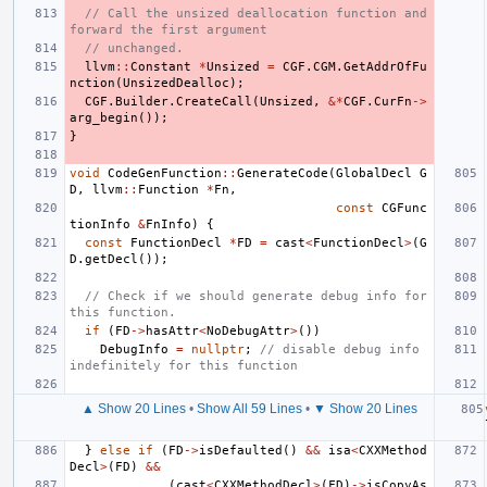
// Call the unsized deallocation function and 
forward the first argument
// unchanged.
llvm
::
Constant
*
Unsized
=
CGF
.
CGM
.
GetAddrOfFu
nction
(
UnsizedDealloc
);
CGF
.
Builder
.
CreateCall
(
Unsized
,
&*
CGF
.
CurFn
->
arg_begin
());
}
void
CodeGenFunction
::
GenerateCode
(
GlobalDecl
G
D
,
llvm
::
Function
*
Fn
,
const
CGFunc
tionInfo
&
FnInfo
)
{
const
FunctionDecl
*
FD
=
cast
<
FunctionDecl
>
(
G
D
.
getDecl
());
// Check if we should generate debug info for 
this function.
if
(
FD
->
hasAttr
<
NoDebugAttr
>
())
DebugInfo
=
nullptr
;
// disable debug info 
indefinitely for this function
▲ Show 20 Lines
•
Show All 59 Lines
•
▼ Show 20 Lines
}
else
if
(
FD
->
isDefaulted
()
&&
isa
<
CXXMethod
Decl
>
(
FD
)
&&
(
cast
<
CXXMethodDecl
>
(
FD
)
->
isCopyAs