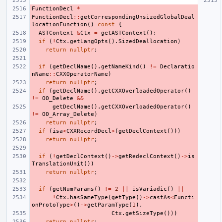
FunctionDecl
*
FunctionDecl
::
getCorrespondingUnsizedGlobalDeal
locationFunction
()
const
{
ASTContext
&
Ctx
=
getASTContext
();
if
(
!
Ctx
.
getLangOpts
().
SizedDeallocation
)
return
nullptr
;
if
(
getDeclName
().
getNameKind
()
!=
Declaratio
nName
::
CXXOperatorName
)
return
nullptr
;
if
(
getDeclName
().
getCXXOverloadedOperator
()
!=
OO_Delete
&&
getDeclName
().
getCXXOverloadedOperator
()
!=
OO_Array_Delete
)
return
nullptr
;
if
(
isa
<
CXXRecordDecl
>
(
getDeclContext
()))
return
nullptr
;
if
(
!
getDeclContext
()
->
getRedeclContext
()
->
is
TranslationUnit
())
return
nullptr
;
if
(
getNumParams
()
!=
2
||
isVariadic
()
||
!
Ctx
.
hasSameType
(
getType
()
->
castAs
<
Functi
onProtoType
>
()
->
getParamType
(
1
),
Ctx
.
getSizeType
()))
return
nullptr
;