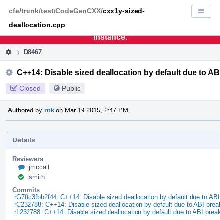
Home
Pag
cfe/trunk/test/CodeGenCXX/
cxx1y-sized-
Displa
Men
deallocation.cpp
This is an archive of the discontinued LLVM Phabricator
instance.
D8467
C++14: Disable sized deallocation by default due to A
Closed
Public
Authored by
rnk
on Mar 19 2015, 2:47 PM.
Details
Reviewers
rjmccall
rsmith
Commits
rG7ffc3fbb2f44: C++14: Disable sized deallocation by default due to AB
rC232788: C++14: Disable sized deallocation by default due to ABI bre
rL232788: C++14: Disable sized deallocation by default due to ABI brea