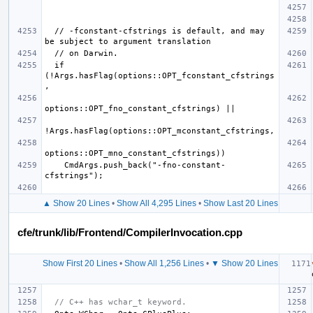
  // -fconstant-cfstrings is default, and may 
  if 
(!Args.hasFlag(options::OPT_fconstant_cfstrings
    CmdArgs.push_back("-fno-constant-
▲ Show 20 Lines
•
Show All 4,295 Lines
•
Show Last 20 Lines
cfe/trunk/lib/Frontend/CompilerInvocation.cpp
Show First 20 Lines
•
Show All 1,256 Lines
•
▼ Show 20 Lines
// C++ has wchar_t keyword.