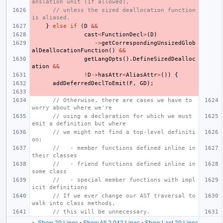
anslation unit (if allowed),
// unless the sized deallocation function 
is aliased.
}
else
if
(
D
&&
cast
<
FunctionDecl
>
(
D
)
->
getCorrespondingUnsizedGlob
alDeallocationFunction
()
&&
getLangOpts
().
DefineSizedDealloc
ation
&&
!
D
->
hasAttr
<
AliasAttr
>
())
{
addDeferredDeclToEmit
(
F
,
GD
);
// Otherwise, there are cases we have to 
worry about where we're
// using a declaration for which we must 
emit a definition but where
// we might not find a top-level definiti
on:
//   - member functions defined inline in 
their classes
//   - friend functions defined inline in 
some class
//   - special member functions with impl
icit definitions
// If we ever change our AST traversal to 
walk into class methods,
// this will be unnecessary.
▲ Show 20 Lines
•
Show All 2,042 Lines
•
Show Last 20 Lines