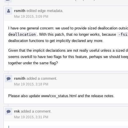
rsmith
edited edge metadata.
Mar 19 2015, 3:09 PM
I have one general concern: we used to provide sized deallocation out
deallocation
. With this patch, that no longer works, because
-fsi
deallocation functions to get implicitly declared any more.
Given that the implicit declarations are not really useful unless a sized d
seems overkill to have two flags for this feature, perhaps we should keep
together under the same flag?
rsmith
added a comment.
Mar 19 2015, 3:18 PM
Please also update www/cxx_status.html and the release notes.
rnk
added a comment.
Mar 19 2015, 3:31 PM