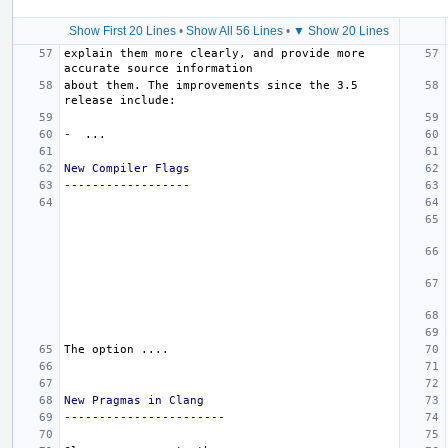
Show First 20 Lines
•
Show All 56 Lines
•
▼ Show 20 Lines
explain them more clearly, and provide more 
about them. The improvements since the 3.5 
-
New Compiler Flags
------------------
New Pragmas in Clang
-----------------------