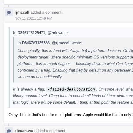
rjmccall
added a comment.
Nov 11 2021, 12:49 PM
In
D8467#3125471
,
@rnk
wrote:
In
D8467#3125386
,
@rjmccall
wrote:
Conceptually, this is (and will always be) a platform decision. On 
deployment target, where specific minimum OS versions support si
platforms, this is much vaguer — basically down to what C++ librar
controlled by a flag. Enabling that flag by default on any particular
we can do unconditionally.
It is already a flag,
-fsized-deallocation
. On some level, wha
library support level. Clang tries to encode all kinds of Linux distro-s
that logic, there will be some default. I think at this point the feature
Okay. I think that's fine for most platforms. Apple would like this to on
zixuan-wu
added a comment.