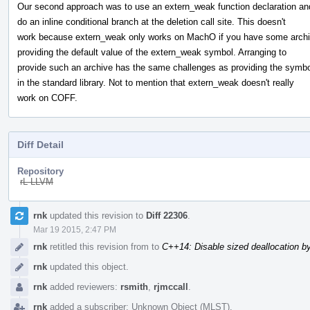
Our second approach was to use an extern_weak function declaration an
do an inline conditional branch at the deletion call site. This doesn't
work because extern_weak only works on MachO if you have some arch
providing the default value of the extern_weak symbol. Arranging to
provide such an archive has the same challenges as providing the symbo
in the standard library. Not to mention that extern_weak doesn't really
work on COFF.
Diff Detail
Repository
rL LLVM
Event
rnk
updated this revision to
Diff 22306
.
Timeline
Mar 19 2015, 2:47 PM
rnk
retitled this revision from
to
C++14: Disable sized deallocation b
rnk
updated this object.
rnk
added reviewers:
rsmith
,
rjmccall
.
rnk
added a subscriber:
Unknown Object (MLST)
.