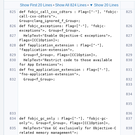
Show First 20 Lines
•
Show All 824 Lines
•
▼ Show 20 Lines
def fobjc_call_cxx_cdtors : Flag<["-"], "fobjc-
call-cxx-cdtors">, 
def fobjc_exceptions: Flag<["-"], "fobjc-
  HelpText<"Enable Objective-C exceptions">, 
def fapplication_extension : Flag<["-"], 
  HelpText<"Restrict code to those available 
def fno_application_extension : Flag<["-"], 
def fobjc_gc_only : Flag<["-"], "fobjc-gc-
  HelpText<"Use GC exclusively for Objective-C 