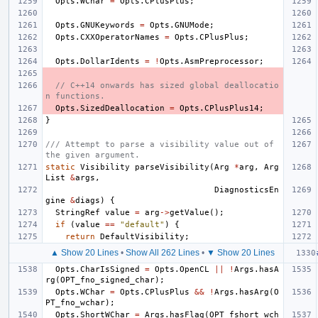
Opts
.
WChar
=
Opts
.
CPlusPlus
;
Opts
.
GNUKeywords
=
Opts
.
GNUMode
;
Opts
.
CXXOperatorNames
=
Opts
.
CPlusPlus
;
Opts
.
DollarIdents
=
!
Opts
.
AsmPreprocessor
;
// C++14 onwards has sized global deallocatio
n functions.
Opts
.
SizedDeallocation
=
Opts
.
CPlusPlus14
;
}
/// Attempt to parse a visibility value out of 
the given argument.
static
Visibility
parseVisibility
(
Arg
*
arg
,
Arg
List
&
args
,
DiagnosticsEn
gine
&
diags
)
{
StringRef
value
=
arg
->
getValue
();
if
(
value
==
"default"
)
{
return
DefaultVisibility
;
▲ Show 20 Lines
•
Show All 262 Lines
•
▼ Show 20 Lines
Opts
.
CharIsSigned
=
Opts
.
OpenCL
||
!
Args
.
hasA
rg
(
OPT_fno_signed_char
);
Opts
.
WChar
=
Opts
.
CPlusPlus
&&
!
Args
.
hasArg
(
O
PT_fno_wchar
);
Opts
.
ShortWChar
=
Args
.
hasFlag
(
OPT_fshort_wch