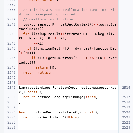
// This is a sized deallocation function. Fin
d the corresponding unsized
// deallocation function.
lookup_result
R
=
getDeclContext
()
->
lookup
(
ge
tDeclName
());
for
(
lookup_result
::
iterator
RI
=
R
.
begin
(),
RE
=
R
.
end
();
RI
!=
RE
;
++
RI
)
if
(
FunctionDecl
*
FD
=
dyn_cast
<
FunctionDec
l
>
(
*
RI
))
if
(
FD
->
getNumParams
()
==
1
&&
!
FD
->
isVar
iadic
())
return
FD
;
return
nullptr
;
}
LanguageLinkage
FunctionDecl
::
getLanguageLinkag
e
()
const
{
return
getDeclLanguageLinkage
(
*
this
);
}
bool
FunctionDecl
::
isExternC
()
const
{
return
isDeclExternC
(
*
this
);
}