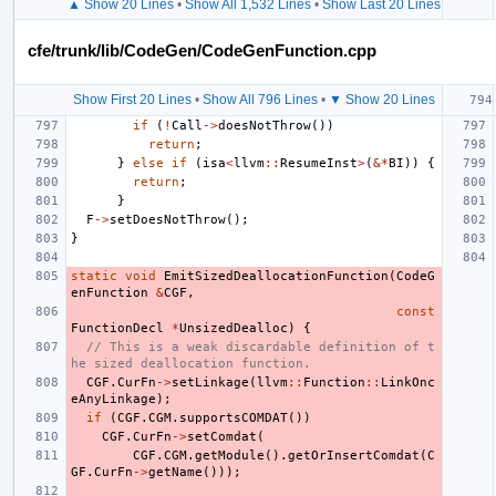
▲ Show 20 Lines
•
Show All 1,532 Lines
•
Show Last 20 Lines
cfe/trunk/lib/CodeGen/CodeGenFunction.cpp
Show First 20 Lines
•
Show All 796 Lines
•
▼ Show 20 Lines
if
(
!
Call
->
doesNotThrow
())
return
;
}
else
if
(
isa
<
llvm
::
ResumeInst
>
(
&*
BI
))
{
return
;
}
F
->
setDoesNotThrow
();
}
static
void
EmitSizedDeallocationFunction
(
CodeG
enFunction
&
CGF
,
const
FunctionDecl
*
UnsizedDealloc
)
{
// This is a weak discardable definition of t
he sized deallocation function.
CGF
.
CurFn
->
setLinkage
(
llvm
::
Function
::
LinkOnc
eAnyLinkage
);
if
(
CGF
.
CGM
.
supportsCOMDAT
())
CGF
.
CurFn
->
setComdat
(
CGF
.
CGM
.
getModule
().
getOrInsertComdat
(
C
GF
.
CurFn
->
getName
()));