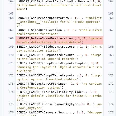
LANGOPT
(
CUDAAllowHostCallsFromHostDevice
,
1
,
0
,
"Allow host device functions to call host funct
ions"
)
LANGOPT
(
AssumeSaneOperatorNew
,
1
,
1
,
"implicit 
__attribute__((malloc)) for C++'s new operator
s"
)
LANGOPT
(
SizedDeallocation
,
1
,
0
,
"enable sized 
deallocation functions"
)
LANGOPT
(
DefineSizedDeallocation
,
1
,
0
,
"genera
te weak definitions of sized delete"
)
BENIGN_LANGOPT
(
ElideConstructors
,
1
,
1
,
"C++ c
opy constructor elision"
)
BENIGN_LANGOPT
(
DumpRecordLayouts
,
1
,
0
,
"dumpi
ng the layout of IRgen'd records"
)
BENIGN_LANGOPT
(
DumpRecordLayoutsSimple
,
1
,
0
,
"dumping the layout of IRgen'd records in a sim
ple form"
)
BENIGN_LANGOPT
(
DumpVTableLayouts
,
1
,
0
,
"dumpi
ng the layouts of emitted vtables"
)
LANGOPT
(
NoConstantCFStrings
,
1
,
0
,
"no constan
t CoreFoundation strings"
)
BENIGN_LANGOPT
(
InlineVisibilityHidden
,
1
,
0
,
"hidden default visibility for inline C++ metho
ds"
)
BENIGN_LANGOPT
(
ParseUnknownAnytype
,
1
,
0
,
"__un
known_anytype"
)
BENIGN_LANGOPT
(
DebuggerSupport
,
1
,
0
,
"debugge