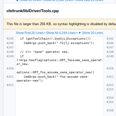
cfe/trunk/lib/Driver/Tools.cpp
This file is larger than 256 KB, so syntax highlighting is disabled by defau
Show First 20 Lines
•
Show All 4,244 Lines
•
▼ Show 20 Lines
  if 
(!Args.hasFlag(options::OPT_fassume_sane_operat
    CmdArgs.push_back("-fno-assume-sane-