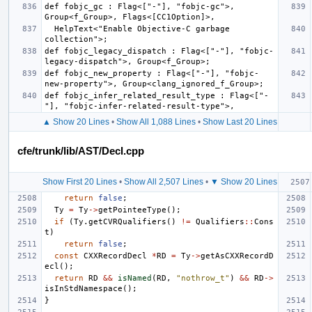
def fobjc_gc : Flag<["-"], "fobjc-gc">, 
  HelpText<"Enable Objective-C garbage 
def fobjc_legacy_dispatch : Flag<["-"], "fobjc-
def fobjc_new_property : Flag<["-"], "fobjc-
def fobjc_infer_related_result_type : Flag<["-
▲ Show 20 Lines
•
Show All 1,088 Lines
•
Show Last 20 Lines
cfe/trunk/lib/AST/Decl.cpp
Show First 20 Lines
•
Show All 2,507 Lines
•
▼ Show 20 Lines
return
false
;
Ty
=
Ty
->
getPointeeType
();
if
(
Ty
.
getCVRQualifiers
()
!=
Qualifiers
::
Cons
t
)
return
false
;
const
CXXRecordDecl
*
RD
=
Ty
->
getAsCXXRecordD
ecl
();
return
RD
&&
isNamed
(
RD
,
"nothrow_t"
)
&&
RD
->
isInStdNamespace
();
}