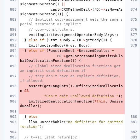
signmentOperator
()
||
cast
<
CXXMethodDecl
>
(
FD
)
->
isMoveAs
signmentOperator
()))
{
// Implicit copy-assignment gets the same s
pecial treatment as implicit
// copy-constructors.
emitImplicitAssignmentOperatorBody
(
Args
);
}
else
if
(
Stmt
*
Body
=
FD
->
getBody
())
{
EmitFunctionBody
(
Args
,
Body
);
}
else
if
(
FunctionDecl
*
UnsizedDealloc
=
FD
->
getCorrespondingUnsizedGlo
balDeallocationFunction
())
{
// Global sized deallocation functions get 
an implicit weak definition if
// they don't have an explicit definition, 
if allowed.
assert
(
getLangOpts
().
DefineSizedDeallocatio
n
&&
"Can't emit unallowed definition."
);
EmitSizedDeallocationFunction
(
*
this
,
Unsize
dDealloc
);
}
else
llvm_unreachable
(
"no definition for emitted 
function"
);
// C++11 [stmt.return]p2: