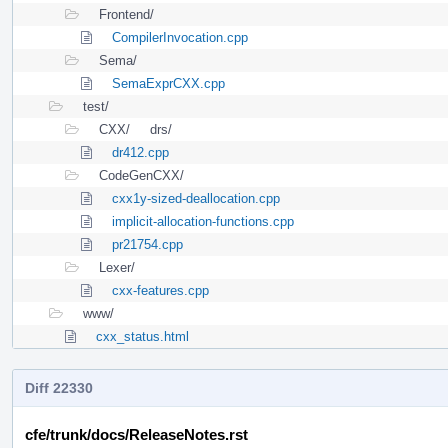
Frontend/
CompilerInvocation.cpp
Sema/
SemaExprCXX.cpp
test/
CXX/
drs/
dr412.cpp
CodeGenCXX/
cxx1y-sized-deallocation.cpp
implicit-allocation-functions.cpp
pr21754.cpp
Lexer/
cxx-features.cpp
www/
cxx_status.html
Diff 22330
cfe/trunk/docs/ReleaseNotes.rst