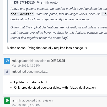
In
D8467#143810
,
@rsmith
wrote:
I have one general concern: we used to provide sized deallocation o
deallocation
. With this patch, that no longer works, because
-f
deallocation functions to get implicitly declared any more.
Given that the implicit declarations are not really useful unless a siz
that it seems overkill to have two flags for this feature, perhaps we s
thereof tied together under the same flag?
Makes sense. Doing that actually requires less change. :)
rnk
updated this revision to
Diff 22325
.
Mar 19 2015, 4:32 PM
rnk
edited edge metadata.
Update cxx_status.html
Only provide sized operator delete with -fsized-deallocation
rsmith
accepted this revision.
Mar 19 2015, 4:53 PM