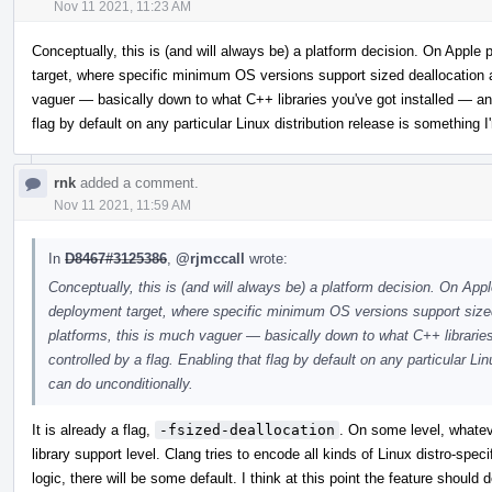
Nov 11 2021, 11:23 AM
Conceptually, this is (and will always be) a platform decision. On Appl
target, where specific minimum OS versions support sized deallocation 
vaguer — basically down to what C++ libraries you've got installed — and
flag by default on any particular Linux distribution release is something 
rnk
added a comment.
Nov 11 2021, 11:59 AM
In
D8467#3125386
,
@rjmccall
wrote:
Conceptually, this is (and will always be) a platform decision. On Ap
deployment target, where specific minimum OS versions support sized
platforms, this is much vaguer — basically down to what C++ librarie
controlled by a flag. Enabling that flag by default on any particular Li
can do unconditionally.
It is already a flag,
-fsized-deallocation
. On some level, whatev
library support level. Clang tries to encode all kinds of Linux distro-spec
logic, there will be some default. I think at this point the feature should 