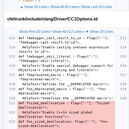
r support"
)
▲ Show 20 Lines
•
Show All 60 Lines
•
Show Last 20 Lines
cfe/trunk/include/clang/Driver/CC1Options.td
Show First 20 Lines
•
Show All 512 Lines
•
▼ Show 20 Lines
def fdebugger_cast_result_to_id : Flag<["-"], 
  HelpText<"Enable casting unknown expression 
def fdebugger_objc_literal : Flag<["-"], 
  HelpText<"Enable special debugger support for 
def fdeprecated_macro : Flag<["-"], 
def fno_deprecated_macro : Flag<["-"], "fno-
def fsized_deallocation : Flag<["-"], "fsized-
  HelpText<"Enable C++14 sized global 
def fno_sized_deallocation: Flag<["-"], "fno-