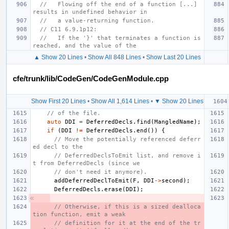
//   Flowing off the end of a function [...] 
results in undefined behavior in
//   a value-returning function.
// C11 6.9.1p12:
//   If the '}' that terminates a function is 
reached, and the value of the
▲ Show 20 Lines
•
Show All 848 Lines
•
Show Last 20 Lines
cfe/trunk/lib/CodeGen/CodeGenModule.cpp
Show First 20 Lines
•
Show All 1,614 Lines
•
▼ Show 20 Lines
// of the file.
auto
DDI
=
DeferredDecls
.
find
(
MangledName
);
if
(
DDI
!=
DeferredDecls
.
end
())
{
// Move the potentially referenced deferr
ed decl to the
// DeferredDeclsToEmit list, and remove i
t from DeferredDecls (since we
// don't need it anymore).
addDeferredDeclToEmit
(
F
,
DDI
->
second
);
DeferredDecls
.
erase
(
DDI
);
// Otherwise, if this is a sized dealloca
tion function, emit a weak
// definition for it at the end of the tr