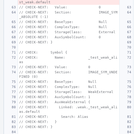
st_weak.default
// CHECK-NEXT:   Value:               0
// CHECK-NEXT:   Section:             IMAGE_SYM
_ABSOLUTE (-1)
// CHECK-NEXT:   BaseType:            Null
// CHECK-NEXT:   ComplexType:         Null
// CHECK-NEXT:   StorageClass:        External
// CHECK-NEXT:   AuxSymbolCount:      0
// CHECK-NEXT: }
// CHECK:      Symbol {
// CHECK:        Name:           _test_weak_ali
as
// CHECK-NEXT:   Value:          0
// CHECK-NEXT:   Section:        IMAGE_SYM_UNDE
FINED (0)
// CHECK-NEXT:   BaseType:       Null
// CHECK-NEXT:   ComplexType:    Null
// CHECK-NEXT:   StorageClass:   WeakExternal
// CHECK-NEXT:   AuxSymbolCount: 1
// CHECK-NEXT:   AuxWeakExternal {
// CHECK-NEXT:     Linked: .weak._test_weak_ali
as.default
// CHECK-NEXT:      Search: Alias
// CHECK-NEXT:   }
// CHECK-NEXT: }