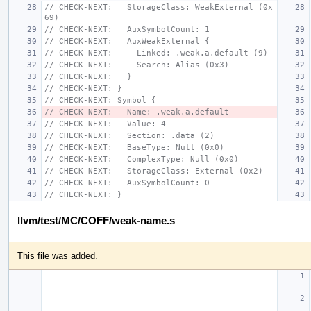
// CHECK-NEXT:   StorageClass: WeakExternal (0x
69)
// CHECK-NEXT:   AuxSymbolCount: 1
// CHECK-NEXT:   AuxWeakExternal {
// CHECK-NEXT:     Linked: .weak.a.default (9)
// CHECK-NEXT:     Search: Alias (0x3)
// CHECK-NEXT:   }
// CHECK-NEXT: }
// CHECK-NEXT: Symbol {
// CHECK-NEXT:   Name: .weak.a.default
// CHECK-NEXT:   Value: 4
// CHECK-NEXT:   Section: .data (2)
// CHECK-NEXT:   BaseType: Null (0x0)
// CHECK-NEXT:   ComplexType: Null (0x0)
// CHECK-NEXT:   StorageClass: External (0x2)
// CHECK-NEXT:   AuxSymbolCount: 0
// CHECK-NEXT: }
llvm/test/MC/COFF/weak-name.s
This file was added.