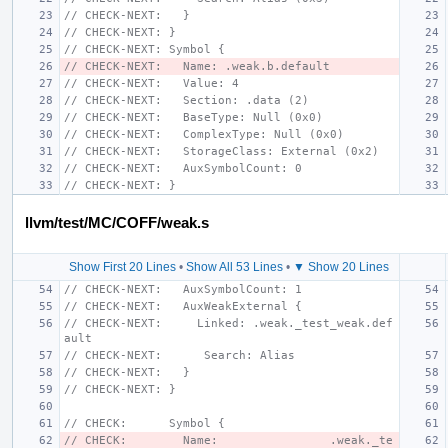
// CHECK-NEXT:   }
// CHECK-NEXT: }
// CHECK-NEXT: Symbol {
// CHECK-NEXT:   Name: .weak.b.default
// CHECK-NEXT:   Value: 4
// CHECK-NEXT:   Section: .data (2)
// CHECK-NEXT:   BaseType: Null (0x0)
// CHECK-NEXT:   ComplexType: Null (0x0)
// CHECK-NEXT:   StorageClass: External (0x2)
// CHECK-NEXT:   AuxSymbolCount: 0
// CHECK-NEXT: }
llvm/test/MC/COFF/weak.s
Show First 20 Lines
•
Show All 53 Lines
•
▼ Show 20 Lines
// CHECK-NEXT:   AuxSymbolCount: 1
// CHECK-NEXT:   AuxWeakExternal {
// CHECK-NEXT:     Linked: .weak._test_weak.def
ault
// CHECK-NEXT:      Search: Alias
// CHECK-NEXT:   }
// CHECK-NEXT: }
// CHECK:      Symbol {
// CHECK:        Name:                .weak._te