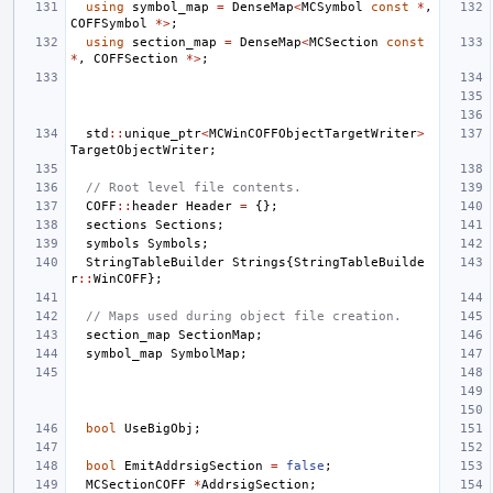
using
symbol_map
=
DenseMap
<
MCSymbol
const
*
,
COFFSymbol
*>
;
using
section_map
=
DenseMap
<
MCSection
const
*
,
COFFSection
*>
;
std
::
unique_ptr
<
MCWinCOFFObjectTargetWriter
>
TargetObjectWriter
;
// Root level file contents.
COFF
::
header
Header
=
{};
sections
Sections
;
symbols
Symbols
;
StringTableBuilder
Strings
{
StringTableBuilde
r
::
WinCOFF
};
// Maps used during object file creation.
section_map
SectionMap
;
symbol_map
SymbolMap
;
bool
UseBigObj
;
bool
EmitAddrsigSection
=
false
;
MCSectionCOFF
*
AddrsigSection
;