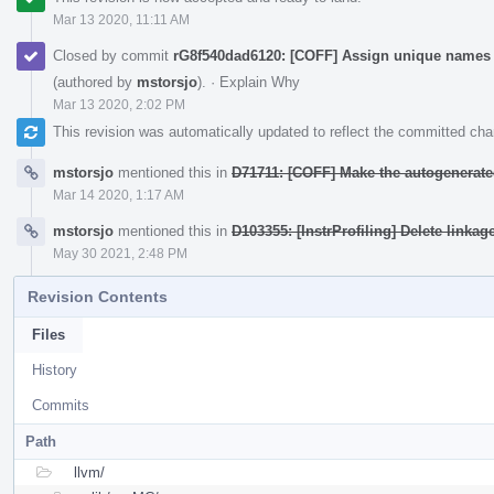
Mar 13 2020, 11:11 AM
Closed by commit
rG8f540dad6120: [COFF] Assign unique names 
(authored by
mstorsjo
).
·
Explain Why
Mar 13 2020, 2:02 PM
This revision was automatically updated to reflect the committed ch
mstorsjo
mentioned this in
D71711: [COFF] Make the autogenerate
Mar 14 2020, 1:17 AM
mstorsjo
mentioned this in
D103355: [InstrProfiling] Delete linkag
May 30 2021, 2:48 PM
Revision Contents
Files
History
Commits
Path
llvm/