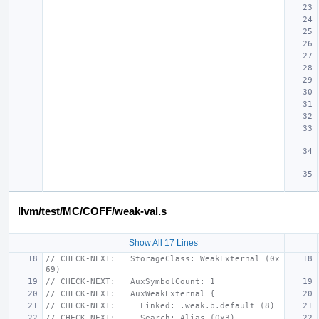
llvm/test/MC/COFF/weak-val.s
Show All 17 Lines
// CHECK-NEXT:   StorageClass: WeakExternal (0x
69)
// CHECK-NEXT:   AuxSymbolCount: 1
// CHECK-NEXT:   AuxWeakExternal {
// CHECK-NEXT:     Linked: .weak.b.default (8)
// CHECK-NEXT:     Search: Alias (0x3)