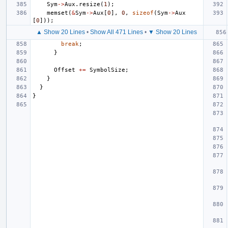
Sym
->
Aux
.
resize
(
1
);
memset
(
&
Sym
->
Aux
[
0
],
0
,
sizeof
(
Sym
->
Aux
[
0
]));
▲ Show 20 Lines
•
Show All 471 Lines
•
▼ Show 20 Lines
break
;
}
Offset
+=
SymbolSize
;
}
}
}