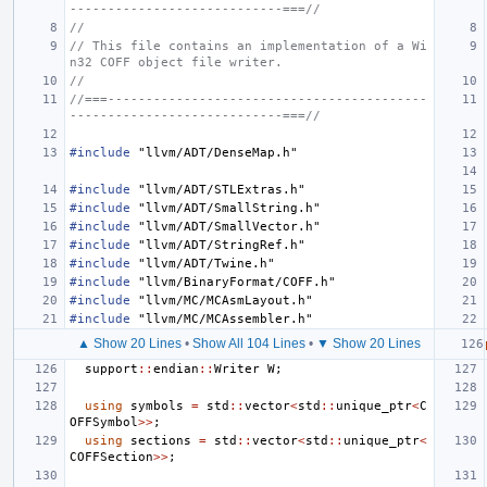
----------------------------===//
//
// This file contains an implementation of a Wi
n32 COFF object file writer.
//
//===------------------------------------------
----------------------------===//
#include
"llvm/ADT/DenseMap.h"
#include
"llvm/ADT/STLExtras.h"
#include
"llvm/ADT/SmallString.h"
#include
"llvm/ADT/SmallVector.h"
#include
"llvm/ADT/StringRef.h"
#include
"llvm/ADT/Twine.h"
#include
"llvm/BinaryFormat/COFF.h"
#include
"llvm/MC/MCAsmLayout.h"
#include
"llvm/MC/MCAssembler.h"
▲ Show 20 Lines
•
Show All 104 Lines
•
▼ Show 20 Lines
support
::
endian
::
Writer
W
;
using
symbols
=
std
::
vector
<
std
::
unique_ptr
<
C
OFFSymbol
>>
;
using
sections
=
std
::
vector
<
std
::
unique_ptr
<
COFFSection
>>
;