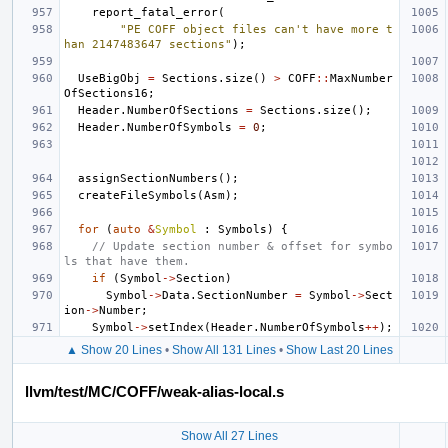
report_fatal_error
(
"PE COFF object files can't have more t
han 2147483647 sections"
);
UseBigObj
=
Sections
.
size
()
>
COFF
::
MaxNumber
OfSections16
;
Header
.
NumberOfSections
=
Sections
.
size
();
Header
.
NumberOfSymbols
=
0
;
assignSectionNumbers
();
createFileSymbols
(
Asm
);
for
(
auto
&
Symbol
:
Symbols
)
{
// Update section number & offset for symbo
ls that have them.
if
(
Symbol
->
Section
)
Symbol
->
Data
.
SectionNumber
=
Symbol
->
Sect
ion
->
Number
;
Symbol
->
setIndex
(
Header
.
NumberOfSymbols
++
);
▲ Show 20 Lines
•
Show All 131 Lines
•
Show Last 20 Lines
llvm/test/MC/COFF/weak-alias-local.s
Show All 27 Lines