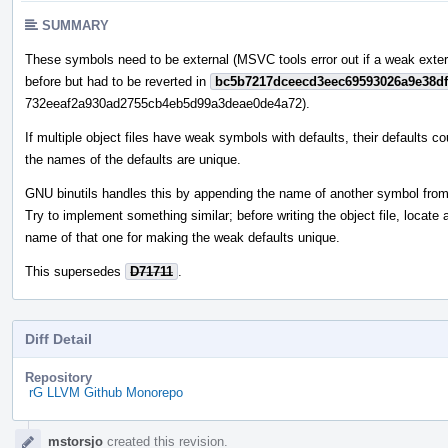
SUMMARY
These symbols need to be external (MSVC tools error out if a weak externa
before but had to be reverted in
bc5b7217dceecd3eec69593026a9e38df
732eeaf2a930ad2755cb4eb5d99a3deae0de4a72).
If multiple object files have weak symbols with defaults, their defaults co
the names of the defaults are unique.
GNU binutils handles this by appending the name of another symbol from 
Try to implement something similar; before writing the object file, loca
name of that one for making the weak defaults unique.
This supersedes
D71711
.
Diff Detail
Repository
rG LLVM Github Monorepo
Event
mstorsjo
created this revision.
Timeline