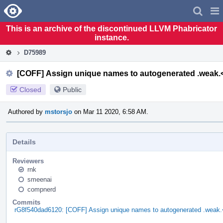
Home
Pag
Men
This is an archive of the discontinued LLVM Phabricator
instance.
D75989
[COFF] Assign unique names to autogenerated .weak.
Closed
Public
Authored by
mstorsjo
on Mar 11 2020, 6:58 AM.
Details
Reviewers
rnk
smeenai
compnerd
Commits
rG8f540dad6120: [COFF] Assign unique names to autogenerated .weak