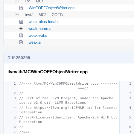
lib/
MC/
WinCOFFObjectWriter.cpp
test/
MC/
COFF/
weak-alias-local.s
weak-name.s
weak-val.s
weak.s
Diff 250299
llvm/lib/MC/WinCOFFObjectWriter.cpp
//===- llvm/MC/WinCOFFObjectWriter.cpp --------
----------------------------===//
//
// Part of the LLVM Project, under the Apache L
icense v2.0 with LLVM Exceptions.
// See https://llvm.org/LICENSE.txt for license 
information.
// SPDX-License-Identifier: Apache-2.0 WITH LLV
M-exception
//
//===------------------------------------------