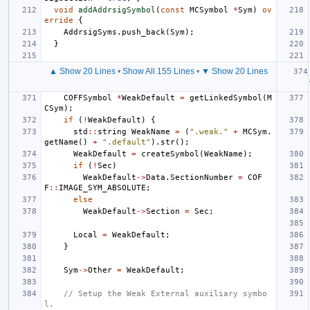
void
addAddrsigSymbol
(
const
MCSymbol
*
Sym
)
ov
erride
{
AddrsigSyms
.
push_back
(
Sym
);
}
▲ Show 20 Lines
•
Show All 155 Lines
•
▼ Show 20 Lines
COFFSymbol
*
WeakDefault
=
getLinkedSymbol
(
M
CSym
);
if
(
!
WeakDefault
)
{
std
::
string
WeakName
=
(
".weak."
+
MCSym
.
getName
()
+
".default"
).
str
();
WeakDefault
=
createSymbol
(
WeakName
);
if
(
!
Sec
)
WeakDefault
->
Data
.
SectionNumber
=
COF
F
::
IMAGE_SYM_ABSOLUTE
;
else
WeakDefault
->
Section
=
Sec
;
Local
=
WeakDefault
;
}
Sym
->
Other
=
WeakDefault
;
// Setup the Weak External auxiliary symbo
l.