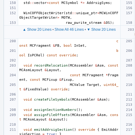
std
::
vector
<
const
MCSymbol
*>
AddrsigSyms
;
WinCOFFObjectWriter
(
std
::
unique_ptr
<
MCWinCOFF
ObjectTargetWriter
>
MOTW
,
raw_pwrite_stream
&
OS
);
▲ Show 20 Lines
•
Show All 46 Lines
•
▼ Show 20 Lines
c
onst
MCFragment
&
FB
,
bool
InSet
,
b
ool
IsPCRel
)
const
override
;
void
recordRelocation
(
MCAssembler
&
Asm
,
const
MCAsmLayout
&
Layout
,
const
MCFragment
*
Fragm
ent
,
const
MCFixup
&
Fixup
,
MCValue
Target
,
uint64_
t
&
FixedValue
)
override
;
void
createFileSymbols
(
MCAssembler
&
Asm
);
void
assignSectionNumbers
();
void
assignFileOffsets
(
MCAssembler
&
Asm
,
cons
t
MCAsmLayout
&
Layout
);
void
emitAddrsigSection
()
override
{
EmitAddr
sigSection
=
true
;
}