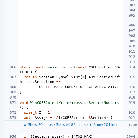
static
bool
isAssociative
(
const
COFFSection
&
Se
ction
)
{
return
Section
.
Symbol
->
Aux
[
0
].
Aux
.
SectionDefi
nition
.
Selection
==
COFF
::
IMAGE_COMDAT_SELECT_ASSOCIATIVE
;
}
void
WinCOFFObjectWriter::assignSectionNumbers
()
{
size_t
I
=
1
;
auto
Assign
=
[
&
](
COFFSection
&
Section
)
{
▲ Show 20 Lines
•
Show All 82 Lines
•
▼ Show 20 Lines
if
(
Sections
.
size
()
>
INT32_MAX
)