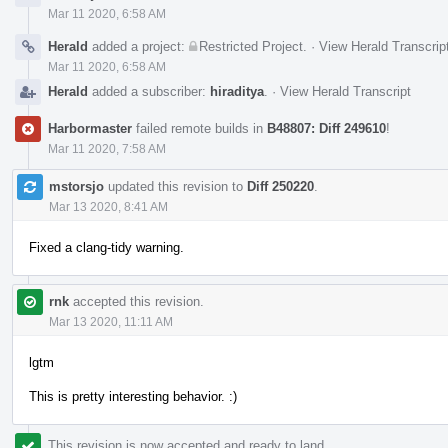
Mar 11 2020, 6:58 AM
Herald
added a project:
Restricted Project
.
·
View Herald Transcrip
Mar 11 2020, 6:58 AM
Herald
added a subscriber:
hiraditya
.
·
View Herald Transcript
Harbormaster
failed remote builds in
B48807: Diff 249610
!
Mar 11 2020, 7:58 AM
mstorsjo
updated this revision to
Diff 250220
.
Mar 13 2020, 8:41 AM
Fixed a clang-tidy warning.
rnk
accepted this revision.
Mar 13 2020, 11:11 AM
lgtm
This is pretty interesting behavior. :)
This revision is now accepted and ready to land.