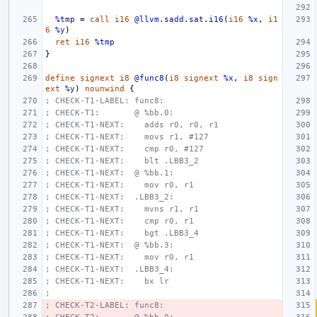
%tmp
=
call
i16
@llvm.sadd.sat.i16
(
i16
%x
,
i1
6
%y
)
ret
i16
%tmp
}
define
signext
i8
@func8
(
i8
signext
%x
,
i8
sign
ext
%y
)
nounwind
{
; CHECK-T1-LABEL: func8:
; CHECK-T1:       @ %bb.0:
; CHECK-T1-NEXT:    adds r0, r0, r1
; CHECK-T1-NEXT:    movs r1, #127
; CHECK-T1-NEXT:    cmp r0, #127
; CHECK-T1-NEXT:    blt .LBB3_2
; CHECK-T1-NEXT:  @ %bb.1:
; CHECK-T1-NEXT:    mov r0, r1
; CHECK-T1-NEXT:  .LBB3_2:
; CHECK-T1-NEXT:    mvns r1, r1
; CHECK-T1-NEXT:    cmp r0, r1
; CHECK-T1-NEXT:    bgt .LBB3_4
; CHECK-T1-NEXT:  @ %bb.3:
; CHECK-T1-NEXT:    mov r0, r1
; CHECK-T1-NEXT:  .LBB3_4:
; CHECK-T1-NEXT:    bx lr
;
; CHECK-T2-LABEL: func8: