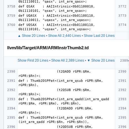
def QSAX    : AAIIntrinsic<0b01100010, 
def UQASX   : AAIIntrinsic<0b01100110, 
def UQSAX   : AAIIntrinsic<0b01100110, 
▲ Show 20 Lines
•
Show All 2,440 Lines
•
Show Last 20 Lines
llvm/lib/Target/ARM/ARMInstrThumb2.td
Show First 20 Lines
•
Show All 2,389 Lines
•
▼ Show 20 Lines
                   (t2QADD rGPR:$Rm, 
def : Thumb2DSPPat<(int_arm_qsub rGPR:$Rm, 
                   (t2QSUB rGPR:$Rm, 
def : Thumb2DSPPat<(int_arm_qadd(int_arm_qadd 
                   (t2QDADD rGPR:$Rm, 
def : Thumb2DSPPat<(int_arm_qsub rGPR:$Rm, 
                   (t2QDSUB rGPR:$Rm, 