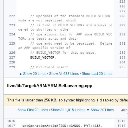
// Operands of the standard BUILD_VECTOR 
node are not legalized, which
// is fine if BUILD_VECTORs are always lo
wered to shuffles or other
// operations, but for ARM some BUILD_VEC
TORs are legal as-is and their
// operands need to be legalized.  Define 
an ARM-specific version of
// BUILD_VECTOR for this purpose.
BUILD_VECTOR
,
// Bit-field insert
▲ Show 20 Lines
•
Show All 633 Lines
•
Show Last 20 Lines
llvm/lib/Target/ARM/ARMISelLowering.cpp
This file is larger than 256 KB, so syntax highlighting is disabled by defau
Show First 20 Lines
•
Show All 1,015 Lines
•
▼ Show 20 Lines
  setOperationAction(ISD::SADDO, MVT::i32, 