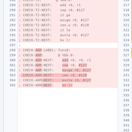
; CHECK-T2:       @ %bb.0:
; CHECK-T2-NEXT:    add r0, r1
; CHECK-T2-NEXT:    cmp r0, #127
; CHECK-T2-NEXT:    it ge
; CHECK-T2-NEXT:    movge r0, #127
; CHECK-T2-NEXT:    cmn.w r0, #128
; CHECK-T2-NEXT:    it le
; CHECK-T2-NEXT:    mvnle r0, #127
; CHECK-T2-NEXT:    bx lr
;
; CHECK-
ARM
-LABEL: func8:
; CHECK-
ARM
:       @ %bb.0:
; CHECK-
ARM
-NEXT:    
add
 r0, r0, r1
; CHECK-
ARM
-NEXT:    
cmp
 r0, 
#127
; CHECK-
ARM
-NEXT:    
movge r0, #127
;
 CHECK-ARM-NEXT:    cmn r0, #128
; CHECK-ARM
-NEXT:    mvnle r0, #127
; CHECK-ARM
-NEXT
:    
bx lr