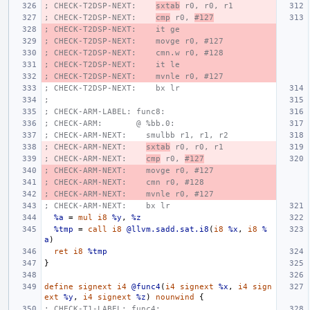
; CHECK-T2DSP-NEXT:    
sxtab
 r0, r0, r1
; CHECK-T2DSP-NEXT:    
cmp
 r0, 
#127
; CHECK-T2DSP-NEXT:    it ge
; CHECK-T2DSP-NEXT:    movge r0, #127
; CHECK-T2DSP-NEXT:    cmn.w r0, #128
; CHECK-T2DSP-NEXT:    it le
; CHECK-T2DSP-NEXT:    mvnle r0, #127
; CHECK-T2DSP-NEXT:    bx lr
;
; CHECK-ARM-LABEL: func8:
; CHECK-ARM:       @ %bb.0:
; CHECK-ARM-NEXT:    smulbb r1, r1, r2
; CHECK-ARM-NEXT:    
sxtab
 r0, r0, r1
; CHECK-ARM-NEXT:    
cmp
 r0, 
#127
; CHECK-ARM-NEXT:    movge r0, #127
; CHECK-ARM-NEXT:    cmn r0, #128
; CHECK-ARM-NEXT:    mvnle r0, #127
; CHECK-ARM-NEXT:    bx lr
%a
=
mul
i8
%y
,
%z
%tmp
=
call
i8
@llvm.sadd.sat.i8
(
i8
%x
,
i8
%
a
)
ret
i8
%tmp
}
define
signext
i4
@func4
(
i4
signext
%x
,
i4
sign
ext
%y
,
i4
signext
%z
)
nounwind
{
; CHECK-T1-LABEL: func4: