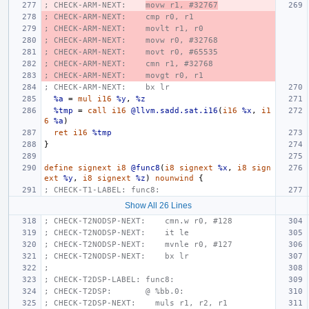
; CHECK-ARM-NEXT:    
movw r1, #32767
; CHECK-ARM-NEXT:    cmp r0, r1
; CHECK-ARM-NEXT:    movlt r1, r0
; CHECK-ARM-NEXT:    movw r0, #32768
; CHECK-ARM-NEXT:    movt r0, #65535
; CHECK-ARM-NEXT:    cmn r1, #32768
; CHECK-ARM-NEXT:    movgt r0, r1
; CHECK-ARM-NEXT:    bx lr
%a
=
mul
i16
%y
,
%z
%tmp
=
call
i16
@llvm.sadd.sat.i16
(
i16
%x
,
i1
6
%a
)
ret
i16
%tmp
}
define
signext
i8
@func8
(
i8
signext
%x
,
i8
sign
ext
%y
,
i8
signext
%z
)
nounwind
{
; CHECK-T1-LABEL: func8:
Show All 26 Lines
; CHECK-T2NODSP-NEXT:    cmn.w r0, #128
; CHECK-T2NODSP-NEXT:    it le
; CHECK-T2NODSP-NEXT:    mvnle r0, #127
; CHECK-T2NODSP-NEXT:    bx lr
;
; CHECK-T2DSP-LABEL: func8:
; CHECK-T2DSP:       @ %bb.0:
; CHECK-T2DSP-NEXT:    muls r1, r2, r1