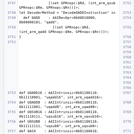
              [(set GPRnopc:$Rd, (int_arm_qsub 
  def QADD    : AAIRevOpr<0b00010000, 
                [(set GPRnopc:$Rd, 
def UQADD16 : AAIIntrinsic<0b01100110, 
def UQADD8  : AAIIntrinsic<0b01100110, 
def UQSUB16 : AAIIntrinsic<0b01100110, 
def UQSUB8  : AAIIntrinsic<0b01100110, 
def QASX    : AAIIntrinsic<0b01100010, 