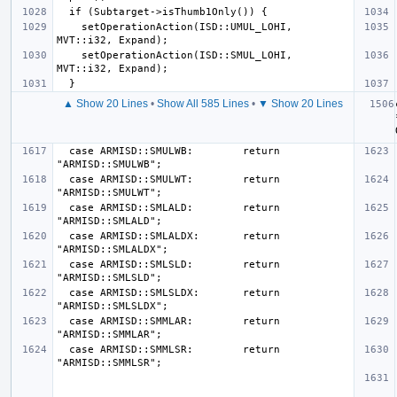
    setOperationAction(ISD::UMUL_LOHI, 
    setOperationAction(ISD::SMUL_LOHI, 
▲ Show 20 Lines
•
Show All 585 Lines
•
▼ Show 20 Lines
  case ARMISD::SMULWB:        return 
  case ARMISD::SMULWT:        return 
  case ARMISD::SMLALD:        return 
  case ARMISD::SMLALDX:       return 
  case ARMISD::SMLSLD:        return 
  case ARMISD::SMLSLDX:       return 
  case ARMISD::SMMLAR:        return 
  case ARMISD::SMMLSR:        return 