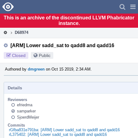
Home
Pag
Men
This is an archive of the discontinued LLVM Phabricator
instance.
D68974
[ARM] Lower sadd_sat to qadd8 and qadd16
Closed
Public
Authored by
dmgreen
on Oct 15 2019, 2:34 AM.
Details
Reviewers
efriedma
samparker
SjoerdMeijer
Commits
rGfba831e791ba: [ARM] Lower sadd_sat to qadd8 and qadd16
rL375402: [ARM] Lower sadd_sat to qadd8 and qadd16