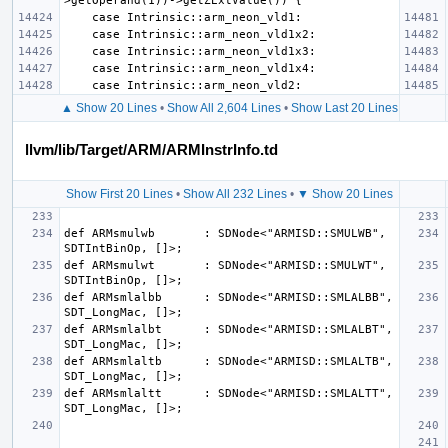
▲ Show 20 Lines
•
Show All 2,604 Lines
•
Show Last 20 Lines
llvm/lib/Target/ARM/ARMInstrInfo.td
Show First 20 Lines
•
Show All 232 Lines
•
▼ Show 20 Lines
def ARMsmulwb       : SDNode<"ARMISD::SMULWB", 
def ARMsmulwt       : SDNode<"ARMISD::SMULWT", 
def ARMsmlalbb      : SDNode<"ARMISD::SMLALBB", 
def ARMsmlalbt      : SDNode<"ARMISD::SMLALBT", 
def ARMsmlaltb      : SDNode<"ARMISD::SMLALTB", 
def ARMsmlaltt      : SDNode<"ARMISD::SMLALTT", 