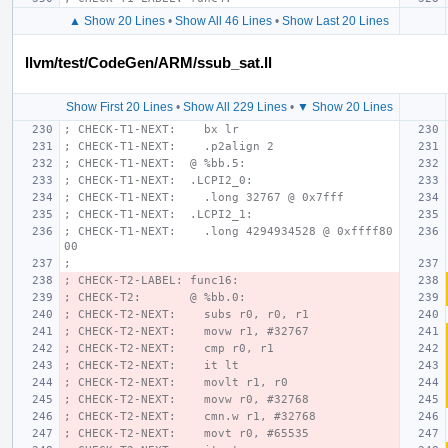
▲ Show 20 Lines
•
Show All 46 Lines
•
Show Last 20 Lines
llvm/test/CodeGen/ARM/ssub_sat.ll
Show First 20 Lines
•
Show All 229 Lines
•
▼ Show 20 Lines
; CHECK-T1-NEXT:    bx lr
; CHECK-T1-NEXT:    .p2align 2
; CHECK-T1-NEXT:  @ %bb.5:
; CHECK-T1-NEXT:  .LCPI2_0:
; CHECK-T1-NEXT:    .long 32767 @ 0x7fff
; CHECK-T1-NEXT:  .LCPI2_1:
; CHECK-T1-NEXT:    .long 4294934528 @ 0xffff80
00
;
; CHECK-T2-LABEL: func16:
; CHECK-T2:       @ %bb.0:
; CHECK-T2-NEXT:    subs r0, r0, r1
; CHECK-T2-NEXT:    movw r1, #32767
; CHECK-T2-NEXT:    cmp r0, r1
; CHECK-T2-NEXT:    it lt
; CHECK-T2-NEXT:    movlt r1, r0
; CHECK-T2-NEXT:    movw r0, #32768
; CHECK-T2-NEXT:    cmn.w r1, #32768
; CHECK-T2-NEXT:    movt r0, #65535