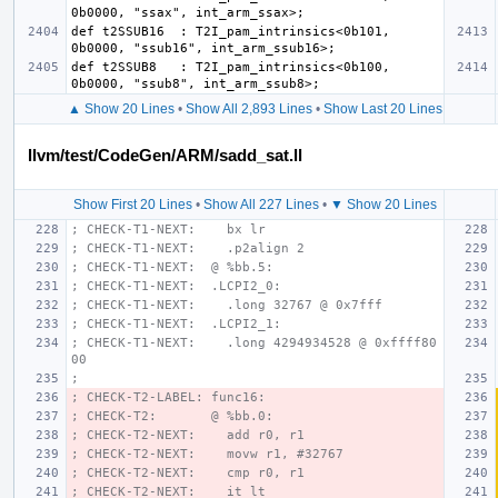
def t2SSUB16  : T2I_pam_intrinsics<0b101, 
def t2SSUB8   : T2I_pam_intrinsics<0b100, 
▲ Show 20 Lines
•
Show All 2,893 Lines
•
Show Last 20 Lines
llvm/test/CodeGen/ARM/sadd_sat.ll
Show First 20 Lines
•
Show All 227 Lines
•
▼ Show 20 Lines
; CHECK-T1-NEXT:    bx lr
; CHECK-T1-NEXT:    .p2align 2
; CHECK-T1-NEXT:  @ %bb.5:
; CHECK-T1-NEXT:  .LCPI2_0:
; CHECK-T1-NEXT:    .long 32767 @ 0x7fff
; CHECK-T1-NEXT:  .LCPI2_1:
; CHECK-T1-NEXT:    .long 4294934528 @ 0xffff80
00
;
; CHECK-T2-LABEL: func16:
; CHECK-T2:       @ %bb.0:
; CHECK-T2-NEXT:    add r0, r1
; CHECK-T2-NEXT:    movw r1, #32767
; CHECK-T2-NEXT:    cmp r0, r1
; CHECK-T2-NEXT:    it lt