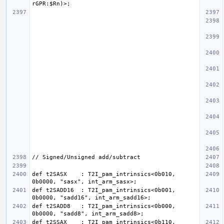
def t2SASX    : T2I_pam_intrinsics<0b010, 
def t2SADD16  : T2I_pam_intrinsics<0b001, 
def t2SADD8   : T2I_pam_intrinsics<0b000, 
def t2SSAX    : T2I_pam_intrinsics<0b110, 