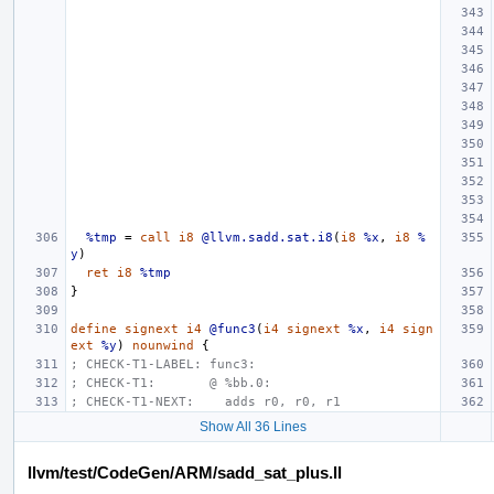
%tmp
=
call
i8
@llvm.sadd.sat.i8
(
i8
%x
,
i8
%
y
)
ret
i8
%tmp
}
define
signext
i4
@func3
(
i4
signext
%x
,
i4
sign
ext
%y
)
nounwind
{
; CHECK-T1-LABEL: func3:
; CHECK-T1:       @ %bb.0:
; CHECK-T1-NEXT:    adds r0, r0, r1
Show All 36 Lines
llvm/test/CodeGen/ARM/sadd_sat_plus.ll