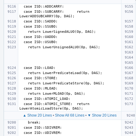
  case ISD::SUBCARRY:      return 
  case ISD::ATOMIC_STORE:  return 
▲ Show 20 Lines
•
Show All 68 Lines
•
▼ Show 20 Lines