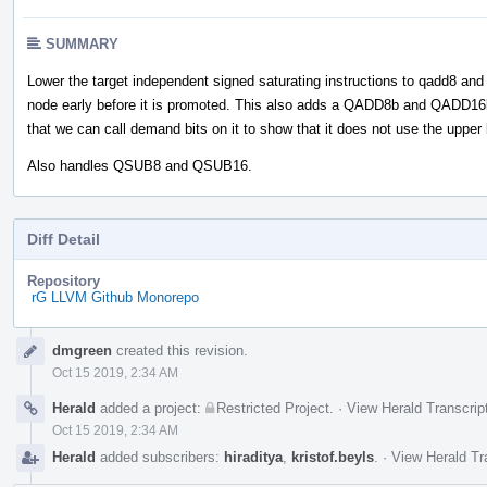
SUMMARY
Lower the target independent signed saturating instructions to qadd8 and
node early before it is promoted. This also adds a QADD8b and QADD16
that we can call demand bits on it to show that it does not use the upper 
Also handles QSUB8 and QSUB16.
Diff Detail
Repository
rG LLVM Github Monorepo
Event
dmgreen
created this revision.
Timeline
Oct 15 2019, 2:34 AM
Herald
added a project:
Restricted Project
.
·
View Herald Transcrip
Oct 15 2019, 2:34 AM
Herald
added subscribers:
hiraditya
,
kristof.beyls
.
·
View Herald Tr