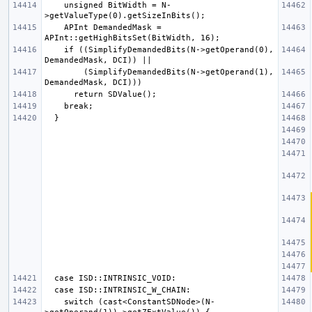
    unsigned BitWidth = N-
    APInt DemandedMask = 
    if ((SimplifyDemandedBits(N->getOperand(0), 
        (SimplifyDemandedBits(N->getOperand(1), 
    switch (cast<ConstantSDNode>(N-