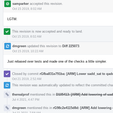
samparker
accepted this revision.
Oct 15 2019, 8:02 AM
LGTM.
This revision is now accepted and ready to land.
Oct 15 2019, 8:02 AM
dmgreen
updated this revision to
Diff 225073
.
Oct 15 2019, 10:22 AM
Just rebased over tests and made one of the checks a little simpler.
Closed by commit
rGfba831e791ba: [ARM] Lower sadd_sat to qad
Oct 21 2019, 2:52 AM
This revision was automatically updated to reflect the committed ch
therealprof
mentioned this in
D105413: [ARM] Add lowering of uad
Jul 4 2021, 4:47 PM
dmgreen
mentioned this in
rG98c2e4115d8d: [ARM] Add lowering 
Jul 11 2021, 7:58 AM