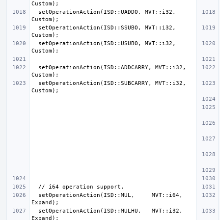
  setOperationAction(ISD::UADDO, MVT::i32, 
  setOperationAction(ISD::SSUBO, MVT::i32, 
  setOperationAction(ISD::USUBO, MVT::i32, 
  setOperationAction(ISD::ADDCARRY, MVT::i32, 
  setOperationAction(ISD::SUBCARRY, MVT::i32, 
  setOperationAction(ISD::MUL,     MVT::i64, 
  setOperationAction(ISD::MULHU,   MVT::i32, 