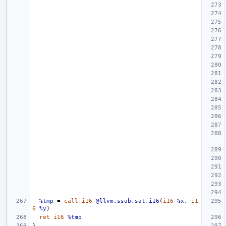
%tmp
=
call
i16
@llvm.ssub.sat.i16
(
i16
%x
,
i1
6
%y
)
ret
i16
%tmp
}