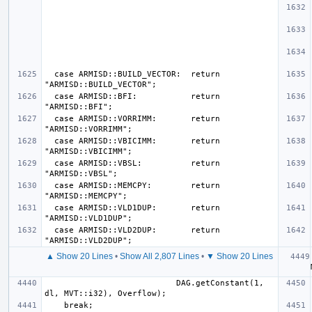
  case ARMISD::BUILD_VECTOR:  return 
  case ARMISD::BFI:           return 
  case ARMISD::VORRIMM:       return 
  case ARMISD::VBICIMM:       return 
  case ARMISD::VBSL:          return 
  case ARMISD::MEMCPY:        return 
  case ARMISD::VLD1DUP:       return 
  case ARMISD::VLD2DUP:       return 
▲ Show 20 Lines
•
Show All 2,807 Lines
•
▼ Show 20 Lines
  
                           DAG.getConstant(1, 