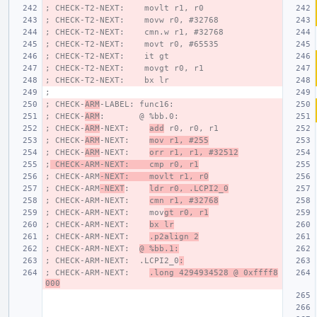
; CHECK-T2-NEXT:    movlt r1, r0
; CHECK-T2-NEXT:    movw r0, #32768
; CHECK-T2-NEXT:    cmn.w r1, #32768
; CHECK-T2-NEXT:    movt r0, #65535
; CHECK-T2-NEXT:    it gt
; CHECK-T2-NEXT:    movgt r0, r1
; CHECK-T2-NEXT:    bx lr
;
; CHECK-
ARM
-LABEL: func16:
; CHECK-
ARM
:       @ %bb.0:
; CHECK-
ARM
-NEXT:    
add
 r0, r0, r1
; CHECK-
ARM
-NEXT:    
mov r1, #255
; CHECK-
ARM
-NEXT:    
orr r1, r1, #32512
;
 CHECK-ARM-NEXT:    cmp r0, r1
; CHECK-ARM
-NEXT:    movlt r1, r0
; CHECK-ARM
-NEXT
:    
ldr r0, .LCPI2_0
; CHECK-ARM-NEXT:    
cmn r1, #32768
; CHECK-ARM-NEXT:    mov
gt r0, r1
; CHECK-ARM-NEXT:    
bx lr
; CHECK-ARM-NEXT:    
.p2align 2
; CHECK-ARM-NEXT:  
@ %bb.1:
; CHECK-ARM-NEXT:  .LCPI2_0
:
; CHECK-ARM-NEXT:    
.long 4294934528 @ 0xffff8
000