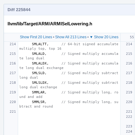
Diff 225844
llvm/lib/Target/ARM/ARMISelLowering.h
Show First 20 Lines
•
Show All 213 Lines
•
▼ Show 20 Lines
SMLALTT
,
// 64-bit signed accumulate 
multiply top, top 16
SMLALD
,
// Signed multiply accumula
te long dual
SMLALDX
,
// Signed multiply accumula
te long dual exchange
SMLSLD
,
// Signed multiply subtract 
long dual
SMLSLDX
,
// Signed multiply subtract 
long dual exchange
SMMLAR
,
// Signed multiply long, ro
und and add
SMMLSR
,
// Signed multiply long, su
btract and round