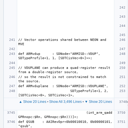
// Vector operations shared between NEON and 
def ARMvdup      : SDNode<"ARMISD::VDUP", 
// VDUPLANE can produce a quad-register result 
// so the result is not constrained to match 
                          SDTypeProfile<1, 2, 
▲ Show 20 Lines
•
Show All 3,496 Lines
•
▼ Show 20 Lines
                                  (int_arm_qadd 
def QSUB    : AAIRevOpr<0b00010010, 0b00000101, 