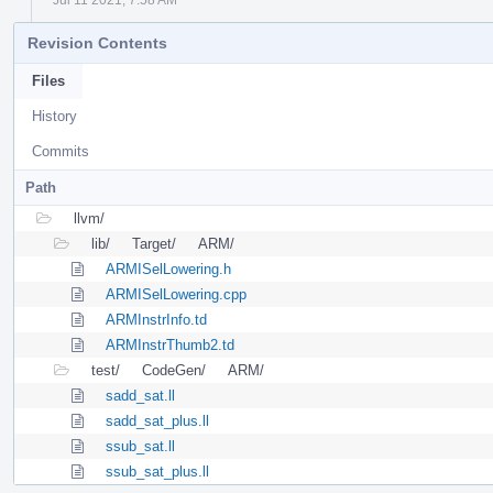
Revision Contents
Files
History
Commits
Path
llvm/
lib/
Target/
ARM/
ARMISelLowering.h
ARMISelLowering.cpp
ARMInstrInfo.td
ARMInstrThumb2.td
test/
CodeGen/
ARM/
sadd_sat.ll
sadd_sat_plus.ll
ssub_sat.ll
ssub_sat_plus.ll