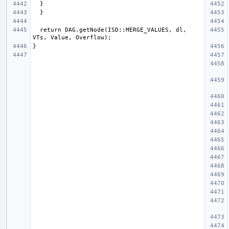
  return DAG.getNode(ISD::MERGE_VALUES, dl, 