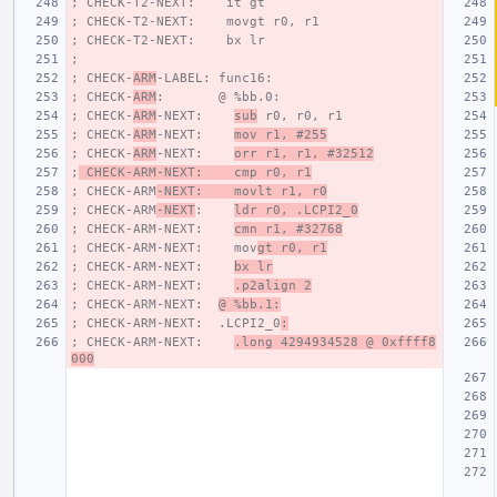
; CHECK-T2-NEXT:    it gt
; CHECK-T2-NEXT:    movgt r0, r1
; CHECK-T2-NEXT:    bx lr
;
; CHECK-
ARM
-LABEL: func16:
; CHECK-
ARM
:       @ %bb.0:
; CHECK-
ARM
-NEXT:    
sub
 r0, r0, r1
; CHECK-
ARM
-NEXT:    
mov r1, #255
; CHECK-
ARM
-NEXT:    
orr r1, r1, #32512
;
 CHECK-ARM-NEXT:    cmp r0, r1
; CHECK-ARM
-NEXT:    movlt r1, r0
; CHECK-ARM
-NEXT
:    
ldr r0, .LCPI2_0
; CHECK-ARM-NEXT:    
cmn r1, #32768
; CHECK-ARM-NEXT:    mov
gt r0, r1
; CHECK-ARM-NEXT:    
bx lr
; CHECK-ARM-NEXT:    
.p2align 2
; CHECK-ARM-NEXT:  
@ %bb.1:
; CHECK-ARM-NEXT:  .LCPI2_0
:
; CHECK-ARM-NEXT:    
.long 4294934528 @ 0xffff8
000