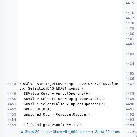
SDValue ARMTargetLowering::LowerSELECT(SDValue 
▲ Show 20 Lines
•
Show All 4,660 Lines
•
▼ Show 20 Lines