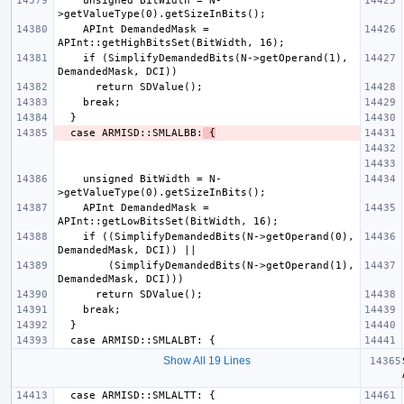
    unsigned BitWidth = N-
    APInt DemandedMask = 
    if (SimplifyDemandedBits(N->getOperand(1), 
  case ARMISD::SMLALBB:
 {
    unsigned BitWidth = N-
    APInt DemandedMask = 
    if ((SimplifyDemandedBits(N->getOperand(0), 
        (SimplifyDemandedBits(N->getOperand(1), 
Show All 19 Lines