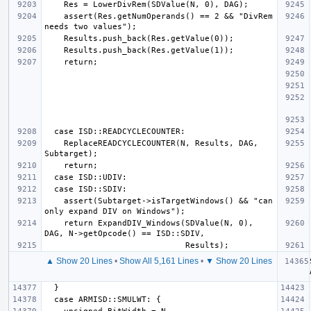
    assert(Res.getNumOperands() == 2 && "DivRem 
    ReplaceREADCYCLECOUNTER(N, Results, DAG, 
    assert(Subtarget->isTargetWindows() && "can 
    return ExpandDIV_Windows(SDValue(N, 0), 
▲ Show 20 Lines
•
Show All 5,161 Lines
•
▼ Show 20 Lines