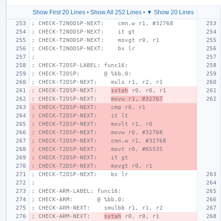
Show First 20 Lines
•
Show All 252 Lines
•
▼ Show 20 Lines
; CHECK-T2NODSP-NEXT:    cmn.w r1, #32768
; CHECK-T2NODSP-NEXT:    it gt
; CHECK-T2NODSP-NEXT:    movgt r0, r1
; CHECK-T2NODSP-NEXT:    bx lr
;
; CHECK-T2DSP-LABEL: func16:
; CHECK-T2DSP:       @ %bb.0:
; CHECK-T2DSP-NEXT:    muls r1, r2, r1
; CHECK-T2DSP-NEXT:    
sxtah
 r0, r0, r1
; CHECK-T2DSP-NEXT:    
movw r1, #32767
; CHECK-T2DSP-NEXT:    cmp r0, r1
; CHECK-T2DSP-NEXT:    it lt
; CHECK-T2DSP-NEXT:    movlt r1, r0
; CHECK-T2DSP-NEXT:    movw r0, #32768
; CHECK-T2DSP-NEXT:    cmn.w r1, #32768
; CHECK-T2DSP-NEXT:    movt r0, #65535
; CHECK-T2DSP-NEXT:    it gt
; CHECK-T2DSP-NEXT:    movgt r0, r1
; CHECK-T2DSP-NEXT:    bx lr
;
; CHECK-ARM-LABEL: func16:
; CHECK-ARM:       @ %bb.0:
; CHECK-ARM-NEXT:    smulbb r1, r1, r2
; CHECK-ARM-NEXT:    
sxtah
 r0, r0, r1