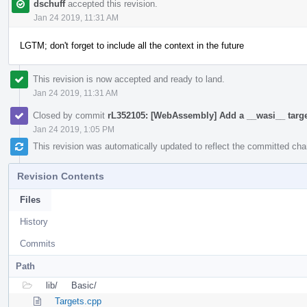
dschuff
accepted this revision.
Jan 24 2019, 11:31 AM
LGTM; don't forget to include all the context in the future
This revision is now accepted and ready to land.
Jan 24 2019, 11:31 AM
Closed by commit
rL352105: [WebAssembly] Add a __wasi__ targ
Jan 24 2019, 1:05 PM
This revision was automatically updated to reflect the committed ch
Revision Contents
Files
History
Commits
Path
lib/
Basic/
Targets.cpp