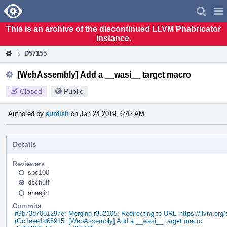
Home
Pag
Men
This is an archive of the discontinued LLVM Phabricator
instance.
D57155
[WebAssembly] Add a __wasi__ target macro
Closed
Public
Authored by
sunfish
on Jan 24 2019, 6:42 AM.
Details
Reviewers
sbc100
dschuff
aheejin
Commits
rGb73d7051297e: Merging r352105: Redirecting to URL 'https://llvm.org
rGc1eee1d65915: [WebAssembly] Add a __wasi__ target macro