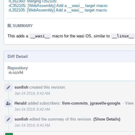
rL352360: Merging r352105:
rC352105: [WebAssembly] Add a __wasi__ target macro
rL352105: [WebAssembly] Add a __wasi__ target macro
SUMMARY
This adds a
__wasi__
macro for the wasi OS, similar to
__linux__
Diff Detail
Repository
rL LLVM
Event
sunfish
created this revision.
Timeline
Jan 24 2019, 6:42 AM
Herald
added subscribers:
llvm-commits
,
jgravelle-google
.
·
View 
Jan 24 2019, 6:42 AM
sunfish
edited the summary of this revision.
(Show Details)
Jan 24 2019, 6:42 AM