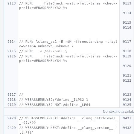
// RUN:   | FileCheck -match-full-lines -check-
prefix=WEBASSEMBLY32 %s
// RUN: %clang_cc1 -E -dM -ffreestanding -tripl
e=wasm64-unknown-unknown \
// RUN:   < /dev/null \
// RUN:   | FileCheck -match-full-lines -check-
prefix=WEBASSEMBLY64 %s
//
// WEBASSEMBLY32:#define _ILP32 1
// WEBASSEMBLY32-NOT:#define _LP64
Context not availab
// WEBASSEMBLY-NEXT:#define __clang_patchlevel_
_ {{.*}}
// WEBASSEMBLY-NEXT:#define __clang_version__ "
{{.*}}"