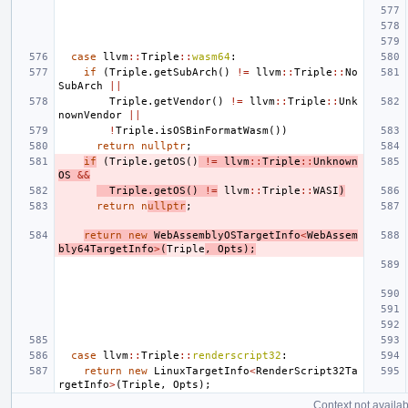
case
llvm
::
Triple
::
wasm64
:
if
(
Triple
.
getSubArch
()
!=
llvm
::
Triple
::
No
SubArch
||
Triple
.
getVendor
()
!=
llvm
::
Triple
::
Unk
nownVendor
||
!
Triple
.
isOSBinFormatWasm
())
return
nullptr
;
if
(
Triple
.
getOS
()
!=
llvm
::
Triple
::
Unknown
OS
&&
Triple
.
getOS
()
!=
llvm
::
Triple
::
WASI
)
return
n
ullptr
;
return
new
WebAssemblyOSTargetInfo
<
WebAssem
bly64TargetInfo
>
(
Triple
,
Opts
);
case
llvm
::
Triple
::
renderscript32
:
return
new
LinuxTargetInfo
<
RenderScript32Ta
rgetInfo
>
(
Triple
,
Opts
);
Context not availab