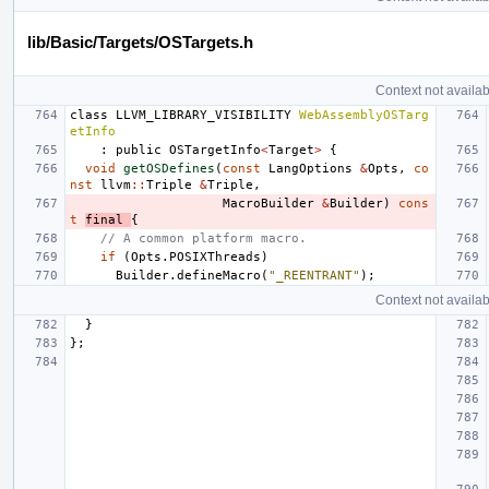
lib/Basic/Targets/OSTargets.h
Context not availab
class
LLVM_LIBRARY_VISIBILITY
WebAssemblyOSTarg
etInfo
:
public
OSTargetInfo
<
Target
>
{
void
getOSDefines
(
const
LangOptions
&
Opts
,
co
nst
llvm
::
Triple
&
Triple
,
MacroBuilder
&
Builder
)
cons
t
final
{
// A common platform macro.
if
(
Opts
.
POSIXThreads
)
Builder
.
defineMacro
(
"_REENTRANT"
);
Context not availab
}
};