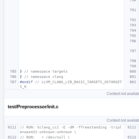
}
// namespace targets
}
// namespace clang
#endif 
// LLVM_CLANG_LIB_BASIC_TARGETS_OSTARGET
S_H
Context not availab
test/Preprocessor/init.c
Context not availab
// RUN: %clang_cc1 -E -dM -ffreestanding -tripl
e=wasm32-unknown-unknown \
// RUN:   < /dev/null \