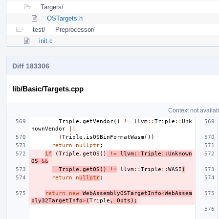
Targets/
OSTargets.h
test/
Preprocessor/
init.c
Diff 183306
lib/Basic/Targets.cpp
Context not availab
Triple
.
getVendor
()
!=
llvm
::
Triple
::
Unk
nownVendor
||
!
Triple
.
isOSBinFormatWasm
())
return
nullptr
;
if
(
Triple
.
getOS
()
!=
llvm
::
Triple
::
Unknown
OS
&&
Triple
.
getOS
()
!=
llvm
::
Triple
::
WASI
)
return
n
ullptr
;
return
new
WebAssemblyOSTargetInfo
<
WebAssem
bly32TargetInfo
>
(
Triple
,
Opts
);