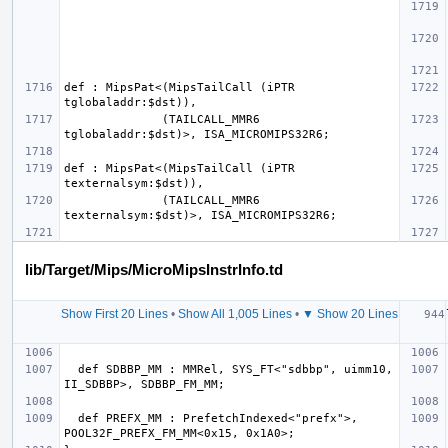
def : MipsPat<(MipsTailCall (iPTR 
              (TAILCALL_MMR6 
def : MipsPat<(MipsTailCall (iPTR 
              (TAILCALL_MMR6 
lib/Target/Mips/MicroMipsInstrInfo.td
Show First 20 Lines
•
Show All 1,005 Lines
•
▼ Show 20 Lines
  def SDBBP_MM : MMRel, SYS_FT<"sdbbp", uimm10, 
  def PREFX_MM : PrefetchIndexed<"prefx">, 