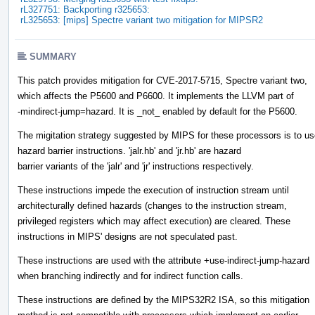
rL327751: Backporting r325653:
rL325653: [mips] Spectre variant two mitigation for MIPSR2
SUMMARY
This patch provides mitigation for CVE-2017-5715, Spectre variant two,
which affects the P5600 and P6600. It implements the LLVM part of
-mindirect-jump=hazard. It is _not_ enabled by default for the P5600.
The migitation strategy suggested by MIPS for these processors is to u
hazard barrier instructions. 'jalr.hb' and 'jr.hb' are hazard
barrier variants of the 'jalr' and 'jr' instructions respectively.
These instructions impede the execution of instruction stream until
architecturally defined hazards (changes to the instruction stream,
privileged registers which may affect execution) are cleared. These
instructions in MIPS' designs are not speculated past.
These instructions are used with the attribute +use-indirect-jump-hazard
when branching indirectly and for indirect function calls.
These instructions are defined by the MIPS32R2 ISA, so this mitigation