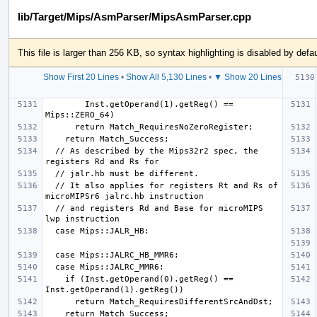
lib/Target/Mips/AsmParser/MipsAsmParser.cpp
This file is larger than 256 KB, so syntax highlighting is disabled by defau
Show First 20 Lines
•
Show All 5,130 Lines
•
▼ Show 20 Lines
   
        Inst.getOperand(1).getReg() == 
  // As described by the Mips32r2 spec, the 
  // It also applies for registers Rt and Rs of 
  // and registers Rd and Base for microMIPS 
    if (Inst.getOperand(0).getReg() == 