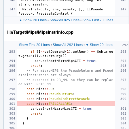
class MipsAsmPseudoInst<dag outs, dag ins, 
  MipsInst<outs, ins, asmstr, [], IIPseudo, 
▲ Show 20 Lines
•
Show All 825 Lines
•
Show Last 20 Lines
lib/Target/Mips/MipsInstrInfo.cpp
Show First 20 Lines
•
Show All 292 Lines
•
▼ Show 20 Lines
if
(
I
->
getOperand
(
1
).
getReg
()
==
Subtarge
t
.
getABI
().
GetZeroReg
())
canUseShortMicroMipsCTI
=
true
;
break
;
// For microMIPS the PseudoReturn and Pseud
oIndirectBranch are always
// expanded to JR_MM, so they can be replac
ed with JRC16_MM.
case
Mips
::
JR
:
case
Mips
::
PseudoReturn
:
case
Mips
::
PseudoIndirectBranch
:
case
Mips
::
TAILCALLREG
:
canUseShortMicroMipsCTI
=
true
;
break
;
}
}