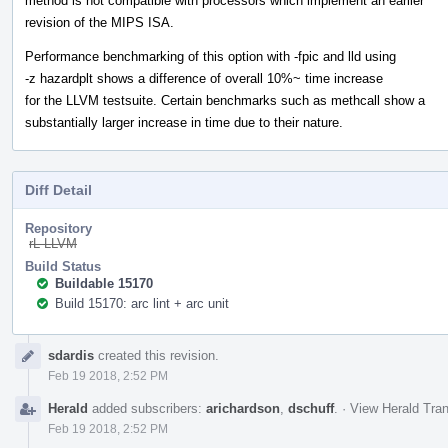
method is not compatible with processors which implement an earlier
revision of the MIPS ISA.
Performance benchmarking of this option with -fpic and lld using
-z hazardplt shows a difference of overall 10%~ time increase
for the LLVM testsuite. Certain benchmarks such as methcall show a
substantially larger increase in time due to their nature.
Diff Detail
Repository
rL LLVM
Build Status
Buildable 15170
Build 15170: arc lint + arc unit
Event
sdardis
created this revision.
Timeline
Feb 19 2018, 2:52 PM
Herald
added subscribers:
arichardson
,
dschuff
.
·
View Herald Tran
Feb 19 2018, 2:52 PM