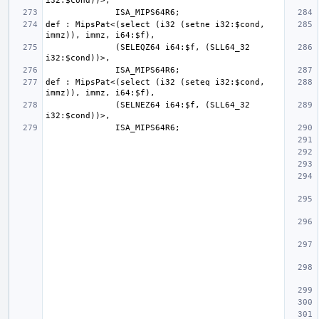
def : MipsPat<(select (i32 (setne i32:$cond, 
              (SELEQZ64 i64:$f, (SLL64_32 
def : MipsPat<(select (i32 (seteq i32:$cond, 
              (SELNEZ64 i64:$f, (SLL64_32 