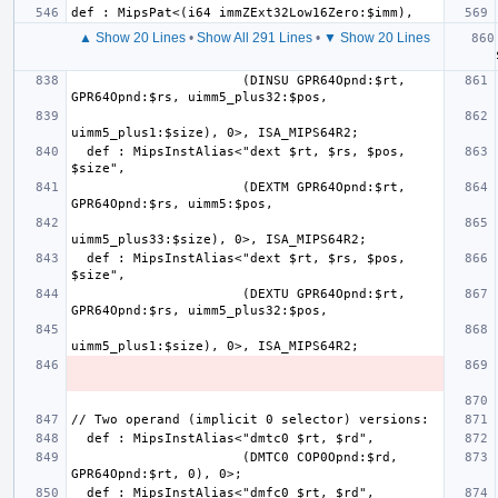
▲ Show 20 Lines
•
Show All 291 Lines
•
▼ Show 20 Lines
  def 
                      (DINSU GPR64Opnd:$rt, 
  def : MipsInstAlias<"dext $rt, $rs, $pos, 
                      (DEXTM GPR64Opnd:$rt, 
  def : MipsInstAlias<"dext $rt, $rs, $pos, 
                      (DEXTU GPR64Opnd:$rt, 
                      (DMTC0 COP0Opnd:$rd, 