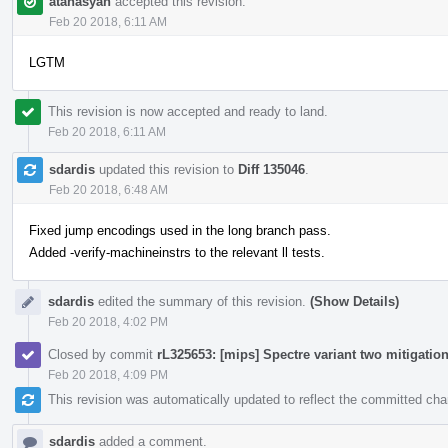
atanasyan
accepted this revision.
Feb 20 2018, 6:11 AM
LGTM
This revision is now accepted and ready to land.
Feb 20 2018, 6:11 AM
sdardis
updated this revision to
Diff 135046
.
Feb 20 2018, 6:48 AM
Fixed jump encodings used in the long branch pass.
Added -verify-machineinstrs to the relevant ll tests.
sdardis
edited the summary of this revision.
(Show Details)
Feb 20 2018, 4:02 PM
Closed by commit
rL325653: [mips] Spectre variant two mitigatio
Feb 20 2018, 4:09 PM
This revision was automatically updated to reflect the committed ch
sdardis
added a comment.