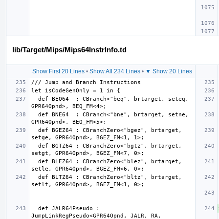
lib/Target/Mips/Mips64InstrInfo.td
Show First 20 Lines
•
Show All 234 Lines
•
▼ Show 20 Lines
  def BEQ64  : CBranch<"beq", brtarget, seteq, 
  def BNE64  : CBranch<"bne", brtarget, setne, 
  def BGEZ64 : CBranchZero<"bgez", brtarget, 
  def BGTZ64 : CBranchZero<"bgtz", brtarget, 
  def BLEZ64 : CBranchZero<"blez", brtarget, 
  def BLTZ64 : CBranchZero<"bltz", brtarget, 
  def JALR64Pseudo : 
JumpLinkRegPseudo<GPR64Opnd, JALR, RA, 