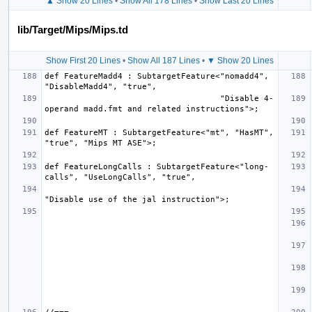
▲ Show 20 Lines
•
Show All 178 Lines
•
Show Last 20 Lines
lib/Target/Mips/Mips.td
Show First 20 Lines
•
Show All 187 Lines
•
▼ Show 20 Lines
def FeatureMadd4 : SubtargetFeature<"nomadd4", 
                                    "Disable 4-
def FeatureMT : SubtargetFeature<"mt", "HasMT", 
def FeatureLongCalls : SubtargetFeature<"long-