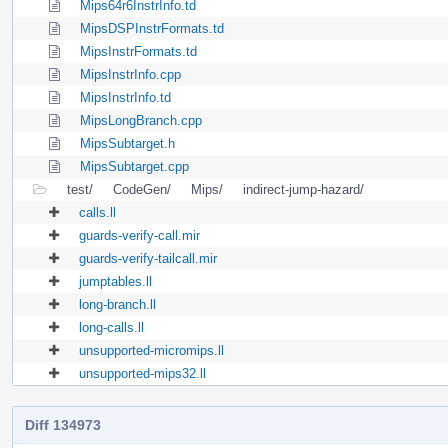
Mips64r6InstrInfo.td
MipsDSPInstrFormats.td
MipsInstrFormats.td
MipsInstrInfo.cpp
MipsInstrInfo.td
MipsLongBranch.cpp
MipsSubtarget.h
MipsSubtarget.cpp
test/
CodeGen/
Mips/
indirect-jump-hazard/
calls.ll
guards-verify-call.mir
guards-verify-tailcall.mir
jumptables.ll
long-branch.ll
long-calls.ll
unsupported-micromips.ll
unsupported-mips32.ll
Diff 134973