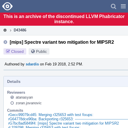
Home
Pag
Men
This is an archive of the discontinued LLVM Phabricator
instance.
D43486
[mips] Spectre variant two mitigation for MIPSR2
Closed
Public
Authored by
sdardis
on Feb 19 2018, 2:52 PM.
Details
Reviewers
atanasyan
zoran.jovanovic
Commits
rGecc99079cd45: Merging r325653 with test fixups:
rG64778dce96ba: Backporting r325653: -----------------------------------------------
rG7bc8ad5849f4: [mips] Spectre variant two mitigation for MIPSR2
rL329798: Merging r325653 with test fixups: