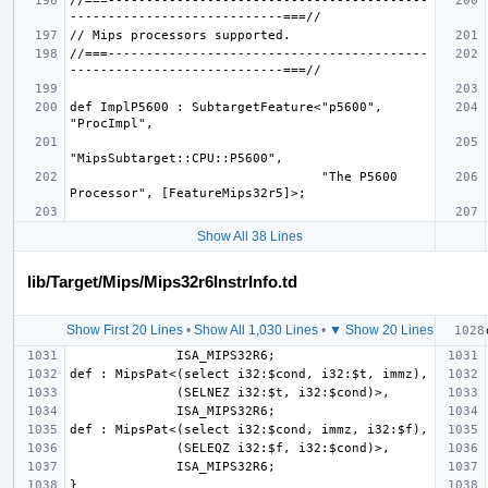
//===------------------------------------------
//===------------------------------------------
def ImplP5600 : SubtargetFeature<"p5600", 
                                 "The P5600 
Show All 38 Lines
lib/Target/Mips/Mips32r6InstrInfo.td
Show First 20 Lines
•
Show All 1,030 Lines
•
▼ Show 20 Lines