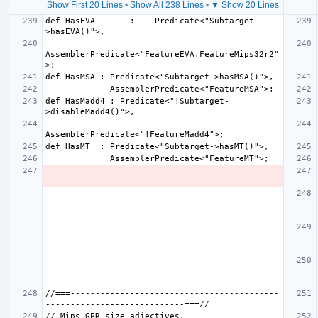
Show First 20 Lines
•
Show All 238 Lines
•
▼ Show 20 Lines
def HasEVA       :    Predicate<"Subtarget-
AssemblerPredicate<"FeatureEVA,FeatureMips32r2"
def HasMadd4 : Predicate<"!Subtarget-
//===------------------------------------------