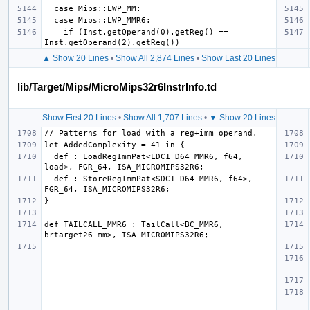
    if (Inst.getOperand(0).getReg() == 
▲ Show 20 Lines
•
Show All 2,874 Lines
•
Show Last 20 Lines
lib/Target/Mips/MicroMips32r6InstrInfo.td
Show First 20 Lines
•
Show All 1,707 Lines
•
▼ Show 20 Lines
  def : LoadRegImmPat<LDC1_D64_MMR6, f64, 
  def : StoreRegImmPat<SDC1_D64_MMR6, f64>, 
def TAILCALL_MMR6 : TailCall<BC_MMR6, 