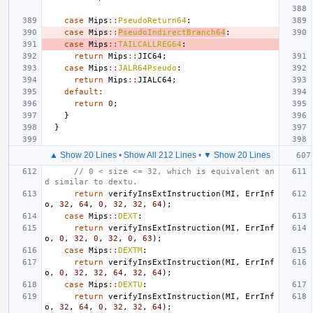
case
Mips
::
PseudoReturn64
:
case
Mips
::
PseudoIndirectBranch64
:
case
Mips
::
TAILCALLREG64
:
return
Mips
::
JIC64
;
case
Mips
::
JALR64Pseudo
:
return
Mips
::
JIALC64
;
default
:
return
0
;
}
}
▲ Show 20 Lines
•
Show All 212 Lines
•
▼ Show 20 Lines
// 0 < size <= 32, which is equivalent an
d similar to dextu.
return
verifyInsExtInstruction
(
MI
,
ErrInf
o
,
32
,
64
,
0
,
32
,
32
,
64
);
case
Mips
::
DEXT
:
return
verifyInsExtInstruction
(
MI
,
ErrInf
o
,
0
,
32
,
0
,
32
,
0
,
63
);
case
Mips
::
DEXTM
:
return
verifyInsExtInstruction
(
MI
,
ErrInf
o
,
0
,
32
,
32
,
64
,
32
,
64
);
case
Mips
::
DEXTU
:
return
verifyInsExtInstruction
(
MI
,
ErrInf
o
,
32
,
64
,
0
,
32
,
32
,
64
);