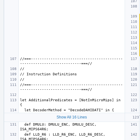
//===------------------------------------------
//===------------------------------------------
let AdditionalPredicates = [NotInMicroMips] in 
Show All 16 Lines
  def DMULU: DMULU_ENC, DMULU_DESC, 
  def LLD_R6 : LLD_R6_ENC, LLD_R6_DESC, 