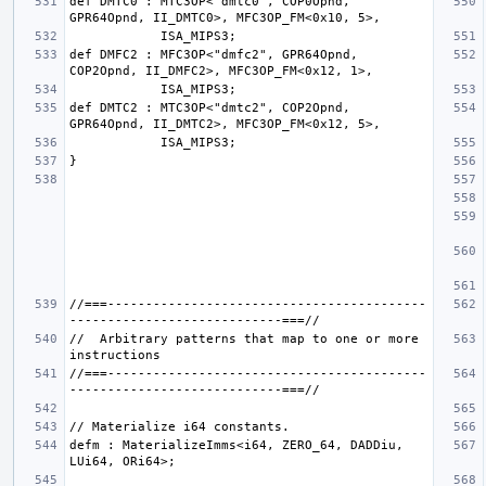
def DMTC0 : MTC3OP<"dmtc0", COP0Opnd, 
def DMFC2 : MFC3OP<"dmfc2", GPR64Opnd, 
def DMTC2 : MTC3OP<"dmtc2", COP2Opnd, 
//===------------------------------------------
//  Arbitrary patterns that map to one or more 
//===------------------------------------------
defm : MaterializeImms<i64, ZERO_64, DADDiu, 