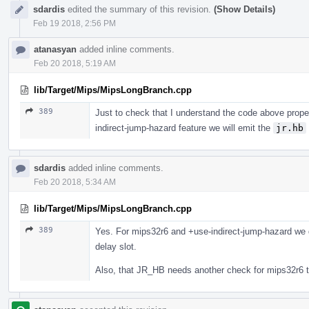
sdardis
edited the summary of this revision.
(Show Details)
Feb 19 2018, 2:56 PM
atanasyan
added inline comments.
Feb 20 2018, 5:19 AM
lib/Target/Mips/MipsLongBranch.cpp
389
Just to check that I understand the code above proper
indirect-jump-hazard feature we will emit the
jr.hb
sdardis
added inline comments.
Feb 20 2018, 5:34 AM
lib/Target/Mips/MipsLongBranch.cpp
389
Yes. For mips32r6 and +use-indirect-jump-hazard we d
delay slot.
Also, that JR_HB needs another check for mips32r6 t