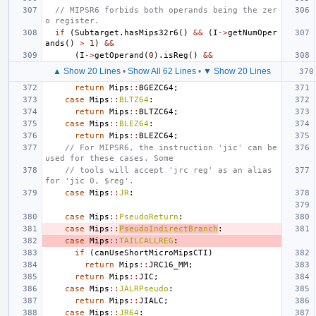
// MIPSR6 forbids both operands being the zer
o register.
if
(
Subtarget
.
hasMips32r6
()
&&
(
I
->
getNumOper
ands
()
>
1
)
&&
(
I
->
getOperand
(
0
).
isReg
()
&&
▲ Show 20 Lines
•
Show All 62 Lines
•
▼ Show 20 Lines
return
Mips
::
BGEZC64
;
case
Mips
::
BLTZ64
:
return
Mips
::
BLTZC64
;
case
Mips
::
BLEZ64
:
return
Mips
::
BLEZC64
;
// For MIPSR6, the instruction 'jic' can be 
used for these cases. Some
// tools will accept 'jrc reg' as an alias 
for 'jic 0, $reg'.
case
Mips
::
JR
:
case
Mips
::
PseudoReturn
:
case
Mips
::
PseudoIndirectBranch
:
case
Mips
::
TAILCALLREG
:
if
(
canUseShortMicroMipsCTI
)
return
Mips
::
JRC16_MM
;
return
Mips
::
JIC
;
case
Mips
::
JALRPseudo
:
return
Mips
::
JIALC
;
case
Mips
::
JR64
: