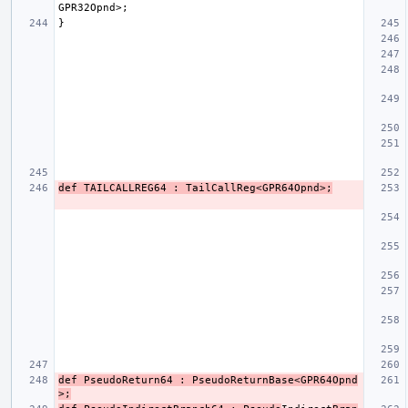
def TAILCALLREG64 : TailCallReg<GPR64Opnd>;
def PseudoReturn64 : PseudoReturnBase<GPR64Opnd
>;