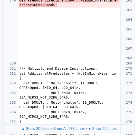
def PseudoIndirectBranch64 : Pseudo
Indirect
Bran
chBase<GPR64Opnd>;
let AdditionalPredicates = [NotInMicroMips] in 
  def DMULT  : Mult<"dmult", II_DMULT, 
               MULT_FM<0, 0x1c>, 
  def DMULTu : Mult<"dmultu", II_DMULTU, 
               MULT_FM<0, 0x1d>, 
▲ Show 20 Lines
•
Show All 273 Lines
•
▼ Show 20 Lines