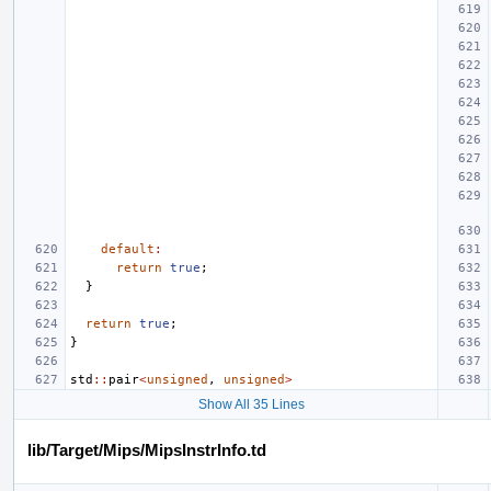
default
:
return
true
;
}
return
true
;
}
std
::
pair
<
unsigned
,
unsigned
>
Show All 35 Lines
lib/Target/Mips/MipsInstrInfo.td