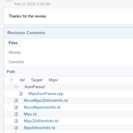
Feb 21 2018, 6:39 AM
Thanks for the review.
Revision Contents
Files
History
Commits
Path
lib/
Target/
Mips/
AsmParser/
MipsAsmParser.cpp
MicroMips32r6InstrInfo.td
MicroMipsInstrInfo.td
Mips.td
Mips32r6InstrInfo.td
Mips64InstrInfo.td