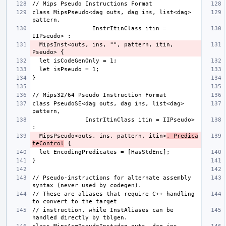
class MipsPseudo<dag outs, dag ins, list<dag> 
                 InstrItinClass itin = 
  MipsInst<outs, ins, "", pattern, itin, 
class PseudoSE<dag outs, dag ins, list<dag> 
               InstrItinClass itin = IIPseudo> 
  MipsPseudo<outs, ins, pattern, itin>
, Predica
teControl
// Pseudo-instructions for alternate assembly 
// These are aliases that require C++ handling 
// instruction, while InstAliases can be 