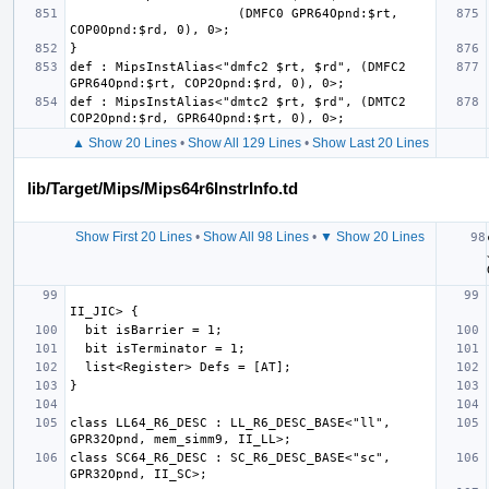
                      (DMFC0 GPR64Opnd:$rt, 
def : MipsInstAlias<"dmfc2 $rt, $rd", (DMFC2 
def : MipsInstAlias<"dmtc2 $rt, $rd", (DMTC2 
▲ Show 20 Lines
•
Show All 129 Lines
•
Show Last 20 Lines
lib/Target/Mips/Mips64r6InstrInfo.td
Show First 20 Lines
•
Show All 98 Lines
•
▼ Show 20 Lines
class LL64_R6_DESC : LL_R6_DESC_BASE<"ll", 
class SC64_R6_DESC : SC_R6_DESC_BASE<"sc", 