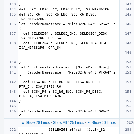
def SCD_R6 : SCD_R6_ENC, SCD_R6_DESC, 
let DecoderNamespace = "Mips32r6_64r6_GP64" in 
  def SELEQZ64 : SELEQZ_ENC, SELEQZ64_DESC, 
  def SELNEZ64 : SELNEZ_ENC, SELNEZ64_DESC, 
    DecoderNamespace = "Mips32r6_64r6_PTR64" in 
  def LL64_R6 : LL_R6_ENC, LL64_R6_DESC, 
  def SC64_R6 : SC_R6_ENC, SC64_R6_DESC, 
let DecoderNamespace = "Mips32r6_64r6_GP64" in 
▲ Show 20 Lines
•
Show All 125 Lines
•
▼ Show 20 Lines
              (SELEQZ64 i64:$f, (SLL64_32 