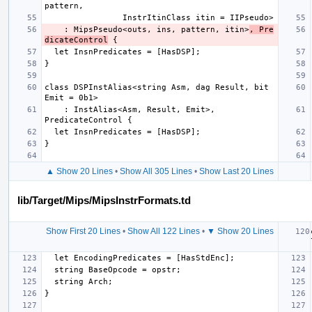
    : MipsPseudo<outs, ins, pattern, itin>
, Pre
dicateControl
class DSPInstAlias<string Asm, dag Result, bit 
    : InstAlias<Asm, Result, Emit>, 
▲ Show 20 Lines
•
Show All 305 Lines
•
Show Last 20 Lines
lib/Target/Mips/MipsInstrFormats.td
Show First 20 Lines
•
Show All 122 Lines
•
▼ Show 20 Lines