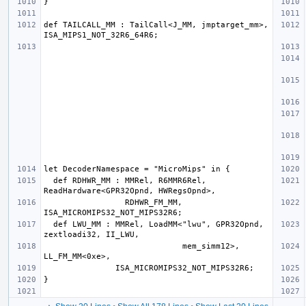
def TAILCALL_MM : TailCall<J_MM, jmptarget_mm>, 
  def RDHWR_MM : MMRel, R6MMR6Rel, 
                 RDHWR_FM_MM, 
  def LWU_MM : MMRel, LoadMM<"lwu", GPR32Opnd, 
                             mem_simm12>, 