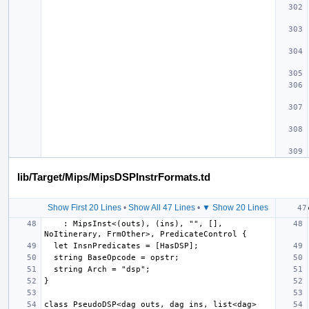
lib/Target/Mips/MipsDSPInstrFormats.td
Show First 20 Lines
•
Show All 47 Lines
•
▼ Show 20 Lines
    : MipsInst<(outs), (ins), "", [], 
class PseudoDSP<dag outs, dag ins, list<dag> 