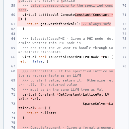
c
ompute and return a 
l
attice
/// 
value corresponding to the specified cons
tant
.
virtual
LatticeVal
Compute
Constant
(
Constant
*
C
)
{
return
getOverdefinedVal
();
// always safe
}
/// IsSpecialCasedPHI - Given a PHI node, det
ermine whether this PHI node is
/// one that the we want to handle through Co
mputeInstructionState.
virtual
bool
IsSpecialCasedPHI
(
PHINode
*
PN
)
{
return
false
;
}
/// GetConstant - If the specified lattice va
lue is representable as an LLVM
/// constant value, return it.  Otherwise ret
urn null.  The returned value
/// must be in the same LLVM type as Val.
virtual
Constant
*
GetConstant
(
LatticeVal
LV
,
Value
*
Val
,
SparseSolver
<
La
tticeVal
>
&
SS
)
{
return
nullptr
;
}
/// ComputeArgument - Given a formal argument 