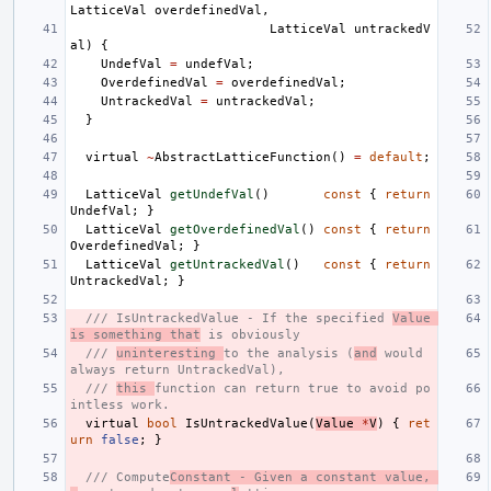
LatticeVal
overdefinedVal
,
LatticeVal
untrackedV
al
)
{
UndefVal
=
undefVal
;
OverdefinedVal
=
overdefinedVal
;
UntrackedVal
=
untrackedVal
;
}
virtual
~
AbstractLatticeFunction
()
=
default
;
LatticeVal
getUndefVal
()
const
{
return
UndefVal
;
}
LatticeVal
getOverdefinedVal
()
const
{
return
OverdefinedVal
;
}
LatticeVal
getUntrackedVal
()
const
{
return
UntrackedVal
;
}
/// IsUntrackedValue - If the specified 
Value 
is something that
 is obviously
/// 
uninteresting 
to the analysis (
and
 would 
always return UntrackedVal),
/// 
this 
function can return true to avoid po
intless work.
virtual
bool
IsUntrackedValue
(
Value
*
V
)
{
ret
urn
false
;
}
/// Compute
Constant - Given a constant value, 