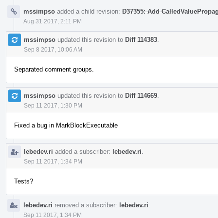
mssimpso
added a child revision:
D37355: Add CalledValuePropag
Aug 31 2017, 2:11 PM
mssimpso
updated this revision to
Diff 114383
.
Sep 8 2017, 10:06 AM
Separated comment groups.
mssimpso
updated this revision to
Diff 114669
.
Sep 11 2017, 1:30 PM
Fixed a bug in MarkBlockExecutable
lebedev.ri
added a subscriber:
lebedev.ri
.
Sep 11 2017, 1:34 PM
Tests?
lebedev.ri
removed a subscriber:
lebedev.ri
.
Sep 11 2017, 1:34 PM