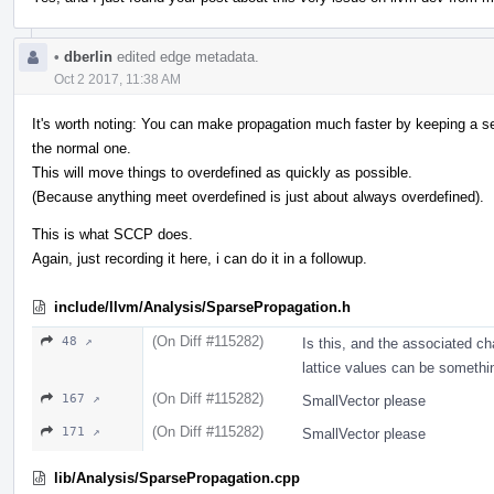
•
dberlin
edited edge metadata.
Oct 2 2017, 11:38 AM
It's worth noting: You can make propagation much faster by keeping a sepa
the normal one.
This will move things to overdefined as quickly as possible.
(Because anything meet overdefined is just about always overdefined).
This is what SCCP does.
Again, just recording it here, i can do it in a followup.
include/llvm/Analysis/SparsePropagation.h
(On Diff #115282)
48 ↗
Is this, and the associated c
lattice values can be somethi
(On Diff #115282)
167 ↗
SmallVector please
(On Diff #115282)
171 ↗
SmallVector please
lib/Analysis/SparsePropagation.cpp