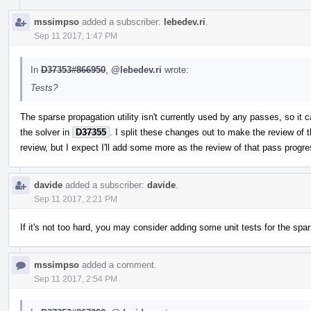
mssimpso
added a subscriber:
lebedev.ri
.
Sep 11 2017, 1:47 PM
In
D37353#866950
,
@lebedev.ri
wrote:
Tests?
The sparse propagation utility isn't currently used by any passes, so it ca
the solver in
D37355
. I split these changes out to make the review of t
review, but I expect I'll add some more as the review of that pass progr
davide
added a subscriber:
davide
.
Sep 11 2017, 2:21 PM
If it's not too hard, you may consider adding some unit tests for the spa
mssimpso
added a comment.
Sep 11 2017, 2:54 PM