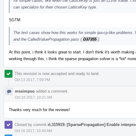
for simple cases, like when the LatticeKey is just an LLVM Value. I in
can specialize for their chosen LatticeKey type.
SGTM
The test cases show how this works for simple ipa-cp-like problems. 
and the CalledValuePropagation pass (
D37355
).
At this point, i think it looks great to start. I don't think it's worth mak
working through this, i think the sparse propagation solver is a *lot* mor
This revision is now accepted and ready to land.
Oct 13 2017, 7:59 PM
mssimpso
added a comment.
Oct 16 2017, 10:21 AM
Thanks very much for the reviews!
Closed by commit
rL315919: [SparsePropagation] Enable interpro
Oct 16 2017, 10:44 AM