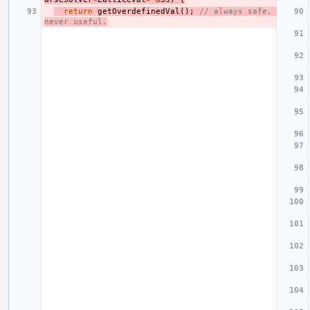
return
getOverdefinedVal
();
// always safe, 
never useful.