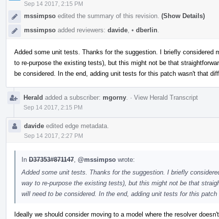
Sep 14 2017, 2:15 PM
mssimpso
edited the summary of this revision.
(Show Details)
mssimpso
added reviewers:
davide
,
•
dberlin
.
Added some unit tests. Thanks for the suggestion. I briefly considered
to re-purpose the existing tests), but this might not be that straightforwar
be considered. In the end, adding unit tests for this patch wasn't that diff
Herald
added a subscriber:
mgorny
.
·
View Herald Transcript
Sep 14 2017, 2:15 PM
davide
edited edge metadata.
Sep 14 2017, 2:27 PM
In
D37353#871147
,
@mssimpso
wrote:
Added some unit tests. Thanks for the suggestion. I briefly consider
way to re-purpose the existing tests), but this might not be that straigh
will need to be considered. In the end, adding unit tests for this patch w
Ideally we should consider moving to a model where the resolver doesn't 