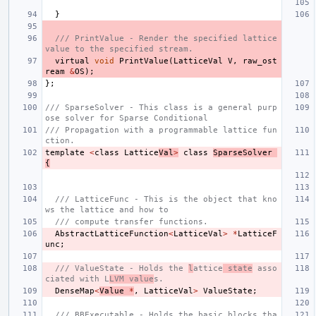
}
/// PrintValue - Render the specified lattice 
value to the specified stream.
virtual
void
PrintValue
(
LatticeVal
V
,
raw_ost
ream
&
OS
);
};
/// SparseSolver - This class is a general purp
ose solver for Sparse Conditional
/// Propagation with a programmable lattice fun
ction.
template
<
class
Lattice
Val
>
class
SparseSolver
{
/// LatticeFunc - This is the object that kno
ws the lattice and how to
/// compute transfer functions.
AbstractLatticeFunction
<
LatticeVal
>
*
LatticeF
unc
;
/// ValueState - Holds the 
l
attice
 state
 asso
ciated with L
LVM value
s.
DenseMap
<
Value
*
,
LatticeVal
>
ValueState
;
/// BBExecutable - Holds the basic blocks tha