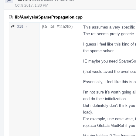
Oct 9 2017, 1:30 PM
lib/Analysis/SparsePropagation.cpp
(On Diff #115282)
318 ↗
This assumes a very specific 
The ret seems pretty generic. 
I guess i feel like this kind 
the sparse solver.
IE maybe you need SparseSolve
(that would avoid the overhead 
Essentially, i feel like this is
I'm not sure it's worth going a
and do their initialization.
But i definitely don't think yo
load).
For example, use case wise, t
replace GlobalsModRef if you
Maybe halfway? The function 