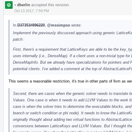
•
dberlin
accepted this revision.
Oct 13 2017, 7:59 PM
In
D37353#896220
,
@mssimpso
wrote:
Implement the previously discussed approach using generic LatticeKey
patch:
First, there's a requirement that LatticeKeys are able to be the key_t
uses internally (i.e., DenseMap). If a client uses a non-trivial type for 
DenseMapInfo. But we already have specializations for pointers and P
potential clients. I've added a comment at the top of AbstractLatticeF
This seems a reasonable restriction, it's true in other parts of llvm as we
Second, there are cases when the generic solver needs to translate 
Values. One case is when it needs to add LLVM Values to the work lis
case is when the solver tries to determine the executable blocks, and
branch or switch condition or phi node). It needs to know the LatticeKe
originally thought about adding two virtual functions to AbstractLattice
conversions between LatticeKeys and LLVM Values. But I thought the o