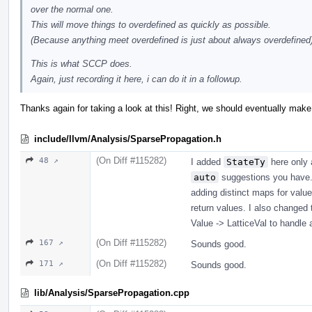
over the normal one.
This will move things to overdefined as quickly as possible.
(Because anything meet overdefined is just about always overdefined
This is what SCCP does.
Again, just recording it here, i can do it in a followup.
Thanks again for taking a look at this! Right, we should eventually make
include/llvm/Analysis/SparsePropagation.h
(On Diff #115282)
48 ↗
I added
StateTy
here only a
auto
suggestions you have.
adding distinct maps for value
return values. I also changed 
Value -> LatticeVal to handle
(On Diff #115282)
167 ↗
Sounds good.
(On Diff #115282)
171 ↗
Sounds good.
lib/Analysis/SparsePropagation.cpp