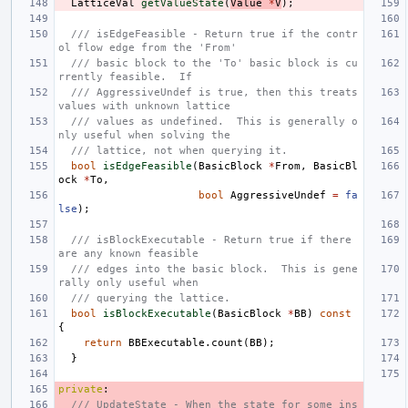
LatticeVal
getValueState
(
Value
*
V
);
/// isEdgeFeasible - Return true if the contr
ol flow edge from the 'From'
/// basic block to the 'To' basic block is cu
rrently feasible.  If
/// AggressiveUndef is true, then this treats 
values with unknown lattice
/// values as undefined.  This is generally o
nly useful when solving the
/// lattice, not when querying it.
bool
isEdgeFeasible
(
BasicBlock
*
From
,
BasicBl
ock
*
To
,
bool
AggressiveUndef
=
fa
lse
);
/// isBlockExecutable - Return true if there 
are any known feasible
/// edges into the basic block.  This is gene
rally only useful when
/// querying the lattice.
bool
isBlockExecutable
(
BasicBlock
*
BB
)
const
{
return
BBExecutable
.
count
(
BB
);
}
private
:
/// UpdateState - When the state for some ins