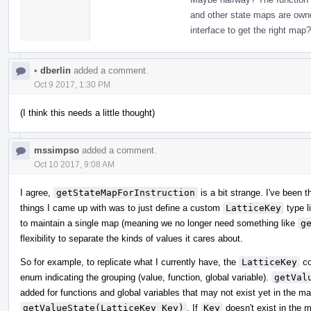
and other state maps are owned/
interface to get the right map?
•
dberlin
added a comment.
Oct 9 2017, 1:30 PM
(I think this needs a little thought)
mssimpso
added a comment.
Oct 10 2017, 9:08 AM
I agree,
getStateMapForInstruction
is a bit strange. I've been 
things I came up with was to just define a custom
LatticeKey
type l
to maintain a single map (meaning we no longer need something like
g
flexibility to separate the kinds of values it cares about.
So for example, to replicate what I currently have, the
LatticeKey
co
enum indicating the grouping (value, function, global variable).
getVal
added for functions and global variables that may not exist yet in the m
getValueState(LatticeKey Key)
. If
Key
doesn't exist in the m