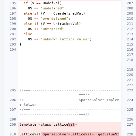
if
(
V
==
UndefVal
)
OS
<<
"undefined"
;
else
if
(
V
==
OverdefinedVal
)
OS
<<
"overdefined"
;
else
if
(
V
==
UntrackedVal
)
OS
<<
"untracked"
;
else
OS
<<
"unknown lattice value"
;
}
//===------------------------------------------
----------------------------===//
//                          SparseSolver Implem
entation
//===------------------------------------------
----------------------------===//
template
<
class
Lattice
Val
>
LatticeVal
SparseSolver
<
LatticeVal
>::
getValueSt