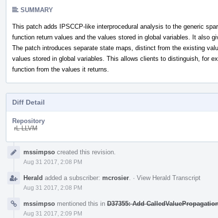
SUMMARY
This patch adds IPSCCP-like interprocedural analysis to the generic spars
function return values and the values stored in global variables. It also g
The patch introduces separate state maps, distinct from the existing valu
values stored in global variables. This allows clients to distinguish, for 
function from the values it returns.
Diff Detail
Repository
rL LLVM
Event
mssimpso
created this revision.
Timeline
Aug 31 2017, 2:08 PM
Herald
added a subscriber:
mcrosier
.
·
View Herald Transcript
Aug 31 2017, 2:08 PM
mssimpso
mentioned this in
D37355: Add CalledValuePropagatio
Aug 31 2017, 2:09 PM