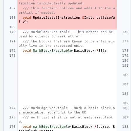
truction is potentially updated,
/// this function notices and adds I to the w
orklist if needed.
void
UpdateState
(
Instruction
&
Inst
,
LatticeVa
l
V
);
/// MarkBlockExecutable - This method can be 
used by clients to mark all of
/// the blocks that are known to be intrinsic
ally live in the processed unit.
void
MarkBlockExecutable
(
BasicBlock
*
BB
);
/// markEdgeExecutable - Mark a basic block a
s executable, adding it to the BB
/// work list if it is not already executabl
e.
void
markEdgeExecutable
(
BasicBlock
*
Source
,
B