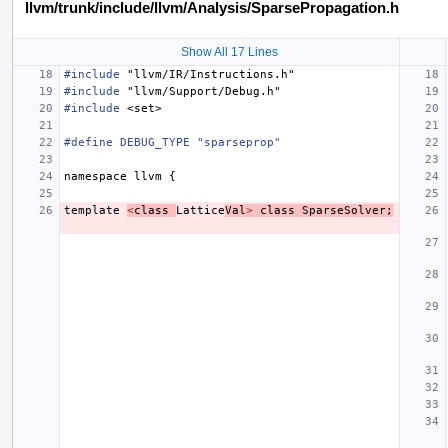
llvm/trunk/include/llvm/Analysis/SparsePropagation.h
Show All 17 Lines
#include
"llvm/IR/Instructions.h"
#include
"llvm/Support/Debug.h"
#include
<set>
#define DEBUG_TYPE "sparseprop"
namespace
llvm
{
template
<
class
Lattice
Val
>
class
SparseSolver
;