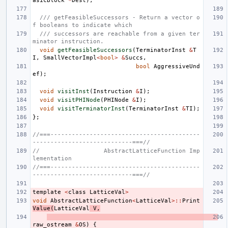
asicBlock
*
Dest
);
/// getFeasibleSuccessors - Return a vector o
f booleans to indicate which
/// successors are reachable from a given ter
minator instruction.
void
getFeasibleSuccessors
(
TerminatorInst
&
T
I
,
SmallVectorImpl
<
bool
>
&
Succs
,
bool
AggressiveUnd
ef
);
void
visitInst
(
Instruction
&
I
);
void
visitPHINode
(
PHINode
&
I
);
void
visitTerminatorInst
(
TerminatorInst
&
TI
);
};
//===------------------------------------------
----------------------------===//
//                  AbstractLatticeFunction Imp
lementation
//===------------------------------------------
----------------------------===//
template
<
class
LatticeVal
>
void
AbstractLatticeFunction
<
LatticeVal
>::
Print
Value
(
LatticeVal
V
,
raw_ostream
&
OS
)
{