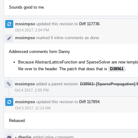
Sounds good to me.
mssimpso
updated this revision to
Diff 117736
.
Oct 4 2017, 2:04 PM
mssimpso
marked 6 inline comments as done.
Addressed comments form Danny.
Because AbstractLatticeFunction and SparseSolver are now templa
file over to the header. The patch that does that is
D38561
.
mssimpso
added a parent revision:
D38561: [SparsePropagation] 
Oct 4 2017, 2:05 PM
mssimpso
updated this revision to
Diff 117854
.
Oct 5 2017, 11:12 AM
Rebased.
•
dberlin
added inline comments.