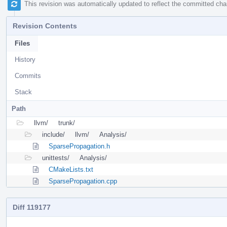
This revision was automatically updated to reflect the committed ch
Revision Contents
Files
History
Commits
Stack
Path
llvm/
trunk/
include/
llvm/
Analysis/
SparsePropagation.h
unittests/
Analysis/
CMakeLists.txt
SparsePropagation.cpp
Diff 119177