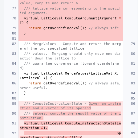
value, compute and return a
/// lattice value corresponding to the specif
ied argument.
virtual
LatticeVal
ComputeArgument
(
Argument
*
I
)
{
return
getOverdefinedVal
();
// always safe
}
/// MergeValues - Compute and return the merg
e of the two specified lattice
/// values.  Merging should only move one dir
ection down the lattice to
/// guarantee convergence (toward overdefine
d).
virtual
LatticeVal
MergeValues
(
LatticeVal
X
,
LatticeVal
Y
)
{
return
getOverdefinedVal
();
// always safe, 
never useful.
}
/// ComputeInstructionState - 
Given an instru
ction and a vector of its operand
/// 
values, compute the result value of the i
nstruction.
virtual
LatticeVal
ComputeInstructionState
(
In
struction
&
I
,
Sp
arseSolver
<
LatticeVal
>
&
SS
)
{