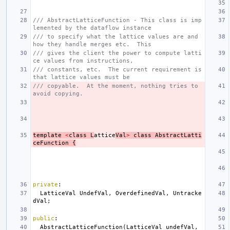
/// AbstractLatticeFunction - This class is imp
lemented by the dataflow instance
/// to specify what the lattice values are and 
how they handle merges etc.  This
/// gives the client the power to compute latti
ce values from instructions,
/// constants, etc.  The current requirement is 
that lattice values must be
/// copyable.  At the moment, nothing tries to 
avoid copying.
template
<
class
L
attice
Val
>
class
AbstractLatti
ceFunction
{
private
:
LatticeVal
UndefVal
,
OverdefinedVal
,
Untracke
dVal
;
public
:
AbstractLatticeFunction
(
LatticeVal
undefVal
,