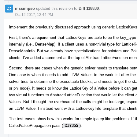
mssimpso
updated this revision to
Diff 118830
.
Oct 12 2017, 12:44 PM
Implement the previously discussed approach using generic LatticeKeys. 
First, there's a requirement that LatticeKeys are able to be the key_typ
internally (i.e., DenseMap). If a client uses a non-trivial type for LatticeK
DenseMapInfo. But we already have specializations for pointers and Poin
clients. I've added a comment at the top of AbstractLatticeFunction ment
Second, there are cases when the generic solver needs to translate be
One case is when it needs to add LLVM Values to the work list after the
solver tries to determine the executable blocks, and needs to get the st
or phi node). It needs to know the LatticeKey of a Value before it can get
two virtual functions to AbstractLatticeFunction that would let the clie
Values. But I thought the overhead of the calls might be too large, espec
an LLVM Value. I instead went with a LatticeKeyInfo template that client
The test cases show how this works for simple ipa-cp-like problems. If 
CalledValuePropagation pass (
D37355
).