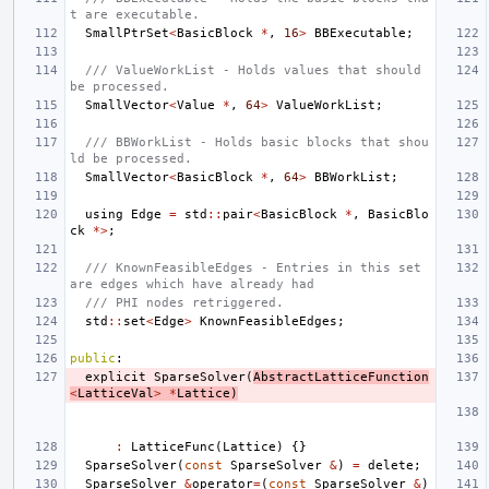
t are executable.
SmallPtrSet
<
BasicBlock
*
,
16
>
BBExecutable
;
/// ValueWorkList - Holds values that should 
be processed.
SmallVector
<
Value
*
,
64
>
ValueWorkList
;
/// BBWorkList - Holds basic blocks that shou
ld be processed.
SmallVector
<
BasicBlock
*
,
64
>
BBWorkList
;
using
Edge
=
std
::
pair
<
BasicBlock
*
,
BasicBlo
ck
*>
;
/// KnownFeasibleEdges - Entries in this set 
are edges which have already had
/// PHI nodes retriggered.
std
::
set
<
Edge
>
KnownFeasibleEdges
;
public
:
explicit
SparseSolver
(
AbstractLatticeFunction
<
LatticeVal
>
*
Lattice
)
:
LatticeFunc
(
Lattice
)
{}
SparseSolver
(
const
SparseSolver
&
)
=
delete
;
SparseSolver
&
operator
=
(
const
SparseSolver
&
)