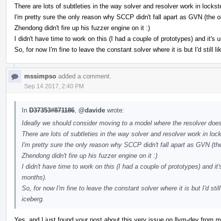
There are lots of subtleties in the way solver and resolver work in lockst
I'm pretty sure the only reason why SCCP didn't fall apart as GVN (the 
Zhendong didn't fire up his fuzzer engine on it :)
I didn't have time to work on this (I had a couple of prototypes) and it's 
So, for now I'm fine to leave the constant solver where it is but I'd still l
mssimpso
added a comment.
Sep 14 2017, 2:40 PM
In
D37353#871186
,
@davide
wrote:
Ideally we should consider moving to a model where the resolver doesn'
There are lots of subtleties in the way solver and resolver work in loc
I'm pretty sure the only reason why SCCP didn't fall apart as GVN (th
Zhendong didn't fire up his fuzzer engine on it :)
I didn't have time to work on this (I had a couple of prototypes) and it'
months).
So, for now I'm fine to leave the constant solver where it is but I'd stil
iceberg.
Yes, and I just found your post about this very issue on llvm-dev from