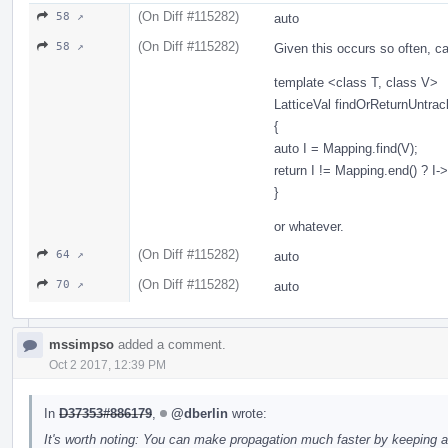
(On Diff #115282)
58 ↗
auto
(On Diff #115282)
58 ↗
Given this occurs so often, can
template <class T, class V>
LatticeVal findOrReturnUntra
{
auto I = Mapping.find(V);
return I != Mapping.end() ? I
}
or whatever.
(On Diff #115282)
64 ↗
auto
(On Diff #115282)
70 ↗
auto
mssimpso
added a comment.
Oct 2 2017, 12:39 PM
In
D37353#886179
,
@dberlin
wrote:
It's worth noting: You can make propagation much faster by keeping a se