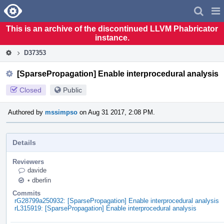
Home
Pag
Men
This is an archive of the discontinued LLVM Phabricator
instance.
D37353
[SparsePropagation] Enable interprocedural analysis
Closed
Public
Authored by
mssimpso
on Aug 31 2017, 2:08 PM.
Details
Reviewers
davide
•
dberlin
Commits
rG28799a250932: [SparsePropagation] Enable interprocedural analysis
rL315919: [SparsePropagation] Enable interprocedural analysis