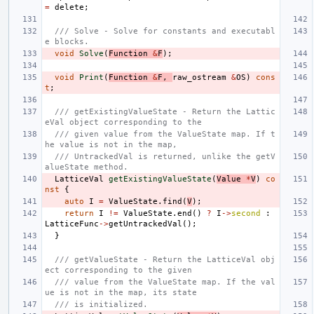
=
delete
;
/// Solve - Solve for constants and executabl
e blocks.
void
Solve
(
Function
&
F
);
void
Print
(
Function
&
F
,
raw_ostream
&
OS
)
cons
t
;
/// getExistingValueState - Return the Lattic
eVal object corresponding to the
/// given value from the ValueState map. If t
he value is not in the map,
/// UntrackedVal is returned, unlike the getV
alueState method.
LatticeVal
getExistingValueState
(
Value
*
V
)
co
nst
{
auto
I
=
ValueState
.
find
(
V
);
return
I
!=
ValueState
.
end
()
?
I
->
second
:
LatticeFunc
->
getUntrackedVal
();
}
/// getValueState - Return the LatticeVal obj
ect corresponding to the given
/// value from the ValueState map. If the val
ue is not in the map, its state
/// is initialized.