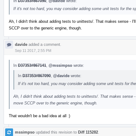
In
D37353#867090
,
@davide
wrote:
If it's not too hard, you may consider adding some unit tests for the 
Ah, I didn't think about adding tests to unittests/. That makes sense - I'll
SCCP over to the generic engine, though.
davide
added a comment.
Sep 11 2017, 2:55 PM
In
D37353#867141
,
@mssimpso
wrote:
In
D37353#867090
,
@davide
wrote:
If it's not too hard, you may consider adding some unit tests for th
Ah, I didn't think about adding tests to unittests/. That makes sense - I'l
move SCCP over to the generic engine, though.
That wouldn't be a bad idea at all :)
mssimpso
updated this revision to
Diff 115282
.