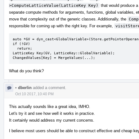
>ComputeLatticeValue(LatticeKey Key)
that would produce 
separate compute methods for arguments, functions, global variables, e
move that complexity out of the generic classes. Additionally, the
Comp
responsible for coming up with the right key. For example,
visitStor
auto *GV = dyn_cast<GlobalVariable>(Store.getPointerOperand
if (!GV)

  return;

LatticeKey Key(GV, LatticeKey::GlobalVariable);

ChangedValues[Key] = MergeValues(...);
What do you think?
•
dberlin
added a comment.
Oct 10 2017, 10:40 PM
This actually sounds like a great idea, IMHO.
Let's try it and see how well it works in practice.
It certainly would address my current concerns.
I believe most users should be able to construct effective and cheap key