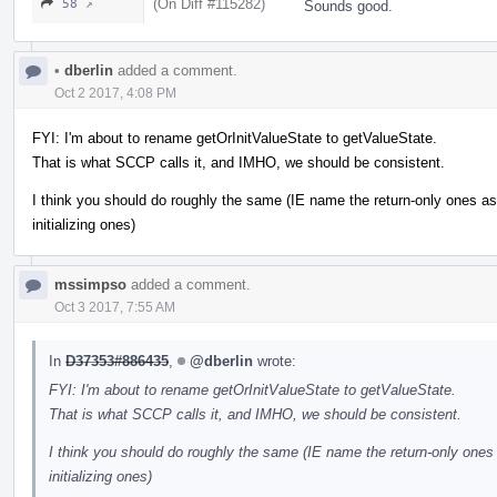
(On Diff #115282)
58 ↗
Sounds good.
•
dberlin
added a comment.
Oct 2 2017, 4:08 PM
FYI: I'm about to rename getOrInitValueState to getValueState.
That is what SCCP calls it, and IMHO, we should be consistent.
I think you should do roughly the same (IE name the return-only ones as g
initializing ones)
mssimpso
added a comment.
Oct 3 2017, 7:55 AM
In
D37353#886435
,
@dberlin
wrote:
FYI: I'm about to rename getOrInitValueState to getValueState.
That is what SCCP calls it, and IMHO, we should be consistent.
I think you should do roughly the same (IE name the return-only ones a
initializing ones)