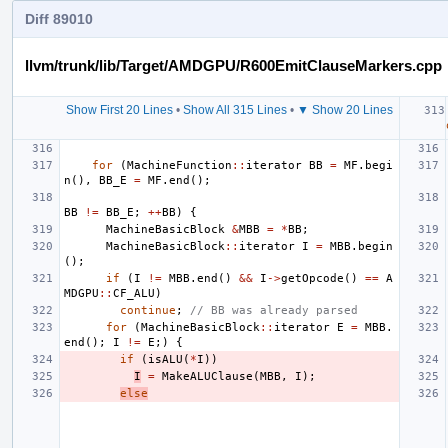
Diff 89010
llvm/trunk/lib/Target/AMDGPU/R600EmitClauseMarkers.cpp
Show First 20 Lines
•
Show All 315 Lines
•
▼ Show 20 Lines
for
(
MachineFunction
::
iterator
BB
=
MF
.
begi
n
(),
BB_E
=
MF
.
end
();
BB
!=
BB_E
;
++
BB
)
{
MachineBasicBlock
&
MBB
=
*
BB
;
MachineBasicBlock
::
iterator
I
=
MBB
.
begin
();
if
(
I
!=
MBB
.
end
()
&&
I
->
getOpcode
()
==
A
MDGPU
::
CF_ALU
)
continue
;
// BB was already parsed
for
(
MachineBasicBlock
::
iterator
E
=
MBB
.
end
();
I
!=
E
;)
{
if
(
isALU
(
*
I
))
I
=
MakeALUClause
(
MBB
,
I
);
else