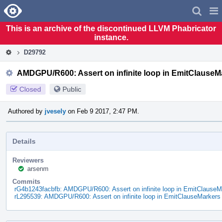
Home
Pag
Men
This is an archive of the discontinued LLVM Phabricator
instance.
D29792
AMDGPU/R600: Assert on infinite loop in EmitClauseM
Closed
Public
Authored by
jvesely
on Feb 9 2017, 2:47 PM.
Details
Reviewers
arsenm
Commits
rG4b1243facbfb: AMDGPU/R600: Assert on infinite loop in EmitClauseM
rL295539: AMDGPU/R600: Assert on infinite loop in EmitClauseMarkers