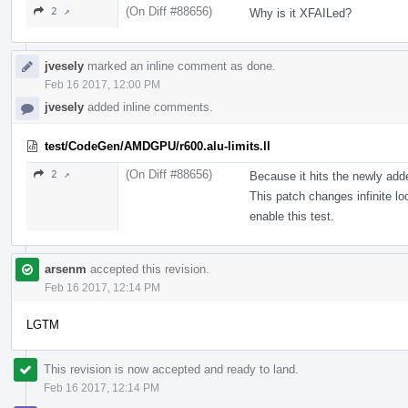
(On Diff #88656)
2 ↗
Why is it XFAILed?
jvesely
marked an inline comment as done.
Feb 16 2017, 12:00 PM
jvesely
added inline comments.
test/CodeGen/AMDGPU/r600.alu-limits.ll
(On Diff #88656)
2 ↗
Because it hits the newly add
This patch changes infinite loo
enable this test.
arsenm
accepted this revision.
Feb 16 2017, 12:14 PM
LGTM
This revision is now accepted and ready to land.
Feb 16 2017, 12:14 PM