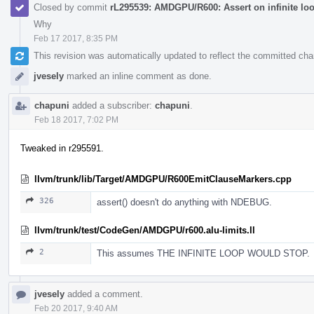
Closed by commit
rL295539: AMDGPU/R600: Assert on infinite lo
Why
Feb 17 2017, 8:35 PM
This revision was automatically updated to reflect the committed ch
jvesely
marked an inline comment as done.
chapuni
added a subscriber:
chapuni
.
Feb 18 2017, 7:02 PM
Tweaked in r295591.
llvm/trunk/lib/Target/AMDGPU/R600EmitClauseMarkers.cpp
326
assert() doesn't do anything with NDEBUG.
llvm/trunk/test/CodeGen/AMDGPU/r600.alu-limits.ll
2
This assumes THE INFINITE LOOP WOULD STOP.
jvesely
added a comment.
Feb 20 2017, 9:40 AM