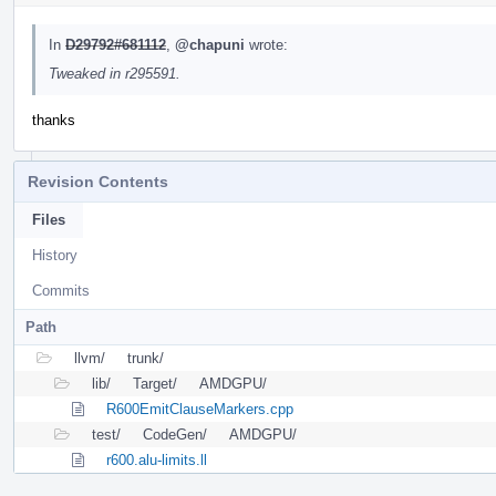
In
D29792#681112
,
@chapuni
wrote:
Tweaked in r295591.
thanks
Revision Contents
Files
History
Commits
Path
llvm/
trunk/
lib/
Target/
AMDGPU/
R600EmitClauseMarkers.cpp
test/
CodeGen/
AMDGPU/
r600.alu-limits.ll