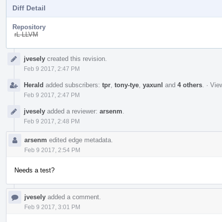
Diff Detail
Repository
rL LLVM
Event
jvesely
created this revision.
Timeline
Feb 9 2017, 2:47 PM
Herald
added subscribers:
tpr
,
tony-tye
,
yaxunl
and
4 others
.
·
View
Feb 9 2017, 2:47 PM
jvesely
added a reviewer:
arsenm
.
Feb 9 2017, 2:48 PM
arsenm
edited edge metadata.
Feb 9 2017, 2:54 PM
Needs a test?
jvesely
added a comment.
Feb 9 2017, 3:01 PM