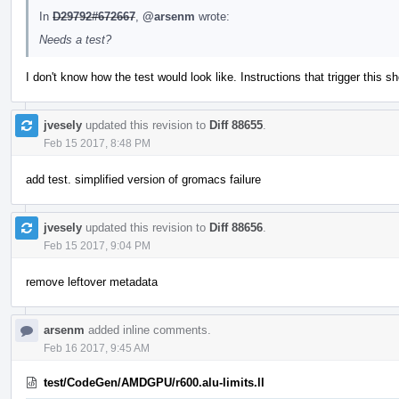
In
D29792#672667
,
@arsenm
wrote:
Needs a test?
I don't know how the test would look like. Instructions that trigger this 
jvesely
updated this revision to
Diff 88655
.
Feb 15 2017, 8:48 PM
add test. simplified version of gromacs failure
jvesely
updated this revision to
Diff 88656
.
Feb 15 2017, 9:04 PM
remove leftover metadata
arsenm
added inline comments.
Feb 16 2017, 9:45 AM
test/CodeGen/AMDGPU/r600.alu-limits.ll