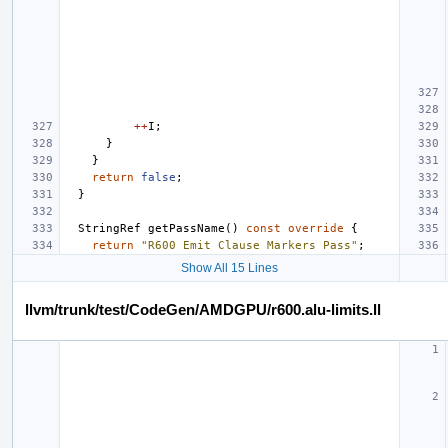
++
I
;
}
}
return
false
;
}
StringRef
getPassName
()
const
override
{
return
"R600 Emit Clause Markers Pass"
;
Show All 15 Lines
llvm/trunk/test/CodeGen/AMDGPU/r600.alu-limits.ll