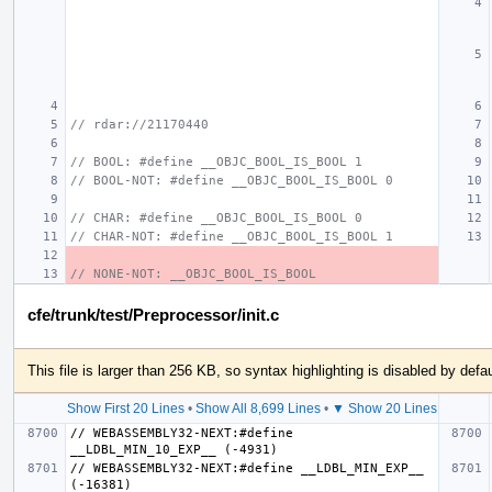
// rdar://21170440
// BOOL: #define __OBJC_BOOL_IS_BOOL 1
// BOOL-NOT: #define __OBJC_BOOL_IS_BOOL 0
// CHAR: #define __OBJC_BOOL_IS_BOOL 0
// CHAR-NOT: #define __OBJC_BOOL_IS_BOOL 1
// NONE-NOT: __OBJC_BOOL_IS_BOOL
cfe/trunk/test/Preprocessor/init.c
This file is larger than 256 KB, so syntax highlighting is disabled by defau
Show First 20 Lines
•
Show All 8,699 Lines
•
▼ Show 20 Lines
// WEBASSEMBLY32-NEXT:#define 
// WEBASSEMBLY32-NEXT:#define __LDBL_MIN_EXP__ 