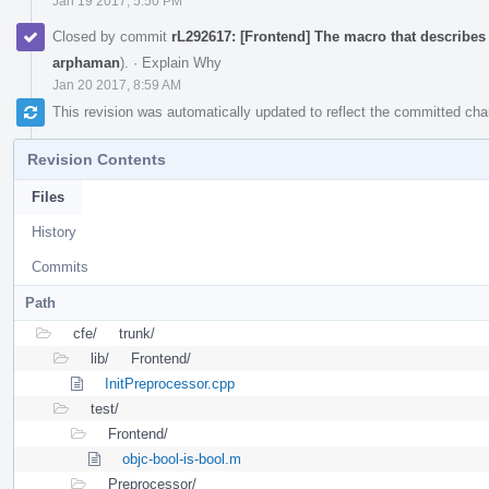
Jan 19 2017, 5:50 PM
Closed by commit
rL292617: [Frontend] The macro that describes
arphaman
).
·
Explain Why
Jan 20 2017, 8:59 AM
This revision was automatically updated to reflect the committed ch
Revision Contents
Files
History
Commits
Path
cfe/
trunk/
lib/
Frontend/
InitPreprocessor.cpp
test/
Frontend/
objc-bool-is-bool.m
Preprocessor/