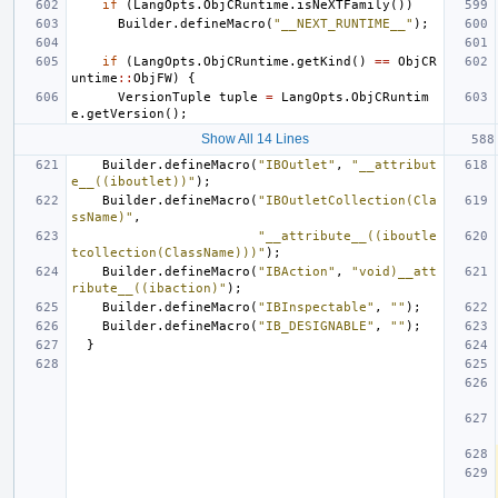
if
(
LangOpts
.
ObjCRuntime
.
isNeXTFamily
())
Builder
.
defineMacro
(
"__NEXT_RUNTIME__"
);
if
(
LangOpts
.
ObjCRuntime
.
getKind
()
==
ObjCR
untime
::
ObjFW
)
{
VersionTuple
tuple
=
LangOpts
.
ObjCRuntim
e
.
getVersion
();
Show All 14 Lines
Builder
.
defineMacro
(
"IBOutlet"
,
"__attribut
e__((iboutlet))"
);
Builder
.
defineMacro
(
"IBOutletCollection(Cla
ssName)"
,
"__attribute__((iboutle
tcollection(ClassName)))"
);
Builder
.
defineMacro
(
"IBAction"
,
"void)__att
ribute__((ibaction)"
);
Builder
.
defineMacro
(
"IBInspectable"
,
""
);
Builder
.
defineMacro
(
"IB_DESIGNABLE"
,
""
);
}