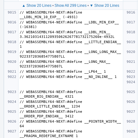
▲ Show 20 Lines
•
Show All 299 Lines
•
▼ Show 20 Lines
// WEBASSEMBLY64-NEXT:#define 
// WEBASSEMBLY64-NEXT:#define __LDBL_MIN_EXP__ 
// WEBASSEMBLY64-NEXT:#define __LDBL_MIN__ 
// WEBASSEMBLY64-NEXT:#define __LITTLE_ENDIAN__ 
// WEBASSEMBLY64-NEXT:#define __LONG_LONG_MAX__ 
// WEBASSEMBLY64-NEXT:#define __LONG_MAX__ 
// WEBASSEMBLY64-NEXT:#define 
// WEBASSEMBLY64-NEXT:#define 
// WEBASSEMBLY64-NEXT:#define 
// WEBASSEMBLY64-NEXT:#define __POINTER_WIDTH__ 
// WEBASSEMBLY64-NEXT:#define 