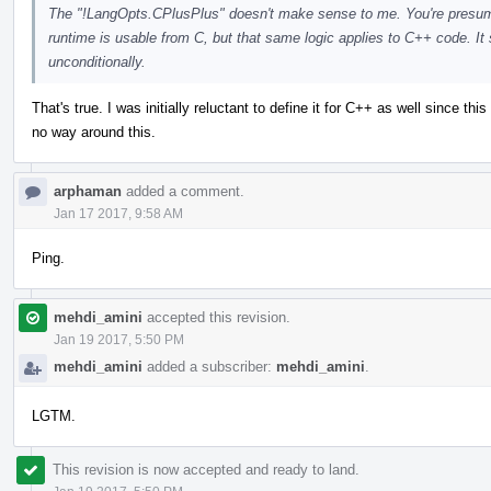
The "!LangOpts.CPlusPlus" doesn't make sense to me. You're presuma
runtime is usable from C, but that same logic applies to C++ code. It
unconditionally.
That's true. I was initially reluctant to define it for C++ as well since thi
no way around this.
arphaman
added a comment.
Jan 17 2017, 9:58 AM
Ping.
mehdi_amini
accepted this revision.
Jan 19 2017, 5:50 PM
mehdi_amini
added a subscriber:
mehdi_amini
.
LGTM.
This revision is now accepted and ready to land.