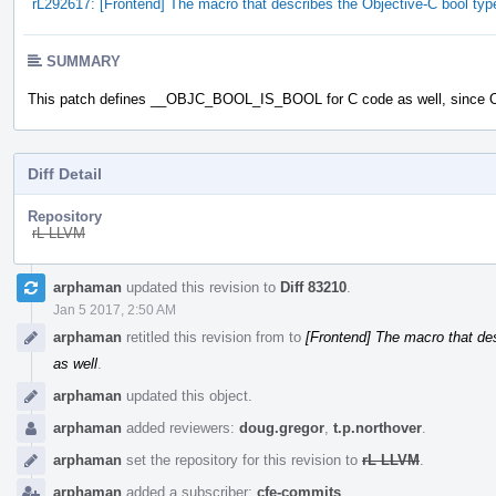
rL292617: [Frontend] The macro that describes the Objective-C bool typ
SUMMARY
This patch defines __OBJC_BOOL_IS_BOOL for C code as well, since O
Diff Detail
Repository
rL LLVM
Event
arphaman
updated this revision to
Diff 83210
.
Timeline
Jan 5 2017, 2:50 AM
arphaman
retitled this revision from
to
[Frontend] The macro that des
as well
.
arphaman
updated this object.
arphaman
added reviewers:
doug.gregor
,
t.p.northover
.
arphaman
set the repository for this revision to
rL LLVM
.
arphaman
added a subscriber:
cfe-commits
.