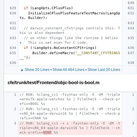
if
(
LangOpts
.
CPlusPlus
)
InitializeCPlusPlusFeatureTestMacros
(
LangOp
ts
,
Builder
);
// darwin_constant_cfstrings controls this. T
his is also dependent
// on other things like the runtime I believ
e.  This is set even for C code.
if
(
!
LangOpts
.
NoConstantCFStrings
)
Builder
.
defineMacro
(
"__CONSTANT_CFSTRINGS
__"
);
▲ Show 20 Lines
•
Show All 464 Lines
•
Show Last 20 Lines
cfe/trunk/test/Frontend/objc-bool-is-bool.m
// RUN: %clang_cc1 -fsyntax-only -E -dM -triple
=armv7k-apple-watchos %s | FileCheck --check-pr
efix=BOOL %s
// RUN: %clang_cc1 -fsyntax-only -E -dM -triple
=x86_64-apple-darwin16 %s | FileCheck --check-p
refix=CHAR %s
// RUN: %clang_cc1 -x c -fsyntax-only -E -dM -t
riple=x86_64-apple-darwin16 %s | FileCheck --ch
eck-prefix=
NONE
 %s