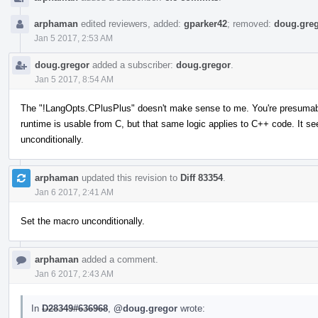
arphaman
edited reviewers, added:
gparker42
; removed:
doug.gre
Jan 5 2017, 2:53 AM
doug.gregor
added a subscriber:
doug.gregor
.
Jan 5 2017, 8:54 AM
The "!LangOpts.CPlusPlus" doesn't make sense to me. You're presumabl
runtime is usable from C, but that same logic applies to C++ code. It s
unconditionally.
arphaman
updated this revision to
Diff 83354
.
Jan 6 2017, 2:41 AM
Set the macro unconditionally.
arphaman
added a comment.
Jan 6 2017, 2:43 AM
In
D28349#636968
,
@doug.gregor
wrote: