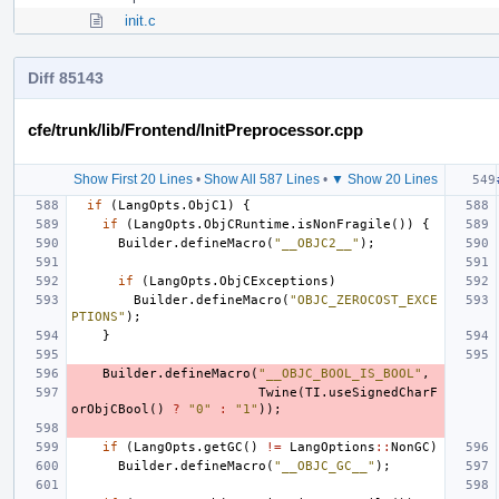
init.c
Diff 85143
cfe/trunk/lib/Frontend/InitPreprocessor.cpp
Show First 20 Lines
•
Show All 587 Lines
•
▼ Show 20 Lines
if
(
LangOpts
.
ObjC1
)
{
if
(
LangOpts
.
ObjCRuntime
.
isNonFragile
())
{
Builder
.
defineMacro
(
"__OBJC2__"
);
if
(
LangOpts
.
ObjCExceptions
)
Builder
.
defineMacro
(
"OBJC_ZEROCOST_EXCE
PTIONS"
);
}
Builder
.
defineMacro
(
"__OBJC_BOOL_IS_BOOL"
,
Twine
(
TI
.
useSignedCharF
orObjCBool
()
?
"0"
:
"1"
));
if
(
LangOpts
.
getGC
()
!=
LangOptions
::
NonGC
)
Builder
.
defineMacro
(
"__OBJC_GC__"
);