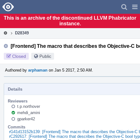
Home
Pag
Men
This is an archive of the discontinued LLVM Phabricator
instance.
D28349
[Frontend] The macro that describes the Objective-C bo
Closed
Public
Authored by
arphaman
on Jan 5 2017, 2:50 AM.
Details
Reviewers
t.p.northover
mehdi_amini
gparker42
Commits
rG41d13152b139: [Frontend] The macro that describes the Objective-C 
rC292617: [Frontend] The macro that describes the Objective-C bool ty