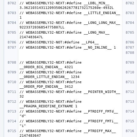
// WEBASSEMBLY32-NEXT:#define __LDBL_MIN__ 
// WEBASSEMBLY32-NEXT:#define __LITTLE_ENDIAN__ 
// WEBASSEMBLY32-NEXT:#define __LONG_LONG_MAX__ 
// WEBASSEMBLY32-NEXT:#define __LONG_MAX__ 
// WEBASSEMBLY32-NEXT:#define 
// WEBASSEMBLY32-NEXT:#define 
// WEBASSEMBLY32-NEXT:#define 
// WEBASSEMBLY32-NEXT:#define __POINTER_WIDTH__ 
// WEBASSEMBLY32-NEXT:#define 
// WEBASSEMBLY32-NEXT:#define __PTRDIFF_FMTd__ 
// WEBASSEMBLY32-NEXT:#define __PTRDIFF_FMTi__ 
// WEBASSEMBLY32-NEXT:#define __PTRDIFF_MAX__ 