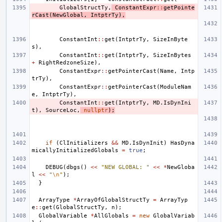
GlobalStructTy
,
ConstantExpr
::
getPointe
rCast
(
NewGlobal
,
IntptrTy
),
ConstantInt
::
get
(
IntptrTy
,
SizeInByte
s
),
ConstantInt
::
get
(
IntptrTy
,
SizeInBytes
+
RightRedzoneSize
),
ConstantExpr
::
getPointerCast
(
Name
,
Intp
trTy
),
ConstantExpr
::
getPointerCast
(
ModuleNam
e
,
IntptrTy
),
ConstantInt
::
get
(
IntptrTy
,
MD
.
IsDynIni
t
),
SourceLoc
,
nullptr
);
if
(
ClInitializers
&&
MD
.
IsDynInit
)
HasDyna
micallyInitializedGlobals
=
true
;
DEBUG
(
dbgs
()
<<
"NEW GLOBAL: "
<<
*
NewGloba
l
<<
"
\n
"
);
}
ArrayType
*
ArrayOfGlobalStructTy
=
ArrayTyp
e
::
get
(
GlobalStructTy
,
n
);
GlobalVariable
*
AllGlobals
=
new
GlobalVariab