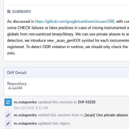
SUMMARY
As discussed in
https://github.com/google/sanitizers/issues/398
, with c
some CHECK failures or false positives in case of mixing instrumented
globals from non-sanitized binary/library. We can use private aliases to a
detection, we introduce new _asan_genXXX symbol for each instrumented g
registered. To detect ODR violation in runtime, we should only check the va
zero.
Diff Detail
Repository
rL LLVM
Event
m.ostapenko
updated this revision to
Diff 43228
.
Timeline
Dec 18 2015, 8:11 AM
m.ostapenko
retitled this revision from
to
[asan] Use private aliases 
m.ostapenko
updated this object.