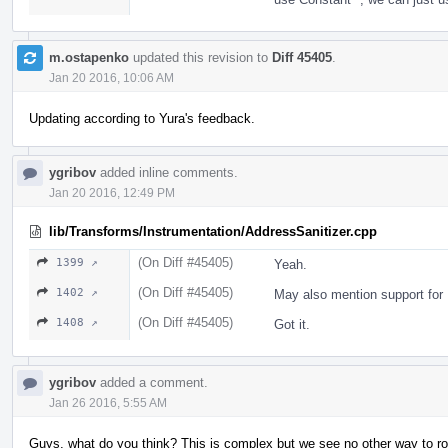
m.ostapenko
updated this revision to
Diff 45405
.
Jan 20 2016, 10:06 AM
Updating according to Yura's feedback.
ygribov
added inline comments.
Jan 20 2016, 12:49 PM
lib/Transforms/Instrumentation/AddressSanitizer.cpp
(On Diff #45405)
1399 ↗
Yeah.
(On Diff #45405)
1402 ↗
May also mention support f
(On Diff #45405)
1408 ↗
Got it.
ygribov
added a comment.
Jan 26 2016, 5:55 AM
Guys, what do you think? This is complex but we see no other way to ro