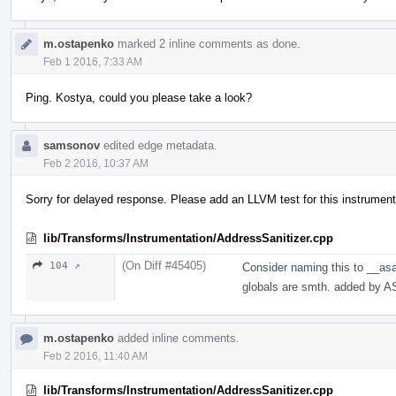
m.ostapenko
marked 2 inline comments as done.
Feb 1 2016, 7:33 AM
Ping. Kostya, could you please take a look?
samsonov
edited edge metadata.
Feb 2 2016, 10:37 AM
Sorry for delayed response. Please add an LLVM test for this instrument
lib/Transforms/Instrumentation/AddressSanitizer.cpp
(On Diff #45405)
104 ↗
Consider naming this to __as
globals are smth. added by A
m.ostapenko
added inline comments.
Feb 2 2016, 11:40 AM
lib/Transforms/Instrumentation/AddressSanitizer.cpp