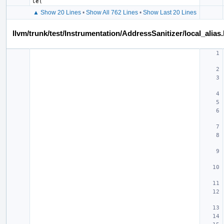
le
(
▲ Show 20 Lines
•
Show All 762 Lines
•
Show Last 20 Lines
llvm/trunk/test/Instrumentation/AddressSanitizer/local_alias.l