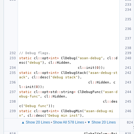
// Debug flags.
static
cl
::
opt
<
int
>
ClDebug
(
"asan-debug"
,
cl
::
d
esc
(
"debug"
),
cl
::
Hidden
,
cl
::
init
(
0
));
static
cl
::
opt
<
int
>
ClDebugStack
(
"asan-debug-st
ack"
,
cl
::
desc
(
"debug stack"
),
cl
::
Hidden
,
c
l
::
init
(
0
));
static
cl
::
opt
<
std
::
string
>
ClDebugFunc
(
"asan-d
ebug-func"
,
cl
::
Hidden
,
cl
::
des
c
(
"Debug func"
));
static
cl
::
opt
<
int
>
ClDebugMin
(
"asan-debug-mi
n"
,
cl
::
desc
(
"Debug min inst"
),
▲ Show 20 Lines
•
Show All 578 Lines
•
▼ Show 20 Lines
GlobalValue
::
Pri