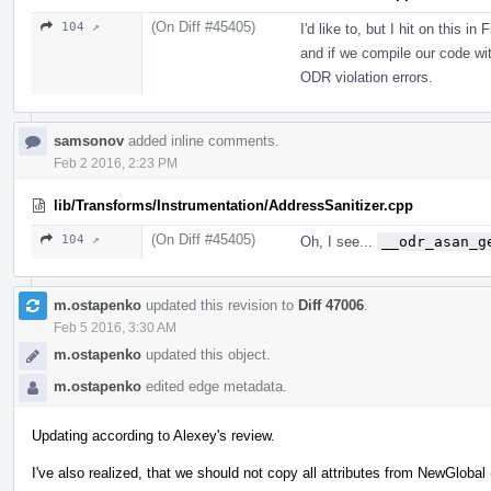
(On Diff #45405)
104 ↗
I'd like to, but I hit on this in
and if we compile our code wit
ODR violation errors.
samsonov
added inline comments.
Feb 2 2016, 2:23 PM
lib/Transforms/Instrumentation/AddressSanitizer.cpp
(On Diff #45405)
104 ↗
Oh, I see...
__odr_asan_g
m.ostapenko
updated this revision to
Diff 47006
.
Feb 5 2016, 3:30 AM
m.ostapenko
updated this object.
m.ostapenko
edited edge metadata.
Updating according to Alexey's review.
I've also realized, that we should not copy all attributes from NewGlobal