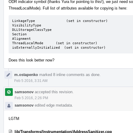
ODR indicator symbol (thanks Yura for pointing to this!), we just need s
ThreadLocalMode). Full list of attributes available for copying is here:
LinkageType               (set in constructor)

VisibilityType

DLLStorageClassType

Section

Alignment

ThreadLocalMode      (set in constructor)

isExternallyInitialized  (set in constructor)
Does this look better now?
m.ostapenko
marked 8 inline comments as done.
Feb 5 2016, 3:31 AM
samsonov
accepted this revision.
Feb 5 2016, 2:26 PM
samsonov
edited edge metadata.
LGTM
lib/Transforms/Instrumentation/AddressSanitizer.cpp