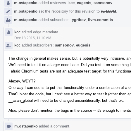
m.ostapenko
added reviewers:
kcc
,
eugenis
,
samsonov
.
m.ostapenko
set the repository for this revision to
rL LLVM
.
m.ostapenko
added subscribers:
ygribov
,
llvm-commits
.
kcc
edited edge metadata.
Dec 18 2015, 11:10 AM
kcc
added subscribers:
samsonov
,
eugenis
.
The change in general makes sense, but is potentially very intrusive, and 
We'll need to test it on a larger code base. Did you test it on something 
I afraid Chromium tests are not an adequate test target for this functional
Alexey, WDYT?
One way I can see is to put this functionality under a combination of a c
That'll bloat the code, but I can't see a better way to test it (other than a
__asan_global will need to be changed unconditionally, but that's ok.
Also, please don't mention the bugs in the source -- it's enough to men
m.ostapenko
added a comment.