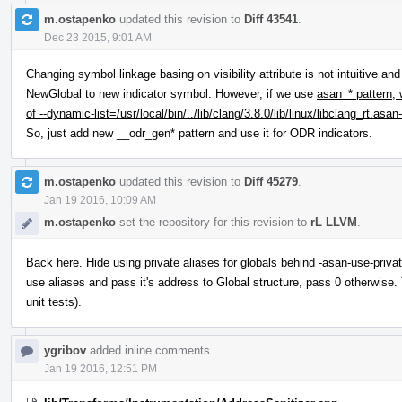
m.ostapenko
updated this revision to
Diff 43541
.
Dec 23 2015, 9:01 AM
Changing symbol linkage basing on visibility attribute is not intuitive an
NewGlobal to new indicator symbol. However, if we use
asan_* pattern, 
of --dynamic-list=/usr/local/bin/../lib/clang/3.8.0/lib/linux/libclang_rt.as
So, just add new __odr_gen* pattern and use it for ODR indicators.
m.ostapenko
updated this revision to
Diff 45279
.
Jan 19 2016, 10:09 AM
m.ostapenko
set the repository for this revision to
rL LLVM
.
Back here. Hide using private aliases for globals behind -asan-use-priva
use aliases and pass it's address to Global structure, pass 0 otherwise.
unit tests).
ygribov
added inline comments.
Jan 19 2016, 12:51 PM