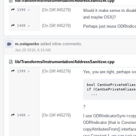
lib/Transforms/Instrumentation/AddressSanitizer.cpp
(On Diff #45279)
1399 ↗
Would it make sense to disabl
and maybe OSX)?
(On Diff #45279)
1408 ↗
Perhaps just reuse ODRIndica
m.ostapenko
added inline comments.
Jan 20 2016, 6:16 AM
lib/Transforms/Instrumentation/AddressSanitizer.cpp
(On Diff #45279)
1399 ↗
Yes, you are right, perhaps so
bool CanUsePrivateAlias
if (CanUsePrivateAliase
  ...
?
(On Diff #45279)
1408 ↗
I use ODRIndicatorSym->copyA
ODRIndicator (that is Constan
copyAttributesFrom() interface, 
use Constant *, we can just u