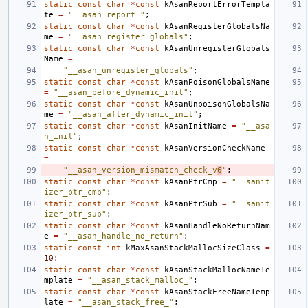
static
const
char
*
const
kAsanReportErrorTempla
te
=
"__asan_report_"
;
static
const
char
*
const
kAsanRegisterGlobalsNa
me
=
"__asan_register_globals"
;
static
const
char
*
const
kAsanUnregisterGlobals
Name
=
"__asan_unregister_globals"
;
static
const
char
*
const
kAsanPoisonGlobalsName
=
"__asan_before_dynamic_init"
;
static
const
char
*
const
kAsanUnpoisonGlobalsNa
me
=
"__asan_after_dynamic_init"
;
static
const
char
*
const
kAsanInitName
=
"__asa
n_init"
;
static
const
char
*
const
kAsanVersionCheckName
=
"__asan_version_mismatch_check_v
6
"
;
static
const
char
*
const
kAsanPtrCmp
=
"__sanit
izer_ptr_cmp"
;
static
const
char
*
const
kAsanPtrSub
=
"__sanit
izer_ptr_sub"
;
static
const
char
*
const
kAsanHandleNoReturnNam
e
=
"__asan_handle_no_return"
;
static
const
int
kMaxAsanStackMallocSizeClass
=
10
;
static
const
char
*
const
kAsanStackMallocNameTe
mplate
=
"__asan_stack_malloc_"
;
static
const
char
*
const
kAsanStackFreeNameTemp
late
=
"__asan_stack_free_"
;