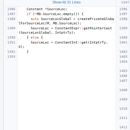
Show All 31 Lines
Constant
*
SourceLoc
;
if
(
!
MD
.
SourceLoc
.
empty
())
{
auto
SourceLocGlobal
=
createPrivateGloba
lForSourceLoc
(
M
,
MD
.
SourceLoc
);
SourceLoc
=
ConstantExpr
::
getPointerCast
(
SourceLocGlobal
,
IntptrTy
);
}
else
{
SourceLoc
=
ConstantInt
::
get
(
IntptrTy
,
0
);
}