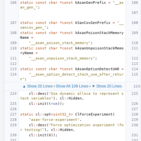
static
const
char
*
const
kAsanGenPrefix
=
"__as
an_gen_"
;
static
const
char
*
const
kSanCovGenPrefix
=
"__
sancov_gen_"
;
static
const
char
*
const
kAsanPoisonStackMemory
Name
=
"__asan_poison_stack_memory"
;
static
const
char
*
const
kAsanUnpoisonStackMemo
ryName
=
"__asan_unpoison_stack_memory"
;
static
const
char
*
const
kAsanOptionDetectUAR
=
"__asan_option_detect_stack_use_after_retur
n"
;
▲ Show 20 Lines
•
Show All 109 Lines
•
▼ Show 20 Lines
cl
::
desc
(
"Use dynamic alloca to represent s
tack variables"
),
cl
::
Hidden
,
cl
::
init
(
true
));
static
cl
::
opt
<
uint32_t
>
ClForceExperiment
(
"asan-force-experiment"
,
cl
::
desc
(
"Force optimization experiment (fo
r testing)"
),
cl
::
Hidden
,
cl
::
init
(
0
));