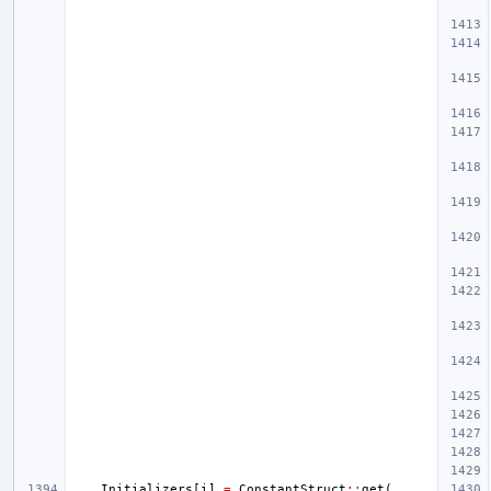
Initializers
[
i
]
=
ConstantStruct
::
get
(