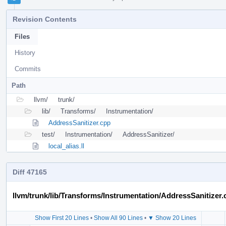
Revision Contents
Files
History
Commits
Path
llvm/
trunk/
lib/
Transforms/
Instrumentation/
AddressSanitizer.cpp
test/
Instrumentation/
AddressSanitizer/
local_alias.ll
Diff 47165
llvm/trunk/lib/Transforms/Instrumentation/AddressSanitizer.
Show First 20 Lines
•
Show All 90 Lines
•
▼ Show 20 Lines