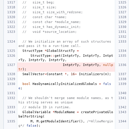
//   size_t beg;
//   size_t size;
//   size_t size_with_redzone;
//   const char *name;
//   const char *module_name;
//   size_t has_dynamic_init;
//   void *source_location;
// We initialize an array of such structures 
and pass it to a run-time call.
StructType
*
GlobalStructTy
=
StructType
::
get
(
IntptrTy
,
IntptrTy
,
Intpt
rTy
,
IntptrTy
,
IntptrTy
,
IntptrTy
,
IntptrTy
,
nullp
tr
);
SmallVector
<
Constant
*
,
16
>
Initializers
(
n
);
bool
HasDynamicallyInitializedGlobals
=
fals
e
;
// We shouldn't merge same module names, as t
his string serves as unique
// module ID in runtime.
GlobalVariable
*
ModuleName
=
createPrivateGlo
balForString
(
M
,
M
.
getModuleIdentifier
(),
/*AllowMergin
g*/
false
);