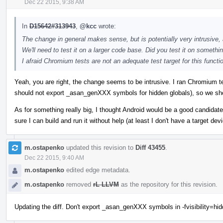
Dec 22 2015, 9:38 AM
In
D15642#313943
,
@kcc
wrote:
The change in general makes sense, but is potentially very intrusive, a
We'll need to test it on a larger code base. Did you test it on somethi
I afraid Chromium tests are not an adequate test target for this functio
Yeah, you are right, the change seems to be intrusive. I ran Chromium tes
should not export _asan_genXXX symbols for hidden globals), so we shoul
As for something really big, I thought Android would be a good candidate
sure I can build and run it without help (at least I don't have a target d
m.ostapenko
updated this revision to
Diff 43455
.
Dec 22 2015, 9:40 AM
m.ostapenko
edited edge metadata.
m.ostapenko
removed
rL LLVM
as the repository for this revision.
Updating the diff. Don't export _asan_genXXX symbols in -fvisibility=hi