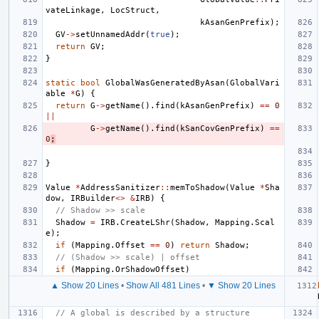
vateLinkage
,
LocStruct
,
kAsanGenPrefix
);
GV
->
setUnnamedAddr
(
true
);
return
GV
;
}
static
bool
GlobalWasGeneratedByAsan
(
GlobalVari
able
*
G
)
{
return
G
->
getName
().
find
(
kAsanGenPrefix
)
==
0
||
G
->
getName
().
find
(
kSanCovGenPrefix
)
==
0
;
}
Value
*
AddressSanitizer
::
memToShadow
(
Value
*
Sha
dow
,
IRBuilder
<>
&
IRB
)
{
// Shadow >> scale
Shadow
=
IRB
.
CreateLShr
(
Shadow
,
Mapping
.
Scal
e
);
if
(
Mapping
.
Offset
==
0
)
return
Shadow
;
// (Shadow >> scale) | offset
if
(
Mapping
.
OrShadowOffset
)
▲ Show 20 Lines
•
Show All 481 Lines
•
▼ Show 20 Lines
// A global is described by a structure