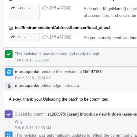
(On Diff #47006)
1412 ↗
Side note: M.getName() might
of source files. It shouldn't b
test/Instrumentation/AddressSanitizer/local_alias.ll
(On Diff #47006)
26 ↗
Do you actually need two funct
This revision is now accepted and ready to land.
Feb 5 2016, 2:26 PM
m.ostapenko
updated this revision to
Diff 47163
.
Feb 8 2016, 12:24 AM
m.ostapenko
edited edge metadata.
Alexey, thank you! Uploading the patch to be committed.
Closed by commit
rL260075: [asan] Introduce new hidden -asan-us
Why
Feb 8 2016, 12:35 AM
This revision was automatically updated to reflect the committed ch