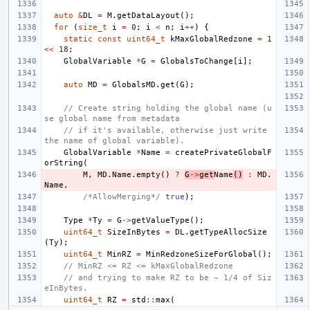
auto
&
DL
=
M
.
getDataLayout
();
for
(
size_t
i
=
0
;
i
<
n
;
i
++
)
{
static
const
uint64_t
kMaxGlobalRedzone
=
1
<<
18
;
GlobalVariable
*
G
=
GlobalsToChange
[
i
];
auto
MD
=
GlobalsMD
.
get
(
G
);
// Create string holding the global name (u
se global name from metadata
// if it's available, otherwise just write 
the name of global variable).
GlobalVariable
*
Name
=
createPrivateGlobalF
orString
(
M
,
MD
.
Name
.
empty
()
?
G
->
get
Name
()
:
MD
.
Name
,
/*AllowMerging*/
true
);
Type
*
Ty
=
G
->
getValueType
();
uint64_t
SizeInBytes
=
DL
.
getTypeAllocSize
(
Ty
);
uint64_t
MinRZ
=
MinRedzoneSizeForGlobal
();
// MinRZ <= RZ <= kMaxGlobalRedzone
// and trying to make RZ to be ~ 1/4 of Siz
eInBytes.
uint64_t
RZ
=
std
::
max
(