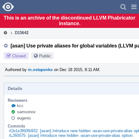
Home
Pag
Men
This is an archive of the discontinued LLVM Phabricator
instance.
D15642
[asan] Use private aliases for global variables (LLVM pa
Closed
Public
Authored by
m.ostapenko
on Dec 18 2015, 8:11 AM.
Details
Reviewers
kcc
samsonov
eugenis
Commits
rGb1e3f60fb932: [asan] Introduce new hidden -asan-use-private-alias opt
rL260075: [asan] Introduce new hidden -asan-use-private-alias option.