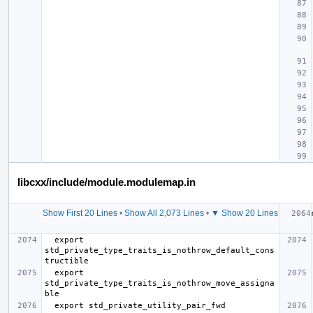
libcxx/include/module.modulemap.in
Show First 20 Lines
•
Show All 2,073 Lines
•
▼ Show 20 Lines
  export 
std_private_type_traits_is_nothrow_default_cons
  export 
std_private_type_traits_is_nothrow_move_assigna