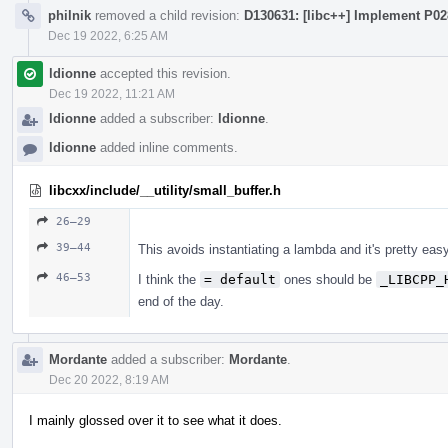
philnik
removed a child revision:
D130631: [libc++] Implement P0
Dec 19 2022, 6:25 AM
ldionne
accepted this revision.
Dec 19 2022, 11:21 AM
ldionne
added a subscriber:
ldionne
.
ldionne
added inline comments.
libcxx/include/__utility/small_buffer.h
26–29
39–44
This avoids instantiating a lambda and it's pretty eas
46–53
I think the
= default
ones should be
_LIBCPP_
end of the day.
Mordante
added a subscriber:
Mordante
.
Dec 20 2022, 8:19 AM
I mainly glossed over it to see what it does.