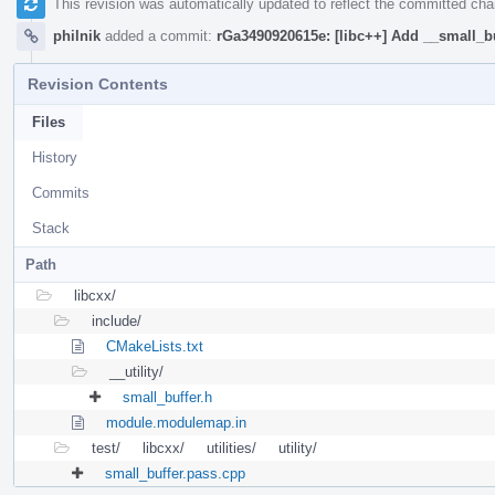
This revision was automatically updated to reflect the committed ch
philnik
added a commit:
rGa3490920615e: [libc++] Add __small_b
Revision Contents
Files
History
Commits
Stack
Path
libcxx/
include/
CMakeLists.txt
__utility/
small_buffer.h
module.modulemap.in
test/
libcxx/
utilities/
utility/
small_buffer.pass.cpp