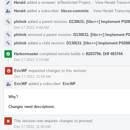
Herald
added a reviewer:
Restricted Project
.
·
View Herald Transcri
Herald
added a subscriber:
libcxx-commits
.
·
View Herald Transcrip
philnik
added a parent revision:
D130631: [libc++] Implement P02
Dec 17 2022, 4:48 AM
philnik
removed a parent revision:
D130631: [libc++] Implement P
philnik
added a child revision:
D130631: [libc++] Implement P0288
Harbormaster
completed remote builds in
B203756: Diff 483744
.
Dec 17 2022, 5:15 AM
EricWF
requested changes to this revision.
Dec 17 2022, 11:50 AM
EricWF
added a subscriber:
EricWF
.
Why?
Changes need descriptions.
This revision now requires changes to proceed.
Dec 17 2022, 11:50 AM