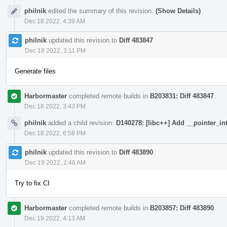
philnik
edited the summary of this revision.
(Show Details)
Dec 18 2022, 4:39 AM
philnik
updated this revision to
Diff 483847
.
Dec 18 2022, 3:11 PM
Generate files
Harbormaster
completed remote builds in
B203831: Diff 483847
.
Dec 18 2022, 3:43 PM
philnik
added a child revision:
D140278: [libc++] Add __pointer_in
Dec 18 2022, 6:58 PM
philnik
updated this revision to
Diff 483890
.
Dec 19 2022, 2:46 AM
Try to fix CI
Harbormaster
completed remote builds in
B203857: Diff 483890
.
Dec 19 2022, 4:13 AM