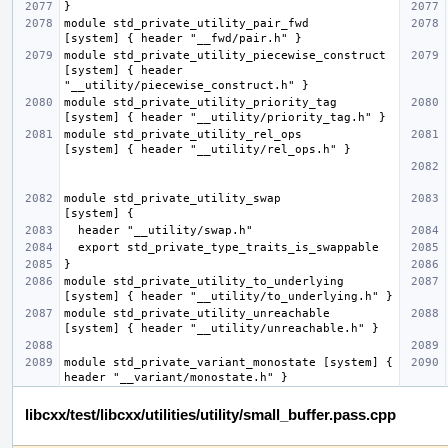
module std_private_utility_pair_fwd               
module std_private_utility_piecewise_construct    
[system] { header 
module std_private_utility_priority_tag           
module std_private_utility_rel_ops                
module std_private_utility_swap                   
module std_private_utility_to_underlying          
module std_private_utility_unreachable            
module std_private_variant_monostate [system] { 
libcxx/test/libcxx/utilities/utility/small_buffer.pass.cpp