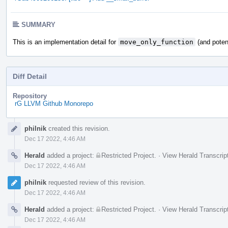
SUMMARY
This is an implementation detail for
move_only_function
(and potent
Diff Detail
Repository
rG LLVM Github Monorepo
Event
philnik
created this revision.
Timeline
Dec 17 2022, 4:46 AM
Herald
added a project:
Restricted Project
.
·
View Herald Transcrip
Dec 17 2022, 4:46 AM
philnik
requested review of this revision.
Dec 17 2022, 4:46 AM
Herald
added a project:
Restricted Project
.
·
View Herald Transcrip
Dec 17 2022, 4:46 AM