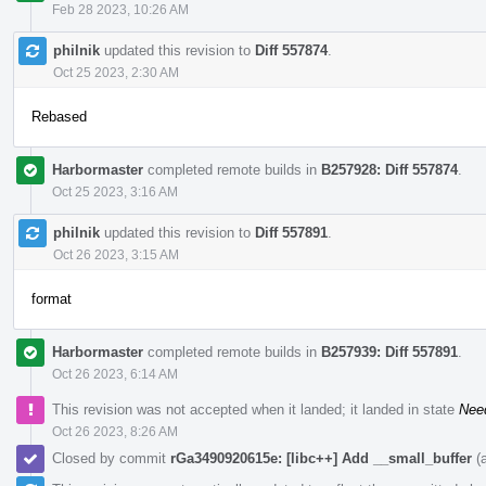
Feb 28 2023, 10:26 AM
philnik
updated this revision to
Diff 557874
.
Oct 25 2023, 2:30 AM
Rebased
Harbormaster
completed remote builds in
B257928: Diff 557874
.
Oct 25 2023, 3:16 AM
philnik
updated this revision to
Diff 557891
.
Oct 26 2023, 3:15 AM
format
Harbormaster
completed remote builds in
B257939: Diff 557891
.
Oct 26 2023, 6:14 AM
This revision was not accepted when it landed; it landed in state
Nee
Oct 26 2023, 8:26 AM
Closed by commit
rGa3490920615e: [libc++] Add __small_buffer
(