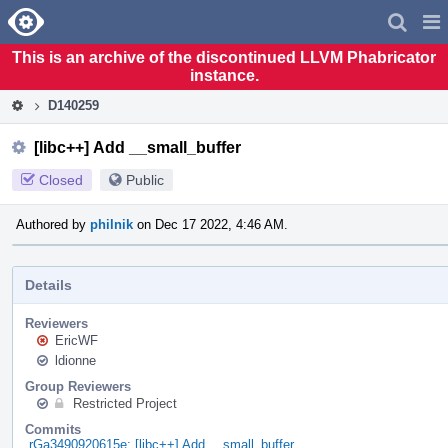
Home
Pag
Men
This is an archive of the discontinued LLVM Phabricator
instance.
D140259
[libc++] Add __small_buffer
Closed
Public
Authored by
philnik
on Dec 17 2022, 4:46 AM.
Details
Reviewers
EricWF
ldionne
Group Reviewers
Restricted Project
Commits
rGa3490920615e: [libc++] Add __small_buffer