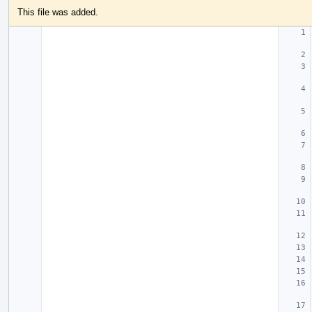
This file was added.