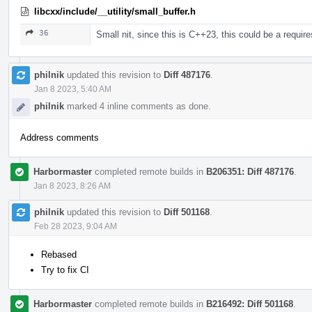
libcxx/include/__utility/small_buffer.h
36
Small nit, since this is C++23, this could be a requir
philnik
updated this revision to
Diff 487176
.
Jan 8 2023, 5:40 AM
philnik
marked 4 inline comments as done.
Address comments
Harbormaster
completed remote builds in
B206351: Diff 487176
.
Jan 8 2023, 8:26 AM
philnik
updated this revision to
Diff 501168
.
Feb 28 2023, 9:04 AM
Rebased
Try to fix CI
Harbormaster
completed remote builds in
B216492: Diff 501168
.