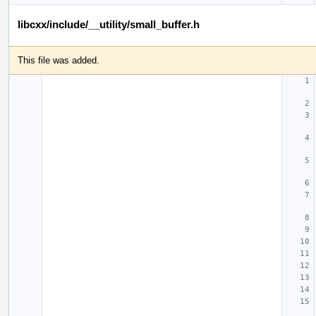
libcxx/include/__utility/small_buffer.h
This file was added.