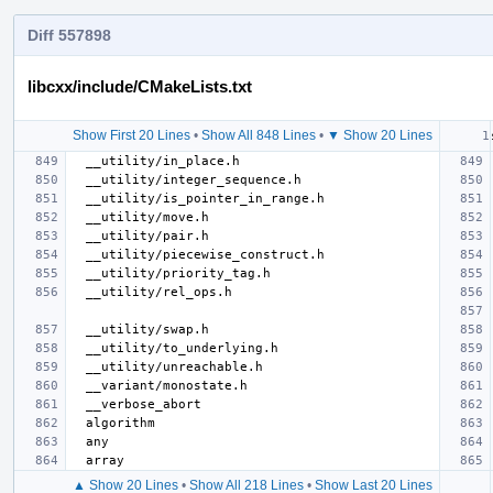
Diff 557898
libcxx/include/CMakeLists.txt
Show First 20 Lines
•
Show All 848 Lines
•
▼ Show 20 Lines
▲ Show 20 Lines
•
Show All 218 Lines
•
Show Last 20 Lines