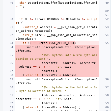
char
DescriptionBuffer
[
kDescriptionBufferLen
]
=
""
;
if
(
E
!=
Error
::
UNKNOWN
&&
Metadata
!=
nullpt
r
)
{
uintptr_t
Address
=
__gwp_asan_get_allocati
on_address
(
Metadata
);
size_t
Size
=
__gwp_asan_get_allocation_siz
e
(
Metadata
);
if
(
E
==
Error
::
USE_AFTER_FREE
)
{
snprintf
(
DescriptionBuffer
,
kDescriptionB
ufferLen
,
"(%zu byte%s into a %zu-byte all
ocation at 0x%zx) "
,
AccessPtr
-
Address
,
(
AccessPtr
-
Address
==
1
)
?
""
:
"s"
,
Size
,
Address
);
}
else
if
(
AccessPtr
<
Address
)
{
snprintf
(
DescriptionBuffer
,
kDescriptionB
ufferLen
,
"(%zu byte%s to the left of a %z
u-byte allocation at 0x%zx) "
,
Address
-
AccessPtr
,
(
Address
-
AccessPtr
==
1
)
?
""
:
"s"
,
Size
,
Address
);
}
else
if
(
AccessPtr
>
Address
)
{