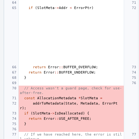
if
(
SlotMeta
->
Addr
<
ErrorPtr
)
return
Error
::
BUFFER_OVERFLOW
;
return
Error
::
BUFFER_UNDERFLOW
;
}
// Access wasn't a guard page, check for use-
after-free.
const
AllocationMetadata
*
SlotMeta
=
addrToMetadata
(
State
,
Metadata
,
ErrorPt
r
);
if
(
SlotMeta
->
IsDeallocated
)
{
return
Error
::
USE_AFTER_FREE
;
}
// If we have reached here, the error is stil