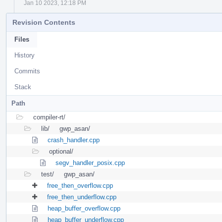
Jan 10 2023, 12:18 PM
Revision Contents
Files
History
Commits
Stack
Path
compiler-rt/
lib/
gwp_asan/
crash_handler.cpp
optional/
segv_handler_posix.cpp
test/
gwp_asan/
free_then_overflow.cpp
free_then_underflow.cpp
heap_buffer_overflow.cpp
heap_buffer_underflow.cpp