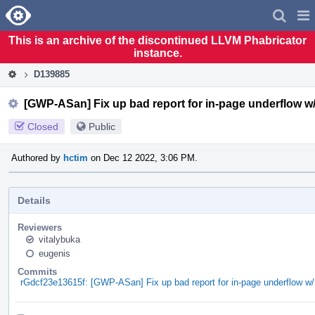
Home
Pag
Men
This is an archive of the discontinued LLVM Phabricator
instance.
D139885
[GWP-ASan] Fix up bad report for in-page underflow w
Closed
Public
Authored by
hctim
on Dec 12 2022, 3:06 PM.
Details
Reviewers
vitalybuka
eugenis
Commits
rGdcf23e13615f: [GWP-ASan] Fix up bad report for in-page underflow w