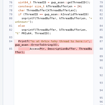
uint64_t
ThreadID
=
gwp_asan
::
getThreadID
();
constexpr
size_t
kThreadBufferLen
=
24
;
char
ThreadBuffer
[
kThreadBufferLen
];
if
(
ThreadID
==
gwp_asan
::
kInvalidThreadID
)
snprintf
(
ThreadBuffer
,
kThreadBufferLen
,
"<
unknown>"
);
else
snprintf
(
ThreadBuffer
,
kThreadBufferLen
,
"%"
PRIu64
,
ThreadID
);
Printf
(
"%s at 0x%zx %sby thread %s here:
\n
"
,
gwp_asan
::
ErrorToString
(
E
),
Access
Ptr
,
DescriptionBuffer
,
ThreadBu
ffer
);