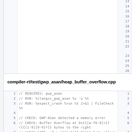
compiler-rt/test/gwp_asan/heap_buffer_overflow.cpp
// REQUIRES: gwp_asan
// RUN: %clangxx_gwp_asan %s -o %t
// RUN: %expect_crash %run %t 2>&1 | FileCheck 
%s
// CHECK: GWP-ASan detected a memory error
// CHECK: Buffer Overflow at 0x{{[a-f0-9]+}} 
({{[1-9][0-9]*}} bytes to the right