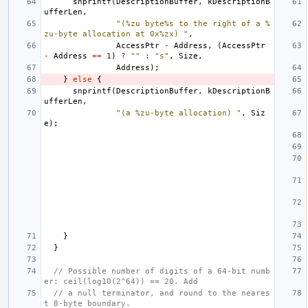
snprintf
(
DescriptionBuffer
,
kDescriptionB
ufferLen
,
"(%zu byte%s to the right of a %
zu-byte allocation at 0x%zx) "
,
AccessPtr
-
Address
,
(
AccessPtr
-
Address
==
1
)
?
""
:
"s"
,
Size
,
Address
);
}
else
{
snprintf
(
DescriptionBuffer
,
kDescriptionB
ufferLen
,
"(a %zu-byte allocation) "
,
Siz
e
);
}
}
// Possible number of digits of a 64-bit numb
er: ceil(log10(2^64)) == 20. Add
// a null terminator, and round to the neares
t 8-byte boundary.