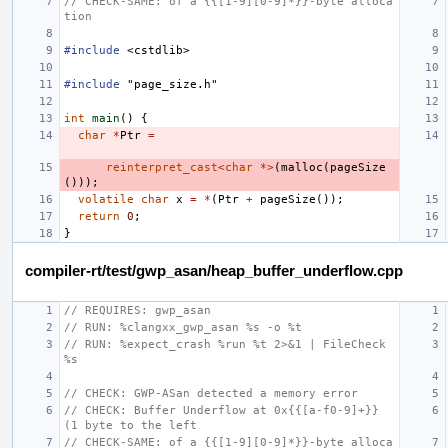
// CHECK-SAME: of a {{[1-9][0-9]*}}-byte alloca
tion
#include
<cstdlib>
#include
"page_size.h"
int
main
()
{
char
*
Ptr
=
reinterpret_cast
<
char
*>
(
malloc
(
pageSize
()));
volatile
char
x
=
*
(
Ptr
+
pageSize
());
return
0
;
}
compiler-rt/test/gwp_asan/heap_buffer_underflow.cpp
// REQUIRES: gwp_asan
// RUN: %clangxx_gwp_asan %s -o %t
// RUN: %expect_crash %run %t 2>&1 | FileCheck 
%s
// CHECK: GWP-ASan detected a memory error
// CHECK: Buffer Underflow at 0x{{[a-f0-9]+}} 
(1 byte to the left
// CHECK-SAME: of a {{[1-9][0-9]*}}-byte alloca