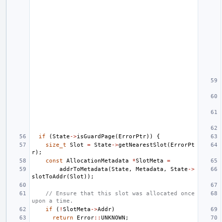
if
(
State
->
isGuardPage
(
ErrorPtr
))
{
size_t
Slot
=
State
->
getNearestSlot
(
ErrorPt
r
);
const
AllocationMetadata
*
SlotMeta
=
addrToMetadata
(
State
,
Metadata
,
State
->
slotToAddr
(
Slot
));
// Ensure that this slot was allocated once 
upon a time.
if
(
!
SlotMeta
->
Addr
)
return
Error
::
UNKNOWN
;