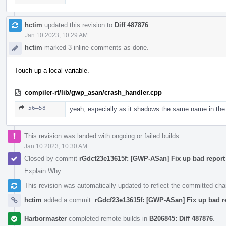
hctim
updated this revision to
Diff 487876
.
Jan 10 2023, 10:29 AM
hctim
marked 3 inline comments as done.
Touch up a local variable.
compiler-rt/lib/gwp_asan/crash_handler.cpp
56–58
yeah, especially as it shadows the same name in the
This revision was landed with ongoing or failed builds.
Jan 10 2023, 10:30 AM
Closed by commit
rGdcf23e13615f: [GWP-ASan] Fix up bad report 
Explain Why
This revision was automatically updated to reflect the committed ch
hctim
added a commit:
rGdcf23e13615f: [GWP-ASan] Fix up bad re
Harbormaster
completed remote builds in
B206845: Diff 487876
.