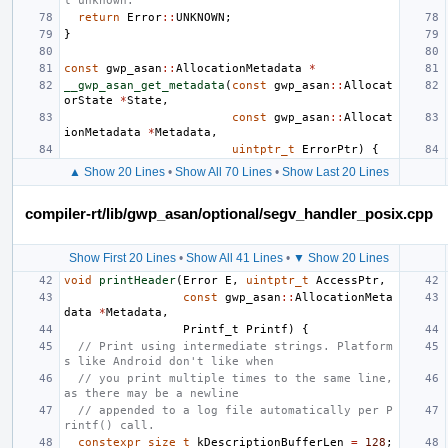
l unknown.
return
Error
::
UNKNOWN
;
}
const
gwp_asan
::
AllocationMetadata
*
__gwp_asan_get_metadata
(
const
gwp_asan
::
Allocat
orState
*
State
,
const
gwp_asan
::
Allocat
ionMetadata
*
Metadata
,
uintptr_t
ErrorPtr
)
{
▲ Show 20 Lines
•
Show All 70 Lines
•
Show Last 20 Lines
compiler-rt/lib/gwp_asan/optional/segv_handler_posix.cpp
Show First 20 Lines
•
Show All 41 Lines
•
▼ Show 20 Lines
void
printHeader
(
Error
E
,
uintptr_t
AccessPtr
,
const
gwp_asan
::
AllocationMeta
data
*
Metadata
,
Printf_t
Printf
)
{
// Print using intermediate strings. Platform
s like Android don't like when
// you print multiple times to the same line, 
as there may be a newline
// appended to a log file automatically per P
rintf() call.
constexpr
size_t
kDescriptionBufferLen
=
128
;