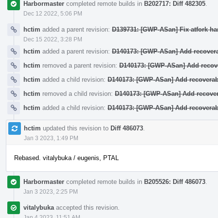
Harbormaster
completed remote builds in
B202717: Diff 482305
.
Dec 12 2022, 5:06 PM
hctim
added a parent revision:
D139731: [GWP-ASan] Fix atfork han
Dec 15 2022, 3:28 PM
hctim
added a parent revision:
D140173: [GWP-ASan] Add recover
hctim
removed a parent revision:
D140173: [GWP-ASan] Add recov
hctim
added a child revision:
D140173: [GWP-ASan] Add recovera
hctim
removed a child revision:
D140173: [GWP-ASan] Add recove
hctim
added a child revision:
D140173: [GWP-ASan] Add recovera
hctim
updated this revision to
Diff 486073
.
Jan 3 2023, 1:49 PM
Rebased. vitalybuka / eugenis, PTAL
Harbormaster
completed remote builds in
B205526: Diff 486073
.
Jan 3 2023, 2:25 PM
vitalybuka
accepted this revision.
Jan 4 2023, 11:51 AM