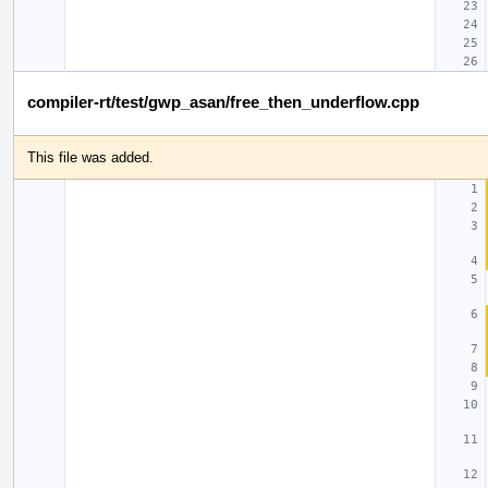
compiler-rt/test/gwp_asan/free_then_underflow.cpp
This file was added.