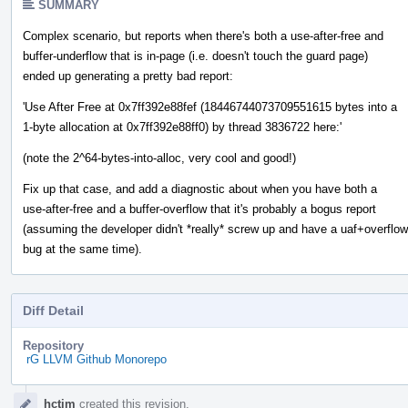
SUMMARY
Complex scenario, but reports when there's both a use-after-free and
buffer-underflow that is in-page (i.e. doesn't touch the guard page)
ended up generating a pretty bad report:
'Use After Free at 0x7ff392e88fef (18446744073709551615 bytes into a
1-byte allocation at 0x7ff392e88ff0) by thread 3836722 here:'
(note the 2^64-bytes-into-alloc, very cool and good!)
Fix up that case, and add a diagnostic about when you have both a
use-after-free and a buffer-overflow that it's probably a bogus report
(assuming the developer didn't *really* screw up and have a uaf+overflow
bug at the same time).
Diff Detail
Repository
rG LLVM Github Monorepo
Event
hctim
created this revision.
Timeline