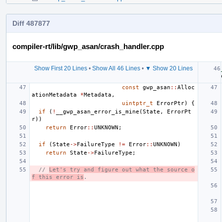
Diff 487877
compiler-rt/lib/gwp_asan/crash_handler.cpp
Show First 20 Lines
•
Show All 46 Lines
•
▼ Show 20 Lines
const
gwp_asan
::
Alloc
ationMetadata
*
Metadata
,
uintptr_t
ErrorPtr
)
{
if
(
!
__gwp_asan_error_is_mine
(
State
,
ErrorPt
r
))
return
Error
::
UNKNOWN
;
if
(
State
->
FailureType
!=
Error
::
UNKNOWN
)
return
State
->
FailureType
;
// 
Let's try and figure out what the source o
f this error is
.