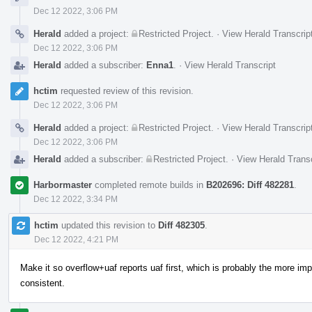
Dec 12 2022, 3:06 PM
Herald
added a project:
Restricted Project
.
·
View Herald Transcrip
Dec 12 2022, 3:06 PM
Herald
added a subscriber:
Enna1
.
·
View Herald Transcript
hctim
requested review of this revision.
Dec 12 2022, 3:06 PM
Herald
added a project:
Restricted Project
.
·
View Herald Transcrip
Dec 12 2022, 3:06 PM
Herald
added a subscriber:
Restricted Project
.
·
View Herald Transc
Harbormaster
completed remote builds in
B202696: Diff 482281
.
Dec 12 2022, 3:34 PM
hctim
updated this revision to
Diff 482305
.
Dec 12 2022, 4:21 PM
Make it so overflow+uaf reports uaf first, which is probably the more imp
consistent.