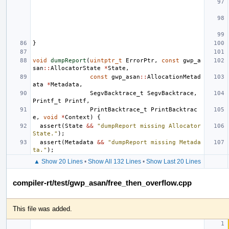
}
void
dumpReport
(
uintptr_t
ErrorPtr
,
const
gwp_a
san
::
AllocatorState
*
State
,
const
gwp_asan
::
AllocationMetad
ata
*
Metadata
,
SegvBacktrace_t
SegvBacktrace
,
Printf_t
Printf
,
PrintBacktrace_t
PrintBacktrac
e
,
void
*
Context
)
{
assert
(
State
&&
"dumpReport missing Allocator 
State."
);
assert
(
Metadata
&&
"dumpReport missing Metada
ta."
);
▲ Show 20 Lines
•
Show All 132 Lines
•
Show Last 20 Lines
compiler-rt/test/gwp_asan/free_then_overflow.cpp
This file was added.