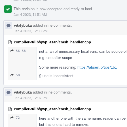
This revision is now accepted and ready to land.
Jan 4 2023, 11:51 AM
vitalybuka
added inline comments.
Jan 4 2023, 12:03 PM
compiler-rt/lib/gwp_asan/crash_handler.cpp
56–58
not a fan of unnecessary local vars, can be source o
e.g. use after scope
Some more reasoning:
https://abseil.io/tips/161
58
{} use is inconsistent
vitalybuka
added inline comments.
Jan 4 2023, 12:07 PM
compiler-rt/lib/gwp_asan/crash_handler.cpp
72
here another one with the same name, reader can be
but this one is hard to remove.