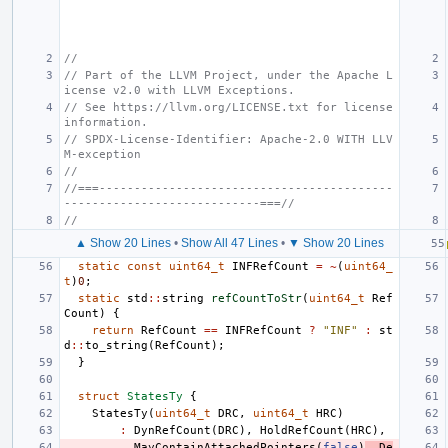
//
// Part of the LLVM Project, under the Apache L
icense v2.0 with LLVM Exceptions.
// See https://llvm.org/LICENSE.txt for license 
information.
// SPDX-License-Identifier: Apache-2.0 WITH LLV
M-exception
//
//===------------------------------------------
----------------------------===//
//
▲ Show 20 Lines
•
Show All 47 Lines
•
▼ Show 20 Lines
static
const
uint64_t
INFRefCount
=
~
(
uint64_
t
)
0
;
static
std
::
string
refCountToStr
(
uint64_t
Ref
Count
)
{
return
RefCount
==
INFRefCount
?
"INF"
:
st
d
::
to_string
(
RefCount
);
}
struct
StatesTy
{
StatesTy
(
uint64_t
DRC
,
uint64_t
HRC
)
:
DynRefCount
(
DRC
),
HoldRefCount
(
HRC
),
MayContainAttachedPointers
(
false
)
,
De