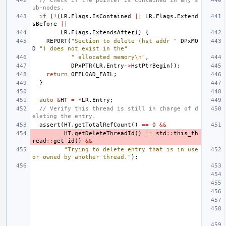
// Check if the pointer is contained in any s
ub-nodes.
if
(
!
(
LR
.
Flags
.
IsContained
||
LR
.
Flags
.
Extend
sBefore
||
LR
.
Flags
.
ExtendsAfter
))
{
REPORT
(
"Section to delete (hst addr "
DPxMO
D
") does not exist in the"
" allocated memory
\n
"
,
DPxPTR
(
LR
.
Entry
->
HstPtrBegin
));
return
OFFLOAD_FAIL
;
}
auto
&
HT
=
*
LR
.
Entry
;
// Verify this thread is still in charge of d
eleting the entry.
assert
(
HT
.
getTotalRefCount
()
==
0
&&
HT
.
getDeleteThreadId
()
==
std
::
this_th
read
::
get_id
()
&&
"Trying to delete entry that is in use 
or owned by another thread."
);