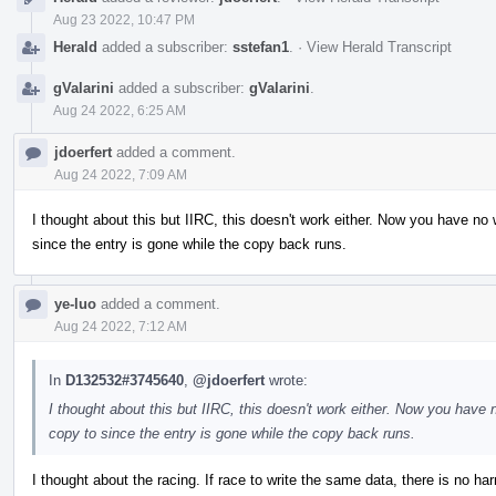
Aug 23 2022, 10:47 PM
Herald
added a subscriber:
sstefan1
.
·
View Herald Transcript
gValarini
added a subscriber:
gValarini
.
Aug 24 2022, 6:25 AM
jdoerfert
added a comment.
Aug 24 2022, 7:09 AM
I thought about this but IIRC, this doesn't work either. Now you have n
since the entry is gone while the copy back runs.
ye-luo
added a comment.
Aug 24 2022, 7:12 AM
In
D132532#3745640
,
@jdoerfert
wrote:
I thought about this but IIRC, this doesn't work either. Now you hav
copy to since the entry is gone while the copy back runs.
I thought about the racing. If race to write the same data, there is no harm