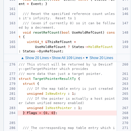
ent
=
Event
;
}
/// Reset the specified reference count unles
s it's infinity.  Reset to 1
/// (even if currently 0) so it can be follow
ed by a decrement.
void
resetRefCount
(
bool
UseHoldRefCount
)
cons
t
{
uint64_t
&
ThisRefCount
=
UseHoldRefCount
?
States
->
HoldRefCount
:
States
->
DynRefCount
;
▲ Show 20 Lines
•
Show All 109 Lines
•
▼ Show 20 Lines
/// This struct will be returned by \p DeviceT
y::getTargetPointer which provides
/// more data than just a target pointer.
struct
TargetPointerResultTy
{
struct
{
/// If the map table entry is just created
unsigned
IsNewEntry
:
1
;
/// If the pointer is actually a host point
er (when unified memory enabled)
unsigned
IsHostPointer
:
1
;
}
Flags
=
{
0
,
0
}
;
/// The corresponding map table entry which i