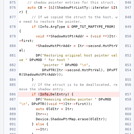
// shadow pointer entries for this struct.
auto
CB
=
[
&
](
ShadowPtrListTy
::
iterator
&
It
r
)
{
// If we copied the struct to the host, w
e need to restore the pointer.
if
(
Info
.
ArgType
&
OMP_TGT_MAPTYPE_FROM
)
{
void
**
ShadowHstPtrAddr
=
(
void
**
)
Itr
-
>
first
;
*
ShadowHstPtrAddr
=
Itr
->
second
.
HstPtrV
al
;
DP
(
"Restoring original host pointer val
ue "
DPxMOD
" for host "
"pointer "
DPxMOD
"
\n
"
,
DPxPTR
(
Itr
->
second
.
HstPtrVal
),
DPxPT
R
(
ShadowHstPtrAddr
));
}
// If the struct is to be deallocated, re
move the shadow entry.
if
(
Info
.
DelEntry
)
{
DP
(
"Removing shadow pointer "
DPxMOD
"
\n
"
,
DPxPTR
((
void
**
)
Itr
->
first
));
auto
OldItr
=
Itr
;
Itr
++
;
Device
.
ShadowPtrMap
.
erase
(
OldItr
);
}
else
{
++
Itr
;