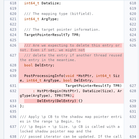
int64_t
DataSize
;
/// The mapping type (bitfield).
int64_t
ArgType
;
/// The target pointer information.
TargetPointerResultTy
TPR
;
/// Are we expecting to delete this entry or 
not. Even if set, we might not
/// delete the entry if another thread reused 
the entry in the meantime.
bool
DelEntry
;
PostProcessingInfo
(
void
*
HstPtr
,
int64_t
Siz
e
,
int64_t
ArgType
,
bool
DelEntry
,
TargetPointerResultTy
TPR
)
:
HstPtrBegin
(
HstPtr
),
DataSize
(
Size
),
Ar
gType
(
ArgType
),
TPR
(
TPR
)
,
DelEntry
(
DelEntry
)
{}
};
/// Apply \p CB to the shadow map pointer entri
es in the range \p Begin, to
/// \p Begin + \p Size. \p CB is called with a 
locked shadow pointer map and the
/// passed iterator can be updated. If the call