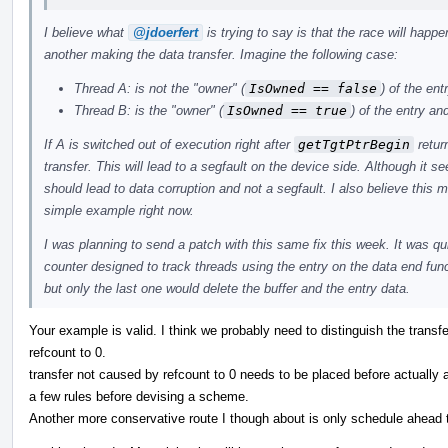
I believe what
@jdoerfert
is trying to say is that the race will hap
another making the data transfer. Imagine the following case:
Thread A: is not the "owner" (
IsOwned == false
) of the ent
Thread B: is the "owner" (
IsOwned == true
) of the entry and
If A is switched out of execution right after
getTgtPtrBegin
retur
transfer. This will lead to a segfault on the device side. Although it s
should lead to data corruption and not a segfault. I also believe this
simple example right now.
I was planning to send a patch with this same fix this week. It was qui
counter designed to track threads using the entry on the data end func
but only the last one would delete the buffer and the entry data.
Your example is valid. I think we probably need to distinguish the trans
refcount to 0.
transfer not caused by refcount to 0 needs to be placed before actually 
a few rules before devising a scheme.
Another more conservative route I though about is only schedule ahead t