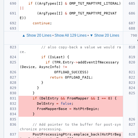
if
((
ArgTypes
[
I
]
&
OMP_TGT_MAPTYPE_LITERAL
)
||
(
ArgTypes
[
I
]
&
OMP_TGT_MAPTYPE_PRIVAT
E
))
continue
;
▲ Show 20 Lines
•
Show All 129 Lines
•
▼ Show 20 Lines
// also copy-back a value we would ra
ce.
if
(
IsLast
)
{
if
(
TPR
.
Entry
->
addEventIfNecessary
(
Device
,
AsyncInfo
)
!=
OFFLOAD_SUCCESS
)
return
OFFLOAD_FAIL
;
}
}
}
if
(
DelEntry
&&
FromMapper
&&
I
==
0
)
{
DelEntry
=
false
;
FromMapperBase
=
HstPtrBegin
;
}
// Add pointer to the buffer for post-syn
chronize processing.
PostProcessingPtrs
.
emplace_back
(
HstPtrBeg