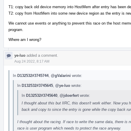
T1: copy back old device memory into HostMem after entry has been de
T2: copy from HostMem into some new device region as the entry is ne
We cannot use events or anything to prevent this race on the host me
program.
Where am I wrong?
ye-luo
added a comment.
Aug 24 2022, 8:17 AM
In
D132532#3745744
,
@gValarini
wrote:
In
D132532#3745645
,
@ye-luo
wrote:
In
D132532#3745640
,
@jdoerfert
wrote:
I thought about this but IIRC, this doesn't work either. Now yo
back and copy to since the entry is gone while the copy back ru
I thought about the racing. If race to write the same data, there is n
race is user program which needs to protect the race anyway.