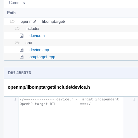
Commits
Path
openmp/
libomptarget/
include/
device.h
src/
device.cpp
omptarget.cpp
Diff 455076
openmp/libomptarget/include/device.h
//===----------- device.h - Target independent 
OpenMP target RTL ----------===//