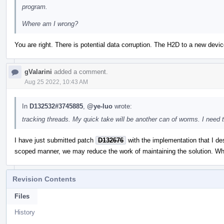
program.
Where am I wrong?
You are right. There is potential data corruption. The H2D to a new de
gValarini
added a comment.
Aug 25 2022, 10:43 AM
In
D132532#3745885
,
@ye-luo
wrote:
tracking threads. My quick take will be another can of worms. I need 
I have just submitted patch
D132676
with the implementation that I des
scoped manner, we may reduce the work of maintaining the solution. Wh
Revision Contents
Files
History