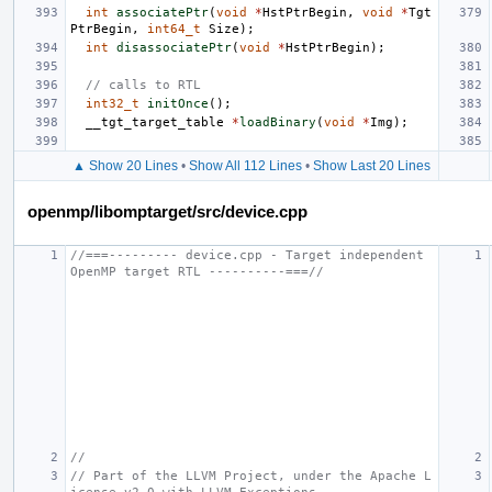
int
associatePtr
(
void
*
HstPtrBegin
,
void
*
Tgt
PtrBegin
,
int64_t
Size
);
int
disassociatePtr
(
void
*
HstPtrBegin
);
// calls to RTL
int32_t
initOnce
();
__tgt_target_table
*
loadBinary
(
void
*
Img
);
▲ Show 20 Lines
•
Show All 112 Lines
•
Show Last 20 Lines
openmp/libomptarget/src/device.cpp
//===--------- device.cpp - Target independent 
OpenMP target RTL ----------===//
//
// Part of the LLVM Project, under the Apache L