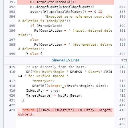
HT
.
setDeleteThreadId
();
HT
.
decRefCount
(
UseHoldRefCount
);
assert
(
HT
.
getTotalRefCount
()
==
0
&&
"Expected zero reference count whe
n deletion is scheduled"
);
if
(
ForceDelete
)
RefCountAction
=
" (reset, delayed dele
tion)"
;
else
RefCountAction
=
" (decremented, delaye
d deletion)"
;
}
else
{
Show All 15 Lines
// use directly from the host.
DP
(
"Get HstPtrBegin "
DPxMOD
" Size=%"
PRId
64
" for unified shared "
"memory
\n
"
,
DPxPTR
((
uintptr_t
)
HstPtrBegin
),
Size
);
IsHostPtr
=
true
;
TargetPointer
=
HstPtrBegin
;
}
return
{{
IsNew
,
IsHostPtr
},
LR
.
Entry
,
TargetP
ointer
}
;