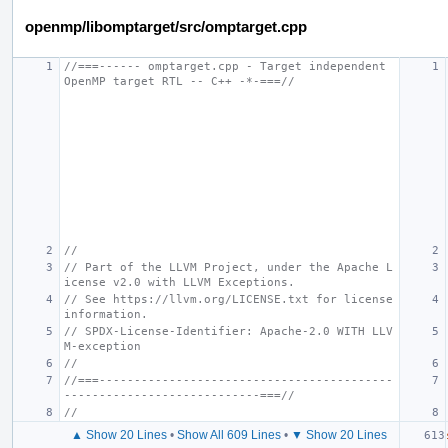
openmp/libomptarget/src/omptarget.cpp
//===------ omptarget.cpp - Target independent 
OpenMP target RTL -- C++ -*-===//
//
// Part of the LLVM Project, under the Apache L
icense v2.0 with LLVM Exceptions.
// See https://llvm.org/LICENSE.txt for license 
information.
// SPDX-License-Identifier: Apache-2.0 WITH LLV
M-exception
//
//===------------------------------------------
----------------------------===//
//
▲ Show 20 Lines
•
Show All 609 Lines
•
▼ Show 20 Lines