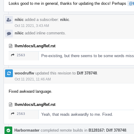
Looks good to me in general, thanks for updating the docs! Perhaps
@t
nikic
added a subscriber:
nikic
.
Oct 11 2021, 3:43 AM
nikic
added inline comments.
llvm/docs/LangRef.rst
2563
Pre-existing, but there seems to be some words missin
woodruffw
updated this revision to
Diff 378748
.
Oct 11 2021, 11:46 AM
Fixed awkward language.
llvm/docs/LangRef.rst
2563
Yeah, that reads awkwardly to me. Fixed.
Harbormaster
completed remote builds in
B128167: Diff 378748
.