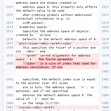
    address space 0, this property only affects 
    when creating globals without additional 
    Specifies the address space of objects 
    This specifies the *size* of a pointer and 
    ``<pref>``\erred alignments for address 
space ``n``. 
The fourth parameter
``<idx>`` is a size of index that used for 
address calculation. If not
    specified, the default index size is equal 
    are in bits. The address space, ``n``, is 
    denotes the default address space 0. The 