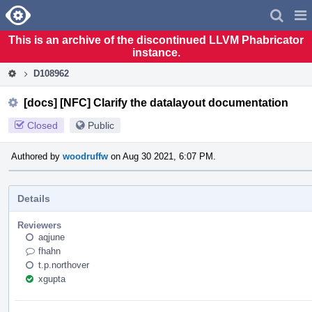
Home
Pag
Men
This is an archive of the discontinued LLVM Phabricator
instance.
D108962
[docs] [NFC] Clarify the datalayout documentation
Closed
Public
Authored by
woodruffw
on Aug 30 2021, 6:07 PM.
Details
Reviewers
aqjune
fhahn
t.p.northover
xgupta