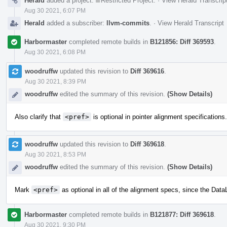
Herald
added a project:
Restricted Project
.
·
View Herald Transcrip
Aug 30 2021, 6:07 PM
Herald
added a subscriber:
llvm-commits
.
·
View Herald Transcript
Harbormaster
completed remote builds in
B121856: Diff 369593
.
Aug 30 2021, 6:08 PM
woodruffw
updated this revision to
Diff 369616
.
Aug 30 2021, 8:39 PM
woodruffw
edited the summary of this revision.
(Show Details)
Also clarify that
<pref>
is optional in pointer alignment specifications.
woodruffw
updated this revision to
Diff 369618
.
Aug 30 2021, 8:53 PM
woodruffw
edited the summary of this revision.
(Show Details)
Mark
<pref>
as optional in all of the alignment specs, since the DataL
Harbormaster
completed remote builds in
B121877: Diff 369618
.
Aug 30 2021, 9:30 PM