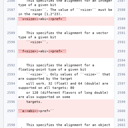
    This specifies the alignment for an integer 
    ``<size>``. The value of ``<size>`` must be 
``v<size>:
<abi>
:<pref>``
    This specifies the alignment for a vector 
``f<size>:
<abi>
:<pref>``
    This specifies the alignment for a 
    ``<size>``. Only values of ``<size>`` that 
    will work. 32 (float) and 64 (double) are 
    or 128 (different flavors of long double) 
``a:<abi>:
    This specifies the alignment for an object 