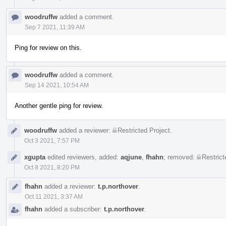
woodruffw
added a comment.
Sep 7 2021, 11:39 AM
Ping for review on this.
woodruffw
added a comment.
Sep 14 2021, 10:54 AM
Another gentle ping for review.
woodruffw
added a reviewer:
Restricted Project
.
Oct 3 2021, 7:57 PM
xgupta
edited reviewers, added:
aqjune
,
fhahn
; removed:
Restrict
Oct 8 2021, 8:20 PM
fhahn
added a reviewer:
t.p.northover
.
Oct 11 2021, 3:37 AM
fhahn
added a subscriber:
t.p.northover
.