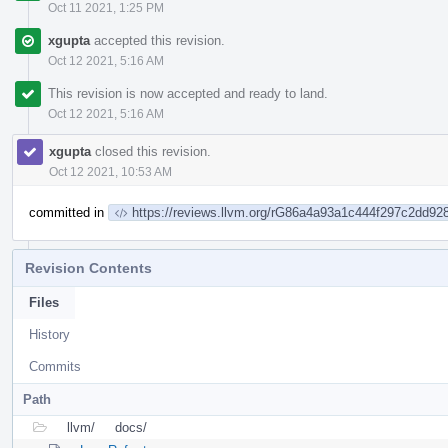
Oct 11 2021, 1:25 PM
xgupta
accepted this revision.
Oct 12 2021, 5:16 AM
This revision is now accepted and ready to land.
Oct 12 2021, 5:16 AM
xgupta
closed this revision.
Oct 12 2021, 10:53 AM
committed in
https://reviews.llvm.org/rG86a4a93a1c444f297c2dd9
Revision Contents
Files
History
Commits
Path
llvm/
docs/