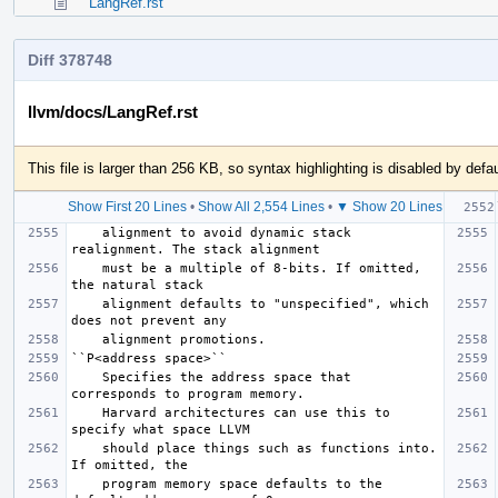
LangRef.rst
Diff 378748
llvm/docs/LangRef.rst
This file is larger than 256 KB, so syntax highlighting is disabled by defau
Show First 20 Lines
•
Show All 2,554 Lines
•
▼ Show 20 Lines
    alignment to avoid dynamic stack 
    must be a multiple of 8-bits. If omitted, 
    alignment defaults to "unspecified", which 
    Specifies the address space that 
    Harvard architectures can use this to 
    should place things such as functions into. 
    program memory space defaults to the 