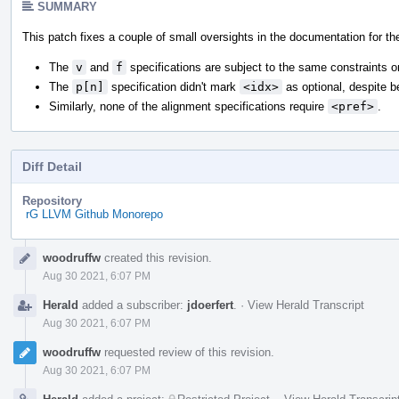
SUMMARY
This patch fixes a couple of small oversights in the documentation for t
The
v
and
f
specifications are subject to the same constraints 
The
p[n]
specification didn't mark
<idx>
as optional, despite 
Similarly, none of the alignment specifications require
<pref>
.
Diff Detail
Repository
rG LLVM Github Monorepo
Event
woodruffw
created this revision.
Timeline
Aug 30 2021, 6:07 PM
Herald
added a subscriber:
jdoerfert
.
·
View Herald Transcript
Aug 30 2021, 6:07 PM
woodruffw
requested review of this revision.
Aug 30 2021, 6:07 PM