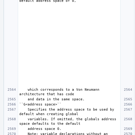
    which corresponds to a Von Neumann 
    Specifies the address space to be used by 
    variables. If omitted, the globals address 
    Note: variable declarations without an 