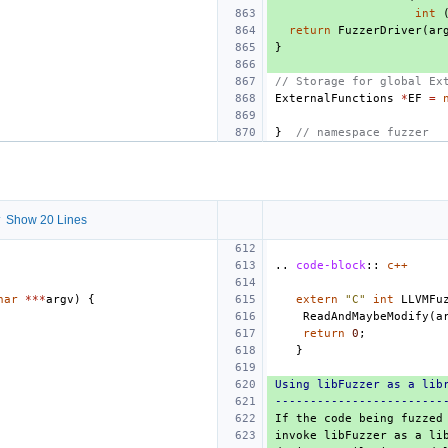
int
return
FuzzerDriver
(
ar
}
// Storage for global Ex
ExternalFunctions
*
EF
=
}
// namespace fuzzer
 Show 20 Lines
..
code-block
::
c++
har
***
argv
)
{
extern
"C"
int
LLVMFu
ReadAndMaybeModify
(
a
return
0
;
}
Using libFuzzer as a lib
------------------------
If the code being fuzzed
invoke libFuzzer as a li