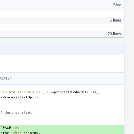
Size
6 lines
29 lines
RIPTEN
s in %zd second(s)
\n
"
,
F
->
getTotalNumberOfRuns
(),
ceProcessStartUp
());
 F destroy itself.
ERFACE
int
*
argc
,
char
***
argv
,