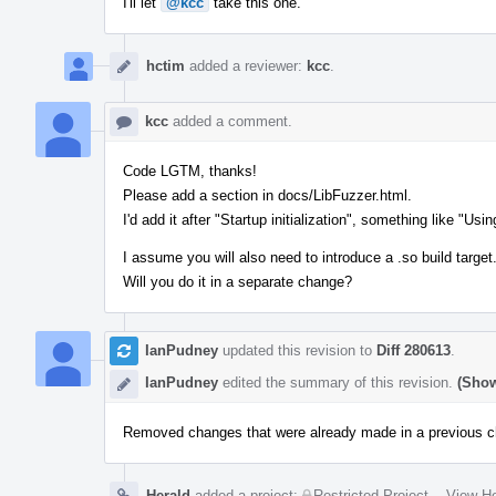
I'll let
@kcc
take this one.
hctim
added a reviewer:
kcc
.
kcc
added a comment.
Code LGTM, thanks!
Please add a section in docs/LibFuzzer.html.
I'd add it after "Startup initialization", something like "Usin
I assume you will also need to introduce a .so build target
Will you do it in a separate change?
IanPudney
updated this revision to
Diff 280613
.
IanPudney
edited the summary of this revision.
(Show
Removed changes that were already made in a previous c
Herald
added a project:
Restricted Project
.
·
View He