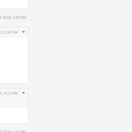
24 2020, 3:30 PM
Comment
20, 3:34 PM
Actions
Comment
20, 4:13 PM
Actions
24 2020, 4:13 PM