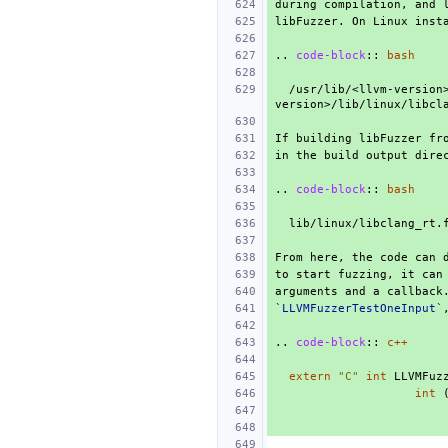
..
code-block
::
bash
  /usr/lib/<llvm-version>/lib/clang/<clang-
..
code-block
::
bash
to start fuzzing, it can
`LLVMFuzzerTestOneInput`
..
code-block
::
c++
extern
"C"
int
LLVMFuz
int