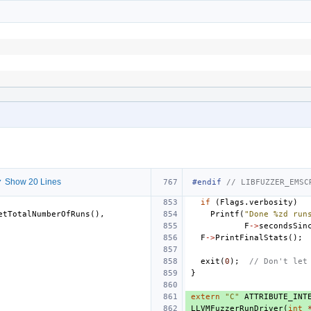
 Show 20 Lines
#endif 
// LIBFUZZER_EMSC
if
(
Flags
.
verbosity
)
etTotalNumberOfRuns
(),
Printf
(
"Done %zd run
F
->
secondsSin
F
->
PrintFinalStats
();
exit
(
0
);
// Don't let
}
extern
"C"
ATTRIBUTE_INT
LLVMFuzzerRunDriver
(
int