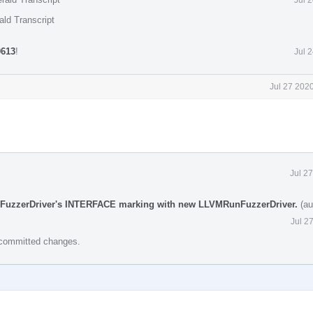
ald Transcript
0613
!
Jul 
Jul 27 202
Jul 2
::FuzzerDriver's INTERFACE marking with new LLVMRunFuzzerDriver.
(au
Jul 2
e committed changes.