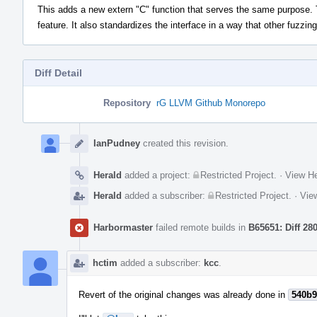
This adds a new extern "C" function that serves the same purpose. T
feature. It also standardizes the interface in a way that other fuzzin
Diff Detail
Repository
rG LLVM Github Monorepo
Event
Timeline
IanPudney
created this revision.
Herald
added a project:
Restricted Project
.
·
View He
Herald
added a subscriber:
Restricted Project
.
·
View
Harbormaster
failed remote builds in
B65651: Diff 28
hctim
added a subscriber:
kcc
.
Revert of the original changes was already done in
540b9