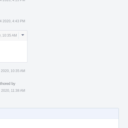
24 2020, 4:43 PM
Comment
0, 10:35 AM
Actions
7 2020, 10:35 AM
thored by
7 2020, 11:38 AM