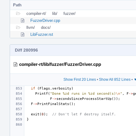
Path
compiler-rt/
lib/
fuzzer/
FuzzerDriver.cpp
llvm/
docs/
LibFuzzer.rst
Diff 280996
compiler-rt/lib/fuzzer/FuzzerDriver.cpp
Show First 20 Lines
•
Show All 852 Lines
•
▼
if
(
Flags
.
verbosity
)
Printf
(
"Done %zd runs in %zd second(s)
\n
"
,
F
->
g
F
->
secondsSinceProcessStartUp
());
F
->
PrintFinalStats
();
exit
(
0
);
// Don't let F destroy itself.
}