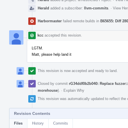
Herald
added a subscriber:
llvm-commits
.
·
View Her
Harbormaster
failed remote builds in
B65655: Diff 28
kcc
accepted this revision.
LGTM.
Matt, please help land it
This revision is now accepted and ready to land.
Closed by commit
rG34ddf0b2b040: Replace fuzzer
morehouse
).
·
Explain Why
This revision was automatically updated to reflect th
Revision Contents
Files
History
Commits