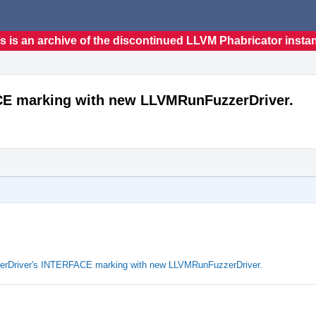
s is an archive of the discontinued LLVM Phabricator insta
ACE marking with new LLVMRunFuzzerDriver.
zerDriver's INTERFACE marking with new LLVMRunFuzzerDriver.