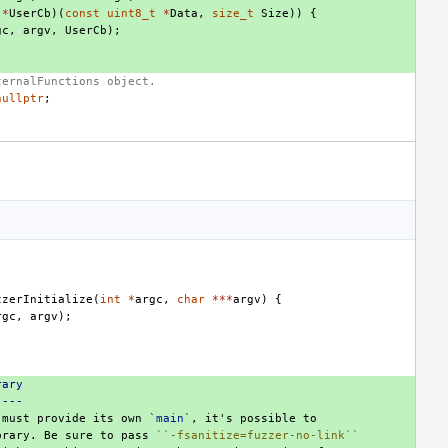
(
*
UserCb
)(
const
uint8_t
*
Data
,
size_t
Size
))
{
gc
,
argv
,
UserCb
);
ternalFunctions object.
nullptr
;
zzerInitialize
(
int
*
argc
,
char
***
argv
)
{
rgc
,
argv
);
rary
----
 must provide its own 
`main`
brary. Be sure to pass 
``-fsanitize=fuzzer-no-link``