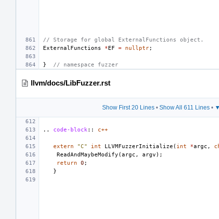
// Storage for global ExternalFunctions object.
ExternalFunctions
*
EF
=
nullptr
;
}
// namespace fuzzer
llvm/docs/LibFuzzer.rst
Show First 20 Lines
•
Show All 611 Lines
•
▼
..
code-block
::
c++
extern
"C"
int
LLVMFuzzerInitialize
(
int
*
argc
,
c
ReadAndMaybeModify
(
argc
,
argv
);
return
0
;
}