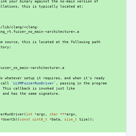
 call 
`LLVMFuzzerRunDriver`
zerRunDriver
(
int
*
argc
,
char
***
argv
,
(
*
UserCb
)(
const
uint8_t
*
Data
,
size_t
Size
));