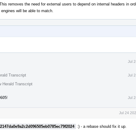
his removes the need for external users to depend on internal headers in orde
g engines will be able to match.
Jul 
rald Transcript
Jul 
 Herald Transcript
0605
!
Jul 
Jul 24 20
2147da0e9a2c2d096505eb0785ec79f2024
:) - a rebase should fix it up.