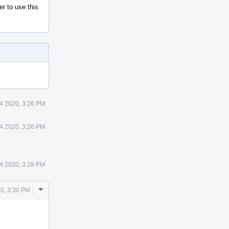
r to use this
24 2020, 3:26 PM
24 2020, 3:26 PM
24 2020, 3:28 PM
Comment
20, 3:30 PM
Actions