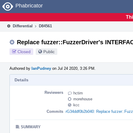
Home
Phabricator
Thi
Differential
D84561
Replace fuzzer::FuzzerDriver's INTERF
Closed
Public
Authored by
IanPudney
on Jul 24 2020, 3:26 PM.
Details
Reviewers
hctim
morehouse
kcc
Commits
rG34ddf0b2b040: Replace fuzzer::Fuz
SUMMARY