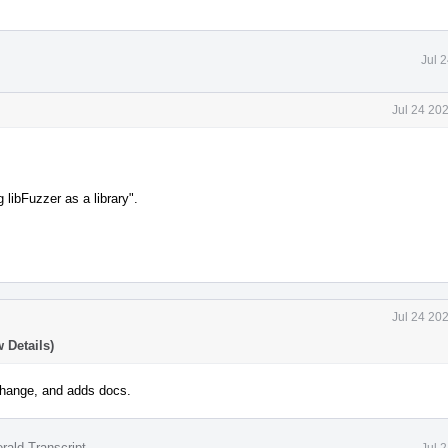
Jul 
Jul 24 20
g libFuzzer as a library".
.
Jul 24 20
 Details)
hange, and adds docs.
rald Transcript
Jul 