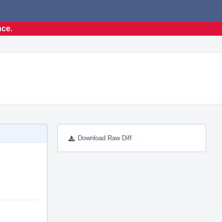
nce.
Download Raw Diff