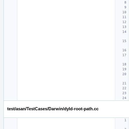
test/asan/TestCases/Darwin/dyld-root-path.cc