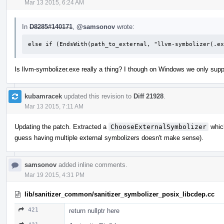
Mar 13 2015, 6:24 AM
In
D8285#140171
,
@samsonov
wrote:
else if (EndsWith(path_to_external, "llvm-symbolizer(.ex
Is llvm-symbolizer.exe really a thing? I though on Windows we only sup
kubamracek
updated this revision to
Diff 21928
.
Mar 13 2015, 7:11 AM
Updating the patch. Extracted a
ChooseExternalSymbolizer
which
guess having multiple external symbolizers doesn't make sense).
samsonov
added inline comments.
Mar 19 2015, 4:31 PM
lib/sanitizer_common/sanitizer_symbolizer_posix_libcdep.cc
421
return nullptr here