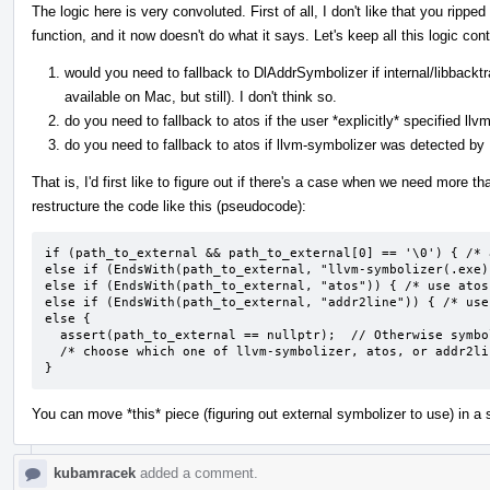
The logic here is very convoluted. First of all, I don't like that you rip
function, and it now doesn't do what it says. Let's keep all this logic co
would you need to fallback to DlAddrSymbolizer if internal/libbacktr
available on Mac, but still). I don't think so.
do you need to fallback to atos if the user *explicitly* specifi
do you need to fallback to atos if llvm-symbolizer was detected by
That is, I'd first like to figure out if there's a case when we need more 
restructure the code like this (pseudocode):
if (path_to_external && path_to_external[0] == '\0') { /* 
else if (EndsWith(path_to_external, "llvm-symbolizer(.exe)
else if (EndsWith(path_to_external, "atos")) { /* use atos 
else if (EndsWith(path_to_external, "addr2line")) { /* use
else {

  assert(path_to_external == nullptr);  // Otherwise symbolizer program is unknown

  /* choose which one of llvm-symbolizer, atos, or addr2line is available and use it */

}
You can move *this* piece (figuring out external symbolizer to use) in a 
kubamracek
added a comment.