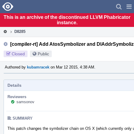
Home
Pag
Men
This is an archive of the discontinued LLVM Phabricator
instance.
D8285
[compiler-rt] Add AtosSymbolizer and DlAddrSymbolize
Closed
Public
Authored by
kubamracek
on Mar 12 2015, 4:38 AM.
Details
Reviewers
samsonov
SUMMARY
This patch changes the symbolizer chain on OS X (which currently only u