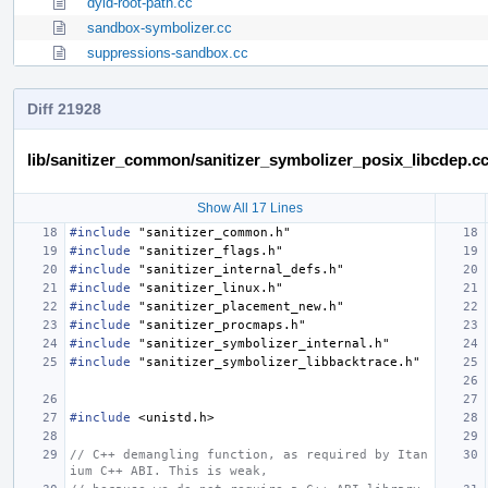
dyld-root-path.cc
sandbox-symbolizer.cc
suppressions-sandbox.cc
Diff 21928
lib/sanitizer_common/sanitizer_symbolizer_posix_libcdep.c
Show All 17 Lines
#include
"sanitizer_common.h"
#include
"sanitizer_flags.h"
#include
"sanitizer_internal_defs.h"
#include
"sanitizer_linux.h"
#include
"sanitizer_placement_new.h"
#include
"sanitizer_procmaps.h"
#include
"sanitizer_symbolizer_internal.h"
#include
"sanitizer_symbolizer_libbacktrace.h"
#include
<unistd.h>
// C++ demangling function, as required by Itan
ium C++ ABI. This is weak,