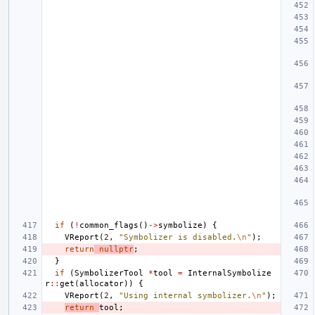
if
(
!
common_flags
()
->
symbolize
)
{
VReport
(
2
,
"Symbolizer is disabled.
\n
"
);
return
nullptr
;
}
if
(
SymbolizerTool
*
tool
=
InternalSymbolize
r
::
get
(
allocator
))
{
VReport
(
2
,
"Using internal symbolizer.
\n
"
);
return
tool
;