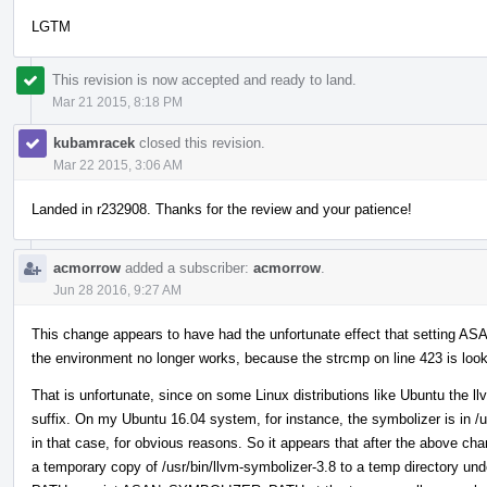
LGTM
This revision is now accepted and ready to land.
Mar 21 2015, 8:18 PM
kubamracek
closed this revision.
Mar 22 2015, 3:06 AM
Landed in r232908. Thanks for the review and your patience!
acmorrow
added a subscriber:
acmorrow
.
Jun 28 2016, 9:27 AM
This change appears to have had the unfortunate effect that setting
the environment no longer works, because the strcmp on line 423 is lookin
That is unfortunate, since on some Linux distributions like Ubuntu the ll
suffix. On my Ubuntu 16.04 system, for instance, the symbolizer is in /u
in that case, for obvious reasons. So it appears that after the above ch
a temporary copy of /usr/bin/llvm-symbolizer-3.8 to a temp directory und