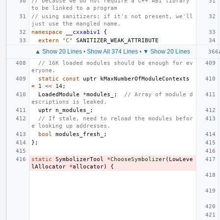
// because we do not require a C++ ABI library 
to be linked to a program
// using sanitizers; if it's not present, we'll 
just use the mangled name.
namespace
__cxxabiv1
{
extern
"C"
SANITIZER_WEAK_ATTRIBUTE
▲ Show 20 Lines
•
Show All 374 Lines
•
▼ Show 20 Lines
// 16K loaded modules should be enough for ev
eryone.
static
const
uptr
kMaxNumberOfModuleContexts
=
1
<<
14
;
LoadedModule
*
modules_
;
// Array of module d
escriptions is leaked.
uptr
n_modules_
;
// If stale, need to reload the modules befor
e looking up addresses.
bool
modules_fresh_
;
};
static
SymbolizerTool
*
ChooseSymbolizer
(
LowLeve
lAllocator
*
allocator
)
{