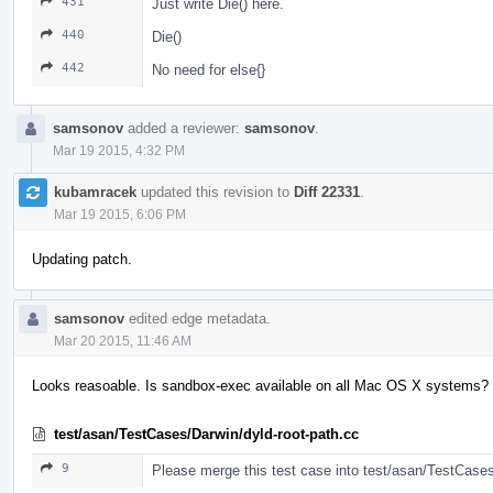
431
Just write Die() here.
440
Die()
442
No need for else{}
samsonov
added a reviewer:
samsonov
.
Mar 19 2015, 4:32 PM
kubamracek
updated this revision to
Diff 22331
.
Mar 19 2015, 6:06 PM
Updating patch.
samsonov
edited edge metadata.
Mar 20 2015, 11:46 AM
Looks reasoable. Is sandbox-exec available on all Mac OS X systems?
test/asan/TestCases/Darwin/dyld-root-path.cc
9
Please merge this test case into test/asan/TestCase