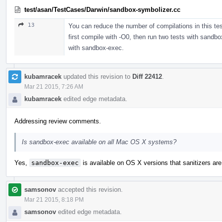
test/asan/TestCases/Darwin/sandbox-symbolizer.cc
13
You can reduce the number of compilations in this tes
first compile with -O0, then run two tests with sandb
with sandbox-exec.
kubamracek
updated this revision to
Diff 22412
.
Mar 21 2015, 7:26 AM
kubamracek
edited edge metadata.
Addressing review comments.
Is sandbox-exec available on all Mac OS X systems?
Yes,
sandbox-exec
is available on OS X versions that sanitizers ar
samsonov
accepted this revision.
Mar 21 2015, 8:18 PM
samsonov
edited edge metadata.