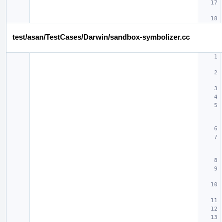
test/asan/TestCases/Darwin/sandbox-symbolizer.cc