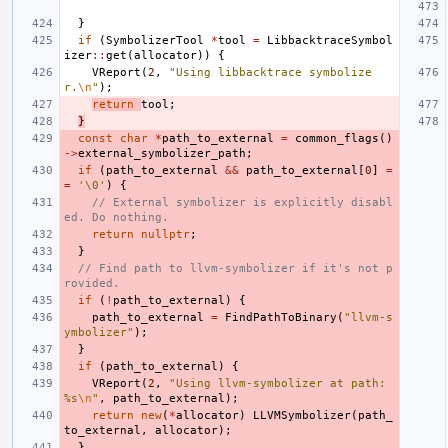
}
if
(
SymbolizerTool
*
tool
=
LibbacktraceSymbol
izer
::
get
(
allocator
))
{
VReport
(
2
,
"Using libbacktrace symbolize
r.
\n
"
);
return
tool
;
}
const
char
*
path_to_external
=
common_flags
()
->
external_symbolizer_path
;
if
(
path_to_external
&&
path_to_external
[
0
]
=
=
'\0'
)
{
// External symbolizer is explicitly disabl
ed. Do nothing.
return
nullptr
;
}
// Find path to llvm-symbolizer if it's not p
rovided.
if
(
!
path_to_external
)
{
path_to_external
=
FindPathToBinary
(
"llvm-s
ymbolizer"
);
}
if
(
path_to_external
)
{
VReport
(
2
,
"Using llvm-symbolizer at path: 
%s
\n
"
,
path_to_external
);
return
new
(
*
allocator
)
LLVMSymbolizer
(
path_
to_external
,
allocator
);
}