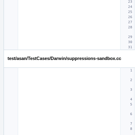
test/asan/TestCases/Darwin/suppressions-sandbox.cc