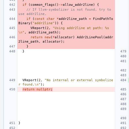
if
(
common_flags
()
->
allow_addr2line
)
{
// If llvm-symbolizer is not found, try to 
use addr2line.
if
(
const
char
*
addr2line_path
=
FindPathTo
Binary
(
"addr2line"
))
{
VReport
(
2
,
"Using addr2line at path: %s
\n
"
,
addr2line_path
);
return
new
(
*
allocator
)
Addr2LinePool
(
addr
2line_path
,
allocator
);
}
}
VReport
(
2
,
"No internal or external symbolize
r found.
\n
"
);
return
nullptr
;
}