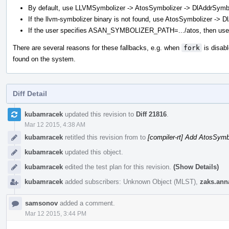
By default, use LLVMSymbolizer -> AtosSymbolizer -> DlAddrSymbo
If the llvm-symbolizer binary is not found, use AtosSymbolizer -> 
If the user specifies ASAN_SYMBOLIZER_PATH=.../atos, then use
There are several reasons for these fallbacks, e.g. when
fork
is disabl
found on the system.
Diff Detail
Event
kubamracek
updated this revision to
Diff 21816
.
Timeline
Mar 12 2015, 4:38 AM
kubamracek
retitled this revision from
to
[compiler-rt] Add AtosSymb
kubamracek
updated this object.
kubamracek
edited the test plan for this revision.
(Show Details)
kubamracek
added subscribers:
Unknown Object (MLST)
,
zaks.ann
samsonov
added a comment.
Mar 12 2015, 3:44 PM