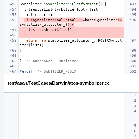
Symbolizer
*
Symbolizer::PlatformInit
()
{
IntrusiveList
<
SymbolizerTool
>
list
;
list
.
clear
();
if
(
SymbolizerTool
*
tool
=
ChooseSymbolizer
(
&
symbolizer_allocator_
)
)
{
list
.
push_back
(
tool
);
}
return
new
(
symbolizer_allocator_
)
POSIXSymbol
izer
(
list
);
}
}
// namespace __sanitizer
#endif  
// SANITIZER_POSIX
test/asan/TestCases/Darwin/atos-symbolizer.cc