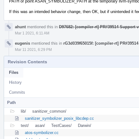
PATH or point ASAN_SYMBOLIZER_PATH at the temporary llvm-symboliz
If this was an intended behavior change, then OK, but if unintended it fee
ahunt
mentioned this in
D97682: [compiler-rt] PR#39514 Support v
Mar 1 2021, 6:11 AM
eugenis
mentioned this in
rG3d039f65015f: [compiler-rt] PR#39514
Mar 11 2021, 6:29 PM
Revision Contents
Files
History
Commits
Path
lib/
sanitizer_common/
sanitizer_symbolizer_posix_libcdep.cc
test/
asan/
TestCases/
Darwin/
atos-symbolizer.cc