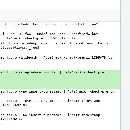
m i386pe -u _foo --undefined _bar -undefined=_baz --
nal:_foo -includeoptional:_bar -includeoptional:_baz -
ep foo.o --reproduce=foo.tar | FileCheck -check-prefix 
ep foo.o --no-insert-timestamp | FileCheck -check-prefix 
ep foo.o --insert-timestamp --no-insert-timestamp | 
ep foo.o --no-insert-timestamp --insert-timestamp | 