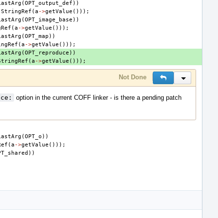
LastArg
(
OPT_output_def
))
StringRef
(
a
->
getValue
()));
LastArg
(
OPT_image_base
))
gRef
(
a
->
getValue
()));
LastArg
(
OPT_map
))
ingRef
(
a
->
getValue
()));
LastArg
(
OPT_reproduce
))
StringRef
(
a
->
getValue
()));
Not Done
Reply
Inline Actio
uce:
option in the current COFF linker - is there a pending patch
LastArg
(
OPT_o
))
Ref
(
a
->
getValue
()));
PT_shared
))