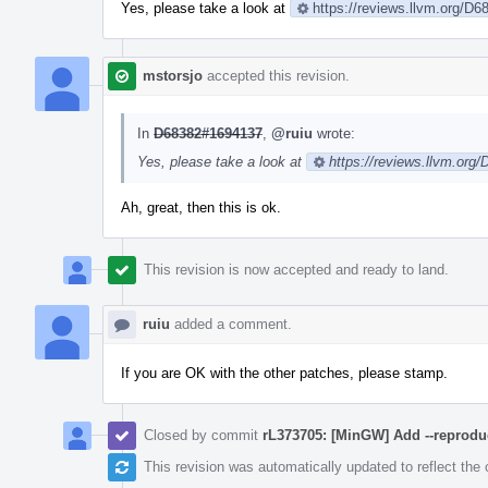
Yes, please take a look at
https://reviews.llvm.org/D6
mstorsjo
accepted this revision.
In
D68382#1694137
,
@ruiu
wrote:
Yes, please take a look at
https://reviews.llvm.org
Ah, great, then this is ok.
This revision is now accepted and ready to land.
ruiu
added a comment.
If you are OK with the other patches, please stamp.
Closed by commit
rL373705: [MinGW] Add --reprodu
This revision was automatically updated to reflect th