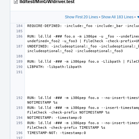
lld/test/MinGW/driver.test
Show First 20 Lines
•
Show All 183 Lines
•
▼
RUN: ld.lld -### foo.o -m i386pe -u _foo --undefine
UNDEFINED: -includeoptional:_foo -includeoptional:_
RUN: ld.lld -### -m i386pep foo.o --no-insert-timest
RUN: ld.lld -### -m i386pep foo.o --insert-timestamp
RUN: ld.lld -### -m i386pep foo.o --no-insert-timest