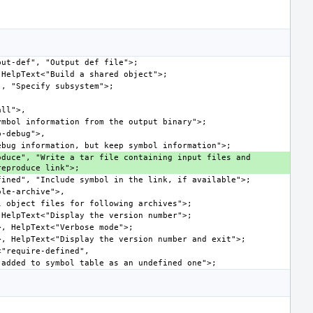
duce", "Write a tar file containing input files and 