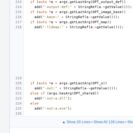
if
(
auto
*
a
=
args
.
getLastArg
(
OPT_output_def
))
add
(
"-output-def:"
+
StringRef
(
a
->
getValue
()));
if
(
auto
*
a
=
args
.
getLastArg
(
OPT_image_base
))
add
(
"-base:"
+
StringRef
(
a
->
getValue
()));
if
(
auto
*
a
=
args
.
getLastArg
(
OPT_map
))
add
(
"-lldmap:"
+
StringRef
(
a
->
getValue
()));
if
(
auto
*
a
=
args
.
getLastArg
(
OPT_o
))
add
(
"-out:"
+
StringRef
(
a
->
getValue
()));
else
if
(
args
.
hasArg
(
OPT_shared
))
add
(
"-out:a.dll"
);
else
add
(
"-out:a.exe"
);
▲ Show 20 Lines
•
Show All 128 Lines
•
Sho