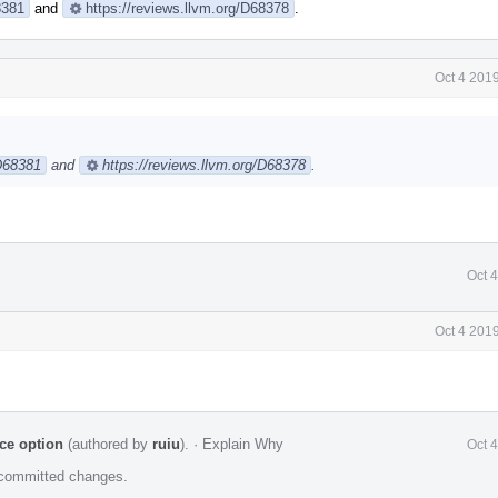
8381
and
https://reviews.llvm.org/D68378
.
Oct 4 201
/D68381
and
https://reviews.llvm.org/D68378
.
Oct 
Oct 4 201
ce option
(authored by
ruiu
).
·
Explain Why
Oct 
e committed changes.