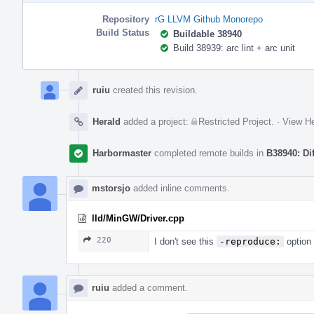
Repository
rG LLVM Github Monorepo
Build Status
Buildable 38940
Build 38939: arc lint + arc unit
Event
Timeline
ruiu
created this revision.
Herald
added a project:
Restricted Project
.
·
View He
Harbormaster
completed remote builds in
B38940: Di
mstorsjo
added inline comments.
lld/MinGW/Driver.cpp
220
I don't see this
-reproduce:
option 
ruiu
added a comment.