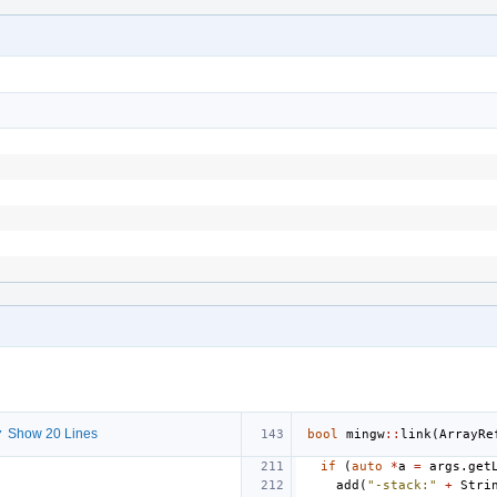
 Show 20 Lines
bool
mingw
::
link
(
ArrayRe
if
(
auto
*
a
=
args
.
get
add
(
"-stack:"
+
Stri