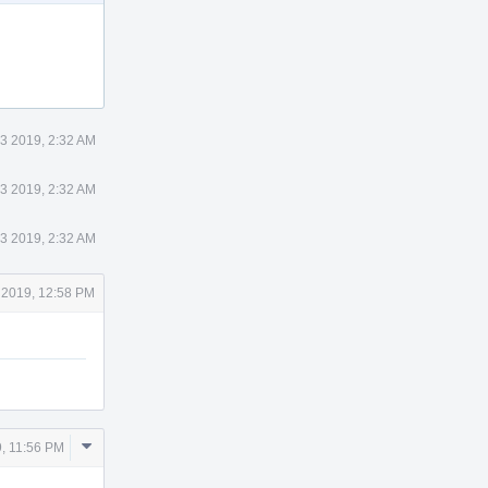
 3 2019, 2:32 AM
 3 2019, 2:32 AM
 3 2019, 2:32 AM
 2019, 12:58 PM
Comment
9, 11:56 PM
Actions