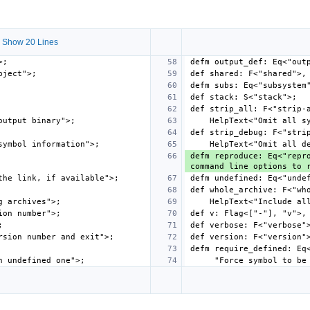
 Show 20 Lines
defm reproduce: Eq<"repro