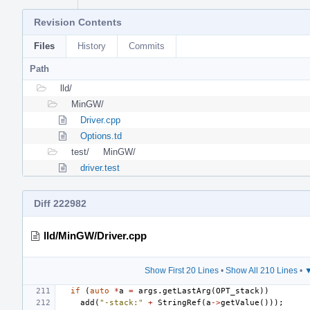
Revision Contents
Files
History
Commits
Path
lld/
MinGW/
Driver.cpp
Options.td
test/
MinGW/
driver.test
Diff 222982
lld/MinGW/Driver.cpp
Show First 20 Lines
•
Show All 210 Lines
•
▼
if
(
auto
*
a
=
args
.
getLastArg
(
OPT_stack
))
add
(
"-stack:"
+
StringRef
(
a
->
getValue
()));