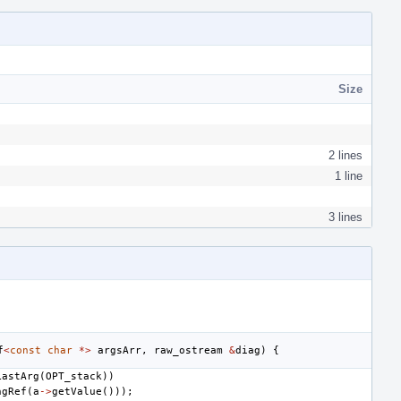
Size
2 lines
1 line
3 lines
f
<
const
char
*>
argsArr
,
raw_ostream
&
diag
)
{
LastArg
(
OPT_stack
))
ngRef
(
a
->
getValue
()));