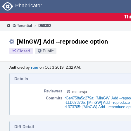
Home
Phabricator
Thi
Differential
D68382
[MinGW] Add --reproduce option
Closed
Public
Authored by
ruiu
on Oct 3 2019, 2:32 AM.
Details
Reviewers
mstorsjo
Commits
rGe4758a5c279a: [MinGW] Add --repro
rLLD373705: [MinGW] Add --reproduce 
rL373705: [MinGW] Add --reproduce op
Diff Detail