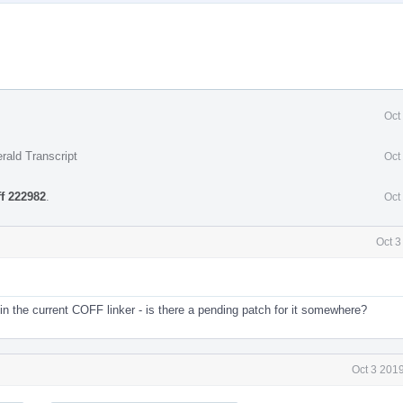
Oct
rald Transcript
Oct
ff 222982
.
Oct
Oct 3
in the current COFF linker - is there a pending patch for it somewhere?
Oct 3 201