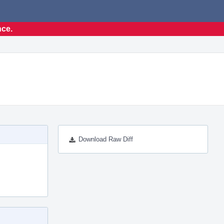
nce.
Download Raw Diff