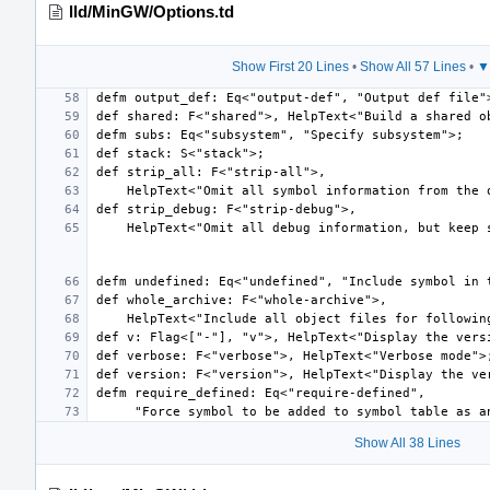
lld/MinGW/Options.td
Show First 20 Lines
•
Show All 57 Lines
•
▼
Show All 38 Lines