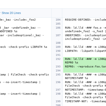
 Show 20 Lines
d _bar -undefined=_baz --
RUN: ld.lld -### foo.o -
bar -includeoptional:_baz -
UNDEFINED: -includeoptio
RUN: ld.lld -### -m i386p
amp | FileCheck -check-prefix 
RUN: ld.lld -### -m i386p
 --no-insert-timestamp | 
RUN: ld.lld -### -m i386p
amp --insert-timestamp | 
RUN: ld.lld -### -m i386p