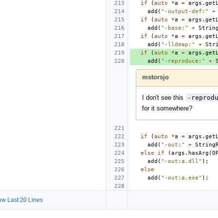
if
(
auto
*
a
=
args
.
get
add
(
"-output-def:"
+
if
(
auto
*
a
=
args
.
get
add
(
"-base:"
+
Strin
if
(
auto
*
a
=
args
.
get
add
(
"-lldmap:"
+
Str
if
(
auto
*
a
=
args
.
get
add
(
"-reproduce:"
+
mstorsjo
I don't see this
-reprod
for it somewhere?
if
(
auto
*
a
=
args
.
get
add
(
"-out:"
+
String
else
if
(
args
.
hasArg
(
O
add
(
"-out:a.dll"
);
else
add
(
"-out:a.exe"
);
w Last 20 Lines