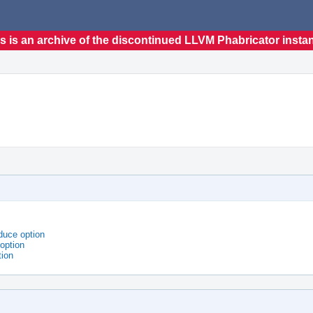
s is an archive of the discontinued LLVM Phabricator insta
duce option
option
tion