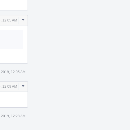
Comment
9, 12:05 AM
Actions
4 2019, 12:05 AM
Comment
9, 12:09 AM
Actions
4 2019, 12:28 AM