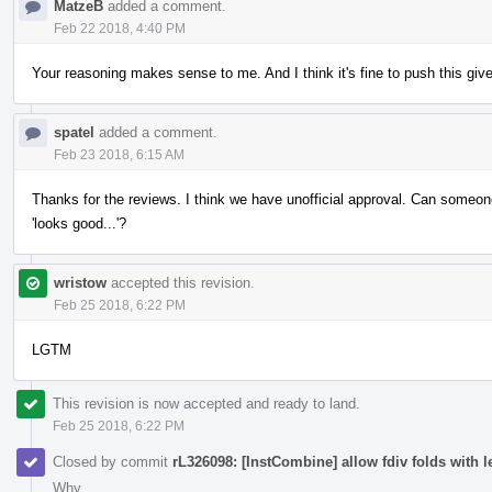
MatzeB
added a comment.
Feb 22 2018, 4:40 PM
Your reasoning makes sense to me. And I think it's fine to push this give
spatel
added a comment.
Feb 23 2018, 6:15 AM
Thanks for the reviews. I think we have unofficial approval. Can someone 
'looks good...'?
wristow
accepted this revision.
Feb 25 2018, 6:22 PM
LGTM
This revision is now accepted and ready to land.
Feb 25 2018, 6:22 PM
Closed by commit
rL326098: [InstCombine] allow fdiv folds with le
Why