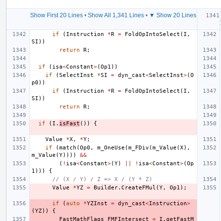
Show First 20 Lines
•
Show All 1,341 Lines
•
▼ Show 20 Lines
if
(
Instruction
*
R
=
FoldOpIntoSelect
(
I
,
SI
))
return
R
;
if
(
isa
<
Constant
>
(
Op1
))
if
(
SelectInst
*
SI
=
dyn_cast
<
SelectInst
>
(
O
p0
))
if
(
Instruction
*
R
=
FoldOpIntoSelect
(
I
,
SI
))
return
R
;
if
(
I
.
isFast
())
{
Value
*
X
,
*
Y
;
if
(
match
(
Op0
,
m_OneUse
(
m_FDiv
(
m_Value
(
X
),
m_Value
(
Y
))))
&&
(
!
isa
<
Constant
>
(
Y
)
||
!
isa
<
Constant
>
(
Op
1
)))
{
// (X / Y) / Z => X / (Y * Z)
Value
*
YZ
=
Builder
.
CreateFMul
(
Y
,
Op1
);
if
(
auto
*
YZInst
=
dyn_cast
<
Instruction
>
(
YZ
))
{
FastMathFlags
FMFIntersect
=
I
.
getFastM