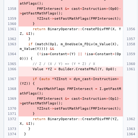
athFlags
();
FMFIntersect
&=
cast
<
Instruction
>
(
Op0
)
-
>
getFastMathFlags
();
YZInst
->
setFastMathFlags
(
FMFIntersect
);
}
return
BinaryOperator
::
CreateFDivFMF
(
X
,
Y
Z
,
&
I
);
}
if
(
match
(
Op1
,
m_OneUse
(
m_FDiv
(
m_Value
(
X
),
m_Value
(
Y
))))
&&
(
!
isa
<
Constant
>
(
Y
)
||
!
isa
<
Constant
>
(
Op
0
)))
{
// Z / (X / Y) => (Y * Z) / X
Value
*
YZ
=
Builder
.
CreateFMul
(
Y
,
Op0
);
if
(
auto
*
YZInst
=
dyn_cast
<
Instruction
>
(
YZ
))
{
FastMathFlags
FMFIntersect
=
I
.
getFastM
athFlags
();
FMFIntersect
&=
cast
<
Instruction
>
(
Op1
)
-
>
getFastMathFlags
();
YZInst
->
setFastMathFlags
(
FMFIntersect
);
}
return
BinaryOperator
::
CreateFDivFMF
(
YZ
,
X
,
&
I
);
}
}