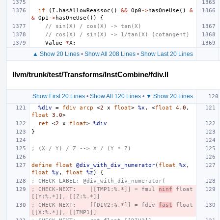
if
(
I
.
hasAllowReassoc
()
&&
Op0
->
hasOneUse
()
&
&
Op1
->
hasOneUse
())
{
// sin(X) / cos(X) -> tan(X)
// cos(X) / sin(X) -> 1/tan(X) (cotangent)
Value
*
X
;
▲ Show 20 Lines
•
Show All 208 Lines
•
Show Last 20 Lines
llvm/trunk/test/Transforms/InstCombine/fdiv.ll
Show First 20 Lines
•
Show All 120 Lines
•
▼ Show 20 Lines
%div
=
fdiv
arcp
<
2
x
float
>
%x
,
<
float
4.0
,
float
3.0
>
ret
<
2
x
float
>
%div
}
; (X / Y) / Z --> X / (Y * Z)
define
float
@div_with_div_numerator
(
float
%x
,
float
%y
,
float
%z
)
{
; CHECK-LABEL: @div_with_div_numerator(
; CHECK-NEXT:    [[TMP1:%.*]] = fmul 
ninf
 float 
[[Y:%.*]], [[Z:%.*]]
; CHECK-NEXT:    [[DIV2:%.*]] = fdiv 
fast
 float 
[[X:%.*]], [[TMP1]]