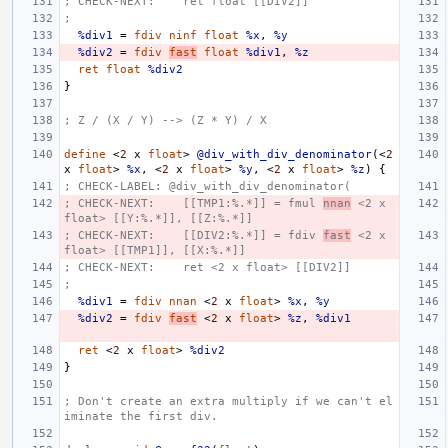
; CHECK-NEXT:    ret float [[DIV2]]
;
%div1
=
fdiv
ninf
float
%x
,
%y
%div2
=
fdiv
fast
float
%div1
,
%z
ret
float
%div2
}
; Z / (X / Y) --> (Z * Y) / X
define
<
2
x
float
>
@div_with_div_denominator
(<
2
x
float
>
%x
,
<
2
x
float
>
%y
,
<
2
x
float
>
%z
)
{
; CHECK-LABEL: @div_with_div_denominator(
; CHECK-NEXT:    [[TMP1:%.*]] = fmul 
nnan
 <2 x 
float> [[Y:%.*]], [[Z:%.*]]
; CHECK-NEXT:    [[DIV2:%.*]] = fdiv 
fast
 <2 x 
float> [[TMP1]], [[X:%.*]]
; CHECK-NEXT:    ret <2 x float> [[DIV2]]
;
%div1
=
fdiv
nnan
<
2
x
float
>
%x
,
%y
%div2
=
fdiv
fast
<
2
x
float
>
%z
,
%div1
ret
<
2
x
float
>
%div2
}
; Don't create an extra multiply if we can't el
iminate the first div.