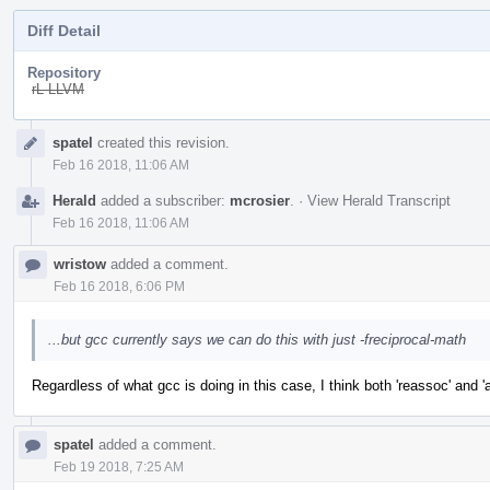
Diff Detail
Repository
rL LLVM
Event
spatel
created this revision.
Timeline
Feb 16 2018, 11:06 AM
Herald
added a subscriber:
mcrosier
.
·
View Herald Transcript
Feb 16 2018, 11:06 AM
wristow
added a comment.
Feb 16 2018, 6:06 PM
...but gcc currently says we can do this with just -freciprocal-math
Regardless of what gcc is doing in this case, I think both 'reassoc' and '
spatel
added a comment.
Feb 19 2018, 7:25 AM