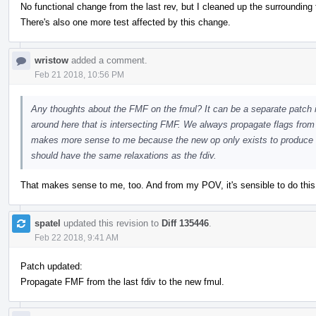
No functional change from the last rev, but I cleaned up the surrounding fo
There's also one more test affected by this change.
wristow
added a comment.
Feb 21 2018, 10:56 PM
Any thoughts about the FMF on the fmul? It can be a separate patch if t
around here that is intersecting FMF. We always propagate flags from 
makes more sense to me because the new op only exists to produce an 
should have the same relaxations as the fdiv.
That makes sense to me, too. And from my POV, it's sensible to do this
spatel
updated this revision to
Diff 135446
.
Feb 22 2018, 9:41 AM
Patch updated:
Propagate FMF from the last fdiv to the new fmul.