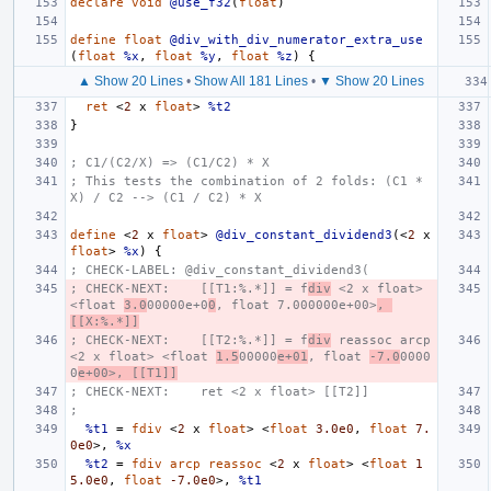
declare
void
@use_f32
(
float
)
define
float
@div_with_div_numerator_extra_use
(
float
%x
,
float
%y
,
float
%z
)
{
▲ Show 20 Lines
•
Show All 181 Lines
•
▼ Show 20 Lines
ret
<
2
x
float
>
%t2
}
; C1/(C2/X) => (C1/C2) * X
; This tests the combination of 2 folds: (C1 * 
X) / C2 --> (C1 / C2) * X
define
<
2
x
float
>
@div_constant_dividend3
(<
2
x
float
>
%x
)
{
; CHECK-LABEL: @div_constant_dividend3(
; CHECK-NEXT:    [[T1:%.*]] = f
div
 <2 x float> 
<float 
3.0
00000e+0
0
, float 7.000000e+00>
, 
[[X:%.*]]
; CHECK-NEXT:    [[T2:%.*]] = f
div
 reassoc arcp 
<2 x float> <float 
1.5
00000
e+01
, float 
-7.0
0000
0
e+00>, [[T1]]
; CHECK-NEXT:    ret <2 x float> [[T2]]
;
%t1
=
fdiv
<
2
x
float
>
<
float
3.0e0
,
float
7.
0e0
>,
%x
%t2
=
fdiv
arcp
reassoc
<
2
x
float
>
<
float
1
5.0e0
,
float
-7.0e0
>,
%t1