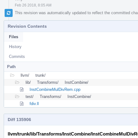
Feb 26 2018, 8:05 AM
This revision was automatically updated to reflect the committed ch
Revision Contents
Files
History
Commits
Path
llvm/
trunk/
lib/
Transforms/
InstCombine/
InstCombineMulDivRem.cpp
test/
Transforms/
InstCombine/
fdiv.ll
Diff 135906
llvm/trunk/lib/Transforms/InstCombine/InstCombineMulDiv