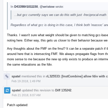
In
D43398#1011150
,
@wristow
wrote:
...but gcc currently says we can do this with just -freciprocal-math
Regardless of what gcc is doing in this case, I think both 'reassoc' and
Thanks. I wasn't sure what weight should be given to matching gcc-base
noting here. Either way, this gets us closer to their behavior because we a
Any thoughts about the FMF on the fmul? It can be a separate patch if that
around here that is intersecting FMF. We always propagate flags from th
more sense to me because the new op only exists to produce an intermedi
the same relaxations as the fdiv.
spatel
mentioned this in
rL325533: [InstCombine] allow fdiv with c
Feb 19 2018, 1:49 PM
spatel
updated this revision to
Diff 135242
.
Feb 21 2018, 6:07 AM
Patch updated: