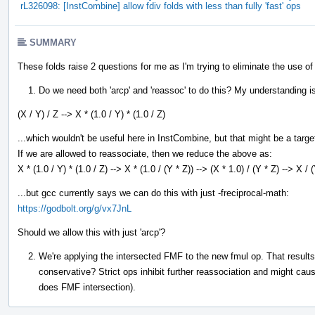
rL326098: [InstCombine] allow fdiv folds with less than fully 'fast' ops
SUMMARY
These folds raise 2 questions for me as I'm trying to eliminate the use of 
Do we need both 'arcp' and 'reassoc' to do this? My understanding is 
(X / Y) / Z --> X * (1.0 / Y) * (1.0 / Z)
...which wouldn't be useful here in InstCombine, but that might be a targe
If we are allowed to reassociate, then we reduce the above as:
X * (1.0 / Y) * (1.0 / Z) --> X * (1.0 / (Y * Z)) --> (X * 1.0) / (Y * Z) --> X / 
...but gcc currently says we can do this with just -freciprocal-math:
https://godbolt.org/g/vx7JnL
Should we allow this with just 'arcp'?
We're applying the intersected FMF to the new fmul op. That results i
conservative? Strict ops inhibit further reassociation and might ca
does FMF intersection).