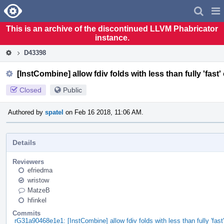
Home
Pag
Men
This is an archive of the discontinued LLVM Phabricator
instance.
D43398
[InstCombine] allow fdiv folds with less than fully 'fast'
Closed
Public
Authored by
spatel
on Feb 16 2018, 11:06 AM.
Details
Reviewers
efriedma
wristow
MatzeB
hfinkel
Commits
rG31a90468e1e1: [InstCombine] allow fdiv folds with less than fully 'fast