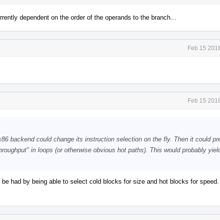
urrently dependent on the order of the operands to the branch...
Feb 15 2018
Feb 15 2018
6 backend could change its instruction selection on the fly. Then it could pr
hroughput" in loops (or otherwise obvious hot paths). This would probably yiel
 to be had by being able to select cold blocks for size and hot blocks for speed.