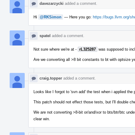
davezarzycki
added a comment.
Hi
@RKSimon
— Here you go:
https://bugs.llvm.org/
spatel
added a comment.
Not sure where we're at -
rL325287
was supposed to includ
Are we converting all >8 bit constants to bt with optsize ye
craig.topper
added a comment.
Looks like I forgot to 'svn add' the test when i applied th
This patch should not effect those tests, but I'll double ch
We are not converting >8-bit or/and/xor to bts/btr/btc under 
clear win.