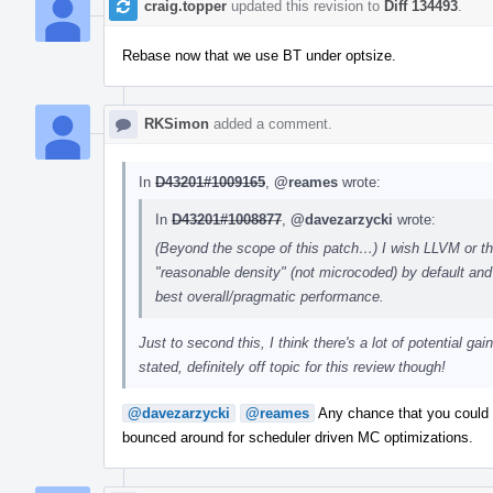
craig.topper
updated this revision to
Diff 134493
.
Rebase now that we use BT under optsize.
RKSimon
added a comment.
In
D43201#1009165
,
@reames
wrote:
In
D43201#1008877
,
@davezarzycki
wrote:
(Beyond the scope of this patch…) I wish LLVM or the
"reasonable density" (not microcoded) by default and 
best overall/pragmatic performance.
Just to second this, I think there's a lot of potential g
stated, definitely off topic for this review though!
@davezarzycki
@reames
Any chance that you could pu
bounced around for scheduler driven MC optimizations.