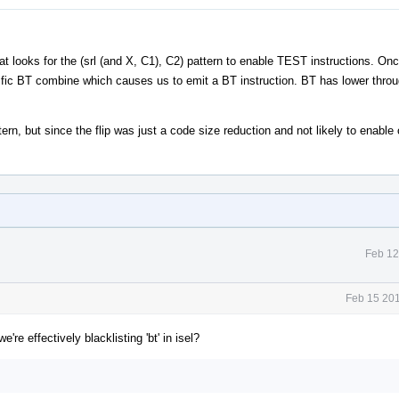
t looks for the (srl (and X, C1), C2) pattern to enable TEST instructions. Onc
cific BT combine which causes us to emit a BT instruction. BT has lower thro
n, but since the flip was just a code size reduction and not likely to enable 
Feb 12
Feb 15 201
we're effectively blacklisting 'bt' in isel?