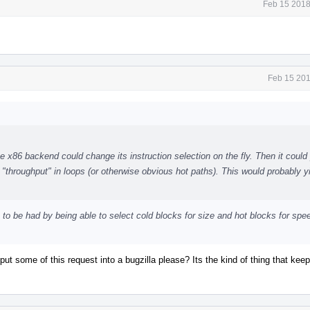
Feb 15 2018
Feb 15 201
 x86 backend could change its instruction selection on the fly. Then it could 
"throughput" in loops (or otherwise obvious hot paths). This would probably yi
ain to be had by being able to select cold blocks for size and hot blocks for spe
t some of this request into a bugzilla please? Its the kind of thing that keep