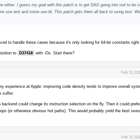
re either. I guess my goal with this patch is to get DAG going into isel to be c
some use test and some use bt. This patch gets them all back to using test. We
ed to handle these cases because it's only looking for 64-bit constants righ
osition to
D37418
with -Os. Start there?
Feb 15 201
y experience at Apple: improving code density tends to improve overall sys
 suffer.
backend could change its instruction selection on the fly. Then it could prefe
oops (or otherwise obvious hot paths). This would probably yield the best over
Feb 15 201