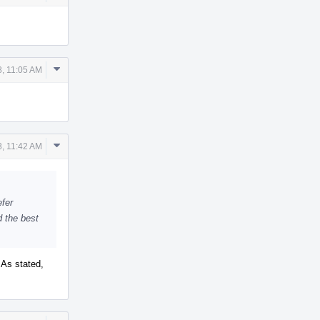
Actions
Comment
, 11:05 AM
Actions
Comment
, 11:42 AM
Actions
efer
d the best
 As stated,