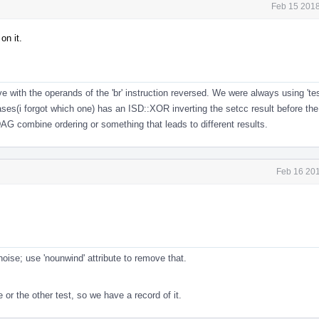
Feb 15 2018
on it.
ove with the operands of the 'br' instruction reversed. We were always using 't
cases(i forgot which one) has an ISD::XOR inverting the setcc result before th
G combine ordering or something that leads to different results.
Feb 16 201
fi noise; use 'nounwind' attribute to remove that.
or the other test, so we have a record of it.