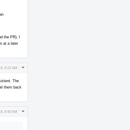
 an
d the PR), I
n at a later
Comment
8, 8:22 AM
Actions
sistent. The
sel them back
Comment
8, 8:40 AM
Actions