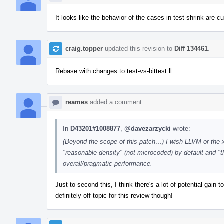
It looks like the behavior of the cases in test-shrink are c
craig.topper
updated this revision to
Diff 134461
.
Rebase with changes to test-vs-bittest.ll
reames
added a comment.
In
D43201#1008877
,
@davezarzycki
wrote:
(Beyond the scope of this patch…) I wish LLVM or the x8
"reasonable density" (not microcoded) by default and "t
overall/pragmatic performance.
Just to second this, I think there's a lot of potential gain
definitely off topic for this review though!