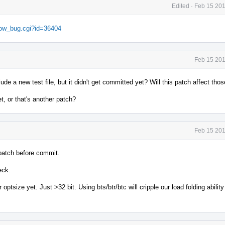
Edited
·
Feb 15 201
show_bug.cgi?id=36404
Feb 15 201
e a new test file, but it didn't get committed yet? Will this patch affect thos
t, or that's another patch?
Feb 15 201
e patch before commit.
eck.
optsize yet. Just >32 bit. Using bts/btr/btc will cripple our load folding ability