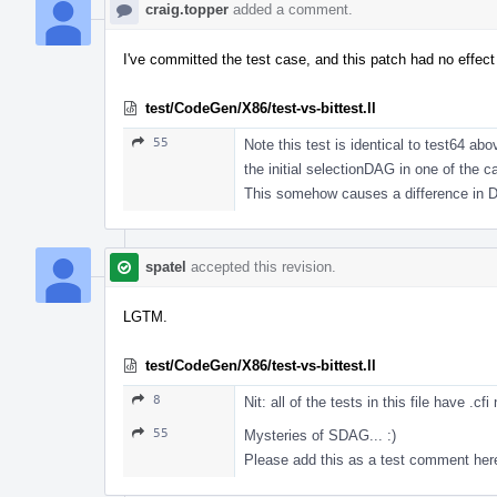
craig.topper
added a comment.
I've committed the test case, and this patch had no effect 
test/CodeGen/X86/test-vs-bittest.ll
55
Note this test is identical to test64 ab
the initial selectionDAG in one of the 
This somehow causes a difference in DA
spatel
accepted this revision.
LGTM.
test/CodeGen/X86/test-vs-bittest.ll
8
Nit: all of the tests in this file have .c
55
Mysteries of SDAG... :)
Please add this as a test comment here 