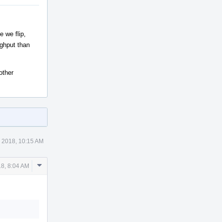
e we flip,
ughput than
other
 2018, 10:15 AM
Comment
8, 8:04 AM
Actions