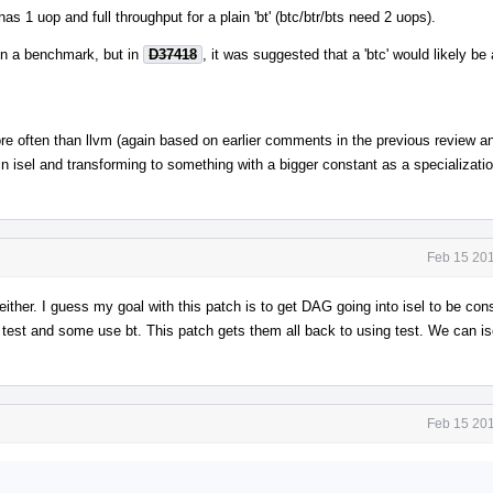
as 1 uop and full throughput for a plain 'bt' (btc/btr/bts need 2 uops).
r in a benchmark, but in
D37418
, it was suggested that a 'btc' would likely be
ore often than llvm (again based on earlier comments in the previous review an
in isel and transforming to something with a bigger constant as a specializatio
Feb 15 201
either. I guess my goal with this patch is to get DAG going into isel to be con
se test and some use bt. This patch gets them all back to using test. We can i
Feb 15 201