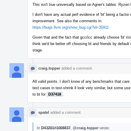
This isn't true universally based on Agner's tables. Ryzen h
I don't have any actual perf evidence of 'bt' being a facto
improvement. See also the comments in:
https://bugs.llvm.org/show_bug.cgi?id=35911
Given that and the fact that gcc/icc already choose 'bt' m
think we'd be better off choosing bt and friends by default 
stage.
craig.topper
added a comment.
All valid points. I don't know of any benchmarks that care 
test cases in test-shrink.ll look very similar, but some u
to bt for
D37418
.
spatel
added a comment.
In
D43201#1008837
,
@craig.topper
wrote: