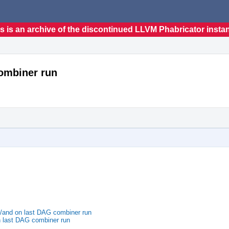
s is an archive of the discontinued LLVM Phabricator insta
combiner run
l/and on last DAG combiner run
n last DAG combiner run