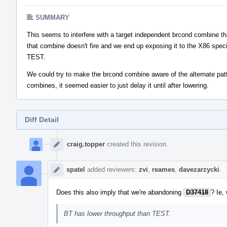
SUMMARY
This seems to interfere with a target independent brcond combine tha
that combine doesn't fire and we end up exposing it to the X86 spe
TEST.
We could try to make the brcond combine aware of the alternate patter
combines, it seemed easier to just delay it until after lowering.
Diff Detail
Event
Timeline
craig.topper
created this revision.
spatel
added reviewers:
zvi
,
reames
,
davezarzycki
.
Does this also imply that we're abandoning
D37418
? Ie, 
BT has lower throughput than TEST.