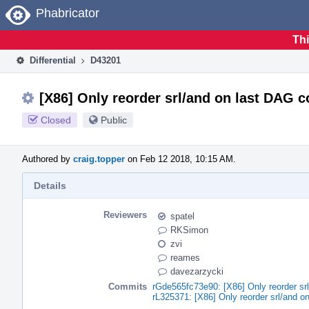
Home
Phabricator
Thi
Differential
D43201
[X86] Only reorder srl/and on last DAG 
Closed
Public
Authored by
craig.topper
on Feb 12 2018, 10:15 AM.
Details
Reviewers
spatel
RKSimon
zvi
reames
davezarzycki
Commits
rGde565fc73e90: [X86] Only reorder sr
rL325371: [X86] Only reorder srl/and o