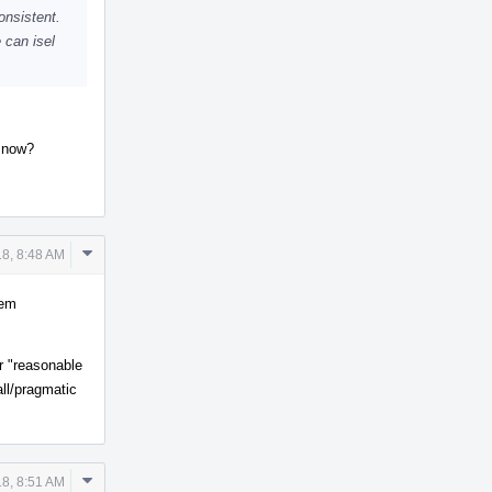
onsistent.
 can isel
t now?
Comment
8, 8:48 AM
Actions
tem
r "reasonable
all/pragmatic
Comment
8, 8:51 AM