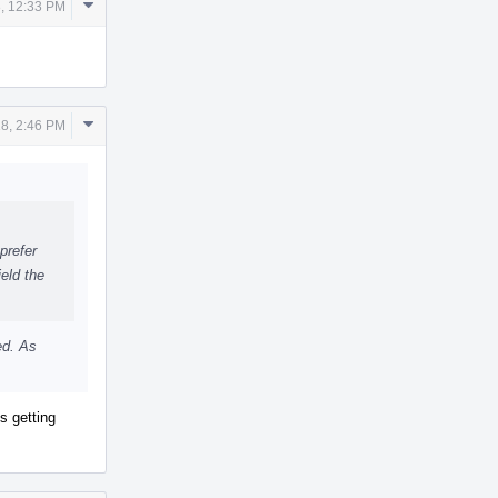
Comment
, 12:33 PM
Actions
Comment
8, 2:46 PM
Actions
prefer
eld the
ed. As
s getting