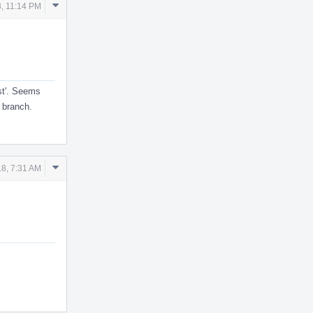
Comment
, 11:14 PM
Actions
est'. Seems
e branch.
Comment
8, 7:31 AM
Actions