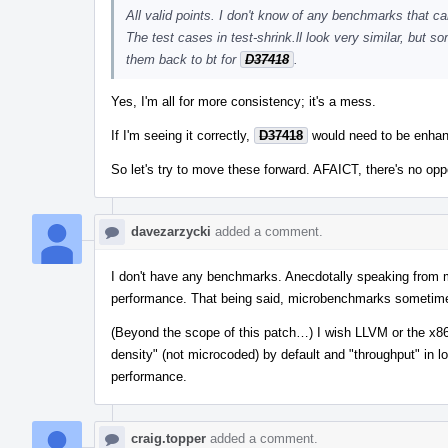
All valid points. I don't know of any benchmarks that ca
The test cases in test-shrink.ll look very similar, but 
them back to bt for
D37418
.
Yes, I'm all for more consistency; it's a mess.
If I'm seeing it correctly,
D37418
would need to be enhanc
So let's try to move these forward. AFAICT, there's no opp
davezarzycki
added a comment.
I don't have any benchmarks. Anecdotally speaking from m
performance. That being said, microbenchmarks sometime
(Beyond the scope of this patch…) I wish LLVM or the x86 
density" (not microcoded) by default and "throughput" in l
performance.
craig.topper
added a comment.