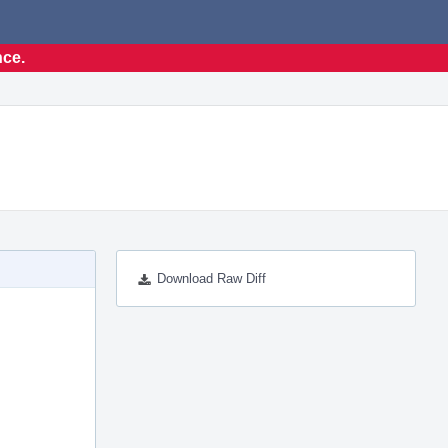
nce.
Download Raw Diff