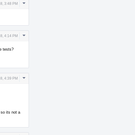
Comment
8, 3:48 PM
Actions
Comment
8, 4:14 PM
Actions
e tests?
Comment
8, 4:39 PM
Actions
 so its not a