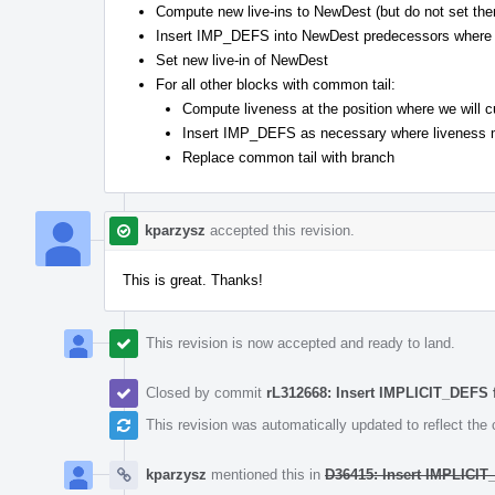
Compute new live-ins to NewDest (but do not set the
Insert IMP_DEFS into NewDest predecessors where 
Set new live-in of NewDest
For all other blocks with common tail:
Compute liveness at the position where we will c
Insert IMP_DEFS as necessary where liveness 
Replace common tail with branch
kparzysz
accepted this revision.
This is great. Thanks!
This revision is now accepted and ready to land.
Closed by commit
rL312668: Insert IMPLICIT_DEFS f
This revision was automatically updated to reflect th
kparzysz
mentioned this in
D36415: Insert IMPLICIT_