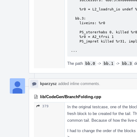
    successors: %bb.3(0x80000000)

    %r0 = L2_loadruh_io undef %r1, 0

  bb.3:

    liveins: %r0

    PS_storerhabs 0, killed %r0

    %r0 = A2_tfrsi 1

    PS_jmpret killed %r31, implicit undef %r0, implicit-def %pc

...
The path
bb.0
->
bb.1
->
bb.3
do
kparzysz
added inline comments.
lib/CodeGen/BranchFolding.cpp
379
In the original testcase, one of the bl
fresh block to be created for the tail. 
common tail. Because of how the live-ou
I had to change the order of the blocks