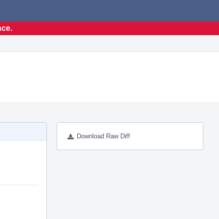
nce.
Download Raw Diff