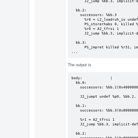
      J2_jump %bb.3, implicit-def %pc

  bb.2:

    successors: %bb.3

      %r0 = L2_loadruh_io undef %r1, 0

      PS_storerhabs 0, killed %r0

      %r0 = A2_tfrsi 1

      J2_jump %bb.3, implicit-def %pc

  bb.3:

      PS_jmpret killed %r31, implicit undef %r0, implicit-def %pc

...
The output is
body:             |

  bb.0:

    successors: %bb.1(0x40000000), %bb.2(0x40000000)

    J2_jumpt undef %p0, %bb.2, implicit-def %pc

  bb.1:

    successors: %bb.3(0x80000000)

    %r1 = A2_tfrsi 1

    J2_jump %bb.3, implicit-def %pc

  bb.2:
