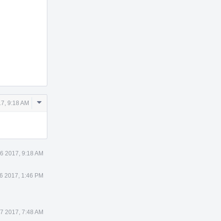
Comment
7, 9:18 AM
Actions
6 2017, 9:18 AM
6 2017, 1:46 PM
7 2017, 7:48 AM