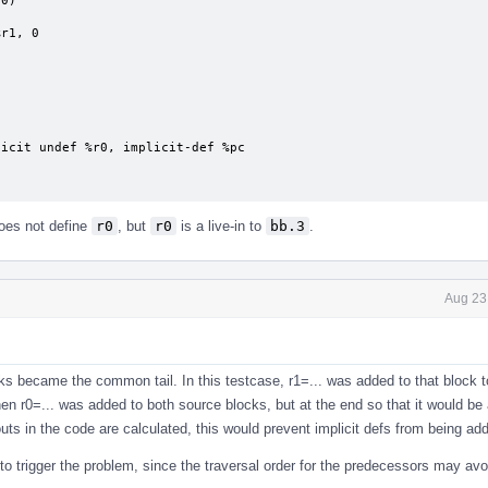
es not define
r0
, but
r0
is a live-in to
bb.3
.
Aug 23
ocks became the common tail. In this testcase, r1=... was added to that block t
Then r0=... was added to both source blocks, but at the end so that it would be 
ts in the code are calculated, this would prevent implicit defs from being ad
 to trigger the problem, since the traversal order for the predecessors may av