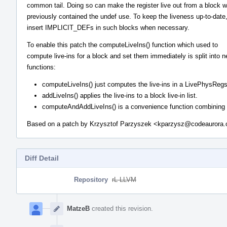
common tail. Doing so can make the register live out from a block 
previously contained the undef use. To keep the liveness up-to-date
insert IMPLICIT_DEFs in such blocks when necessary.
To enable this patch the computeLiveIns() function which used to
compute live-ins for a block and set them immediately is split into 
functions:
computeLiveIns() just computes the live-ins in a LivePhysRegs
addLiveIns() applies the live-ins to a block live-in list.
computeAndAddLiveIns() is a convenience function combining th
Based on a patch by Krzysztof Parzyszek <kparzysz@codeaurora.
Diff Detail
Repository
rL LLVM
Event
Timeline
MatzeB
created this revision.