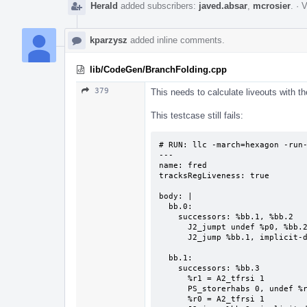
Herald
added subscribers:
javed.absar
,
mcrosier
.
·
V
kparzysz
added inline comments.
lib/CodeGen/BranchFolding.cpp
379
This needs to calculate liveouts with th
This testcase still fails:
# RUN: llc -march=hexagon -run-
---

name: fred

tracksRegLiveness: true

body: |

  bb.0:

    successors: %bb.1, %bb.2

      J2_jumpt undef %p0, %bb.2, implicit-def %pc

      J2_jump %bb.1, implicit-def %pc

  bb.1:

    successors: %bb.3

      %r1 = A2_tfrsi 1

      PS_storerhabs 0, undef %r0

      %r0 = A2_tfrsi 1
