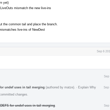
m yet)
LiveOuts mismatch the new live-ins
ut the common tail and place the branch.
mismatches live-ins of NewDest
Sep 6 201
Sep 
or undef uses in tail merging
(authored by matze).
·
Explain Why
Sep 
e committed changes.
DEFS for undef uses in tail merging
.
Sep 