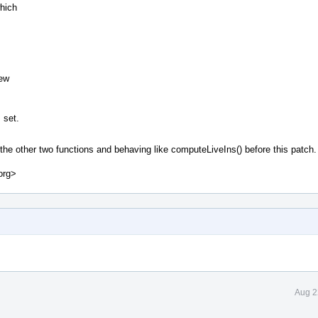
which
,
new
 set.
e other two functions and behaving like computeLiveIns() before this patch.
org>
Aug 2