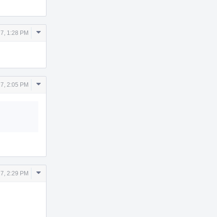
Comment
7, 1:28 PM
Actions
Comment
7, 2:05 PM
Actions
Comment
7, 2:29 PM
Actions