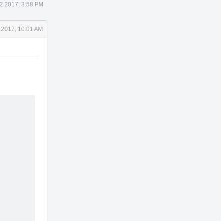
2 2017, 3:58 PM
 2017, 10:01 AM