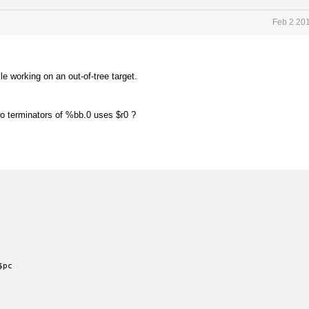
Feb 2 20
e working on an out-of-tree target.
wo terminators of %bb.0 uses $r0 ?