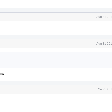
Aug 31 201
Aug 31 201
row.
Sep 5 201