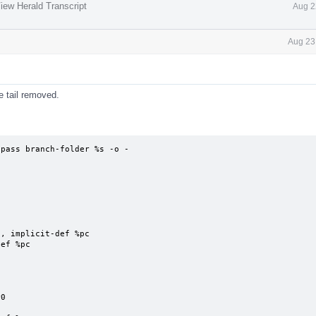
iew Herald Transcript
Aug 2
Aug 23
e tail removed.
pass branch-folder %s -o - 
