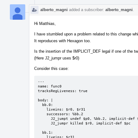
alberto_magni
added a subscriber:
alberto_magni
.
Hi Matthias,
I have stumbled upon a problem related to this change whil
It reproduces with Hexagon too.
Is the insertion of the IMPLICIT_DEF legal if one of the t
(Here J2_jumpr uses $r0)
Consider this case:
---

name: func0

tracksRegLiveness: true

body: |

  bb.0:

    liveins: $r0, $r31

    successors: %bb.2

      J2_jumpt undef $p0, %bb.2, implicit-def $pc

      J2_jumpr killed $r0, implicit-def $pc

  bb.1:

    liveins: $r31
