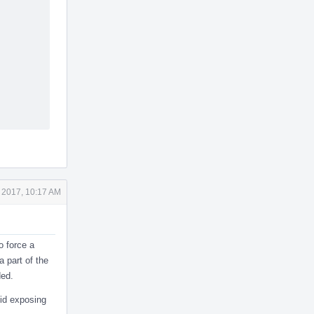
 2017, 10:17 AM
o force a
a part of the
ded.
oid exposing