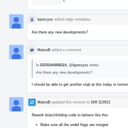
it.
kparzysz
edited edge metadata.
Are there any new developments?
MatzeB
added a comment.
In
D37034#858114
,
@kparzysz
wrote:
Are there any new developments?
I should be able to get another stab at this today or tomor
MatzeB
updated this revision to
Diff 113913
.
Rework branchfolding code to behave like this:
Make sure all the undef flags are merged