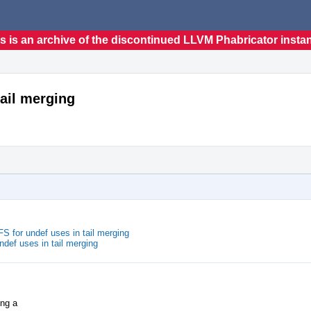
s is an archive of the discontinued LLVM Phabricator insta
tail merging
 for undef uses in tail merging
def uses in tail merging
ing a