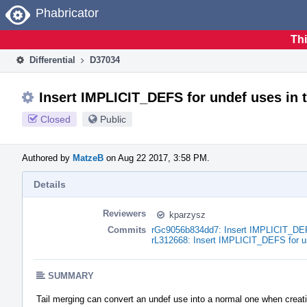
Home
Phabricator
Thi
Differential
D37034
Insert IMPLICIT_DEFS for undef uses in 
Closed
Public
Authored by
MatzeB
on Aug 22 2017, 3:58 PM.
Details
Reviewers
kparzysz
Commits
rGc9056b834dd7: Insert IMPLICIT_DEFS
rL312668: Insert IMPLICIT_DEFS for un
SUMMARY
Tail merging can convert an undef use into a normal one when creat