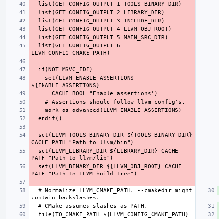
  list(GET CONFIG_OUTPUT 6 
    set(LLVM_ENABLE_ASSERTIONS 
  set(LLVM_TOOLS_BINARY_DIR ${TOOLS_BINARY_DIR} 
  set(LLVM_LIBRARY_DIR ${LIBRARY_DIR} CACHE 
  set(LLVM_BINARY_DIR ${LLVM_OBJ_ROOT} CACHE 
  # Normalize LLVM_CMAKE_PATH. --cmakedir might 
  file(TO_CMAKE_PATH ${LLVM_CONFIG_CMAKE_PATH} 