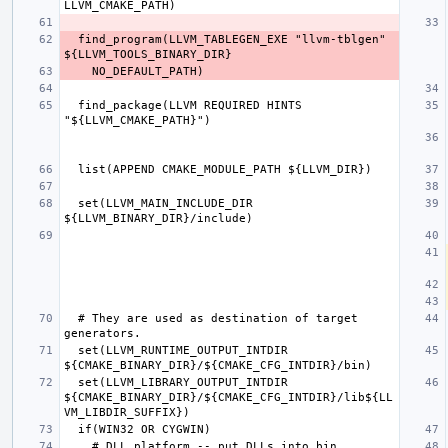
  find_program(LLVM_TABLEGEN_EXE "llvm-tblgen" 
  find_package(LLVM REQUIRED HINTS 
  set(LLVM_MAIN_INCLUDE_DIR 
  # They are used as destination of target 
  set(LLVM_RUNTIME_OUTPUT_INTDIR 
  set(LLVM_LIBRARY_OUTPUT_INTDIR 
${CMAKE_BINARY_DIR}/${CMAKE_CFG_INTDIR}/lib${LL