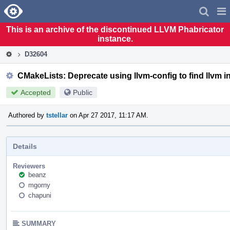
Home
Pag
Men
This is an archive of the discontinued LLVM Phabricator
instance.
D32604
CMakeLists: Deprecate using llvm-config to find llvm in
Accepted
Public
Authored by
tstellar
on Apr 27 2017, 11:17 AM.
Details
Reviewers
beanz
mgorny
chapuni
SUMMARY