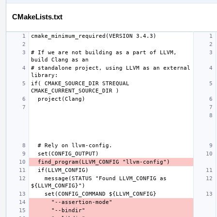
CMakeLists.txt
# If we are not building as a part of LLVM, 
# standalone project, using LLVM as an external 
if( CMAKE_SOURCE_DIR STREQUAL 
    message(STATUS "Found LLVM_CONFIG as 