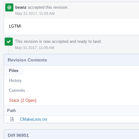
beanz
accepted this revision.
May 31 2017, 11:05 AM
LGTM!
This revision is now accepted and ready to land.
May 31 2017, 11:05 AM
Revision Contents
Files
History
Commits
Stack (2 Open)
Path
CMakeLists.txt
Diff 96951