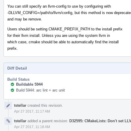
You can still specify an llvm-config to use by configuring with
-DLLVM_CONFIG=/path/to/llvm/config, but this method is now deprecate
and may be remove.
Users should be setting CMAKE_PREFIX_PATH to the install prefix
for their llvm install. Unless you are using the system llvm in
which case, cmake should be able to automatically find the install
prefix.
Diff Detail
Build Status
Buildable 5944
Build 5944: arc lint + arc unit
Event
tstellar
created this revision.
Timeline
Apr 27 2017, 11:17 AM
tstellar
added a parent revision:
D32595: CMakeLists: Don't set L
Apr 27 2017, 11:18 AM