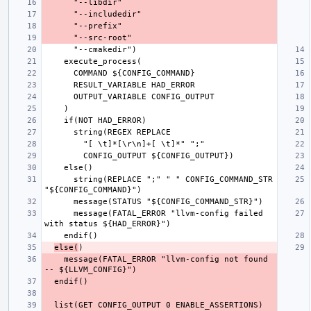
      string(REPLACE ";" " " CONFIG_COMMAND_STR 
      message(FATAL_ERROR "llvm-config failed 
else(
    message(FATAL_ERROR "llvm-config not found 