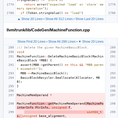
tringValue
()
!=
"store"
))
return
error
(
"expected 'load' or 'store' me
mory operation"
);
if
(
Token
.
stringValue
()
==
"load"
)
▲ Show 20 Lines
•
Show All 312 Lines
•
Show Last 20 Lines
llvm/trunk/lib/CodeGen/MachineFunction.cpp
Show First 20 Lines
•
Show All 288 Lines
•
▼ Show 20 Lines
/// Delete the given MachineBasicBlock.
void
MachineFunction
::
DeleteMachineBasicBlock
(
Machin
eBasicBlock
*
MBB
)
{
assert
(
MBB
->
getParent
()
==
this
&&
"MBB paren
t mismatch!"
);
MBB
->~
MachineBasicBlock
();
BasicBlockRecycler
.
Deallocate
(
Allocator
,
MB
B
);
}
MachineMemOperand
*
Machine
Function
::
get
MachineMemOperand
(
MachinePo
interInfo
PtrInfo
,
unsigned
f
,
uint64_t
s
,
unsigned
base_alignment
,