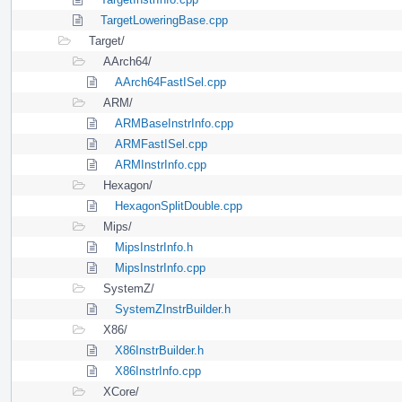
TargetLoweringBase.cpp
Target/
AArch64/
AArch64FastISel.cpp
ARM/
ARMBaseInstrInfo.cpp
ARMFastISel.cpp
ARMInstrInfo.cpp
Hexagon/
HexagonSplitDouble.cpp
Mips/
MipsInstrInfo.h
MipsInstrInfo.cpp
SystemZ/
SystemZInstrBuilder.h
X86/
X86InstrBuilder.h
X86InstrInfo.cpp
XCore/