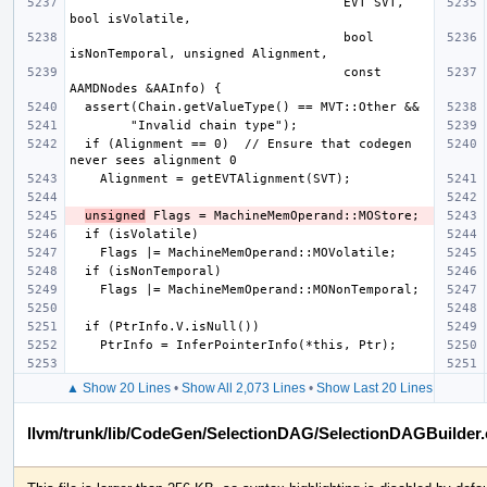
                                    EVT SVT, 
                                    bool 
                                    const 
  if (Alignment == 0)  // Ensure that codegen 
unsigned
▲ Show 20 Lines
•
Show All 2,073 Lines
•
Show Last 20 Lines
llvm/trunk/lib/CodeGen/SelectionDAG/SelectionDAGBuilder