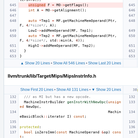
unsigned
F
=
MO
->
getFlags
();
int
A
=
MO
->
getAlignment
();
auto
*
Tmp1
=
MF
.
getMachineMemOperand
(
Ptr
,
F
,
4
/*size*/
,
A
);
LowI
->
addMemOperand
(
MF
,
Tmp1
);
auto
*
Tmp2
=
MF
.
getMachineMemOperand
(
Ptr
,
F
,
4
/*size*/
,
std
::
min
(
A
,
4
));
HighI
->
addMemOperand
(
MF
,
Tmp2
);
}
}
▲ Show 20 Lines
•
Show All 546 Lines
•
Show Last 20 Lines
llvm/trunk/lib/Target/Mips/MipsInstrInfo.h
Show First 20 Lines
•
Show All 131 Lines
•
▼ Show 20 Lines
/// as MI but has a new opcode.
MachineInstrBuilder
genInstrWithNewOpc
(
unsign
ed
NewOpc
,
Machin
eBasicBlock
::
iterator
I
)
const
;
protected
:
bool
isZeroImm
(
const
MachineOperand
&
op
)
cons
t
;