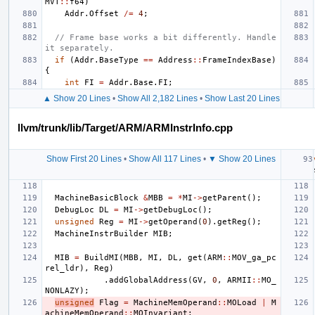
MVT
::
f64
)
Addr
.
Offset
/=
4
;
// Frame base works a bit differently. Handle 
it separately.
if
(
Addr
.
BaseType
==
Address
::
FrameIndexBase
)
{
int
FI
=
Addr
.
Base
.
FI
;
▲ Show 20 Lines
•
Show All 2,182 Lines
•
Show Last 20 Lines
llvm/trunk/lib/Target/ARM/ARMInstrInfo.cpp
Show First 20 Lines
•
Show All 117 Lines
•
▼ Show 20 Lines
MachineBasicBlock
&
MBB
=
*
MI
->
getParent
();
DebugLoc
DL
=
MI
->
getDebugLoc
();
unsigned
Reg
=
MI
->
getOperand
(
0
).
getReg
();
MachineInstrBuilder
MIB
;
MIB
=
BuildMI
(
MBB
,
MI
,
DL
,
get
(
ARM
::
MOV_ga_pc
rel_ldr
),
Reg
)
.
addGlobalAddress
(
GV
,
0
,
ARMII
::
MO_
NONLAZY
);
unsigned
Flag
=
MachineMemOperand
::
MOLoad
|
M
achineMemOperand
::
MOInvariant
;