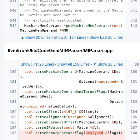
/// an existing one, adjusting by an offset a
nd using the given size.
/// MachineMemOperands are owned by the Machi
neFunction and need not be
/// explicitly deallocated.
MachineMemOperand
*
getMachineMemOperand
(
const
MachineMemOperand
*
MMO
,
▲ Show 20 Lines
•
Show All 124 Lines
•
Show Last 20 Lines
llvm/trunk/lib/CodeGen/MIRParser/MIParser.cpp
Show First 20 Lines
•
Show All 159 Lines
•
▼ Show 20 Lines
bool
parseMachineOperand
(
MachineOperand
&
Des
t
,
Optional
<
unsigned
>
&
TiedDefIdx
);
bool
parseMachineOperandAndTargetFlags
(
Machin
eOperand
&
Dest
,
Option
al
<
unsigned
>
&
TiedDefIdx
);
bool
parseOffset
(
int64_t
&
Offset
);
bool
parseAlignment
(
unsigned
&
Alignment
);
bool
parseOperandsOffset
(
MachineOperand
&
Op
);
bool
parseIRValue
(
const
Value
*&
V
);
bool
parseMemoryOperandFlag
(
unsigned
&
Flags
);