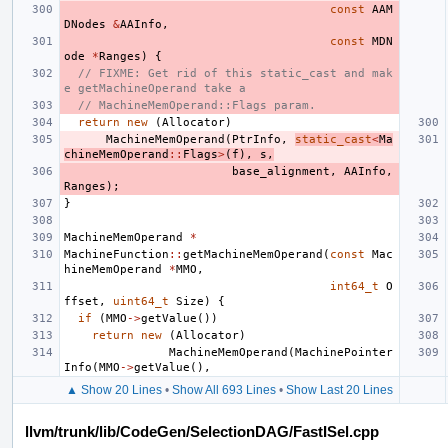
const
AAM
DNodes
&
AAInfo
,
const
MDN
ode
*
Ranges
)
{
// FIXME: Get rid of this static_cast and mak
e getMachineOperand take a
// MachineMemOperand::Flags param.
return
new
(
Allocator
)
MachineMemOperand
(
PtrInfo
,
static_cast
<
Ma
chineMemOperand
::
Flags
>
(
f
),
s
,
base_alignment
,
AAInfo
,
Ranges
);
}
MachineMemOperand
*
MachineFunction
::
getMachineMemOperand
(
const
Mac
hineMemOperand
*
MMO
,
int64_t
O
ffset
,
uint64_t
Size
)
{
if
(
MMO
->
getValue
())
return
new
(
Allocator
)
MachineMemOperand
(
MachinePointer
Info
(
MMO
->
getValue
(),
▲ Show 20 Lines
•
Show All 693 Lines
•
Show Last 20 Lines
llvm/trunk/lib/CodeGen/SelectionDAG/FastISel.cpp