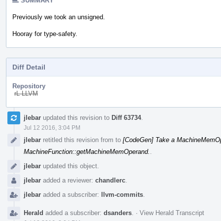
SUMMARY
Previously we took an unsigned.
Hooray for type-safety.
Diff Detail
Repository
rL LLVM
Event
jlebar
updated this revision to
Diff 63734
.
Timeline
Jul 12 2016, 3:04 PM
jlebar
retitled this revision from
to
[CodeGen] Take a MachineMemOpe
MachineFunction::getMachineMemOperand.
.
jlebar
updated this object.
jlebar
added a reviewer:
chandlerc
.
jlebar
added a subscriber:
llvm-commits
.
Herald
added a subscriber:
dsanders
.
·
View Herald Transcript