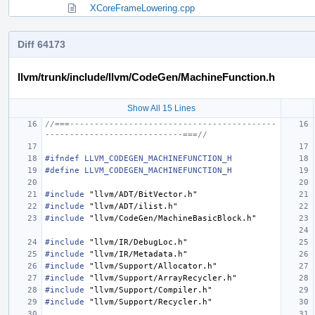
XCoreFrameLowering.cpp
Diff 64173
llvm/trunk/include/llvm/CodeGen/MachineFunction.h
Show All 15 Lines
//===------------------------------------------
----------------------------===//
#ifndef LLVM_CODEGEN_MACHINEFUNCTION_H
#define LLVM_CODEGEN_MACHINEFUNCTION_H
#include
"llvm/ADT/BitVector.h"
#include
"llvm/ADT/ilist.h"
#include
"llvm/CodeGen/MachineBasicBlock.h"
#include
"llvm/IR/DebugLoc.h"
#include
"llvm/IR/Metadata.h"
#include
"llvm/Support/Allocator.h"
#include
"llvm/Support/ArrayRecycler.h"
#include
"llvm/Support/Compiler.h"
#include
"llvm/Support/Recycler.h"