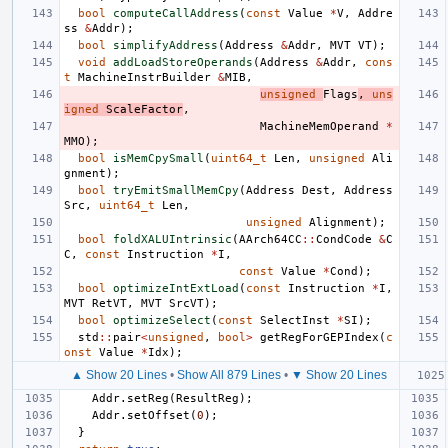
bool
computeCallAddress
(
const
Value
*
V
,
Addre
ss
&
Addr
);
bool
simplifyAddress
(
Address
&
Addr
,
MVT
VT
);
void
addLoadStoreOperands
(
Address
&
Addr
,
cons
t
MachineInstrBuilder
&
MIB
,
unsigned
Flags
,
uns
igned
ScaleFactor
,
MachineMemOperand
*
MMO
);
bool
isMemCpySmall
(
uint64_t
Len
,
unsigned
Ali
gnment
);
bool
tryEmitSmallMemCpy
(
Address
Dest
,
Address
Src
,
uint64_t
Len
,
unsigned
Alignment
);
bool
foldXALUIntrinsic
(
AArch64CC
::
CondCode
&
C
C
,
const
Instruction
*
I
,
const
Value
*
Cond
);
bool
optimizeIntExtLoad
(
const
Instruction
*
I
,
MVT
RetVT
,
MVT
SrcVT
);
bool
optimizeSelect
(
const
SelectInst
*
SI
);
std
::
pair
<
unsigned
,
bool
>
getRegForGEPIndex
(
c
onst
Value
*
Idx
);
▲ Show 20 Lines
•
Show All 879 Lines
•
▼ Show 20 Lines
Addr
.
setReg
(
ResultReg
);
Addr
.
setOffset
(
0
);
}