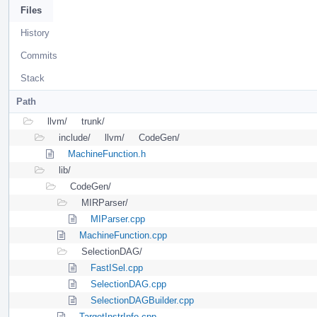
Files
History
Commits
Stack
Path
llvm/
trunk/
include/
llvm/
CodeGen/
MachineFunction.h
lib/
CodeGen/
MIRParser/
MIParser.cpp
MachineFunction.cpp
SelectionDAG/
FastISel.cpp
SelectionDAG.cpp
SelectionDAGBuilder.cpp
TargetInstrInfo.cpp