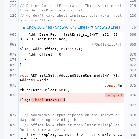
// DefinesOptionalPredicate - This is different 
from DefinesPredicate in that
// we don't care about implicit defs here, just 
places we'll need to add a
▲ Show 20 Lines
•
Show All 647 Lines
•
▼ Show 20 Lines
Addr
.
Base
.
Reg
=
fastEmit_ri_
(
MVT
::
i32
,
IS
D
::
ADD
,
Addr
.
Base
.
Reg
,
/*Op0IsKill*/
f
alse
,
Addr
.
Offset
,
MVT
::
i32
);
Addr
.
Offset
=
0
;
}
}
void
ARMFastISel
::
AddLoadStoreOperands
(
MVT
VT
,
Address
&
Addr
,
const
Ma
chineInstrBuilder
&
MIB
,
unsigned
Flags
,
bool
useAM3
)
{
// addrmode5 output depends on the selection 
dag addressing dividing the
// offset by 4 that it then later multiplies. 
Do this here as well.
if
(
VT
.
SimpleTy
==
MVT
::
f32
||
VT
.
SimpleTy
==