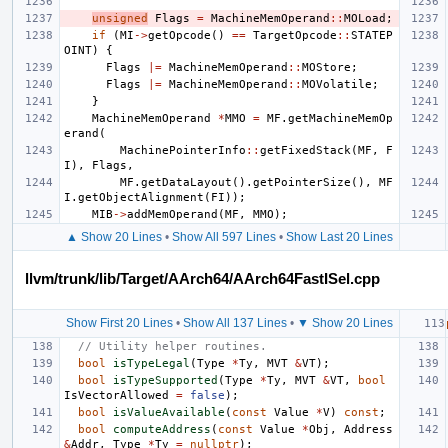
unsigned
Flags
=
MachineMemOperand
::
MOLoad
;
if
(
MI
->
getOpcode
()
==
TargetOpcode
::
STATEP
OINT
)
{
Flags
|=
MachineMemOperand
::
MOStore
;
Flags
|=
MachineMemOperand
::
MOVolatile
;
}
MachineMemOperand
*
MMO
=
MF
.
getMachineMemOp
erand
(
MachinePointerInfo
::
getFixedStack
(
MF
,
F
I
),
Flags
,
MF
.
getDataLayout
().
getPointerSize
(),
MF
I
.
getObjectAlignment
(
FI
));
MIB
->
addMemOperand
(
MF
,
MMO
);
▲ Show 20 Lines
•
Show All 597 Lines
•
Show Last 20 Lines
llvm/trunk/lib/Target/AArch64/AArch64FastISel.cpp
Show First 20 Lines
•
Show All 137 Lines
•
▼ Show 20 Lines
// Utility helper routines.
bool
isTypeLegal
(
Type
*
Ty
,
MVT
&
VT
);
bool
isTypeSupported
(
Type
*
Ty
,
MVT
&
VT
,
bool
IsVectorAllowed
=
false
);
bool
isValueAvailable
(
const
Value
*
V
)
const
;
bool
computeAddress
(
const
Value
*
Obj
,
Address
&
Addr
,
Type
*
Ty
=
nullptr
);