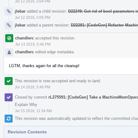
Jul 12 2016, 3:04 PM
jlebar
added a child revision:
D22249: Get rid of bool parameters i
Jul 12 2016, 3:05 PM
jlebar
added a parent revision:
D22281: [CodeGen] Refactor Mach
chandlerc
accepted this revision.
Jul 14 2016, 5:46 PM
chandlerc
edited edge metadata.
LGTM, thanks again for all the cleanup!
This revision is now accepted and ready to land.
Jul 14 2016, 5:46 PM
Closed by commit
rL275591: [CodeGen] Take a MachineMemOper
Explain Why
Jul 15 2016, 11:34 AM
This revision was automatically updated to reflect the committed ch
Revision Contents