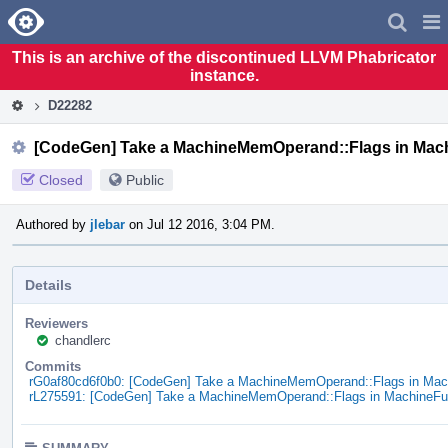
Home
Pag
Men
This is an archive of the discontinued LLVM Phabricator
instance.
D22282
[CodeGen] Take a MachineMemOperand::Flags in Mac
Closed
Public
Authored by
jlebar
on Jul 12 2016, 3:04 PM.
Details
Reviewers
chandlerc
Commits
rG0af80cd6f0b0: [CodeGen] Take a MachineMemOperand::Flags in Ma
rL275591: [CodeGen] Take a MachineMemOperand::Flags in MachineF