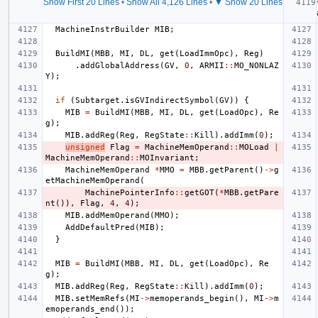
Show First 20 Lines
•
Show All 4,126 Lines
•
▼ Show 20 Lines
MachineInstrBuilder
MIB
;
BuildMI
(
MBB
,
MI
,
DL
,
get
(
LoadImmOpc
),
Reg
)
.
addGlobalAddress
(
GV
,
0
,
ARMII
::
MO_NONLAZ
Y
);
if
(
Subtarget
.
isGVIndirectSymbol
(
GV
))
{
MIB
=
BuildMI
(
MBB
,
MI
,
DL
,
get
(
LoadOpc
),
Re
g
);
MIB
.
addReg
(
Reg
,
RegState
::
Kill
).
addImm
(
0
);
unsigned
Flag
=
MachineMemOperand
::
MOLoad
|
MachineMemOperand
::
MOInvariant
;
MachineMemOperand
*
MMO
=
MBB
.
getParent
()
->
g
etMachineMemOperand
(
MachinePointerInfo
::
getGOT
(
*
MBB
.
getPare
nt
()),
Flag
,
4
,
4
);
MIB
.
addMemOperand
(
MMO
);
AddDefaultPred
(
MIB
);
}
MIB
=
BuildMI
(
MBB
,
MI
,
DL
,
get
(
LoadOpc
),
Re
g
);
MIB
.
addReg
(
Reg
,
RegState
::
Kill
).
addImm
(
0
);
MIB
.
setMemRefs
(
MI
->
memoperands_begin
(),
MI
->
m
emoperands_end
());