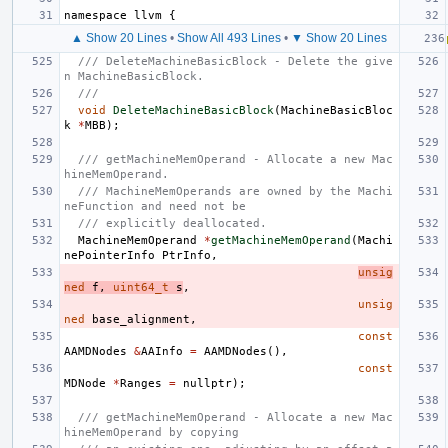
namespace
llvm
{
▲ Show 20 Lines
•
Show All 493 Lines
•
▼ Show 20 Lines
/// DeleteMachineBasicBlock - Delete the give
n MachineBasicBlock.
///
void
DeleteMachineBasicBlock
(
MachineBasicBloc
k
*
MBB
);
/// getMachineMemOperand - Allocate a new Mac
hineMemOperand.
/// MachineMemOperands are owned by the Machi
neFunction and need not be
/// explicitly deallocated.
MachineMemOperand
*
getMachineMemOperand
(
Machi
nePointerInfo
PtrInfo
,
unsig
ned
f
,
uint64_t
s
,
unsig
ned
base_alignment
,
const
AAMDNodes
&
AAInfo
=
AAMDNodes
(),
const
MDNode
*
Ranges
=
nullptr
);
/// getMachineMemOperand - Allocate a new Mac
hineMemOperand by copying