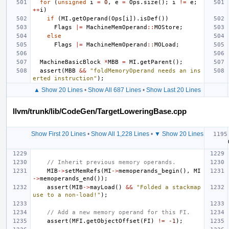
for
(
unsigned
i
=
0
,
e
=
Ops
.
size
();
i
!=
e
;
++
i
)
if
(
MI
.
getOperand
(
Ops
[
i
]).
isDef
())
Flags
|=
MachineMemOperand
::
MOStore
;
else
Flags
|=
MachineMemOperand
::
MOLoad
;
MachineBasicBlock
*
MBB
=
MI
.
getParent
();
assert
(
MBB
&&
"foldMemoryOperand needs an ins
erted instruction"
);
▲ Show 20 Lines
•
Show All 687 Lines
•
Show Last 20 Lines
llvm/trunk/lib/CodeGen/TargetLoweringBase.cpp
Show First 20 Lines
•
Show All 1,228 Lines
•
▼ Show 20 Lines
// Inherit previous memory operands.
MIB
->
setMemRefs
(
MI
->
memoperands_begin
(),
MI
->
memoperands_end
());
assert
(
MIB
->
mayLoad
()
&&
"Folded a stackmap 
use to a non-load!"
);
// Add a new memory operand for this FI.
assert
(
MFI
.
getObjectOffset
(
FI
)
!=
-1
);