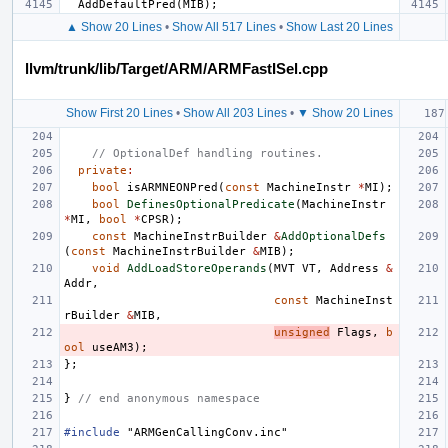
AddDefaultPred
(
MIB
);
▲ Show 20 Lines
•
Show All 517 Lines
•
Show Last 20 Lines
llvm/trunk/lib/Target/ARM/ARMFastISel.cpp
Show First 20 Lines
•
Show All 203 Lines
•
▼ Show 20 Lines
// OptionalDef handling routines.
private
:
bool
isARMNEONPred
(
const
MachineInstr
*
MI
);
bool
DefinesOptionalPredicate
(
MachineInstr
*
MI
,
bool
*
CPSR
);
const
MachineInstrBuilder
&
AddOptionalDefs
(
const
MachineInstrBuilder
&
MIB
);
void
AddLoadStoreOperands
(
MVT
VT
,
Address
&
Addr
,
const
MachineInst
rBuilder
&
MIB
,
unsigned
Flags
,
b
ool
useAM3
);
};
}
// end anonymous namespace
#include
"ARMGenCallingConv.inc"