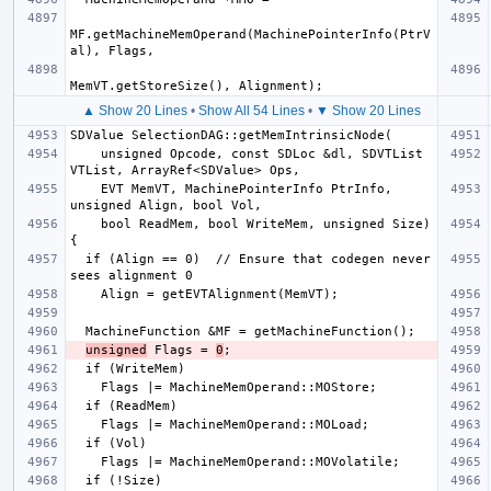
MF.getMachineMemOperand(MachinePointerInfo(PtrV
▲ Show 20 Lines
•
Show All 54 Lines
•
▼ Show 20 Lines
    unsigned Opcode, const SDLoc &dl, SDVTList 
    EVT MemVT, MachinePointerInfo PtrInfo, 
    bool ReadMem, bool WriteMem, unsigned Size) 
  if (Align == 0)  // Ensure that codegen never 
unsigned
 Flags = 
0