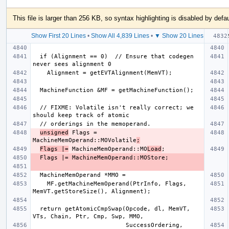
This file is larger than 256 KB, so syntax highlighting is disabled by defau
Show First 20 Lines
•
Show All 4,839 Lines
•
▼ Show 20 Lines
  if (Alignment == 0)  // Ensure that codegen 
  // FIXME: Volatile isn't really correct; we 
unsigned
 Flags = 
MachineMemOperand::MOVolatile
;
Flags |=
 MachineMemOperand::MO
Load
    MF.getMachineMemOperand(PtrInfo, Flags, 
  return getAtomicCmpSwap(Opcode, dl, MemVT, 
                          SuccessOrdering, 