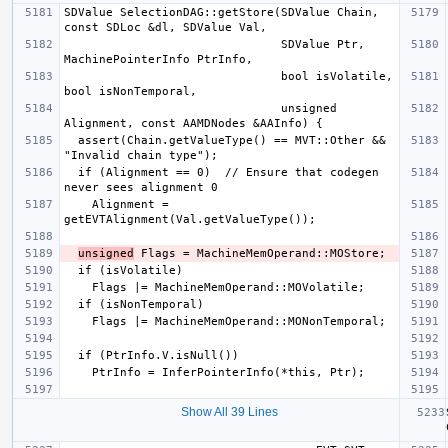
SDValue SelectionDAG::getStore(SDValue Chain, 
                               SDValue Ptr, 
                               bool isVolatile, 
                               unsigned 
  assert(Chain.getValueType() == MVT::Other && 
  if (Alignment == 0)  // Ensure that codegen 
    Alignment = 
unsigned
Show All 39 Lines