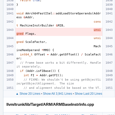
return
true
;
}
void
AArch64FastISel
::
addLoadStoreOperands
(
Addr
ess
&
Addr
,
cons
t
MachineInstrBuilder
&
MIB
,
unsi
gned
Flags
,
unsi
gned
ScaleFactor
,
Mach
ineMemOperand
*
MMO
)
{
int64_t
Offset
=
Addr
.
getOffset
()
/
ScaleFact
or
;
// Frame base works a bit differently. Handle 
it separately.
if
(
Addr
.
isFIBase
())
{
int
FI
=
Addr
.
getFI
();
// FIXME: We shouldn't be using getObjectSi
ze/getObjectAlignment.  The size
// and alignment should be based on the VT.
▲ Show 20 Lines
•
Show All 3,941 Lines
•
Show Last 20 Lines
llvm/trunk/lib/Target/ARM/ARMBaseInstrInfo.cpp