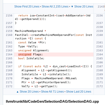
Show First 20 Lines
•
Show All 2,155 Lines
•
▼ Show 20 Lines
return
isa
<
ConstantInt
>
(
cast
<
AddOperator
>
(
Ad
d
)
->
getOperand
(
1
));
}
MachineMemOperand
*
FastISel
::
createMachineMemOperandFor
(
const
Inst
ruction
*
I
)
const
{
const
Value
*
Ptr
;
Type
*
ValTy
;
unsigned
Alignment
;
unsigned
Flags
;
bool
IsVolatile
;
if
(
const
auto
*
LI
=
dyn_cast
<
LoadInst
>
(
I
))
{
Alignment
=
LI
->
getAlignment
();
IsVolatile
=
LI
->
isVolatile
();
Flags
=
MachineMemOperand
::
MOLoad
;
Ptr
=
LI
->
getPointerOperand
();
ValTy
=
LI
->
getType
();
▲ Show 20 Lines
•
Show All 71 Lines
•
Show Last 20 Lines
llvm/trunk/lib/CodeGen/SelectionDAG/SelectionDAG.cpp