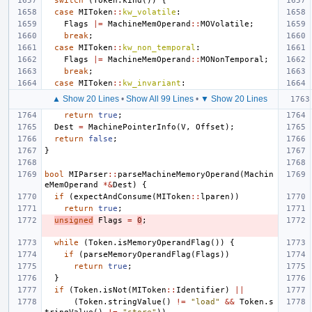
switch
(
Token
.
kind
())
{
case
MIToken
::
kw_volatile
:
Flags
|=
MachineMemOperand
::
MOVolatile
;
break
;
case
MIToken
::
kw_non_temporal
:
Flags
|=
MachineMemOperand
::
MONonTemporal
;
break
;
case
MIToken
::
kw_invariant
:
▲ Show 20 Lines
•
Show All 99 Lines
•
▼ Show 20 Lines
return
true
;
Dest
=
MachinePointerInfo
(
V
,
Offset
);
return
false
;
}
bool
MIParser
::
parseMachineMemoryOperand
(
Machin
eMemOperand
*&
Dest
)
{
if
(
expectAndConsume
(
MIToken
::
lparen
))
return
true
;
unsigned
Flags
=
0
;
while
(
Token
.
isMemoryOperandFlag
())
{
if
(
parseMemoryOperandFlag
(
Flags
))
return
true
;
}
if
(
Token
.
isNot
(
MIToken
::
Identifier
)
||
(
Token
.
stringValue
()
!=
"load"
&&
Token
.
s