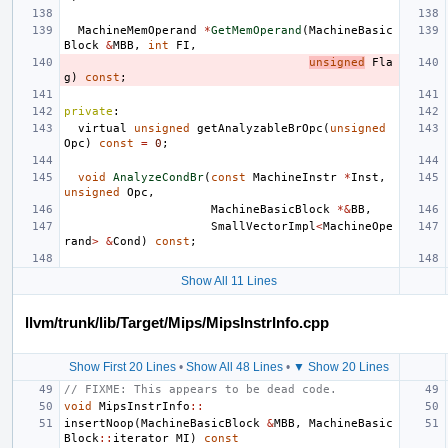
MachineMemOperand
*
GetMemOperand
(
MachineBasic
Block
&
MBB
,
int
FI
,
unsigned
Fla
g
)
const
;
private
:
virtual
unsigned
getAnalyzableBrOpc
(
unsigned
Opc
)
const
=
0
;
void
AnalyzeCondBr
(
const
MachineInstr
*
Inst
,
unsigned
Opc
,
MachineBasicBlock
*&
BB
,
SmallVectorImpl
<
MachineOpe
rand
>
&
Cond
)
const
;
Show All 11 Lines
llvm/trunk/lib/Target/Mips/MipsInstrInfo.cpp
Show First 20 Lines
•
Show All 48 Lines
•
▼ Show 20 Lines
// FIXME: This appears to be dead code.
void
MipsInstrInfo
::
insertNoop
(
MachineBasicBlock
&
MBB
,
MachineBasic
Block
::
iterator
MI
)
const