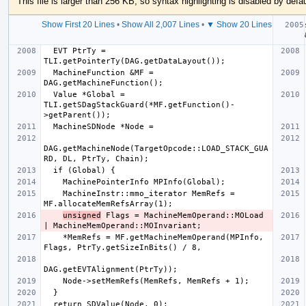
This file is larger than 256 KB, so syntax highlighting is disabled by defau
Show First 20 Lines
•
Show All 2,007 Lines
•
▼ Show 20 Lines
  EVT PtrTy = 
  MachineFunction &MF = 
  Value *Global = 
TLI.getSDagStackGuard(*MF.getFunction()-
DAG.getMachineNode(TargetOpcode::LOAD_STACK_GUA
    MachineInstr::mmo_iterator MemRefs = 
unsigned
 Flags = MachineMemOperand::MOLoad 
    *MemRefs = MF.getMachineMemOperand(MPInfo, 