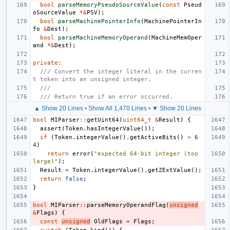
bool
parseMemoryPseudoSourceValue
(
const
Pseud
oSourceValue
*&
PSV
);
bool
parseMachinePointerInfo
(
MachinePointerIn
fo
&
Dest
);
bool
parseMachineMemoryOperand
(
MachineMemOper
and
*&
Dest
);
private
:
/// Convert the integer literal in the curren
t token into an unsigned integer.
///
/// Return true if an error occurred.
▲ Show 20 Lines
•
Show All 1,470 Lines
•
▼ Show 20 Lines
bool
MIParser
::
getUint64
(
uint64_t
&
Result
)
{
assert
(
Token
.
hasIntegerValue
());
if
(
Token
.
integerValue
().
getActiveBits
()
>
6
4
)
return
error
(
"expected 64-bit integer (too 
large)"
);
Result
=
Token
.
integerValue
().
getZExtValue
();
return
false
;
}
bool
MIParser
::
parseMemoryOperandFlag
(
unsigned
&
Flags
)
{
const
unsigned
OldFlags
=
Flags
;