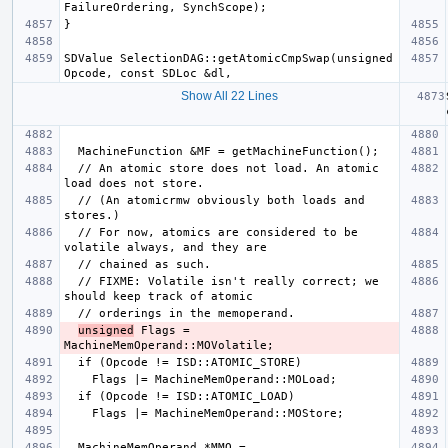
SDValue SelectionDAG::getAtomicCmpSwap(unsigned 
Show All 22 Lines
  // An atomic store does not load. An atomic 
  // (An atomicrmw obviously both loads and 
  // For now, atomics are considered to be 
  // FIXME: Volatile isn't really correct; we 
unsigned
 Flags = 