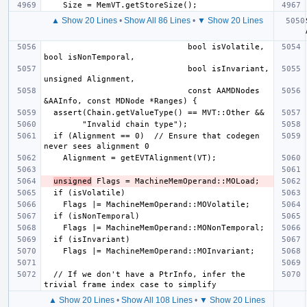
▲ Show 20 Lines
•
Show All 86 Lines
•
▼ Show 20 Lines
                              bool isVolatile, 
                              bool isInvariant, 
                              const AAMDNodes 
  if (Alignment == 0)  // Ensure that codegen 
unsigned
  // If we don't have a PtrInfo, infer the 
▲ Show 20 Lines
•
Show All 108 Lines
•
▼ Show 20 Lines