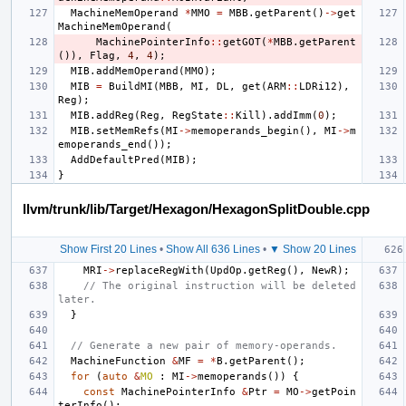
MachineMemOperand
*
MMO
=
MBB
.
getParent
()
->
get
MachineMemOperand
(
MachinePointerInfo
::
getGOT
(
*
MBB
.
getParent
()),
Flag
,
4
,
4
);
MIB
.
addMemOperand
(
MMO
);
MIB
=
BuildMI
(
MBB
,
MI
,
DL
,
get
(
ARM
::
LDRi12
),
Reg
);
MIB
.
addReg
(
Reg
,
RegState
::
Kill
).
addImm
(
0
);
MIB
.
setMemRefs
(
MI
->
memoperands_begin
(),
MI
->
m
emoperands_end
());
AddDefaultPred
(
MIB
);
}
llvm/trunk/lib/Target/Hexagon/HexagonSplitDouble.cpp
Show First 20 Lines
•
Show All 636 Lines
•
▼ Show 20 Lines
MRI
->
replaceRegWith
(
UpdOp
.
getReg
(),
NewR
);
// The original instruction will be deleted 
later.
}
// Generate a new pair of memory-operands.
MachineFunction
&
MF
=
*
B
.
getParent
();
for
(
auto
&
MO
:
MI
->
memoperands
())
{
const
MachinePointerInfo
&
Ptr
=
MO
->
getPoin
terInfo
();