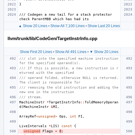
/// Codegen a new tail for a stack protector 
▲ Show 20 Lines
•
Show All 7,100 Lines
•
Show Last 20 Lines
llvm/trunk/lib/CodeGen/TargetInstrInfo.cpp
Show First 20 Lines
•
Show All 491 Lines
•
▼ Show 20 Lines
/// slot into the specified machine instruction 
for the specified operand(s).
/// If this is possible, a new instruction is r
eturned with the specified
/// operand folded, otherwise NULL is returned. 
The client is responsible for
/// removing the old instruction and adding the 
new one in the instruction
/// stream.
MachineInstr
*
TargetInstrInfo
::
foldMemoryOperan
d
(
MachineInstr
&
MI
,
ArrayRef
<
unsigned
>
Ops
,
int
FI
,
LiveIntervals
*
LIS
)
const
{
unsigned
Flags
=
0
;