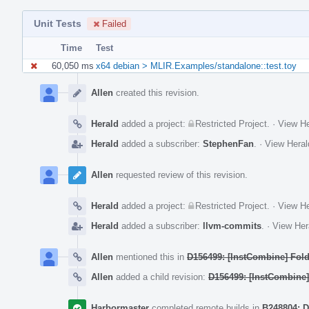
Unit Tests
Failed
Time
Test
60,050 ms
x64 debian > MLIR.Examples/standalone::test.toy
Event
Timeline
Allen
created this revision.
Herald
added a project:
Restricted Project
.
·
View He
Herald
added a subscriber:
StephenFan
.
·
View Heral
Allen
requested review of this revision.
Herald
added a project:
Restricted Project
.
·
View He
Herald
added a subscriber:
llvm-commits
.
·
View Her
Allen
mentioned this in
D156499: [InstCombine] Fol
Allen
added a child revision:
D156499: [InstCombine]
Harbormaster
completed remote builds in
B248804: D