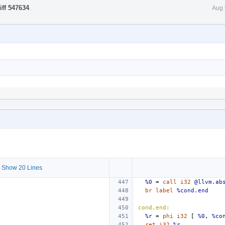
iff 547634
.
Aug 
 Show 20 Lines
%0
=
call
i32
@llvm.ab
br
label
%cond.end
cond.end:
%r
=
phi
i32
[
%0
,
%co
ret
i32
%r