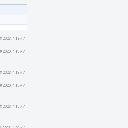
28 2023, 4:13 AM
28 2023, 4:13 AM
28 2023, 4:13 AM
28 2023, 4:13 AM
28 2023, 4:19 AM
28 2023, 4:50 AM