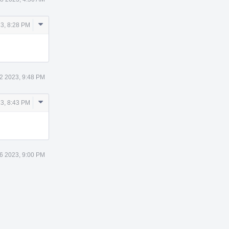
Comment
3, 8:28 PM
Actions
2 2023, 9:48 PM
Comment
3, 8:43 PM
Actions
6 2023, 9:00 PM