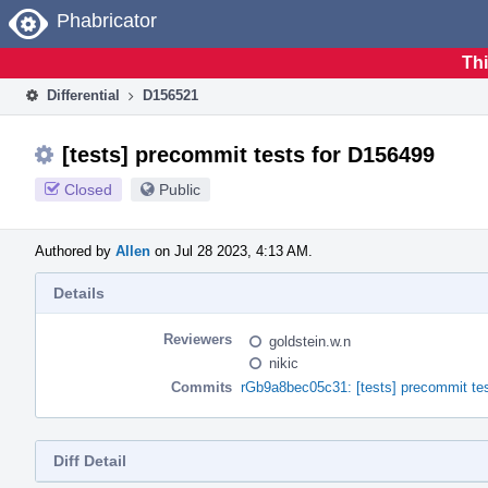
Home
Phabricator
Thi
Differential
D156521
[tests] precommit tests for D156499
Closed
Public
Authored by
Allen
on Jul 28 2023, 4:13 AM.
Details
Reviewers
goldstein.w.n
nikic
Commits
rGb9a8bec05c31: [tests] precommit te
Diff Detail