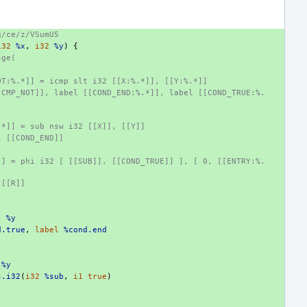
g/ce/z/VSumU5
i32
%x
,
i32
%y
)
{
sge(
OT:%.*]] = icmp slt i32 [[X:%.*]], [[Y:%.*]]
[CMP_NOT]], label [[COND_END:%.*]], label [[COND_TRUE:%.
:
.*]] = sub nsw i32 [[X]], [[Y]]
l [[COND_END]]
]] = phi i32 [ [[SUB]], [[COND_TRUE]] ], [ 0, [[ENTRY:%.
 [[R]]
,
%y
d.true
,
label
%cond.end
%y
s.i32
(
i32
%sub
,
i1
true
)