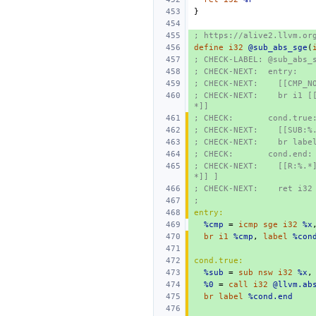
}
; https://alive2.llvm.or
define
i32
@sub_abs_sge
(
; CHECK-LABEL: @sub_abs_
; CHECK-NEXT:  entry:
; CHECK-NEXT:    [[CMP_N
; CHECK-NEXT:    br i1 [
*]]
; CHECK:       cond.true
; CHECK-NEXT:    [[SUB:%
; CHECK-NEXT:    br labe
; CHECK:       cond.end:
; CHECK-NEXT:    [[R:%.*
*]] ]
; CHECK-NEXT:    ret i32
;
entry:
%cmp
=
icmp
sge
i32
%x
br
i1
%cmp
,
label
%con
cond.true:
%sub
=
sub
nsw
i32
%x
,
%0
=
call
i32
@llvm.ab
br
label
%cond.end