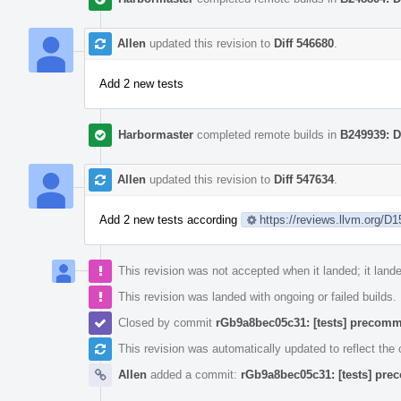
Allen
updated this revision to
Diff 546680
.
Add 2 new tests
Harbormaster
completed remote builds in
B249939: D
Allen
updated this revision to
Diff 547634
.
Add 2 new tests according
https://reviews.llvm.org/D
This revision was not accepted when it landed; it land
This revision was landed with ongoing or failed builds.
Closed by commit
rGb9a8bec05c31: [tests] precommi
This revision was automatically updated to reflect th
Allen
added a commit:
rGb9a8bec05c31: [tests] prec