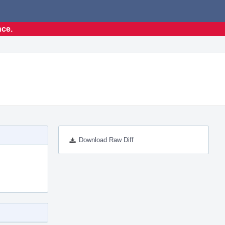
nce.
Download Raw Diff