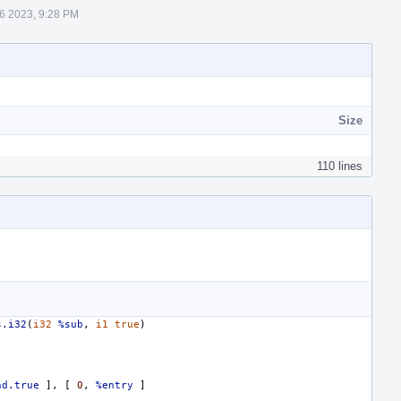
6 2023, 9:28 PM
Size
110 lines
s.i32
(
i32
%sub
,
i1
true
)
nd.true
],
[
0
,
%entry
]