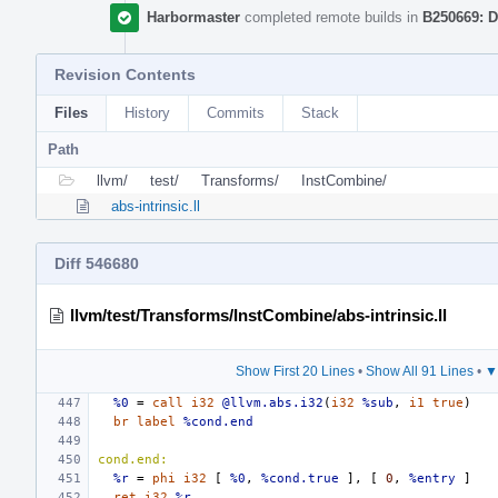
Harbormaster
completed remote builds in
B250669: D
Revision Contents
Files
History
Commits
Stack
Path
llvm/
test/
Transforms/
InstCombine/
abs-intrinsic.ll
Diff 546680
llvm/test/Transforms/InstCombine/abs-intrinsic.ll
Show First 20 Lines
•
Show All 91 Lines
•
▼
%0
=
call
i32
@llvm.abs.i32
(
i32
%sub
,
i1
true
)
br
label
%cond.end
cond.end:
%r
=
phi
i32
[
%0
,
%cond.true
],
[
0
,
%entry
]
ret
i32
%r