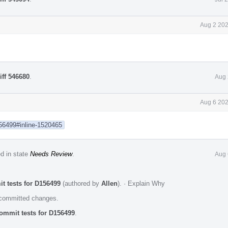
Aug 2 202
iff 546680
.
Aug 
Aug 6 202
156499#inline-1520465
ed in state
Needs Review
.
Aug 
t tests for D156499
(authored by
Allen
).
·
Explain Why
e committed changes.
ommit tests for D156499
.