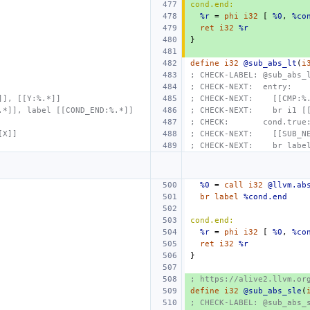
cond.end:
%r
=
phi
i32
[
%0
,
%co
ret
i32
%r
}
define
i32
@sub_abs_lt
(
i
; CHECK-LABEL: @sub_abs_
; CHECK-NEXT:  entry:
]], [[Y:%.*]]
; CHECK-NEXT:    [[CMP:%
.*]], label [[COND_END:%.*]]
; CHECK-NEXT:    br i1 [
; CHECK:       cond.true
[X]]
; CHECK-NEXT:    [[SUB_N
; CHECK-NEXT:    br labe
%0
=
call
i32
@llvm.ab
br
label
%cond.end
cond.end:
%r
=
phi
i32
[
%0
,
%co
ret
i32
%r
}
; https://alive2.llvm.or
define
i32
@sub_abs_sle
(
; CHECK-LABEL: @sub_abs_