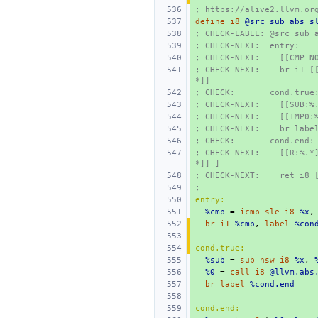
; https://alive2.llvm.or
define
i8
@src_sub_abs_s
; CHECK-LABEL: @src_sub_
; CHECK-NEXT:  entry:
; CHECK-NEXT:    [[CMP_N
; CHECK-NEXT:    br i1 [
*]]
; CHECK:       cond.true
; CHECK-NEXT:    [[SUB:%
; CHECK-NEXT:    [[TMP0:
; CHECK-NEXT:    br labe
; CHECK:       cond.end:
; CHECK-NEXT:    [[R:%.*
*]] ]
; CHECK-NEXT:    ret i8 
;
entry:
%cmp
=
icmp
sle
i8
%x
,
br
i1
%cmp
,
label
%con
cond.true:
%sub
=
sub
nsw
i8
%x
,
%0
=
call
i8
@llvm.abs
br
label
%cond.end
cond.end: