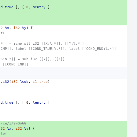
nd.true
],
[
0
,
%entry
]
32
%x
,
i32
%y
)
{
lt(
.*]] = icmp slt i32 [[X:%.*]], [[Y:%.*]]
[CMP]], label [[COND_TRUE:%.*]], label [[COND_END:%.*]]
:
EG:%.*]] = sub i32 [[Y]], [[X]]
l [[COND_END]]
s.i32
(
i32
%sub
,
i1
true
)
nd.true
],
[
0
,
%entry
]
g/ce/z/9wQo6G
i32
%x
,
i32
%y
)
{
sle(