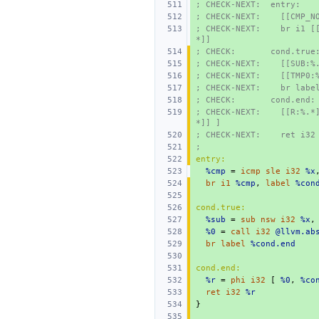
; CHECK-NEXT:  entry:
; CHECK-NEXT:    [[CMP_N
; CHECK-NEXT:    br i1 [
*]]
; CHECK:       cond.true
; CHECK-NEXT:    [[SUB:%
; CHECK-NEXT:    [[TMP0:
; CHECK-NEXT:    br labe
; CHECK:       cond.end:
; CHECK-NEXT:    [[R:%.*
*]] ]
; CHECK-NEXT:    ret i32
;
entry:
%cmp
=
icmp
sle
i32
%x
br
i1
%cmp
,
label
%con
cond.true:
%sub
=
sub
nsw
i32
%x
,
%0
=
call
i32
@llvm.ab
br
label
%cond.end
cond.end:
%r
=
phi
i32
[
%0
,
%co
ret
i32
%r
}