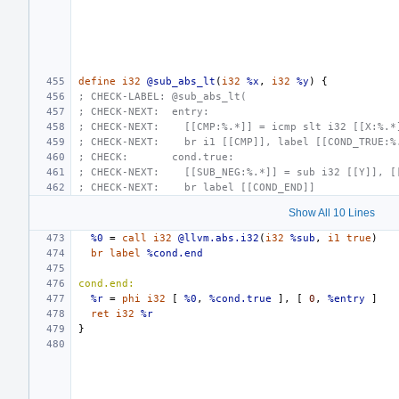
define
i32
@sub_abs_lt
(
i32
%x
,
i32
%y
)
{
; CHECK-LABEL: @sub_abs_lt(
; CHECK-NEXT:  entry:
; CHECK-NEXT:    [[CMP:%.*]] = icmp slt i32 [[X:%.*
; CHECK-NEXT:    br i1 [[CMP]], label [[COND_TRUE:%
; CHECK:       cond.true:
; CHECK-NEXT:    [[SUB_NEG:%.*]] = sub i32 [[Y]], [
; CHECK-NEXT:    br label [[COND_END]]
Show All 10 Lines
%0
=
call
i32
@llvm.abs.i32
(
i32
%sub
,
i1
true
)
br
label
%cond.end
cond.end:
%r
=
phi
i32
[
%0
,
%cond.true
],
[
0
,
%entry
]
ret
i32
%r
}