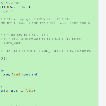
g/ce/z/xlpSO0
leF
(
i8
%x
,
i8
%y
)
{
abs_sleF(
OT:%.*]] = icmp sgt i8 [[X:%.*]], [[Y:%.*]]
[CMP_NOT]], label [[COND_END:%.*]], label [[COND_TRUE:%.
:
.*]] = sub nsw i8 [[X]], [[Y]]
%.*]] = call i8 @llvm.abs.i8(i8 [[SUB]], i1 false)
l [[COND_END]]
]] = phi i8 [ [[TMP0]], [[COND_TRUE]] ], [ 0, [[ENTRY:%.
[[R]]
%y
d.true
,
label
%cond.end
%y
.i8
(
i8
%sub
,
i1
false
)