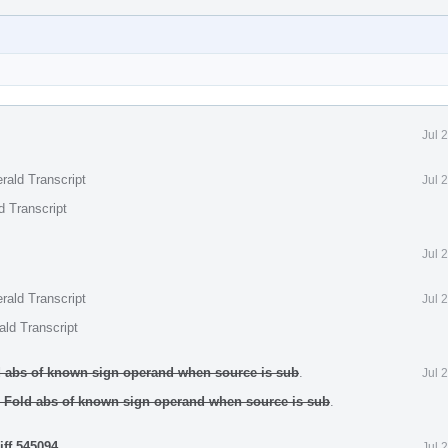
Jul 
rald Transcript
Jul 
d Transcript
Jul 
rald Transcript
Jul 
ald Transcript
d abs of known sign operand when source is sub
.
Jul 
 Fold abs of known sign operand when source is sub
.
iff 545094
.
Jul 