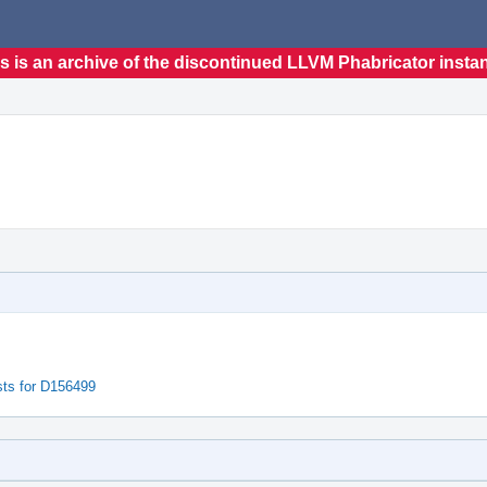
s is an archive of the discontinued LLVM Phabricator insta
sts for D156499