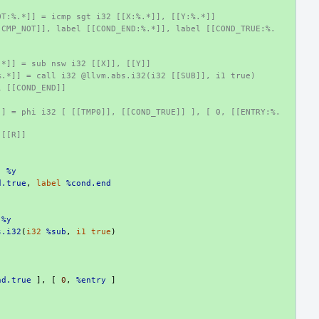
OT:%.*]] = icmp sgt i32 [[X:%.*]], [[Y:%.*]]
[CMP_NOT]], label [[COND_END:%.*]], label [[COND_TRUE:%.
:
.*]] = sub nsw i32 [[X]], [[Y]]
%.*]] = call i32 @llvm.abs.i32(i32 [[SUB]], i1 true)
l [[COND_END]]
]] = phi i32 [ [[TMP0]], [[COND_TRUE]] ], [ 0, [[ENTRY:%.
 [[R]]
,
%y
d.true
,
label
%cond.end
%y
s.i32
(
i32
%sub
,
i1
true
)
nd.true
],
[
0
,
%entry
]