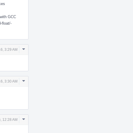
akes
 with GCC
float/-
Comment
6, 3:29 AM
Actions
Comment
6, 3:30 AM
Actions
Comment
, 12:28 AM
Actions