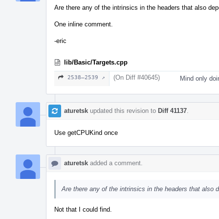
Are there any of the intrinsics in the headers that also d
One inline comment.
-eric
lib/Basic/Targets.cpp
(On Diff #40645)
2538–2539 ↗
Mind only doi
aturetsk
updated this revision to
Diff 41137
.
Use getCPUKind once
aturetsk
added a comment.
Are there any of the intrinsics in the headers that also
Not that I could find.