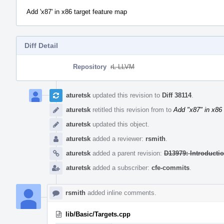
Add 'x87' in x86 target feature map
Diff Detail
Repository
rL LLVM
Event
Timeline
aturetsk
updated this revision to
Diff 38114
.
aturetsk
retitled this revision from
to
Add "x87" in x86 
aturetsk
updated this object.
aturetsk
added a reviewer:
rsmith
.
aturetsk
added a parent revision:
D13979: Introducti
aturetsk
added a subscriber:
cfe-commits
.
rsmith
added inline comments.
lib/Basic/Targets.cpp