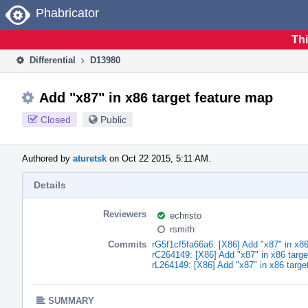
Home
Phabricator
Thi
Differential
D13980
Add "x87" in x86 target feature map
Closed
Public
Authored by
aturetsk
on Oct 22 2015, 5:11 AM.
Details
Reviewers
echristo
rsmith
Commits
rG5f1cf5fa66a6: [X86] Add "x87" in x86
rC264149: [X86] Add "x87" in x86 targe
rL264149: [X86] Add "x87" in x86 targe
SUMMARY