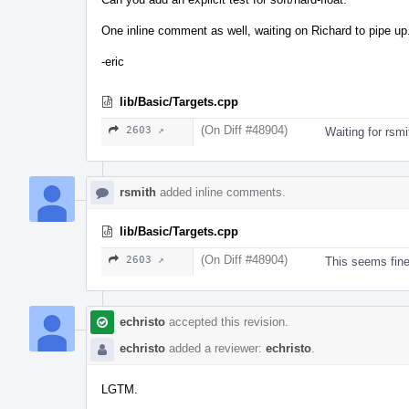
One inline comment as well, waiting on Richard to pipe up
-eric
lib/Basic/Targets.cpp
(On Diff #48904)
2603 ↗
Waiting for rsm
rsmith
added inline comments.
lib/Basic/Targets.cpp
(On Diff #48904)
2603 ↗
This seems fine
echristo
accepted this revision.
echristo
added a reviewer:
echristo
.
LGTM.