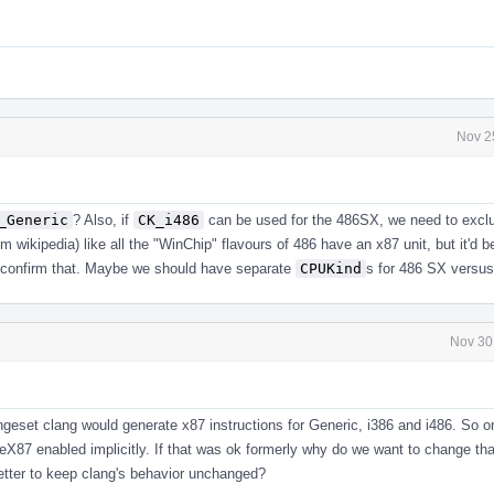
Nov 2
_Generic
? Also, if
CK_i486
can be used for the 486SX, we need to exclu
rom wikipedia) like all the "WinChip" flavours of 486 have an x87 unit, but it'd be
confirm that. Maybe we should have separate
CPUKind
s for 486 SX versu
Nov 30
ngeset clang would generate x87 instructions for Generic, i386 and i486. So 
eX87 enabled implicitly. If that was ok formerly why do we want to change th
better to keep clang's behavior unchanged?