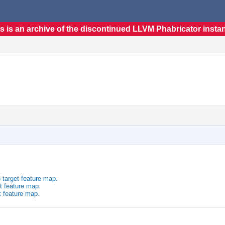
s is an archive of the discontinued LLVM Phabricator insta
 target feature map.
t feature map.
t feature map.