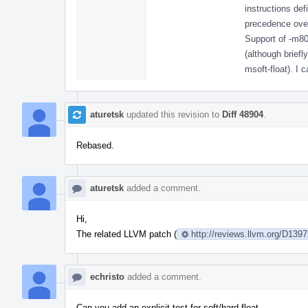
instructions defi
precedence over
Support of -m80
(although brief
msoft-float). I 
aturetsk
updated this revision to
Diff 48904
.
Rebased.
aturetsk
added a comment.
Hi,
The related LLVM patch (
http://reviews.llvm.org/D139
echristo
added a comment.
Can you add an explicit test for soft/hard-float.