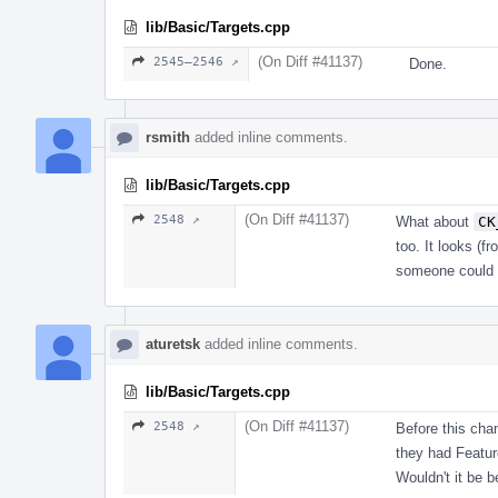
lib/Basic/Targets.cpp
(On Diff #41137)
2545–2546 ↗
Done.
rsmith
added inline comments.
lib/Basic/Targets.cpp
(On Diff #41137)
2548 ↗
What about
CK
too. It looks (f
someone could 
aturetsk
added inline comments.
lib/Basic/Targets.cpp
(On Diff #41137)
2548 ↗
Before this cha
they had Featur
Wouldn't it be 