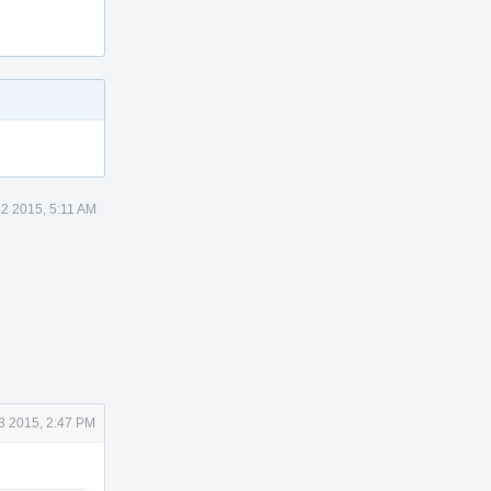
22 2015, 5:11 AM
3 2015, 2:47 PM