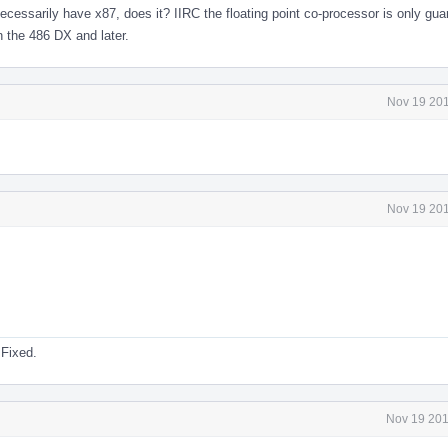
necessarily have x87, does it? IIRC the floating point co-processor is only gua
n the 486 DX and later.
Nov 19 201
Nov 19 201
 Fixed.
Nov 19 201