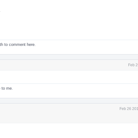
.
ith to comment here.
Feb 2
 to me.
Feb 26 201