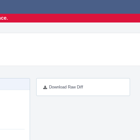
nce.
Download Raw Diff