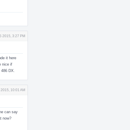
5 2015, 3:27 PM
de it here
 nice if
s 486 DX.
 2015, 10:01 AM
one can say
at now?