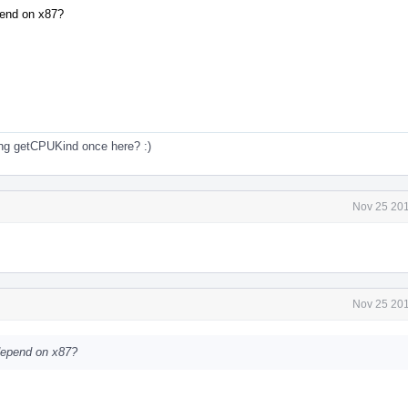
epend on x87?
ng getCPUKind once here? :)
Nov 25 201
Nov 25 201
 depend on x87?