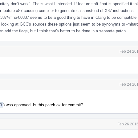
nitely don't work". That's what I intended. If feature soft float is specified it t
 feature x87 causing compiler to generate calls instead of X87 instructions.
387/-mno-80387 seems to be a good thing to have in Clang to be compatible
ly looking at GCC's sources these options just seem to be synonyms to -mhard-
can add the flags, but I think that's better to be done in a separate patch.
Feb 24 201
Feb 24 201
79
) was approved. Is this patch ok for commit?
Feb 26 2016