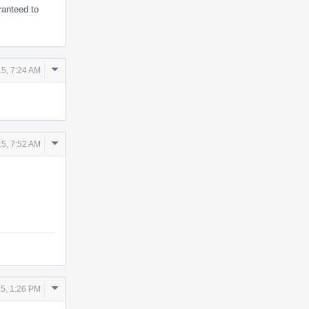
ranteed to
Comment
5, 7:24 AM
Actions
Comment
5, 7:52 AM
Actions
Comment
5, 1:26 PM
Actions