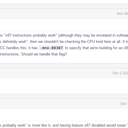
Nov 30
ns "x87 instructions probably work" (although they may be emulated in softwa
s definitely work", then we shouldn't be checking the CPU kind here at all. It l
CC handles this; it has
-mno-80387
to specify that we're building for an i3
instructions. Should we handle that flag?
Dec 1 201
Dec 
ns probably work" is more like it, and having feature x87 disabled would mean 