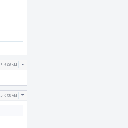
Comment
5, 6:06 AM
Actions
Comment
5, 6:08 AM
Actions