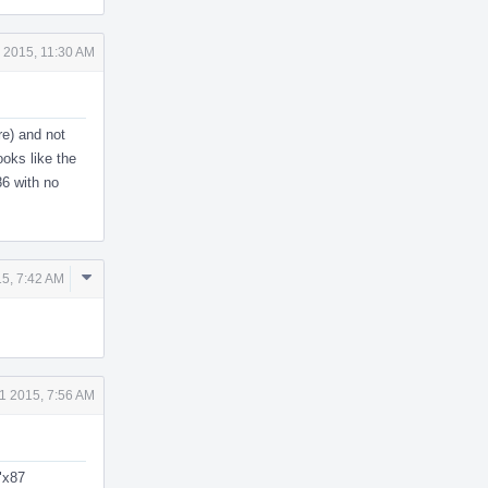
 2015, 11:30 AM
re) and not
ooks like the
86 with no
Comment
5, 7:42 AM
Actions
1 2015, 7:56 AM
"x87