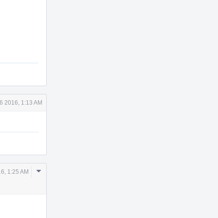
6 2016, 1:13 AM
Comment
6, 1:25 AM
Actions