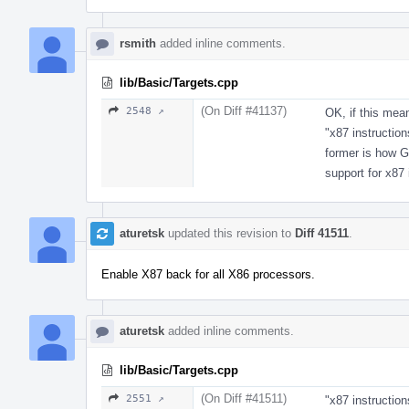
rsmith
added inline comments.
lib/Basic/Targets.cpp
(On Diff #41137)
2548 ↗
OK, if this mea
"x87 instruction
former is how G
support for x87 
aturetsk
updated this revision to
Diff 41511
.
Enable X87 back for all X86 processors.
aturetsk
added inline comments.
lib/Basic/Targets.cpp
(On Diff #41511)
2551 ↗
"x87 instructio