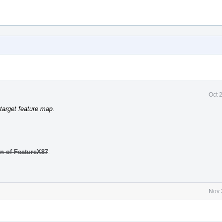
Oct 
target feature map
.
on of FeatureX87
.
Nov 