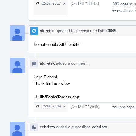
(On Diff #38114)
2516–2517 ↗
i386 doesn't 
be available i
aturetsk
updated this revision to
Diff 40645
.
Do not enable X87 for i386
aturetsk
added a comment.
Hello Richard,
Thank for the review.
lib/Basic/Targets.cpp
(On Diff #40645)
2538–2539 ↗
You are right.
echristo
added a subscriber:
echristo
.