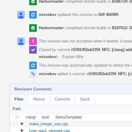
Harbormaster
completed remote builds in
B186719: D
mizvekov
updated this revision to
Diff 460589
.
Harbormaster
completed remote builds in
B187012: D
This revision was not accepted when it landed; it land
Closed by commit
rG591452eb235f: NFC: [clang] ad
mizvekov
).
·
Explain Why
This revision was automatically updated to reflect th
mizvekov
added a commit:
rG591452eb235f: NFC: [c
Revision Contents
Files
History
Commits
Stack
Path
clang/
test/
SemaTemplate/
make_integer_seq.cpp
type_pack_element.cpp