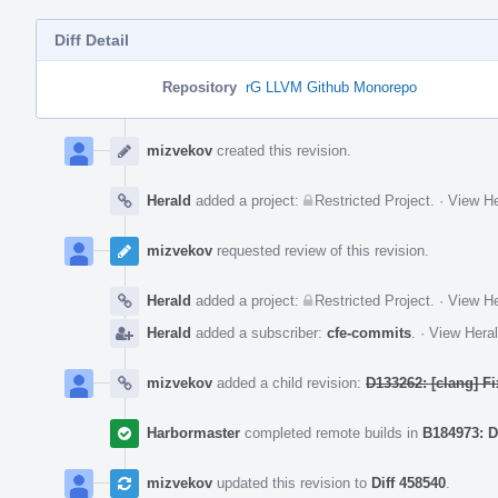
Diff Detail
Repository
rG LLVM Github Monorepo
Event
Timeline
mizvekov
created this revision.
Herald
added a project:
Restricted Project
.
·
View He
mizvekov
requested review of this revision.
Herald
added a project:
Restricted Project
.
·
View He
Herald
added a subscriber:
cfe-commits
.
·
View Heral
mizvekov
added a child revision:
D133262: [clang] F
Harbormaster
completed remote builds in
B184973: D
mizvekov
updated this revision to
Diff 458540
.