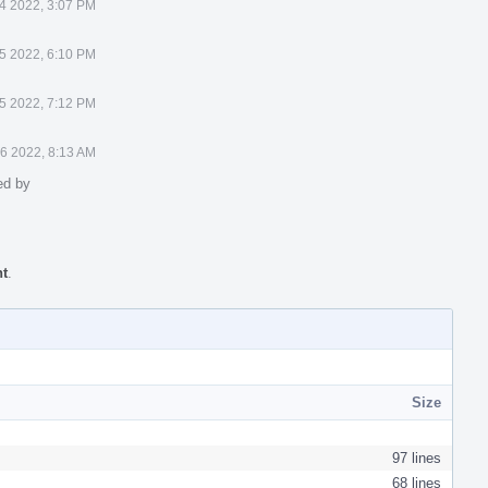
4 2022, 3:07 PM
5 2022, 6:10 PM
5 2022, 7:12 PM
6 2022, 8:13 AM
ed by
nt
.
Size
97 lines
68 lines