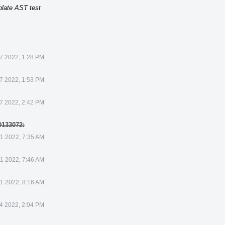
plate AST test
7 2022, 1:28 PM
7 2022, 1:53 PM
7 2022, 2:42 PM
D133072:
1 2022, 7:35 AM
1 2022, 7:46 AM
1 2022, 8:16 AM
4 2022, 2:04 PM