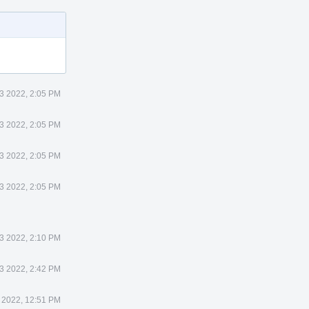
3 2022, 2:05 PM
3 2022, 2:05 PM
3 2022, 2:05 PM
3 2022, 2:05 PM
3 2022, 2:10 PM
3 2022, 2:42 PM
 2022, 12:51 PM