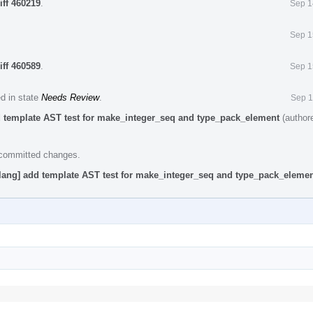
iff 460219
.
Sep 1
Sep 1
iff 460589
.
Sep 1
ed in state
Needs Review
.
Sep 1
d template AST test for make_integer_seq and type_pack_element
(author
e committed changes.
lang] add template AST test for make_integer_seq and type_pack_eleme