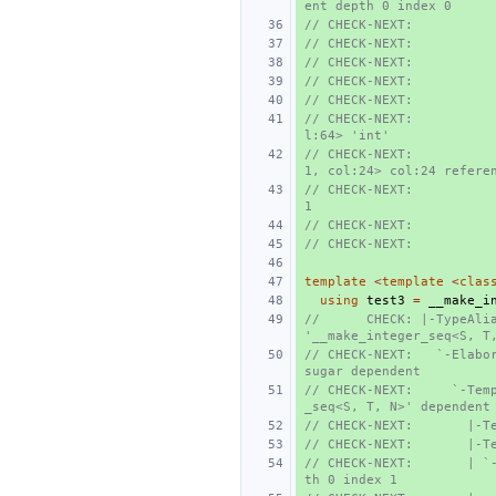
ent depth 0 index 0
// CHECK-NEXT:          
// CHECK-NEXT:          
// CHECK-NEXT:          
// CHECK-NEXT:          
// CHECK-NEXT:          
// CHECK-NEXT:          
l:64> 'int'
// CHECK-NEXT:          
1, col:24> col:24 refere
// CHECK-NEXT:           
1
// CHECK-NEXT:          
// CHECK-NEXT:          
template
<
template
<
clas
using
test3
=
__make_i
//      CHECK: |-TypeAlia
'__make_integer_seq<S, T
// CHECK-NEXT:   `-Elabor
sugar dependent
// CHECK-NEXT:     `-Tem
_seq<S, T, N>' dependent
// CHECK-NEXT:       |-T
// CHECK-NEXT:       |-T
// CHECK-NEXT:       | `
th 0 index 1