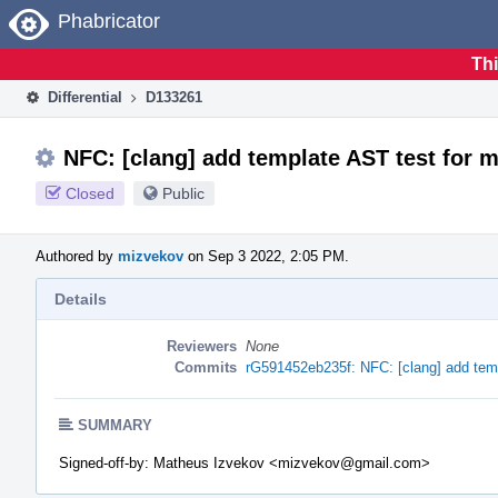
Home
Phabricator
Thi
Differential
D133261
NFC: [clang] add template AST test for
Closed
Public
Authored by
mizvekov
on Sep 3 2022, 2:05 PM.
Details
Reviewers
None
Commits
rG591452eb235f: NFC: [clang] add tem
SUMMARY
Signed-off-by: Matheus Izvekov <mizvekov@gmail.com>