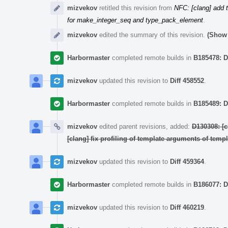
mizvekov
retitled this revision from
NFC: [clang] add 
for make_integer_seq and type_pack_element
.
mizvekov
edited the summary of this revision.
(Show 
Harbormaster
completed remote builds in
B185478: D
mizvekov
updated this revision to
Diff 458552
.
Harbormaster
completed remote builds in
B185489: D
mizvekov
edited parent revisions, added:
D130308: [
[clang] fix profiling of template arguments of temp
mizvekov
updated this revision to
Diff 459364
.
Harbormaster
completed remote builds in
B186077: D
mizvekov
updated this revision to
Diff 460219
.