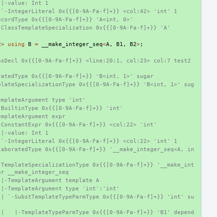
 |-value: Int 1
 `-IntegerLiteral 0x{{[0-9A-Fa-f]+}} <col:42> 'int' 1
ecordType 0x{{[0-9A-Fa-f]+}} 'A<int, 0>'
-ClassTemplateSpecialization 0x{{[0-9A-Fa-f]+}} 'A'
2
>
using
B
=
__make_integer_seq
<
A
,
B1
,
B2
>
;
sDecl 0x{{[0-9A-Fa-f]+}} <line:20:1, col:23> col:7 test2 
ratedType 0x{{[0-9A-Fa-f]+}} 'B<int, 1>' sugar
plateSpecializationType 0x{{[0-9A-Fa-f]+}} 'B<int, 1>' sug
emplateArgument type 'int'
-BuiltinType 0x{{[0-9A-Fa-f]+}} 'int'
emplateArgument expr
-ConstantExpr 0x{{[0-9A-Fa-f]+}} <col:22> 'int'
 |-value: Int 1
 `-IntegerLiteral 0x{{[0-9A-Fa-f]+}} <col:22> 'int' 1
laboratedType 0x{{[0-9A-Fa-f]+}} '__make_integer_seq<A, in
-TemplateSpecializationType 0x{{[0-9A-Fa-f]+}} '__make_int
ar __make_integer_seq
 |-TemplateArgument template A
 |-TemplateArgument type 'int':'int'
 | `-SubstTemplateTypeParmType 0x{{[0-9A-Fa-f]+}} 'int' su
 |   |-TemplateTypeParmType 0x{{[0-9A-Fa-f]+}} 'B1' depend