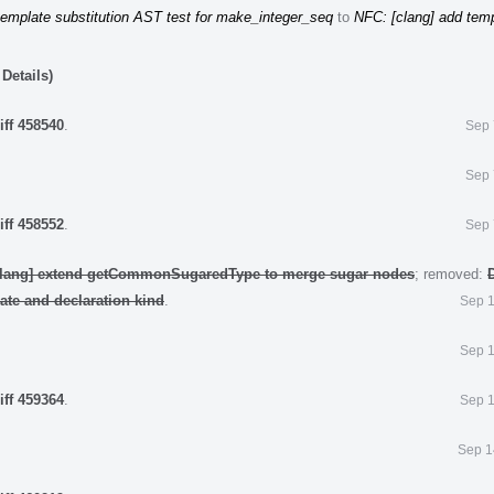
template substitution AST test for make_integer_seq
to
NFC: [clang] add tem
Details)
iff 458540
.
Sep 
Sep 
iff 458552
.
Sep 
clang] extend getCommonSugaredType to merge sugar nodes
; removed:
late and declaration kind
.
Sep 1
Sep 1
iff 459364
.
Sep 1
Sep 1