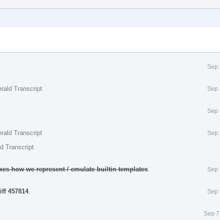
Sep 
rald Transcript
Sep 
Sep 
rald Transcript
Sep 
d Transcript
ixes how we represent / emulate builtin templates
.
Sep 
iff 457814
.
Sep 
Sep 7