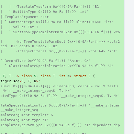
 |   | `-TemplateTypeParm 0x{{[0-9A-Fa-f]+}} 'B1'
 |   `-BuiltinType 0x{{[0-9A-Fa-f]+}} 'int'
 |-TemplateArgument expr
 | `-ConstantExpr 0x{{[0-9A-Fa-f]+}} <line:19:64> 'int'
 |   |-value: Int 1
 |   `-SubstNonTypeTemplateParmExpr 0x{{[0-9A-Fa-f]+}} <co
 |     |-NonTypeTemplateParmDecl 0x{{[0-9A-Fa-f]+}} <col:2
nced 'B1' depth 0 index 1 B2
|     `-IntegerLiteral 0x{{[0-9A-Fa-f]+}} <col:64> 'int' 
 `-RecordType 0x{{[0-9A-Fa-f]+}} 'A<int, 0>'
   `-ClassTemplateSpecialization 0x{{[0-9A-Fa-f]+}} 'A'
s
T
,
T
...
>
class
S
,
class
T
,
int
N
>
struct
C
{
nteger_seq
<
S
,
T
,
N
>
;
sDecl 0x{{[0-9A-Fa-f]+}} <line:48:3, col:43> col:9 test3 
, N>':'__make_integer_seq<S, T, N>'
atedType 0x{{[0-9A-Fa-f]+}} '__make_integer_seq<S, T, N>' 
plateSpecializationType 0x{{[0-9A-Fa-f]+}} '__make_integer
 __make_integer_seq
emplateArgument template S
emplateArgument type 'T'
-TemplateTypeParmType 0x{{[0-9A-Fa-f]+}} 'T' dependent dep