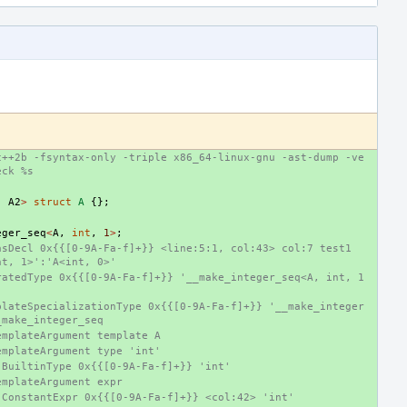
c++2b -fsyntax-only -triple x86_64-linux-gnu -ast-dump -ve
eck %s
.
A2
>
struct
A
{};
eger_seq
<
A
,
int
,
1
>
;
sDecl 0x{{[0-9A-Fa-f]+}} <line:5:1, col:43> col:7 test1 
nt, 1>':'A<int, 0>'
ratedType 0x{{[0-9A-Fa-f]+}} '__make_integer_seq<A, int, 1
plateSpecializationType 0x{{[0-9A-Fa-f]+}} '__make_integer
_make_integer_seq
emplateArgument template A
emplateArgument type 'int'
-BuiltinType 0x{{[0-9A-Fa-f]+}} 'int'
emplateArgument expr
-ConstantExpr 0x{{[0-9A-Fa-f]+}} <col:42> 'int'