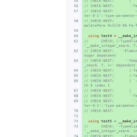
// CHECK-NEXT:       |  
// CHECK-NEXT:       `-T
// CHECK-NEXT:         `
ter-0-1':'type-parameter
// CHECK-NEXT:          
mplateParm 0x{{[0-9A-Fa-
using
test4
=
__make_i
//      CHECK: |-TypeAlia
'__make_integer_seq<A, T
// CHECK-NEXT:   `-Elabor
sugar dependent
// CHECK-NEXT:     `-Tem
_seq<A, T, 1>' dependent
// CHECK-NEXT:       |-T
// CHECK-NEXT:       |-T
// CHECK-NEXT:       | `
th 0 index 1
// CHECK-NEXT:       |  
// CHECK-NEXT:       `-T
// CHECK-NEXT:         `
ter-0-1':'type-parameter
// CHECK-NEXT:          
using
test5
=
__make_i
//      CHECK: `-TypeAlia
'__make_integer_seq<A, i
// CHECK-NEXT:   `-Elabo