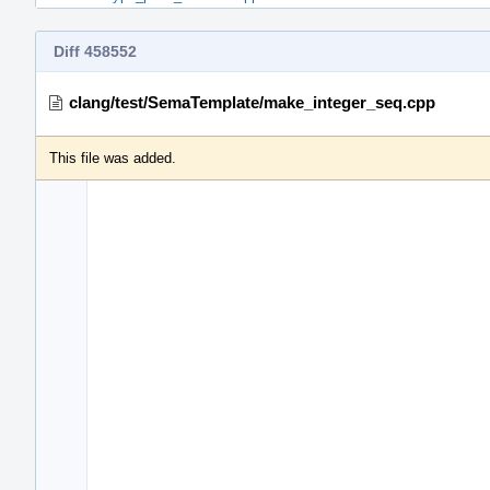
Diff 458552
clang/test/SemaTemplate/make_integer_seq.cpp
This file was added.