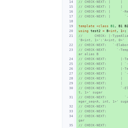
// CHECK-NEXT: |     |  
// CHECK-NEXT: |     |  
// CHECK-NEXT: |     `-R
// CHECK-NEXT: |       `
template
<
class
B1
,
B1
B
using
test2
=
B
<
int
,
1
>
;
//      CHECK: |-TypeAlia
'B<int, 1>':'A<int, 0>'
// CHECK-NEXT:   `-Elabo
// CHECK-NEXT:     `-Tem
ar alias B
// CHECK-NEXT:       |-T
// CHECK-NEXT:       | `
// CHECK-NEXT:       |-T
// CHECK-NEXT:       | `
// CHECK-NEXT:       |  
// CHECK-NEXT:       |  
// CHECK-NEXT:       `-E
t, 1>' sugar
// CHECK-NEXT:         `
eger_seq<A, int, 1>' sug
// CHECK-NEXT:          
// CHECK-NEXT:          
// CHECK-NEXT:          
gar
// CHECK-NEXT:          