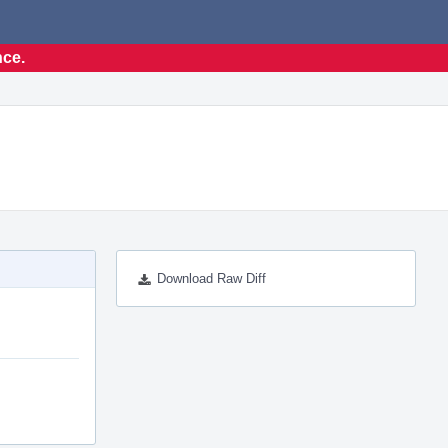
nce.
Download Raw Diff