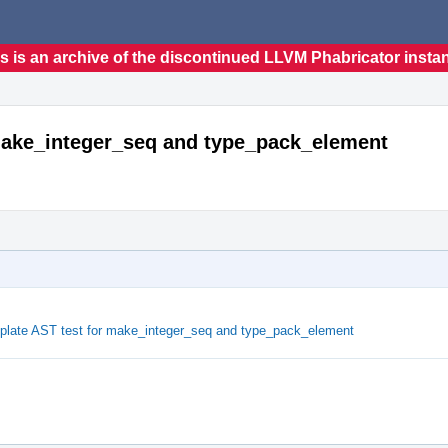
s is an archive of the discontinued LLVM Phabricator insta
 make_integer_seq and type_pack_element
plate AST test for make_integer_seq and type_pack_element