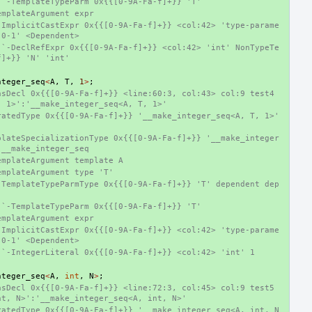
 `-TemplateTypeParm 0x{{[0-9A-Fa-f]+}} 'T'
emplateArgument expr
-ImplicitCastExpr 0x{{[0-9A-Fa-f]+}} <col:42> 'type-parame
-0-1' <Dependent>
 `-DeclRefExpr 0x{{[0-9A-Fa-f]+}} <col:42> 'int' NonTypeTe
f]+}} 'N' 'int'
nteger_seq
<
A
,
T
,
1
>
;
sDecl 0x{{[0-9A-Fa-f]+}} <line:60:3, col:43> col:9 test4 
, 1>':'__make_integer_seq<A, T, 1>'
atedType 0x{{[0-9A-Fa-f]+}} '__make_integer_seq<A, T, 1>' 
plateSpecializationType 0x{{[0-9A-Fa-f]+}} '__make_integer
 __make_integer_seq
emplateArgument template A
emplateArgument type 'T'
-TemplateTypeParmType 0x{{[0-9A-Fa-f]+}} 'T' dependent dep
 `-TemplateTypeParm 0x{{[0-9A-Fa-f]+}} 'T'
emplateArgument expr
-ImplicitCastExpr 0x{{[0-9A-Fa-f]+}} <col:42> 'type-parame
-0-1' <Dependent>
 `-IntegerLiteral 0x{{[0-9A-Fa-f]+}} <col:42> 'int' 1
nteger_seq
<
A
,
int
,
N
>
;
sDecl 0x{{[0-9A-Fa-f]+}} <line:72:3, col:45> col:9 test5 
nt, N>':'__make_integer_seq<A, int, N>'
ratedType 0x{{[0-9A-Fa-f]+}} '__make_integer_seq<A, int, N