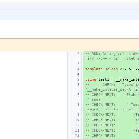
// RUN: %clang_cc1 -std=
rify -xc++ < %s | FileCh
template
<
class
A1
,
A1
..
using
test1
=
__make_int
//      CHECK: |-TypeAlia
'__make_integer_seq<A, i
// CHECK-NEXT: | `-Elabo
>' sugar
// CHECK-NEXT: |   `-Tem
_seq<A, int, 1>' sugar _
// CHECK-NEXT: |     |-T
// CHECK-NEXT: |     |-T
// CHECK-NEXT: |     | `
// CHECK-NEXT: |     |-T
// CHECK-NEXT: |     | `