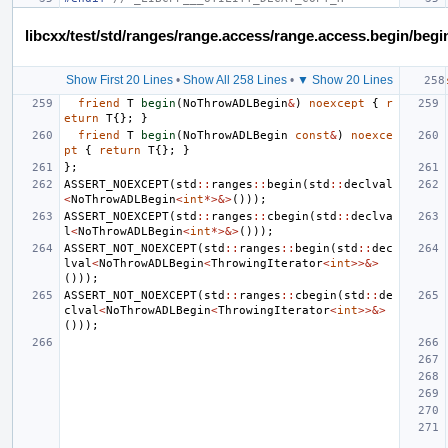
libcxx/test/std/ranges/range.access/range.access.begin/begi
Show First 20 Lines
•
Show All 258 Lines
•
▼ Show 20 Lines
friend
T
begin
(
NoThrowADLBegin
&
)
noexcept
{
r
eturn
T
{};
}
friend
T
begin
(
NoThrowADLBegin
const
&
)
noexce
pt
{
return
T
{};
}
};
ASSERT_NOEXCEPT
(
std
::
ranges
::
begin
(
std
::
declval
<
NoThrowADLBegin
<
int
*>&>
()));
ASSERT_NOEXCEPT
(
std
::
ranges
::
cbegin
(
std
::
declva
l
<
NoThrowADLBegin
<
int
*>&>
()));
ASSERT_NOT_NOEXCEPT
(
std
::
ranges
::
begin
(
std
::
dec
lval
<
NoThrowADLBegin
<
ThrowingIterator
<
int
>>&>
()));
ASSERT_NOT_NOEXCEPT
(
std
::
ranges
::
cbegin
(
std
::
de
clval
<
NoThrowADLBegin
<
ThrowingIterator
<
int
>>&>
()));