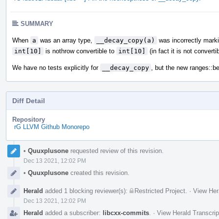
SUMMARY
When
a
was an array type,
__decay_copy(a)
was incorrectly markin
int[10]
is nothrow convertible to
int[10]
(in fact it is not convertib
We have no tests explicitly for
__decay_copy
, but the new ranges::be
Diff Detail
Repository
rG LLVM Github Monorepo
Event
•
Quuxplusone
requested review of this revision.
Timeline
Dec 13 2021, 12:02 PM
•
Quuxplusone
created this revision.
Herald
added 1 blocking reviewer(s):
Restricted Project
.
·
View Her
Dec 13 2021, 12:02 PM
Herald
added a subscriber:
libcxx-commits
.
·
View Herald Transcrip