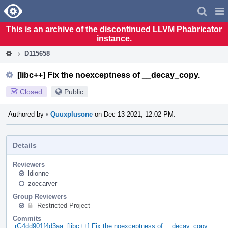
Home
Pag
Men
This is an archive of the discontinued LLVM Phabricator
instance.
D115658
[libc++] Fix the noexceptness of __decay_copy.
Closed
Public
Authored by
•
Quuxplusone
on Dec 13 2021, 12:02 PM.
Details
Reviewers
ldionne
zoecarver
Group Reviewers
Restricted Project
Commits
rG4dd901f4d3aa: [libc++] Fix the noexceptness of __decay_copy.