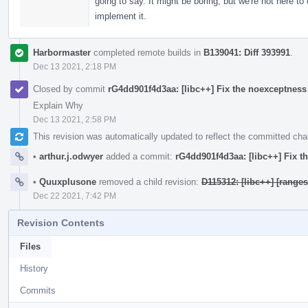
going to say. It might be boring, but we're not here to
implement it.
Harbormaster
completed remote builds in
B139041: Diff 393991
.
Dec 13 2021, 2:18 PM
Closed by commit
rG4dd901f4d3aa: [libc++] Fix the noexceptness
Explain Why
Dec 13 2021, 2:58 PM
This revision was automatically updated to reflect the committed ch
•
arthur.j.odwyer
added a commit:
rG4dd901f4d3aa: [libc++] Fix 
•
Quuxplusone
removed a child revision:
D115312: [libc++] [ranges
Dec 22 2021, 7:42 PM
Revision Contents
Files
History
Commits