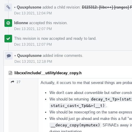
•
Quuxplusone
added a child revision:
D115312: [libc++] [ranges] 
Dec 13 2021, 12:04 PM
ldionne
accepted this revision.
Dec 13 2021, 12:07 PM
This revision is now accepted and ready to land.
Dec 13 2021, 12:07 PM
•
Quuxplusone
added inline comments.
Dec 13 2021, 12:18 PM
libcxx/include/__utility/decay_copy.h
27
Actually, it occurs to me that several things are prob
We don't care about
convertible
but rather
constr
We should be returning
decay_t<_Tp>(stat
static_cast<_Tp&&>(__t)
.
We should be noexcept'ing on the same express
We should just go ahead and make this a full "wri
__decay_copy(mymutex)
SFINAEs away inst
during instantiation.