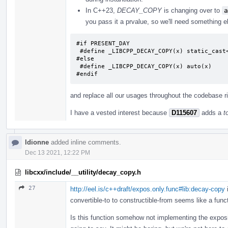
In C++23,
DECAY_COPY
is changing over to
a
you pass it a prvalue, so we'll need something 
#if PRESENT_DAY

 #define _LIBCPP_DECAY_COPY(x) static_cast<typename decay<decltype((x))>::type>(x)

#else

 #define _LIBCPP_DECAY_COPY(x) auto(x)

#endif
and replace all our usages throughout the codebase r
I have a vested interest because
D115607
adds a
t
ldionne
added inline comments.
Dec 13 2021, 12:22 PM
libcxx/include/__utility/decay_copy.h
27
http://eel.is/c++draft/expos.only.func#lib:decay-copy
i
convertible-to to constructible-from seems like a fun
Is this function somehow not implementing the exposit