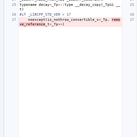
typename
decay
<
_Tp
>::
type
__decay_copy
(
_Tp
&&
__
t
)
#if _LIBCPP_STD_VER > 17
noexcept
(
is_nothrow_convertible_v
<
_Tp
,
remo
ve_reference
_t
<
_Tp
>>
)