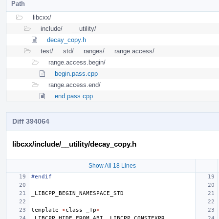
Path
libcxx/
include/
__utility/
decay_copy.h
test/
std/
ranges/
range.access/
range.access.begin/
begin.pass.cpp
range.access.end/
end.pass.cpp
Diff 394064
libcxx/include/__utility/decay_copy.h
Show All 18 Lines
#endif
_LIBCPP_BEGIN_NAMESPACE_STD
template
<
class
_Tp
>
_LIBCPP_HIDE_FROM_ABI
_LIBCPP_CONSTEXPR