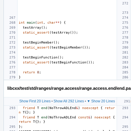
int
main
(
int
,
char
**
)
{
testArray
();
static_assert
(
testArray
());
testBeginMember
();
static_assert
(
testBeginMember
());
testBeginFunction
();
static_assert
(
testBeginFunction
());
return
0
;
}
libcxx/test/std/ranges/range.access/range.access.end/end.p
Show First 20 Lines
•
Show All 292 Lines
•
▼ Show 20 Lines
friend
T
end
(
NoThrowADLEnd
&
)
noexcept
{
retur
n
T
{};
}
friend
T
end
(
NoThrowADLEnd
const
&
)
noexcept
{
return
T
{};
}
};