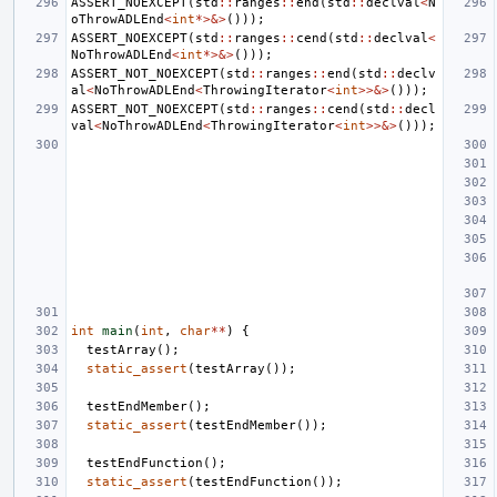
ASSERT_NOEXCEPT
(
std
::
ranges
::
end
(
std
::
declval
<
N
oThrowADLEnd
<
int
*>&>
()));
ASSERT_NOEXCEPT
(
std
::
ranges
::
cend
(
std
::
declval
<
NoThrowADLEnd
<
int
*>&>
()));
ASSERT_NOT_NOEXCEPT
(
std
::
ranges
::
end
(
std
::
declv
al
<
NoThrowADLEnd
<
ThrowingIterator
<
int
>>&>
()));
ASSERT_NOT_NOEXCEPT
(
std
::
ranges
::
cend
(
std
::
decl
val
<
NoThrowADLEnd
<
ThrowingIterator
<
int
>>&>
()));
int
main
(
int
,
char
**
)
{
testArray
();
static_assert
(
testArray
());
testEndMember
();
static_assert
(
testEndMember
());
testEndFunction
();
static_assert
(
testEndFunction
());