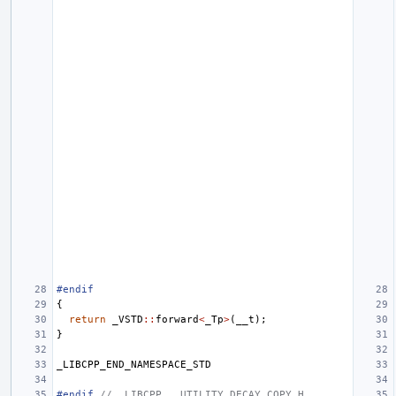
#endif
{
return
_VSTD
::
forward
<
_Tp
>
(
__t
);
}
_LIBCPP_END_NAMESPACE_STD
#endif 
// _LIBCPP___UTILITY_DECAY_COPY_H