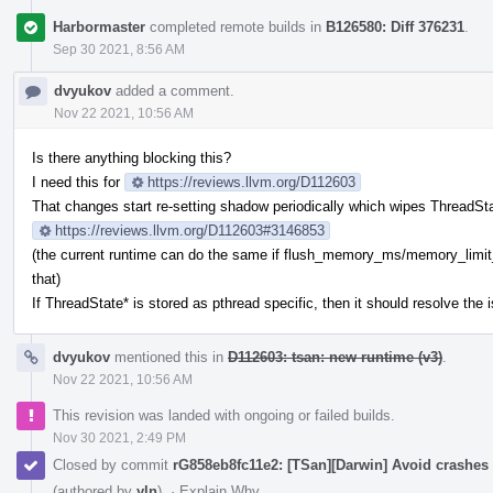
Harbormaster
completed remote builds in
B126580: Diff 376231
.
Sep 30 2021, 8:56 AM
dvyukov
added a comment.
Nov 22 2021, 10:56 AM
Is there anything blocking this?
I need this for
https://reviews.llvm.org/D112603
That changes start re-setting shadow periodically which wipes ThreadStat
https://reviews.llvm.org/D112603#3146853
(the current runtime can do the same if flush_memory_ms/memory_limi
that)
If ThreadState* is stored as pthread specific, then it should resolve the 
dvyukov
mentioned this in
D112603: tsan: new runtime (v3)
.
Nov 22 2021, 10:56 AM
This revision was landed with ongoing or failed builds.
Nov 30 2021, 2:49 PM
Closed by commit
rG858eb8fc11e2: [TSan][Darwin] Avoid crashes
(authored by
yln
).
·
Explain Why