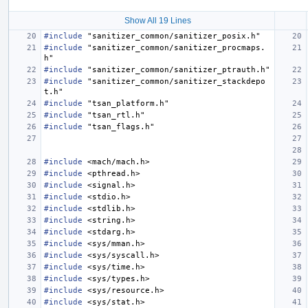
Show All 19 Lines
#include
"sanitizer_common/sanitizer_posix.h"
#include
"sanitizer_common/sanitizer_procmaps.
h"
#include
"sanitizer_common/sanitizer_ptrauth.h"
#include
"sanitizer_common/sanitizer_stackdepo
t.h"
#include
"tsan_platform.h"
#include
"tsan_rtl.h"
#include
"tsan_flags.h"
#include
<mach/mach.h>
#include
<pthread.h>
#include
<signal.h>
#include
<stdio.h>
#include
<stdlib.h>
#include
<string.h>
#include
<stdarg.h>
#include
<sys/mman.h>
#include
<sys/syscall.h>
#include
<sys/time.h>
#include
<sys/types.h>
#include
<sys/resource.h>
#include
<sys/stat.h>