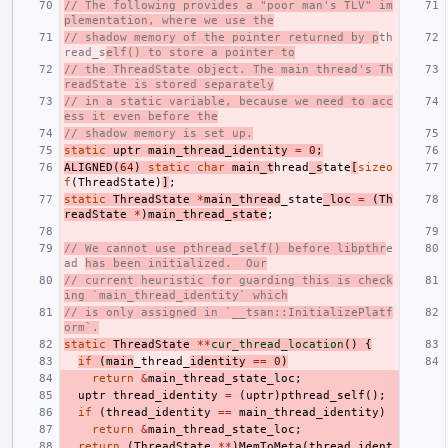
// The following provides a "poor man's TLV" im
plementation, where we use the
// shadow memory of the pointer returned by p
th
read_s
elf() to store a pointer to
// the ThreadState object. The main thread's Th
readState is stored separately
// in a static variable, because we need to acc
ess it even before the
// shadow memory is set up.
static
uptr
main_thread_identity
=
0
;
ALIGNED
(
64
)
static
char
main_t
hread
_s
tate
[
sizeo
f
(
ThreadState
)
]
;
static
ThreadState
*
main_thread
_state
_loc
=
(
Th
readState
*
)
main_thread_state
;
// We cannot use pthread_self() before libpthr
e
ad 
has been initialized.  Our
// current heuristic for guarding this is check
ing `main_thread_identity` which
// is only assigned in `__tsan::InitializePlatf
orm`.
static
ThreadState
**
cur_thread_location
()
{
if
(
main
_thread_
identity
==
0
)
return
&
main_thread_state_loc
;
uptr
thread_identity
=
(
uptr
)
pthread_self
();
if
(
thread_identity
==
main_thread_identity
)
return
&
main_thread_state_loc
;
return
(
ThreadState
**
)
MemToMeta
(
thread_ident