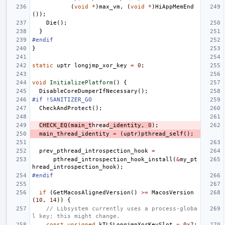
(
void
*
)
max_vm
,
(
void
*
)
HiAppMemEnd
());
Die
();
}
#endif
}
static
uptr
longjmp_xor_key
=
0
;
void
InitializePlatform
()
{
DisableCoreDumperIfNecessary
();
#if !SANITIZER_GO
CheckAndProtect
();
CHECK_EQ
(
main_t
hread
_identity
,
0
);
main_thread_identity
=
(
uptr
)
pthread_self
();
prev_pthread_introspection_hook
=
pthread_introspection_hook_install
(
&
my_pt
hread_introspection_hook
);
#endif
if
(
GetMacosAlignedVersion
()
>=
MacosVersion
(
10
,
14
))
{
// Libsystem currently uses a process-globa
l key; this might change.
const
unsigned
kTLSLongjmpXorKeySlot
=
0x7
;