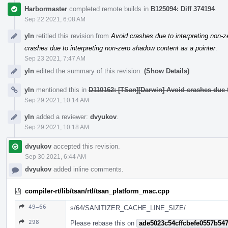
Harbormaster
completed remote builds in
B125094: Diff 374194
.
Sep 22 2021, 6:08 AM
yln
retitled this revision from
Avoid crashes due to interpreting non-z
crashes due to interpreting non-zero shadow content as a pointer
.
Sep 23 2021, 7:47 AM
yln
edited the summary of this revision.
(Show Details)
yln
mentioned this in
D110162: [TSan][Darwin] Avoid crashes due t
Sep 29 2021, 10:14 AM
yln
added a reviewer:
dvyukov
.
Sep 29 2021, 10:18 AM
dvyukov
accepted this revision.
Sep 30 2021, 6:44 AM
dvyukov
added inline comments.
compiler-rt/lib/tsan/rtl/tsan_platform_mac.cpp
49–66
s/64/SANITIZER_CACHE_LINE_SIZE/
298
Please rebase this on
ade5023c54cffcbefe0557b54