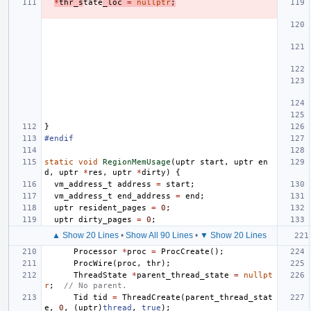
*
thr_s
tate
_loc
=
nullptr
;
}
#endif
static
void
RegionMemUsage
(
uptr
start
,
uptr
en
d
,
uptr
*
res
,
uptr
*
dirty
)
{
vm_address_t
address
=
start
;
vm_address_t
end_address
=
end
;
uptr
resident_pages
=
0
;
uptr
dirty_pages
=
0
;
▲ Show 20 Lines
•
Show All 90 Lines
•
▼ Show 20 Lines
Processor
*
proc
=
ProcCreate
();
ProcWire
(
proc
,
thr
);
ThreadState
*
parent_thread_state
=
nullpt
r
;
// No parent.
Tid
tid
=
ThreadCreate
(
parent_thread_stat
e
,
0
,
(
uptr
)
thread
,
true
);