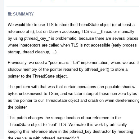
SUMMARY
We would like to use TLS to store the ThreadState object (or at least a
reference ot it), but on Darwin accessing TLS via __thread or manually
by using pthread_key_* is problematic, because there are several places
where interceptors are called when TLS is not accessible (early process
startup, thread cleanup, ...).
Previously, we used a "poor man's TLS" implementation, where we use t
shadow memory of the pointer returned by pthread_self() to store a
pointer to the ThreadState object.
The problem with that was that certain operations can populate shadow
bytes unbeknownst to TSan, and we later interpret these non-zero bytes
as the pointer to our ThreadState object and crash on when dereferencin
the pointer.
This patch changes the storage location of our reference to the
ThreadState object to "real" TLS. We make this work by artificially
keeping this reference alive in the pthread_key destructor by resetting
the key value with pthread_setspecific().