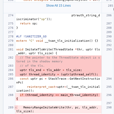
Show All 15 Lines
ptrauth_string_d
iscriminator
(
"sp"
));
return
sp
;
}
#if !SANITIZER_GO
extern
"C"
void
__tsan_tls_initialization
()
{}
void
ImitateTlsWrite
(
ThreadState
*
thr
,
uptr
tls
_addr
,
uptr
tls_size
)
{
// The pointer to the ThreadState object is s
tored in the shadow memory
// of the tls.
uptr
tls_end
=
tls_addr
+
tls_size
;
uptr
thread_identity
=
(
uptr
)
pthread_self
();
const
uptr
pc
=
StackTrace
::
GetNextInstructio
nPc
(
reinterpret_cast
<
uptr
>
(
__tsan_tls_initial
ization
));
if
(
thread_identity
==
main_th
read
_identity
)
{
MemoryRangeImitateWrite
(
thr
,
pc
,
tls_addr
,
tls_size
);