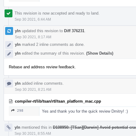
This revision is now accepted and ready to land.
Sep 30 2021, 6:44 AM
yln
updated this revision to
Diff 376231
.
Sep 30 2021, 8:17 AM
yln
marked 2 inline comments as done.
yln
edited the summary of this revision.
(Show Details)
Rebase and address review feedback.
yln
added inline comments.
Sep 30 2021, 8:21 AM
compiler-rt/lib/tsan/rtl/tsan_platform_mac.cpp
298
Yes and thank you for the quick review Dmitry! :)
yln
mentioned this in
D108950: [TSan][Darwin] Avoid potential cr
Sep 30 2021, 8:55 AM