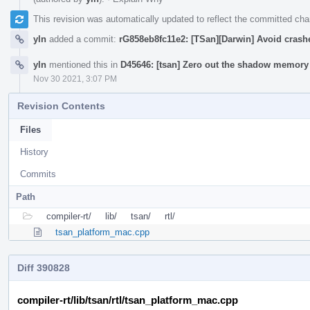
This revision was automatically updated to reflect the committed ch
yln
added a commit:
rG858eb8fc11e2: [TSan][Darwin] Avoid crash
yln
mentioned this in
D45646: [tsan] Zero out the shadow memory 
Nov 30 2021, 3:07 PM
Revision Contents
Files
History
Commits
Path
compiler-rt/
lib/
tsan/
rtl/
tsan_platform_mac.cpp
Diff 390828
compiler-rt/lib/tsan/rtl/tsan_platform_mac.cpp