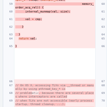
memory_
order_acq_rel
))
{
internal_munmap
(
val
,
size
);
val
=
cmp
;
}
}
return
val
;
}
// On OS X, accessing TLVs via __thread or manu
ally by using pthread_key_* is
// problem
atic
, because there are several place
s where interceptors are called
// when TLVs are not accessible (early process 
startup, thread cleanup, ...).