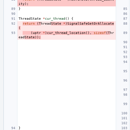
ity
);
}
ThreadState
*
cur_thread
()
{
return
(
T
hread
State
*
)
SignalSafeGetOrAllocate
(
(
uptr
*
)
cur_thread_location
(),
sizeof
(
T
hr
ead
State
));
}