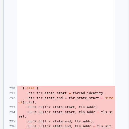
}
else
{
uptr
thr_state_start
=
thread_identity
;
uptr
thr_state_end
=
thr_state_start
+
size
of
(
uptr
);
CHECK_GE
(
thr_state_start
,
tls_addr
);
CHECK_LE
(
thr_state_start
,
tls_addr
+
tls_si
ze
);
CHECK_GE
(
thr_state_end
,
tls_addr
);
CHECK_LE
(
thr_state_end
,
tls_addr
+
tls_siz