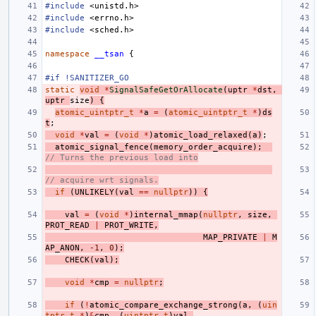
#include
<unistd.h>
#include
<errno.h>
#include
<sched.h>
namespace
__tsan
{
#if !SANITIZER_GO
static
void
*
SignalSafeGetOrAllocate
(
uptr
*
dst
,
uptr
size
)
{
atomic_uintptr_t
*
a
=
(
atomic_uintptr_t
*
)
ds
t
;
void
*
val
=
(
void
*
)
atomic_load_relaxed
(
a
)
;
atomic_signal_fence
(
memory_order_acquire
);
// Turns the previous load into
// acquire wrt signals.
if
(
UNLIKELY
(
val
==
nullptr
))
{
val
=
(
void
*
)
internal_mmap
(
nullptr
,
size
,
PROT_READ
|
PROT_WRITE
,
MAP_PRIVATE
|
M
AP_ANON
,
-1
,
0
);
CHECK
(
val
);
void
*
cmp
=
nullptr
;
if
(
!
atomic_compare_exchange_strong
(
a
,
(
uin
tptr_t
*
)
&
cmp
,
(
uintptr_t
)
val
,