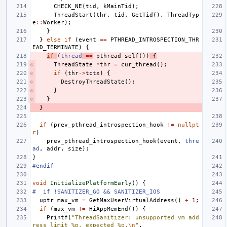
CHECK_NE
(
tid
,
kMainTid
);
ThreadStart
(
thr
,
tid
,
GetTid
(),
ThreadTyp
e
::
Worker
);
}
}
else
if
(
event
==
PTHREAD_INTROSPECTION_THR
EAD_TERMINATE
)
{
if
(
thread
==
pthread_self
())
{
ThreadState
*
thr
=
cur_thread
();
if
(
thr
->
tctx
)
{
DestroyThreadState
();
}
}
}
if
(
prev_pthread_introspection_hook
!=
nullpt
r
)
prev_pthread_introspection_hook
(
event
,
thre
ad
,
addr
,
size
);
}
#endif
void
InitializePlatformEarly
()
{
#  if !SANITIZER_GO && SANITIZER_IOS
uptr
max_vm
=
GetMaxUserVirtualAddress
()
+
1
;
if
(
max_vm
!=
HiAppMemEnd
())
{
Printf
(
"ThreadSanitizer: unsupported vm add
ress limit %p, expected %p.
\n
"
,