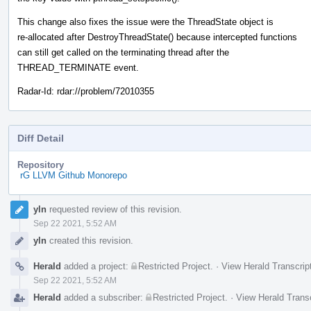
This change also fixes the issue were the ThreadState object is
re-allocated after DestroyThreadState() because intercepted functions
can still get called on the terminating thread after the
THREAD_TERMINATE event.
Radar-Id: rdar://problem/72010355
Diff Detail
Repository
rG LLVM Github Monorepo
Event
yln
requested review of this revision.
Timeline
Sep 22 2021, 5:52 AM
yln
created this revision.
Herald
added a project:
Restricted Project
.
·
View Herald Transcrip
Sep 22 2021, 5:52 AM
Herald
added a subscriber:
Restricted Project
.
·
View Herald Transc