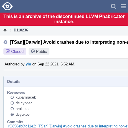
Home
Pag
Men
This is an archive of the discontinued LLVM Phabricator
instance.
D110236
[TSan][Darwin] Avoid crashes due to interpreting non-
Closed
Public
Authored by
yln
on Sep 22 2021, 5:52 AM.
Details
Reviewers
kubamracek
delcypher
aralisza
dvyukov
Commits
rG858eb8fc11e2: [TSan][Darwin] Avoid crashes due to interpreting non