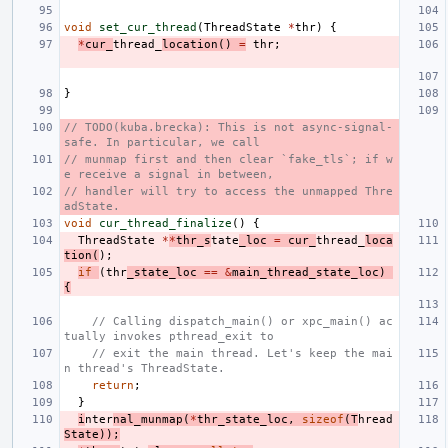
void
set_cur_thread
(
ThreadState
*
thr
)
{
*
cur_
thread_
location
()
=
thr
;
}
// TODO(kuba.brecka): This is not async-signal-
safe. In particular, we call
// munmap first and then clear `fake_tls`; if w
e receive a signal in between,
// handler will try to access the unmapped Thre
adState.
void
cur_thread_finalize
()
{
ThreadState
*
*
thr_s
tate
_loc
=
cur_
thread_
loca
tion
(
);
if
(
thr
_state_loc
==
&
main_thread_state_loc
)
{
// Calling dispatch_main() or xpc_main() ac
tually invokes pthread_exit to
// exit the main thread. Let's keep the mai
n thread's ThreadState.
return
;
}
i
nter
nal_munmap
(
*
thr_state_loc
,
sizeof
(
T
hread
State
));