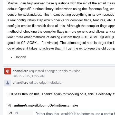
Maybe I can help answer these questions with the aid of the email me
default OpenMP runtime library linked when using the -fopenmp flag, w
conventions/standards. This meant putting everything in its own pseu
a real configuration step which checks for compiler flags, features, etc. 
config-ix.cmake file which does all this. Although the compiler flags ap
method of checking the compiler flags is more generic and allows any comp
least three other methods of adding custom flags (-DLIBOMP_${LANG}F
good ole CFLAGS=' ... ' envirable). The ultimate goal here is to get th
do whatever it takes to achieve that. If I get the ok to keep the old compi
Johnny
chandlerc
requested changes to this revision.
Jun 25 2015, 12:22 AM
chandlerc
edited edge metadata.
Full pass through this. Thanks again for working on it, this is definitely s
runtime/cmake/LibompDefinitions.cmake
13
Rather than this, wouldn't it be better to use a confi