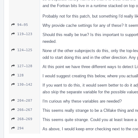
and the Fortran bits live in a runtime stacked on top of
Probably not for this patch, but something I'd really l
94–95
Why provide cache settings for any of these? It see
119–123
Should this really be true? Is this important to suppo
needed.
124–125
None of the other subprojects do this, only the top-le
odd to start doing this and in the other direction. Any 
127–128
At this point we have three different ways to detect L
128
I would suggest creating this below, where you actual
130–142
If you want to do this, it would seem better to do it a
also skip the separate variable for the possible value
204–207
I'm curious why these variables are needed?
266–267
This seems really strange to be a CMake thing and n
268–269
This seems quite strange. Could you at least leave 
294
As above, I would keep error checking next to the cod