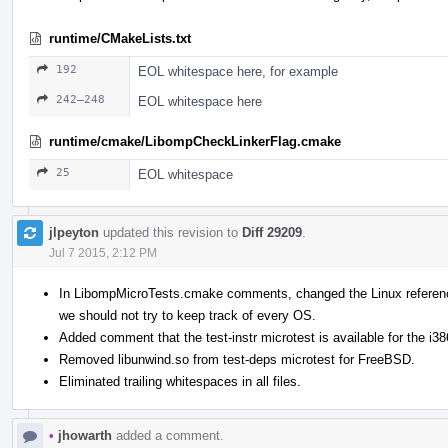
runtime/CMakeLists.txt
192
EOL whitespace here, for example
242–248
EOL whitespace here
runtime/cmake/LibompCheckLinkerFlag.cmake
25
EOL whitespace
jlpeyton
updated this revision to
Diff 29209
.
Jul 7 2015, 2:12 PM
In LibompMicroTests.cmake comments, changed the Linux reference
we should not try to keep track of every OS.
Added comment that the test-instr microtest is available for the i38
Removed libunwind.so from test-deps microtest for FreeBSD.
Eliminated trailing whitespaces in all files.
•
jhowarth
added a comment.