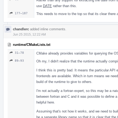
Rather than any support for extracting the date from th
use
DATE
rather than this.
177–187
This needs to move to the top so that its clear there a
chandlerc
added inline comments.
Jun 25 2015, 12:22 AM
runtime/CMakeLists.txt
31–78
CMake already provides variables for querying the O
89–93
Oh my, I didn't realize that the runtime actually comp
I think this is pretty bad. It means the particular AP
frontends are available. Which in turn means we need 
build of the runtime to give to others.
I'm not actually a fortran expert, so this may be a nai
between fortran and C and it was possible to define a 
helpful here.
Assuming that's not how it works, and we need to bui
be a separate library name so that it is clear that th