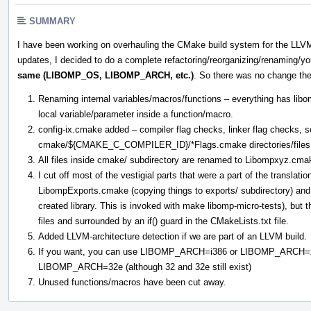
SUMMARY
I have been working on overhauling the CMake build system for the LLV
updates, I decided to do a complete refactoring/reorganizing/renaming/you
same (LIBOMP_OS, LIBOMP_ARCH, etc.)
. So there was no change the
Renaming internal variables/macros/functions – everything has libom
local variable/parameter inside a function/macro.
config-ix.cmake added – compiler flag checks, linker flag checks,
cmake/${CMAKE_C_COMPILER_ID}/*Flags.cmake directories/files 
All files inside cmake/ subdirectory are renamed to Libompxyz.cma
I cut off most of the vestigial parts that were a part of the translatio
LibompExports.cmake (copying things to exports/ subdirectory) and
created library. This is invoked with make libomp-micro-tests), but 
files and surrounded by an if() guard in the CMakeLists.txt file.
Added LLVM-architecture detection if we are part of an LLVM build.
If you want, you can use LIBOMP_ARCH=i386 or LIBOMP_ARCH=
LIBOMP_ARCH=32e (although 32 and 32e still exist)
Unused functions/macros have been cut away.