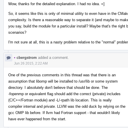
Wow, thanks for the detailed explanation. I had no idea. =]
So, it seems like this is only of minimal utility to even have in the CMa
complexity. Is there a reasonable way to separate it (and maybe to make 
you say, build the module for a particular install? Maybe that's the righ
scenarios?
I'm not sure at all, this is a nasty problem relative to the "normal" proble
•
cbergstrom
added a comment.
Jun 26 2015, 2:22 AM
One of the previous comments in this thread was that there is an
assumption that libomp will be installed to /usr/lib or some system
directory. I absolutely don't believe that should be done. The
-fopenmp or equivalent flag should add the correct (private) includes
(C/C++/Fortran module) and -L/-rpath lib location. This is really
compiler internal and private. LLVM was the odd duck by relying on the
gcc OMP lib before. If llvm had Fortran support - that wouldn't likely
have ever happened from the start.