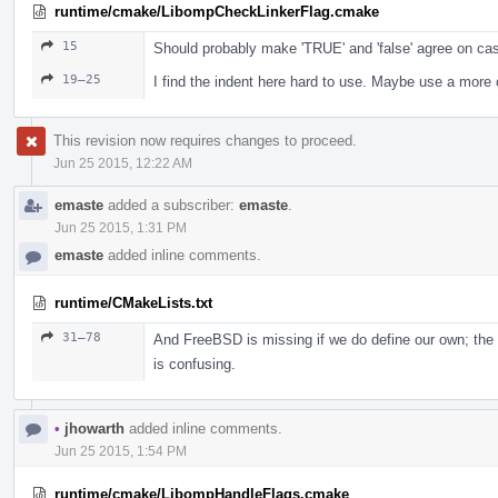
runtime/cmake/LibompCheckLinkerFlag.cmake
15
Should probably make 'TRUE' and 'false' agree on ca
19–25
I find the indent here hard to use. Maybe use a more
This revision now requires changes to proceed.
Jun 25 2015, 12:22 AM
emaste
added a subscriber:
emaste
.
Jun 25 2015, 1:31 PM
emaste
added inline comments.
runtime/CMakeLists.txt
31–78
And FreeBSD is missing if we do define our own; the c
is confusing.
•
jhowarth
added inline comments.
Jun 25 2015, 1:54 PM
runtime/cmake/LibompHandleFlags.cmake