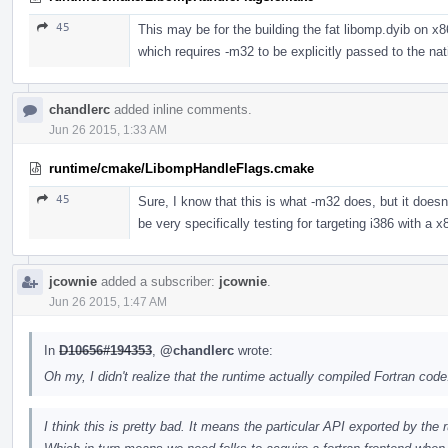
45
This may be for the building the fat libomp.dyib on x
which requires -m32 to be explicitly passed to the na
chandlerc
added inline comments.
Jun 26 2015, 1:33 AM
runtime/cmake/LibompHandleFlags.cmake
45
Sure, I know that this is what -m32 does, but it doesn'
be very specifically testing for targeting i386 with a x
jcownie
added a subscriber:
jcownie
.
Jun 26 2015, 1:47 AM
In
D10656#194353
,
@chandlerc
wrote:
Oh my, I didn't realize that the runtime actually compiled Fortran code
I think this is pretty bad. It means the particular API exported by the