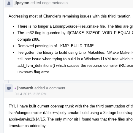
jlpeyton
edited edge metadata.
Addressing most of Chandler's remaining issues with this third iteration.
There is no longer a LibompSourceFiles.cmake file. The files are g
The -m32 flag is guarded by if(CMAKE_SIZEOF_VOID_P EQUAL 8) s
compile i386.
Removed passing in of _KMP_BUILD_TIME.
I've gotten the library to build using Unix Makefiles, NMake Makef
still one issue when trying to build in a Windows LLVM tree which
add_llvm_definitions() which causes the resource compiler (RC.ex
unknown flag error.
•
jhowarth
added a comment.
Jul 4 2015, 3:26 PM
FYI, I have built current openmp trunk with the the third permutation of 
llvm/clang/compiler-rt/libc++/polly cmake build using a 3-stage bootstr
apple-darwin13/14/15. The only minor nit I found was that three files sh
timestamps added by