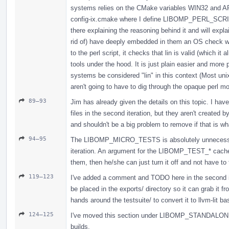
systems relies on the CMake variables WIN32 and APP
config-ix.cmake where I define LIBOMP_PERL_SCR
there explaining the reasoning behind it and will explai
rid of) have deeply embedded in them an OS check whi
to the perl script, it checks that lin is valid (which it
tools under the hood. It is just plain easier and mo
systems be considered "lin" in this context (Most un
aren't going to have to dig through the opaque perl mo
89–93
Jim has already given the details on this topic. I ha
files in the second iteration, but they aren't created 
and shouldn't be a big problem to remove if that is w
94–95
The LIBOMP_MICRO_TESTS is absolutely unnecessary.
iteration. An argument for the LIBOMP_TEST_* cache va
them, then he/she can just turn it off and not have to
119–123
I've added a comment and TODO here in the second iter
be placed in the exports/ directory so it can grab it f
hands around the testsuite/ to convert it to llvm-lit ba
124–125
I've moved this section under LIBOMP_STANDALONE_BU
builds.