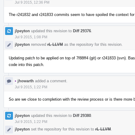
Jul 9 2015, 12:36 PM
The r241832 and r241833 commits seem to have spoiled the context for
jlpeyton
updated this revision to
Diff 29376
.
Jul 9 2015, 1:08 PM
jlpeyton
removed
rL LLVM
as the repository for this revision.
Updating patch to be applied on top of 7f88ff4 (git) or r241833 (svn). 
code into this patch.
•
jhowarth
added a comment.
Jul 9 2015, 1:22 PM
So are we close to completion with the review process or is there more
jlpeyton
updated this revision to
Diff 29380
.
Jul 9 2015, 1:22 PM
jlpeyton
set the repository for this revision to
rL LLVM
.