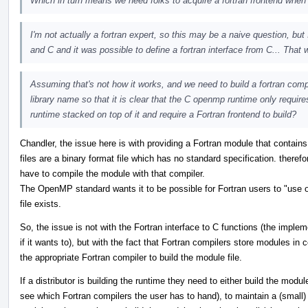
Which in turn means we need folks to acquire a fortran frontend when p
I'm not actually a fortran expert, so this may be a naive question, but
and C and it was possible to define a fortran interface from C... That w
Assuming that's not how it works, and we need to build a fortran com
library name so that it is clear that the C openmp runtime only requires
runtime stacked on top of it and require a Fortran frontend to build?
Chandler, the issue here is with providing a Fortran module that contai
files are a binary format file which has no standard specification. theref
have to compile the module with that compiler.
The OpenMP standard wants it to be possible for Fortran users to "use o
file exists.
So, the issue is not with the Fortran interface to C functions (the imple
if it wants to), but with the fact that Fortran compilers store modules i
the appropriate Fortran compiler to build the module file.
If a distributor is building the runtime they need to either build the modu
see which Fortran compilers the user has to hand), to maintain a (small)