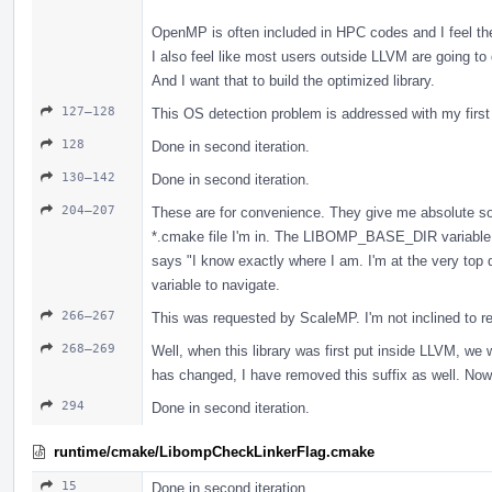
OpenMP is often included in HPC codes and I feel the
I also feel like most users outside LLVM are going to
And I want that to build the optimized library.
127–128
This OS detection problem is addressed with my firs
128
Done in second iteration.
130–142
Done in second iteration.
204–207
These are for convenience. They give me absolute sou
*.cmake file I'm in. The LIBOMP_BASE_DIR variable in
says "I know exactly where I am. I'm at the very top di
variable to navigate.
266–267
This was requested by ScaleMP. I'm not inclined to rem
268–269
Well, when this library was first put inside LLVM, we 
has changed, I have removed this suffix as well. Now 
294
Done in second iteration.
runtime/cmake/LibompCheckLinkerFlag.cmake
15
Done in second iteration.