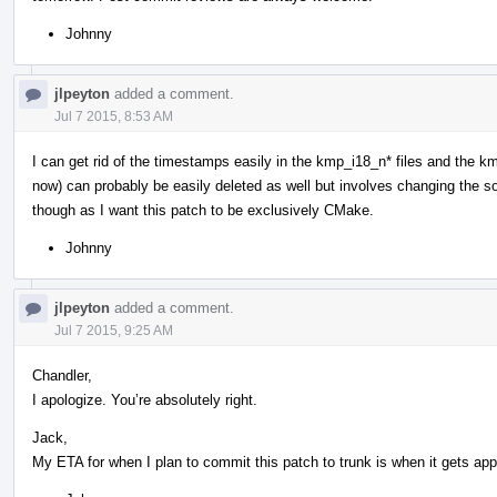
Johnny
jlpeyton
added a comment.
Jul 7 2015, 8:53 AM
I can get rid of the timestamps easily in the kmp_i18_n* files and the k
now) can probably be easily deleted as well but involves changing the sourc
though as I want this patch to be exclusively CMake.
Johnny
jlpeyton
added a comment.
Jul 7 2015, 9:25 AM
Chandler,
I apologize. You’re absolutely right.
Jack,
My ETA for when I plan to commit this patch to trunk is when it gets ap