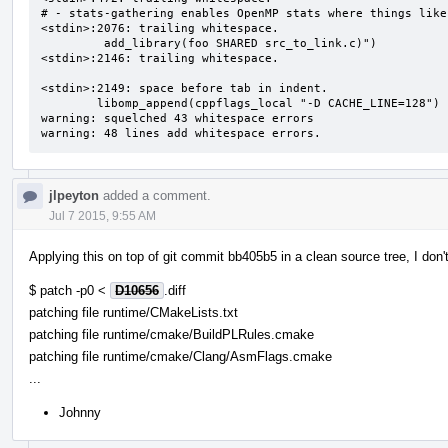
# - stats-gathering enables OpenMP stats where things like
<stdin>:2076: trailing whitespace.

         add_library(foo SHARED src_to_link.c)") 

<stdin>:2146: trailing whitespace.

<stdin>:2149: space before tab in indent.

        libomp_append(cppflags_local "-D CACHE_LINE=128")

warning: squelched 43 whitespace errors

warning: 48 lines add whitespace errors.
jlpeyton
added a comment.
Jul 7 2015, 9:55 AM
Applying this on top of git commit bb405b5 in a clean source tree, I don
$ patch -p0 <
D10656
.diff
patching file runtime/CMakeLists.txt
patching file runtime/cmake/BuildPLRules.cmake
patching file runtime/cmake/Clang/AsmFlags.cmake
...
Johnny