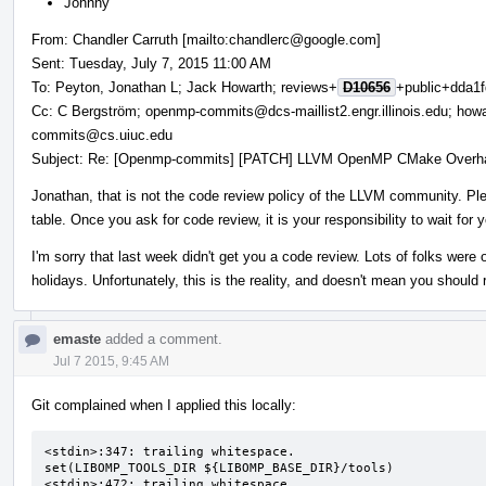
Johnny
From: Chandler Carruth [mailto:chandlerc@google.com]
Sent: Tuesday, July 7, 2015 11:00 AM
To: Peyton, Jonathan L; Jack Howarth; reviews+
D10656
+public+dda1f
Cc: C Bergström; openmp-commits@dcs-maillist2.engr.illinois.edu; howa
commits@cs.uiuc.edu
Subject: Re: [Openmp-commits] [PATCH] LLVM OpenMP CMake Overh
Jonathan, that is not the code review policy of the LLVM community. Plea
table. Once you ask for code review, it is your responsibility to wait for
I'm sorry that last week didn't get you a code review. Lots of folks were
holidays. Unfortunately, this is the reality, and doesn't mean you should 
emaste
added a comment.
Jul 7 2015, 9:45 AM
Git complained when I applied this locally:
<stdin>:347: trailing whitespace.

set(LIBOMP_TOOLS_DIR ${LIBOMP_BASE_DIR}/tools) 

<stdin>:472: trailing whitespace.
