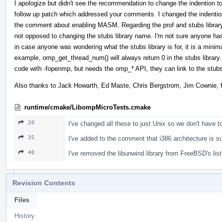
I apologize but didn't see the recommendation to change the indention 
follow up patch which addressed your comments. I changed the indenti
the comment about enabling MASM. Regarding the prof and stubs library, 
not opposed to changing the stubs library name. I'm not sure anyone has a
in case anyone was wondering what the stubs library is for, it is a mini
example, omp_get_thread_num() will always return 0 in the stubs libra
code with -fopenmp, but needs the omp_* API, they can link to the stubs 
Also thanks to Jack Howarth, Ed Maste, Chris Bergstrom, Jim Cownie, fo
runtime/cmake/LibompMicroTests.cmake
20
I've changed all these to just Unix so we don't have t
35
I've added to the comment that i386 architecture is s
40
I've removed the libunwind library from FreeBSD's list
Revision Contents
Files
History