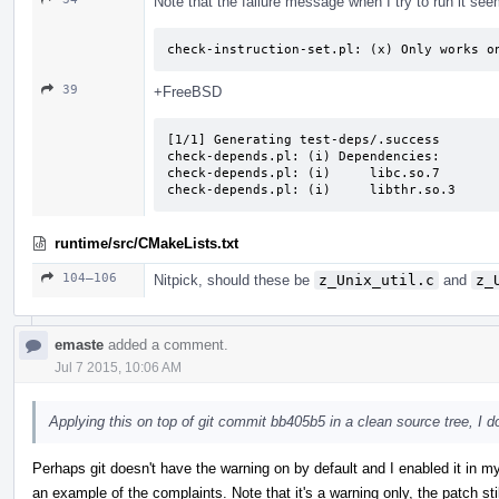
Note that the failure message when I try to run it see
check-instruction-set.pl: (x) Only works o
39
+FreeBSD
[1/1] Generating test-deps/.success

check-depends.pl: (i) Dependencies:

check-depends.pl: (i)     libc.so.7

check-depends.pl: (i)     libthr.so.3
runtime/src/CMakeLists.txt
104–106
Nitpick, should these be
z_Unix_util.c
and
z_
emaste
added a comment.
Jul 7 2015, 10:06 AM
Applying this on top of git commit bb405b5 in a clean source tree, I 
Perhaps git doesn't have the warning on by default and I enabled it in m
an example of the complaints. Note that it's a warning only, the patch stil