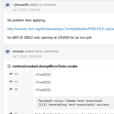
•
jhowarth
added a comment.
Jul 7 2015, 9:59 AM
No problem here applying...
http://reviews.llvm.org/file/data/opiipyz7zmrkghbkwlex/PHID-FILE-oa2u
for diff3 ID 28812 onto openmp at r241603 for an svn pull.
emaste
added inline comments.
Jul 7 2015, 10:02 AM
runtime/cmake/LibompMicroTests.cmake
19
+FreeBSD
24
+FreeBSD
29
+FreeBSD
feynman% ninja libomp-test-execstack   

[1/1] Generating test-execstack/.success
34