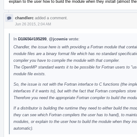
explain to the user how to build the module when they install (almost the
chandlerc
added a comment.
Jun 26 2015, 2:04 AM
In
D10656#195299
,
@jcownie
wrote:
Chandler, the issue here is with providing a Fortran module that cont
module files are a binary format file which has no standard specificati
compiler you have to compile the module with that compiler.
The OpenMP standard wants it to be possible for Fortran users to "use
module file exists.
So, the issue is not with the Fortran interface to C functions (the im
interfaces if it wants to), but with the fact that Fortran compilers st
Therefore you need the appropriate Fortran compiler to build the modul
If a distributor is building the runtime they need to either build the mo
they can see which Fortran compilers the user has to hand), to maintai
modules, or explain to the user how to build the module when they inst
automatic).