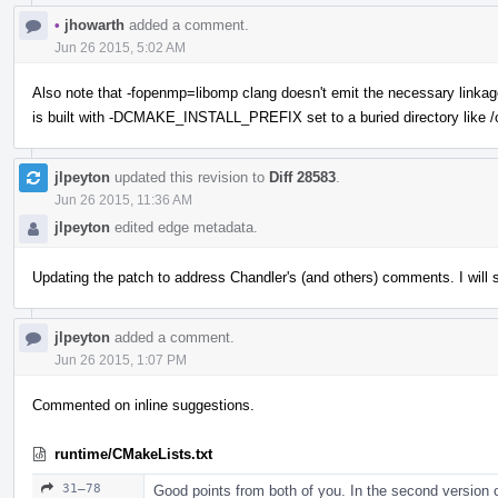
•
jhowarth
added a comment.
Jun 26 2015, 5:02 AM
Also note that -fopenmp=libomp clang doesn't emit the necessary linkag
is built with -DCMAKE_INSTALL_PREFIX set to a buried directory like /op
jlpeyton
updated this revision to
Diff 28583
.
Jun 26 2015, 11:36 AM
jlpeyton
edited edge metadata.
Updating the patch to address Chandler's (and others) comments. I will 
jlpeyton
added a comment.
Jun 26 2015, 1:07 PM
Commented on inline suggestions.
runtime/CMakeLists.txt
31–78
Good points from both of you. In the second version