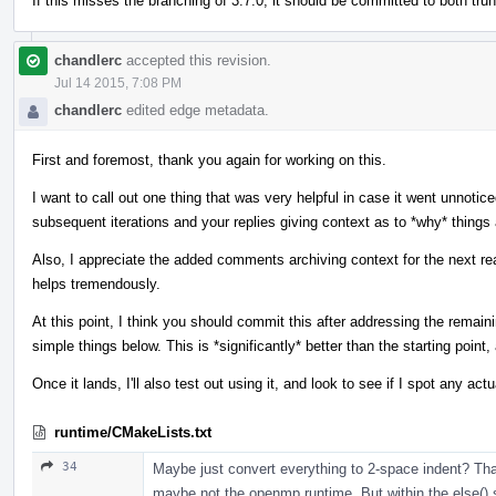
If this misses the branching of 3.7.0, it should be committed to both tru
chandlerc
accepted this revision.
Jul 14 2015, 7:08 PM
chandlerc
edited edge metadata.
First and foremost, thank you again for working on this.
I want to call out one thing that was very helpful in case it went unnotice
subsequent iterations and your replies giving context as to *why* things 
Also, I appreciate the added comments archiving context for the next read
helps tremendously.
At this point, I think you should commit this after addressing the rem
simple things below. This is *significantly* better than the starting point, 
Once it lands, I'll also test out using it, and look to see if I spot any act
runtime/CMakeLists.txt
34
Maybe just convert everything to 2-space indent? Tha
maybe not the openmp runtime. But within the else() s