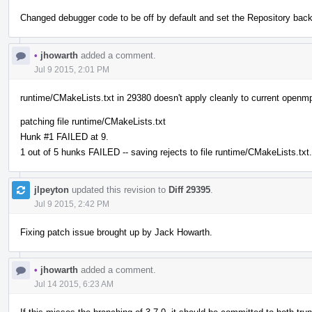
Changed debugger code to be off by default and set the Repository back
•
jhowarth
added a comment.
Jul 9 2015, 2:01 PM
runtime/CMakeLists.txt in 29380 doesn't apply cleanly to current openmp
patching file runtime/CMakeLists.txt
Hunk #1 FAILED at 9.
1 out of 5 hunks FAILED -- saving rejects to file runtime/CMakeLists.txt.
jlpeyton
updated this revision to
Diff 29395
.
Jul 9 2015, 2:42 PM
Fixing patch issue brought up by Jack Howarth.
•
jhowarth
added a comment.
Jul 14 2015, 6:23 AM