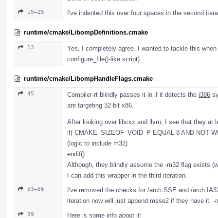
19–25
I've indented this over four spaces in the second itera
runtime/cmake/LibompDefinitions.cmake
13
Yes, I completely agree. I wanted to tackle this when
configure_file()-like script)
runtime/cmake/LibompHandleFlags.cmake
45
Compiler-rt blindly passes it in if it detects the
i386
sy
are targeting 32-bit x86.
After looking over libcxx and llvm, I see that they at l
if( CMAKE_SIZEOF_VOID_P EQUAL 8 AND NOT WI
(logic to include m32)
endif()
Although, they blindly assume the -m32 flag exists 
I can add this wrapper in the third iteration.
53–56
I've removed the checks for /arch:SSE and /arch:IA
iteration now will just append msse2 if they have it.
59
Here is some info about it: