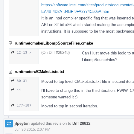
https://software.intel.com/sites/products/documenta
EA4B-4D2A-B4BF-9FA2774C505A.htm
It is an Intel compiler specific flag that was inserte
ABI on 32-bit x86 which started making the assumpti
instructions. It is supposed to be the most backwards
runtime/cmake/LibompSourceFiles.cmake
(On Diff #28248)
12–13 ↗
Can I just move this logic to 
LibompSourceFiles?
runtime/src/CMakeLists.txt
30–31
Moved to top-level CMakeLists.txt file in second itera
44
I'll have to change this in the third iteration. FWIW,
someone wanted it :)
177–187
Moved to top in second iteration.
jlpeyton
updated this revision to
Diff 28812
.
Jun 30 2015, 2:07 PM