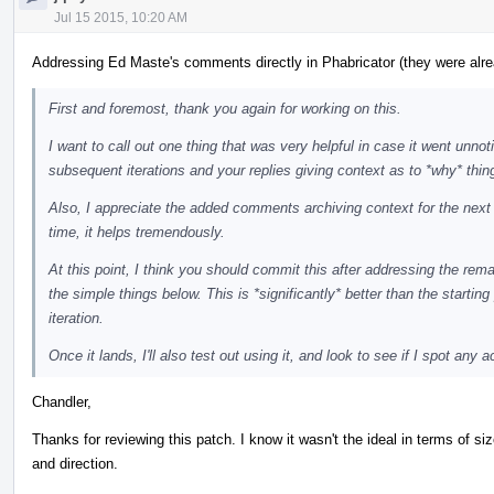
Jul 15 2015, 10:20 AM
Addressing Ed Maste's comments directly in Phabricator (they were alre
First and foremost, thank you again for working on this.
I want to call out one thing that was very helpful in case it went unnoti
subsequent iterations and your replies giving context as to *why* thing
Also, I appreciate the added comments archiving context for the next r
time, it helps tremendously.
At this point, I think you should commit this after addressing the r
the simple things below. This is *significantly* better than the starting 
iteration.
Once it lands, I'll also test out using it, and look to see if I spot any 
Chandler,
Thanks for reviewing this patch. I know it wasn't the ideal in terms of s
and direction.