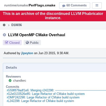
Home
Pag
runtime/cmake/
PerlFlags.cmake
60 Comments
Displa
Men
This is an archive of the discontinued LLVM Phabricator
instance.
D10656
LLVM OpenMP CMake Overhaul
Closed
Public
Authored by
jlpeyton
on Jun 23 2015, 9:30 AM.
Details
Reviewers
chandlerc
Commits
rG59f879adf1e6: Merging r242298: -----------------------------------------------------
rG2e0133526e85: Large Refactor of CMake build system
rOMP242298: Large Refactor of CMake build system
rL242298: Large Refactor of CMake build system