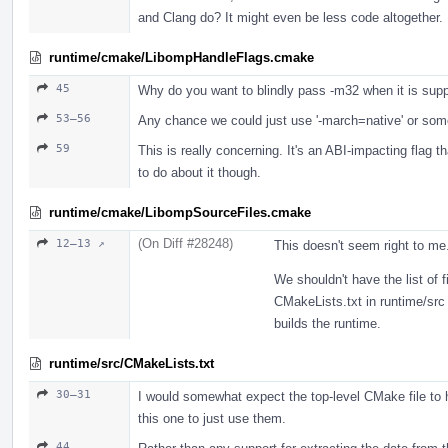
and Clang do? It might even be less code altogether.
runtime/cmake/LibompHandleFlags.cmake
45
Why do you want to blindly pass -m32 when it is supp
53–56
Any chance we could just use '-march=native' or som
59
This is really concerning. It's an ABI-impacting flag th
to do about it though.
runtime/cmake/LibompSourceFiles.cmake
(On Diff #28248)
12–13 ↗
This doesn't seem right to me
We shouldn't have the list of f
CMakeLists.txt in runtime/src 
builds the runtime.
runtime/src/CMakeLists.txt
30–31
I would somewhat expect the top-level CMake file to h
this one to just use them.
44