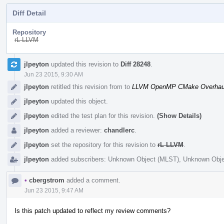
Diff Detail
Repository
rL LLVM
Event
jlpeyton
updated this revision to
Diff 28248
.
Timeline
Jun 23 2015, 9:30 AM
jlpeyton
retitled this revision from
to
LLVM OpenMP CMake Overhau
jlpeyton
updated this object.
jlpeyton
edited the test plan for this revision.
(Show Details)
jlpeyton
added a reviewer:
chandlerc
.
jlpeyton
set the repository for this revision to
rL LLVM
.
jlpeyton
added subscribers:
Unknown Object (MLST)
,
Unknown Obje
•
cbergstrom
added a comment.
Jun 23 2015, 9:47 AM
Is this patch updated to reflect my review comments?