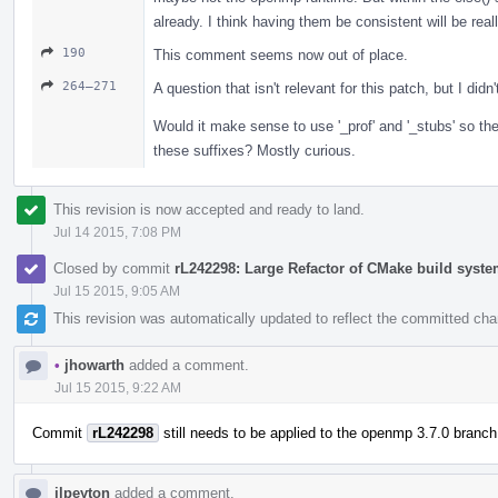
already. I think having them be consistent will be reall
190
This comment seems now out of place.
264–271
A question that isn't relevant for this patch, but I didn'
Would it make sense to use '_prof' and '_stubs' so th
these suffixes? Mostly curious.
This revision is now accepted and ready to land.
Jul 14 2015, 7:08 PM
Closed by commit
rL242298: Large Refactor of CMake build syst
Jul 15 2015, 9:05 AM
This revision was automatically updated to reflect the committed ch
•
jhowarth
added a comment.
Jul 15 2015, 9:22 AM
Commit
rL242298
still needs to be applied to the openmp 3.7.0 branch
jlpeyton
added a comment.