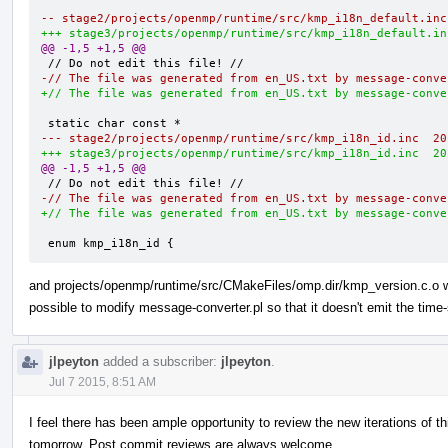
@@ -1,5 +1,5 @@
-// The file was generated from en_US.txt by message-conve
+// The file was generated from en_US.txt by message-conve
--- s
+++ s
@@ -1,5 +1,5 @@
-// The file was generated from en_US.txt by message-conve
+// The file was generated from en_US.txt by message-conve
 enum kmp_i18n_id {
and projects/openmp/runtime/src/CMakeFiles/omp.dir/kmp_version.c.o whi
possible to modify message-converter.pl so that it doesn't emit the tim
jlpeyton
added a subscriber:
jlpeyton
.
Jul 7 2015, 8:51 AM
I feel there has been ample opportunity to review the new iterations of th
tomorrow. Post commit reviews are always welcome.