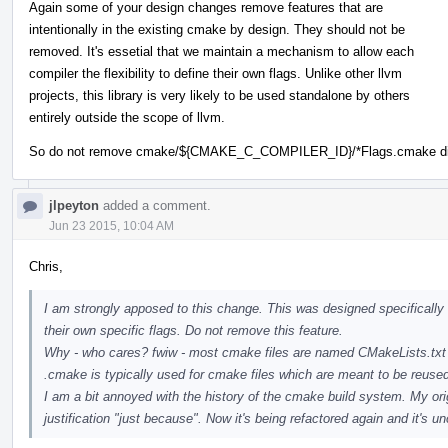
Again some of your design changes remove features that are
intentionally in the existing cmake by design. They should not be
removed. It's essetial that we maintain a mechanism to allow each
compiler the flexibility to define their own flags. Unlike other llvm
projects, this library is very likely to be used standalone by others
entirely outside the scope of llvm.
So do not remove cmake/${CMAKE_C_COMPILER_ID}/*Flags.cmake dire
jlpeyton
added a comment.
Jun 23 2015, 10:04 AM
Chris,
I am strongly apposed to this change. This was designed specifically 
their own specific flags. Do not remove this feature.
Why - who cares? fwiw - most cmake files are named CMakeLists.txt
.cmake is typically used for cmake files which are meant to be reuse
I am a bit annoyed with the history of the cmake build system. My 
justification "just because". Now it's being refactored again and it's u