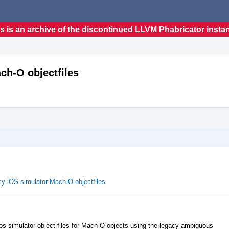
s is an archive of the discontinued LLVM Phabricator insta
ch-O objectfiles
cy iOS simulator Mach-O objectfiles
s-simulator object files for Mach-O objects using the legacy ambiguous