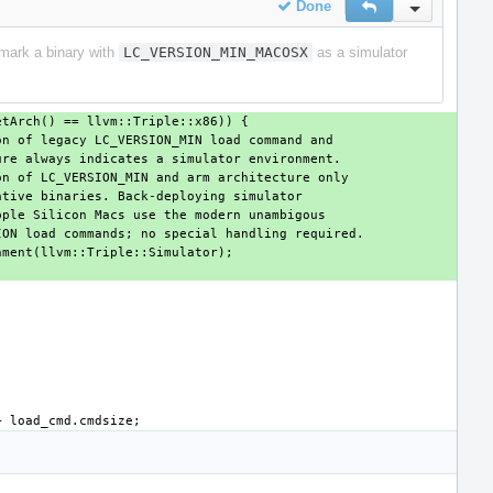
Done
Reply
Inline Actio
o mark a binary with
LC_VERSION_MIN_MACOSX
as a simulator