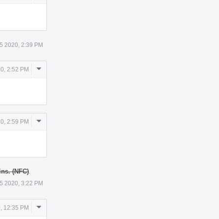
Actions
5 2020, 2:39 PM
Comment
0, 2:52 PM
Actions
Comment
0, 2:59 PM
Actions
ns. (NFC)
.
5 2020, 3:22 PM
Comment
, 12:35 PM
Actions