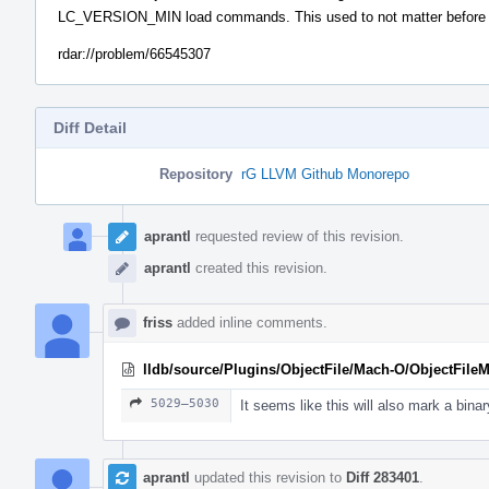
LC_VERSION_MIN load commands. This used to not matter before tau
rdar://problem/66545307
Diff Detail
Repository
rG LLVM Github Monorepo
Event
Timeline
aprantl
requested review of this revision.
aprantl
created this revision.
friss
added inline comments.
lldb/source/Plugins/ObjectFile/Mach-O/ObjectFil
5029–5030
It seems like this will also mark a bina
aprantl
updated this revision to
Diff 283401
.