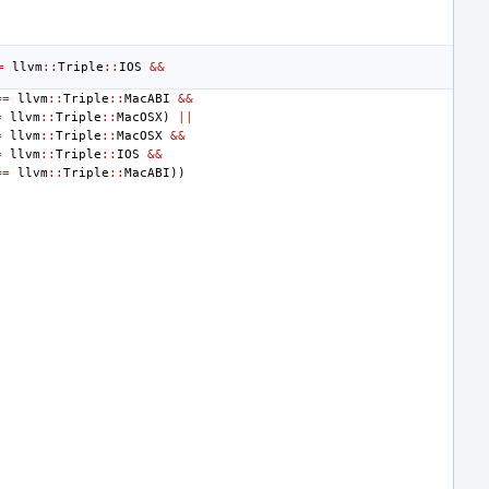
=
llvm
::
Triple
::
IOS
&&
==
llvm
::
Triple
::
MacABI
&&
=
llvm
::
Triple
::
MacOSX
)
||
=
llvm
::
Triple
::
MacOSX
&&
=
llvm
::
Triple
::
IOS
&&
==
llvm
::
Triple
::
MacABI
))