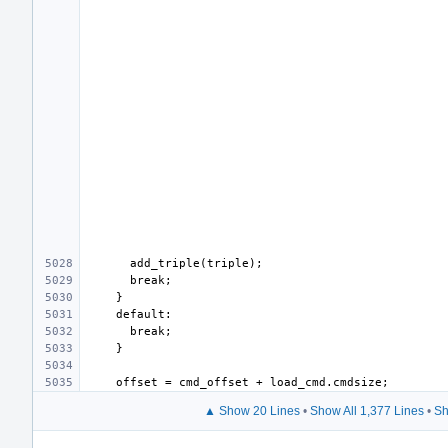
▲ Show 20 Lines
•
Show All 1,377 Lines
•
Sh