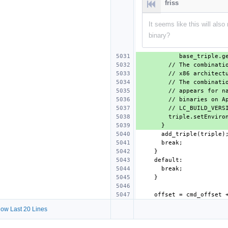
friss
It seems like this will als
binary?
ow Last 20 Lines