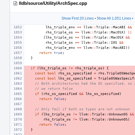
lldb/source/Utility/ArchSpec.cpp
Show First 20 Lines
•
Show All 1,051 Lines
•
lhs_triple_env
==
llvm
::
Triple
::
MacABI
&&
rhs_triple_os
==
llvm
::
Triple
::
MacOSX
)
||
(
lhs_triple_os
==
llvm
::
Triple
::
MacOSX
&&
rhs_triple_os
==
llvm
::
Triple
::
IOS
&&
rhs_triple_env
==
llvm
::
Triple
::
MacABI
))
return
true
;
}
if
(
lhs_triple_os
!=
rhs_triple_os
)
{
const
bool
rhs_os_specified
=
rhs
.
TripleOSWasSp
const
bool
lhs_os_specified
=
TripleOSWasSpecif
// Both architectures had the OS specified, so 
// we return false
if
(
rhs_os_specified
&&
lhs_os_specified
)
return
false
;
// Only fail if both os types are not unknown
if
(
lhs_triple_os
!=
llvm
::
Triple
::
UnknownOS
&&
rhs_triple_os
!=
llvm
::
Triple
::
UnknownOS
)
return
false
;
}