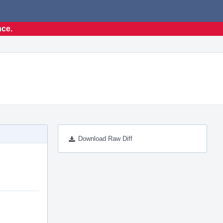
nce.
Download Raw Diff