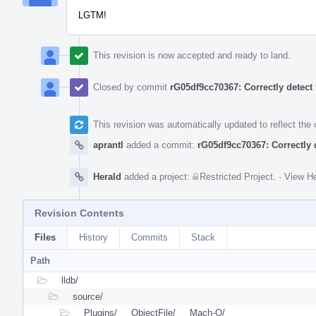
LGTM!
This revision is now accepted and ready to land.
Closed by commit
rG05df9cc70367: Correctly detect
This revision was automatically updated to reflect th
aprantl
added a commit:
rG05df9cc70367: Correctly 
Herald
added a project:
Restricted Project
.
·
View He
Revision Contents
Files
History
Commits
Stack
Path
lldb/
source/
Plugins/
ObjectFile/
Mach-O/