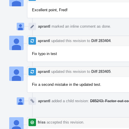
Excellent point, Fred!
aprantl
marked an inline comment as done.
aprantl
updated this revision to
Diff 283404
.
Fix typo in test
aprantl
updated this revision to
Diff 283405
.
Fix a second mistake in the updated test.
aprantl
added a child revision:
D85243: Factor out c
friss
accepted this revision.