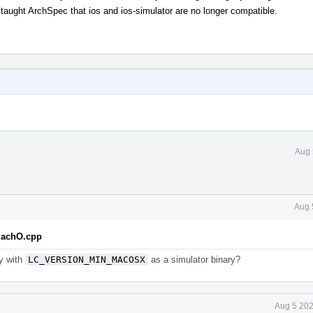
ght ArchSpec that ios and ios-simulator are no longer compatible.
Aug 
Aug 
eMachO.cpp
ry with
LC_VERSION_MIN_MACOSX
as a simulator binary?
Aug 5 202