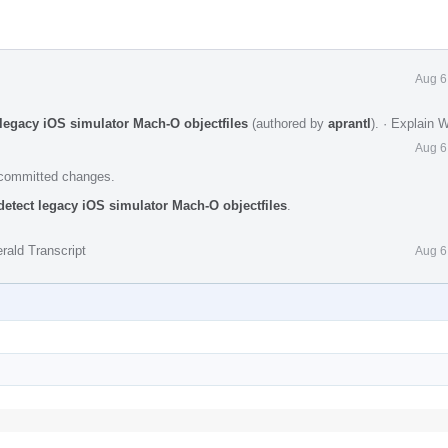
Aug 6
 legacy iOS simulator Mach-O objectfiles
(authored by
aprantl
).
·
Explain 
Aug 6
e committed changes.
detect legacy iOS simulator Mach-O objectfiles
.
rald Transcript
Aug 6