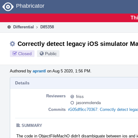
Home
Phabricator
Thi
Differential
D85358
Correctly detect legacy iOS simulator Ma
Closed
Public
Authored by
aprantl
on Aug 5 2020, 1:56 PM.
Details
Reviewers
friss
jasonmolenda
Commits
rG05df9cc70367: Correctly detect lega
SUMMARY
The code in ObjectFileMachO didn't disambiguate between ios and io