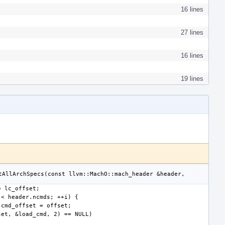
16 lines
27 lines
16 lines
19 lines