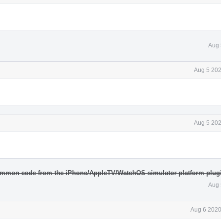
Aug 
Aug 5 202
Aug 5 202
ommon code from the iPhone/AppleTV/WatchOS simulator platform plugi
Aug 
Aug 6 2020