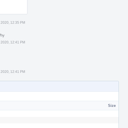
 2020, 12:35 PM
Why
 2020, 12:41 PM
 2020, 12:41 PM
Size