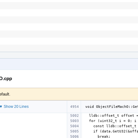
hO.cpp
efault.
▼ Show 20 Lines