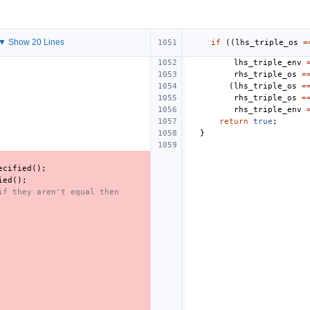
▼ Show 20 Lines
if
((
lhs_triple_os
=
lhs_triple_env
rhs_triple_os
=
(
lhs_triple_os
=
rhs_triple_os
=
rhs_triple_env
return
true
;
}
ecified
();
ied
();
if they aren't equal then