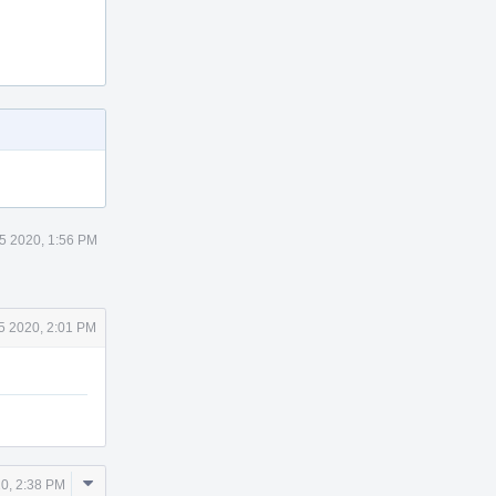
5 2020, 1:56 PM
5 2020, 2:01 PM
Comment
0, 2:38 PM