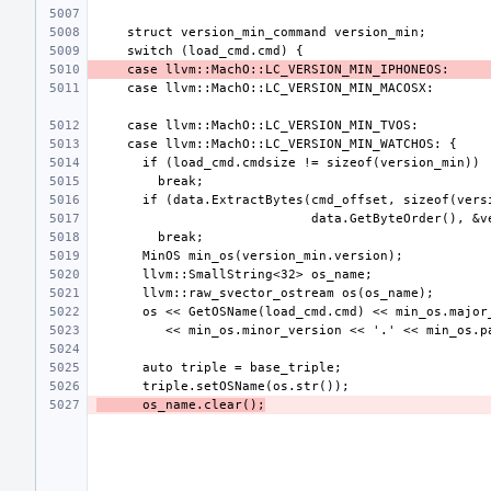
      os_name.clear();