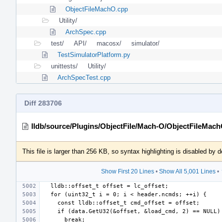
ObjectFileMachO.cpp
Utility/
ArchSpec.cpp
test/
API/
macosx/
simulator/
TestSimulatorPlatform.py
unittests/
Utility/
ArchSpecTest.cpp
Diff 283706
lldb/source/Plugins/ObjectFile/Mach-O/ObjectFileMac
This file is larger than 256 KB, so syntax highlighting is disabled by d
Show First 20 Lines
•
Show All 5,001 Lines
•