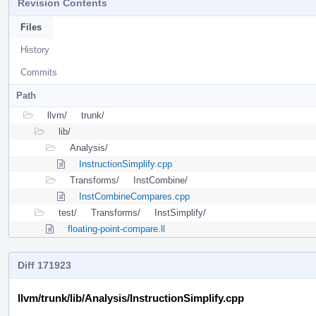
Revision Contents
Files
History
Commits
Path
llvm/
trunk/
lib/
Analysis/
InstructionSimplify.cpp
Transforms/
InstCombine/
InstCombineCompares.cpp
test/
Transforms/
InstSimplify/
floating-point-compare.ll
Diff 171923
llvm/trunk/lib/Analysis/InstructionSimplify.cpp