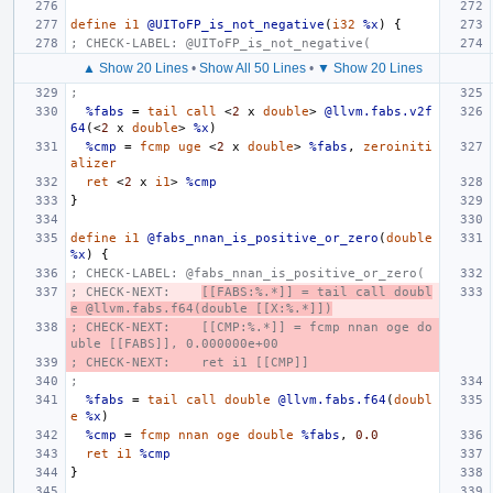
define
i1
@UIToFP_is_not_negative
(
i32
%x
)
{
; CHECK-LABEL: @UIToFP_is_not_negative(
▲ Show 20 Lines
•
Show All 50 Lines
•
▼ Show 20 Lines
;
%fabs
=
tail
call
<
2
x
double
>
@llvm.fabs.v2f
64
(<
2
x
double
>
%x
)
%cmp
=
fcmp
uge
<
2
x
double
>
%fabs
,
zeroiniti
alizer
ret
<
2
x
i1
>
%cmp
}
define
i1
@fabs_nnan_is_positive_or_zero
(
double
%x
)
{
; CHECK-LABEL: @fabs_nnan_is_positive_or_zero(
; CHECK-NEXT:    
[[FABS:%.*]] = tail call doubl
e @llvm.fabs.f64(double [[X:%.*]])
; CHECK-NEXT:    [[CMP:%.*]] = fcmp nnan oge do
uble [[FABS]], 0.000000e+00
; CHECK-NEXT:    ret i1 [[CMP]]
;
%fabs
=
tail
call
double
@llvm.fabs.f64
(
doubl
e
%x
)
%cmp
=
fcmp
nnan
oge
double
%fabs
,
0.0
ret
i1
%cmp
}