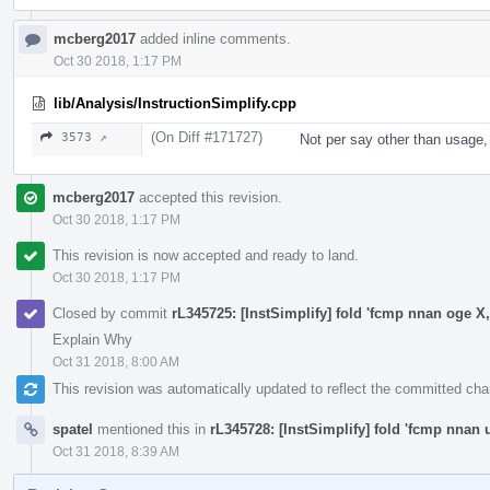
mcberg2017
added inline comments.
Oct 30 2018, 1:17 PM
lib/Analysis/InstructionSimplify.cpp
(On Diff #171727)
3573 ↗
Not per say other than usage, 
mcberg2017
accepted this revision.
Oct 30 2018, 1:17 PM
This revision is now accepted and ready to land.
Oct 30 2018, 1:17 PM
Closed by commit
rL345725: [InstSimplify] fold 'fcmp nnan oge X,
Explain Why
Oct 31 2018, 8:00 AM
This revision was automatically updated to reflect the committed ch
spatel
mentioned this in
rL345728: [InstSimplify] fold 'fcmp nnan u
Oct 31 2018, 8:39 AM