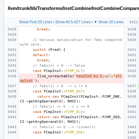
llvm/trunk/lib/Transforms/InstCombine/InstCombineCompar
Show First 20 Lines
•
Show All 5,427 Lines
•
▼ Show 20 Lines
break
;
// Various optimization for fabs compared 
with zero.
switch
(
Pred
)
{
default
:
break
;
// fabs(x) < 0 --> false
case
FCmpInst
::
FCMP_OLT
:
llvm_unreachable
(
"
handled by S
implif
yFC
mpInst
"
);
// fabs(x) > 0 --> x != 0
case
FCmpInst
::
FCMP_OGT
:
return
new
FCmpInst
(
FCmpInst
::
FCMP_ONE
,
CI
->
getArgOperand
(
0
),
RHSC
);
// fabs(x) <= 0 --> x == 0
case
FCmpInst
::
FCMP_OLE
:
return
new
FCmpInst
(
FCmpInst
::
FCMP_OEQ
,
CI
->
getArgOperand
(
0
),
RHSC
);
// fabs(x) >= 0 --> !isnan(x)
case
FCmpInst
::
FCMP_OGE
: