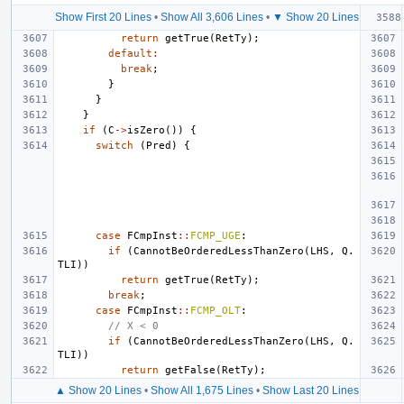
Show First 20 Lines
•
Show All 3,606 Lines
•
▼ Show 20 Lines
return
getTrue
(
RetTy
);
default
:
break
;
}
}
}
if
(
C
->
isZero
())
{
switch
(
Pred
)
{
case
FCmpInst
::
FCMP_UGE
:
if
(
CannotBeOrderedLessThanZero
(
LHS
,
Q
.
TLI
))
return
getTrue
(
RetTy
);
break
;
case
FCmpInst
::
FCMP_OLT
:
// X < 0
if
(
CannotBeOrderedLessThanZero
(
LHS
,
Q
.
TLI
))
return
getFalse
(
RetTy
);
▲ Show 20 Lines
•
Show All 1,675 Lines
•
Show Last 20 Lines