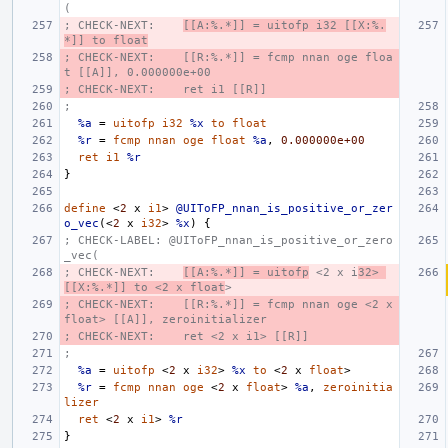
(
; CHECK-NEXT:    
[[A:%.*]] = uitofp i32 [[X:%.
*]] to float
; CHECK-NEXT:    [[R:%.*]] = fcmp nnan oge floa
t [[A]], 0.000000e+00
; CHECK-NEXT:    ret i1 [[R]]
;
%a
=
uitofp
i32
%x
to
float
%r
=
fcmp
nnan
oge
float
%a
,
0.000000e+00
ret
i1
%r
}
define
<
2
x
i1
>
@UIToFP_nnan_is_positive_or_zer
o_vec
(<
2
x
i32
>
%x
)
{
; CHECK-LABEL: @UIToFP_nnan_is_positive_or_zero
_vec(
; CHECK-NEXT:    
[[A:%.*]] = uitofp
 <2 x i
32> 
[[X:%.*]] to <2 x float
>
; CHECK-NEXT:    [[R:%.*]] = fcmp nnan oge <2 x 
float> [[A]], zeroinitializer
; CHECK-NEXT:    ret <2 x i1> [[R]]
;
%a
=
uitofp
<
2
x
i32
>
%x
to
<
2
x
float
>
%r
=
fcmp
nnan
oge
<
2
x
float
>
%a
,
zeroinitia
lizer
ret
<
2
x
i1
>
%r
}