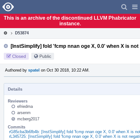
Home
Pag
Men
This is an archive of the discontinued LLVM Phabricator
instance.
D53874
[InstSimplify] fold 'fcmp nnan oge X, 0.0' when X is not
Closed
Public
Authored by
spatel
on Oct 30 2018, 10:22 AM.
Details
Reviewers
efriedma
arsenm
mcberg2017
Commits
rG85cba3b6fb4b: [InstSimplify] fold 'fcmp nnan oge X, 0.0' when X is no
rL345725: [InstSimplify] fold 'fcmp nnan oge X, 0.0' when X is not negat