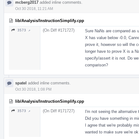
mcberg2017
added inline comments.
Oct 30 2018, 11:21 AM
lib/Analysis/InstructionSimplify.cpp
(On Diff #171727)
3573 ↗
Sure NaNs are compared as un
X has value below -0.0, Canno
prove it, however so will the
longer have to prove X is a
specify/assert it is not. Do
comparison?
spatel
added inline comments.
Oct 30 2018, 1:08 PM
lib/Analysis/InstructionSimplify.cpp
(On Diff #171727)
3573 ↗
I'm not seeing the alternativ
Did you have something in m
I agree that we're probably mis
wanted to make sure we're ok w