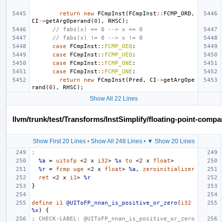
return
new
FCmpInst
(
FCmpInst
::
FCMP_ORD
,
CI
->
getArgOperand
(
0
),
RHSC
);
// fabs(x) == 0 --> x == 0
// fabs(x) != 0 --> x != 0
case
FCmpInst
::
FCMP_OEQ
:
case
FCmpInst
::
FCMP_UEQ
:
case
FCmpInst
::
FCMP_ONE
:
case
FCmpInst
::
FCMP_UNE
:
return
new
FCmpInst
(
Pred
,
CI
->
getArgOpe
rand
(
0
),
RHSC
);
Show All 22 Lines
llvm/trunk/test/Transforms/InstSimplify/floating-point-compar
Show First 20 Lines
•
Show All 248 Lines
•
▼ Show 20 Lines
;
%a
=
uitofp
<
2
x
i32
>
%x
to
<
2
x
float
>
%r
=
fcmp
uge
<
2
x
float
>
%a
,
zeroinitializer
ret
<
2
x
i1
>
%r
}
define
i1
@UIToFP_nnan_is_positive_or_zero
(
i32
%x
)
{
; CHECK-LABEL: @UIToFP_nnan_is_positive_or_zero