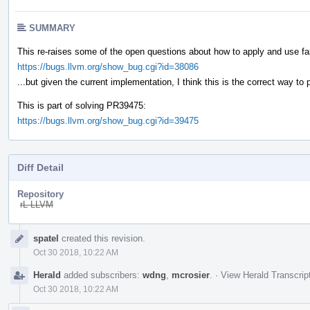
SUMMARY
This re-raises some of the open questions about how to apply and use f
https://bugs.llvm.org/show_bug.cgi?id=38086
...but given the current implementation, I think this is the correct way to 
This is part of solving PR39475:
https://bugs.llvm.org/show_bug.cgi?id=39475
Diff Detail
Repository
rL LLVM
Event
spatel
created this revision.
Timeline
Oct 30 2018, 10:22 AM
Herald
added subscribers:
wdng
,
mcrosier
.
·
View Herald Transcrip
Oct 30 2018, 10:22 AM