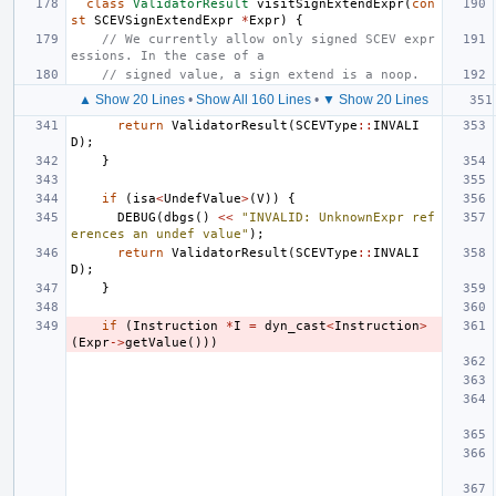
class
ValidatorResult
visitSignExtendExpr
(
con
st
SCEVSignExtendExpr
*
Expr
)
{
// We currently allow only signed SCEV expr
essions. In the case of a
// signed value, a sign extend is a noop.
▲ Show 20 Lines
•
Show All 160 Lines
•
▼ Show 20 Lines
return
ValidatorResult
(
SCEVType
::
INVALI
D
);
}
if
(
isa
<
UndefValue
>
(
V
))
{
DEBUG
(
dbgs
()
<<
"INVALID: UnknownExpr ref
erences an undef value"
);
return
ValidatorResult
(
SCEVType
::
INVALI
D
);
}
if
(
Instruction
*
I
=
dyn_cast
<
Instruction
>
(
Expr
->
getValue
()))