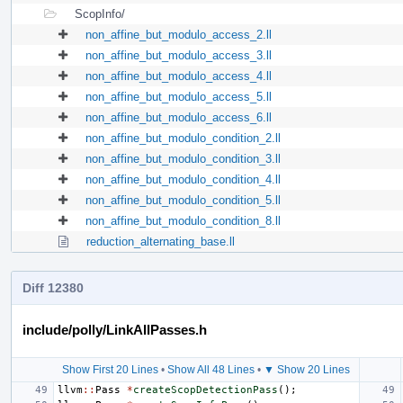
ScopInfo/
non_affine_but_modulo_access_2.ll
non_affine_but_modulo_access_3.ll
non_affine_but_modulo_access_4.ll
non_affine_but_modulo_access_5.ll
non_affine_but_modulo_access_6.ll
non_affine_but_modulo_condition_2.ll
non_affine_but_modulo_condition_3.ll
non_affine_but_modulo_condition_4.ll
non_affine_but_modulo_condition_5.ll
non_affine_but_modulo_condition_8.ll
reduction_alternating_base.ll
Diff 12380
include/polly/LinkAllPasses.h
Show First 20 Lines
•
Show All 48 Lines
•
▼ Show 20 Lines
llvm
::
Pass
*
createScopDetectionPass
();