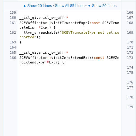
▲ Show 20 Lines
•
Show All 85 Lines
•
▼ Show 20 Lines
__isl_give
isl_pw_aff
*
SCEVAffinator
::
visitTruncateExpr
(
const
SCEVTrun
cateExpr
*
Expr
)
{
llvm_unreachable
(
"SCEVTruncateExpr not yet su
pported"
);
}
__isl_give
isl_pw_aff
*
SCEVAffinator
::
visitZeroExtendExpr
(
const
SCEVZe
roExtendExpr
*
Expr
)
{