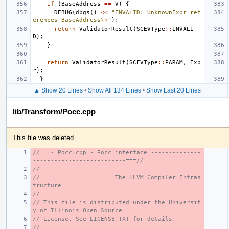
if
(
BaseAddress
==
V
)
{
DEBUG
(
dbgs
()
<<
"INVALID: UnknownExpr ref
erences BaseAddress
\n
"
);
return
ValidatorResult
(
SCEVType
::
INVALI
D
);
}
return
ValidatorResult
(
SCEVType
::
PARAM
,
Exp
r
);
}
▲ Show 20 Lines
•
Show All 134 Lines
•
Show Last 20 Lines
lib/Transform/Pocc.cpp
This file was deleted.
//===- Pocc.cpp - Pocc interface --------------
--------------------------===//
//
//                     The LLVM Compiler Infras
tructure
//
// This file is distributed under the Universit
y of Illinois Open Source
// License. See LICENSE.TXT for details.
//