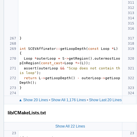
}
int
SCEVAffinator
::
getLoopDepth
(
const
Loop
*
L
)
{
Loop
*
outerLoop
=
S
->
getRegion
().
outermostLoo
pInRegion
(
const_cast
<
Loop
*>
(
L
));
assert
(
outerLoop
&&
"Scop does not contain th
is loop"
);
return
L
->
getLoopDepth
()
-
outerLoop
->
getLoop
Depth
();
}
▲ Show 20 Lines
•
Show All 1,176 Lines
•
Show Last 20 Lines
lib/CMakeLists.txt
Show All 22 Lines