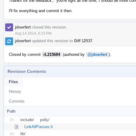
Thanks for the feedback,.. you're right all the time, I should be more con
I'll fix everything and commit it then.
jdoerfert
closed this revision.
Aug 14 2014, 6:23 PM
jdoerfert
updated this revision to
Diff 12537
.
Closed by commit
rL215684
(authored by
@jdoerfert
).
Revision Contents
Files
History
Commits
Path
include/
polly/
LinkAllPasses.h
lib/