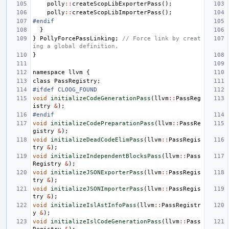
polly
::
createScopLibExporterPass
();
polly
::
createScopLibImporterPass
();
#endif
}
}
PollyForcePassLinking
;
// Force link by creat
ing a global definition.
}
namespace
llvm
{
class
PassRegistry
;
#ifdef CLOOG_FOUND
void
initializeCodeGenerationPass
(
llvm
::
PassReg
istry
&
);
#endif
void
initializeCodePreparationPass
(
llvm
::
PassRe
gistry
&
);
void
initializeDeadCodeElimPass
(
llvm
::
PassRegis
try
&
);
void
initializeIndependentBlocksPass
(
llvm
::
Pass
Registry
&
);
void
initializeJSONExporterPass
(
llvm
::
PassRegis
try
&
);
void
initializeJSONImporterPass
(
llvm
::
PassRegis
try
&
);
void
initializeIslAstInfoPass
(
llvm
::
PassRegistr
y
&
);
void
initializeIslCodeGenerationPass
(
llvm
::
Pass