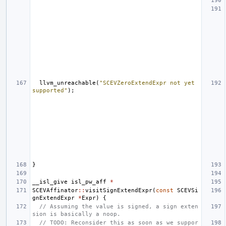
llvm_unreachable
(
"SCEVZeroExtendExpr not yet 
supported"
);
}
__isl_give
isl_pw_aff
*
SCEVAffinator
::
visitSignExtendExpr
(
const
SCEVSi
gnExtendExpr
*
Expr
)
{
// Assuming the value is signed, a sign exten
sion is basically a noop.
// TODO: Reconsider this as soon as we suppor