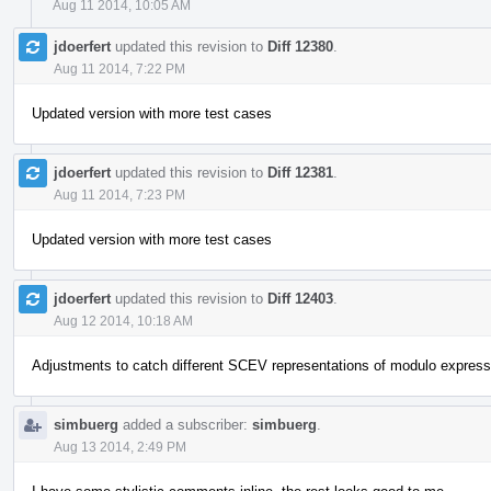
Aug 11 2014, 10:05 AM
jdoerfert
updated this revision to
Diff 12380
.
Aug 11 2014, 7:22 PM
Updated version with more test cases
jdoerfert
updated this revision to
Diff 12381
.
Aug 11 2014, 7:23 PM
Updated version with more test cases
jdoerfert
updated this revision to
Diff 12403
.
Aug 12 2014, 10:18 AM
Adjustments to catch different SCEV representations of modulo express
simbuerg
added a subscriber:
simbuerg
.
Aug 13 2014, 2:49 PM