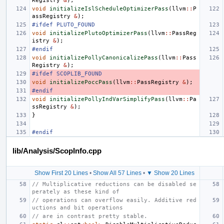
Registry
&
);
void
initializeIslScheduleOptimizerPass
(
llvm
::
P
assRegistry
&
);
#ifdef PLUTO_FOUND
void
initializePlutoOptimizerPass
(
llvm
::
PassReg
istry
&
);
#endif
void
initializePollyCanonicalizePass
(
llvm
::
Pass
Registry
&
);
#ifdef SCOPLIB_FOUND
void
initializePoccPass
(
llvm
::
PassRegistry
&
);
#endif
void
initializePollyIndVarSimplifyPass
(
llvm
::
Pa
ssRegistry
&
);
}
#endif
lib/Analysis/ScopInfo.cpp
Show First 20 Lines
•
Show All 57 Lines
•
▼ Show 20 Lines
// Multiplicative reductions can be disabled se
perately as these kind of
// operations can overflow easily. Additive red
uctions and bit operations
// are in contrast pretty stable.