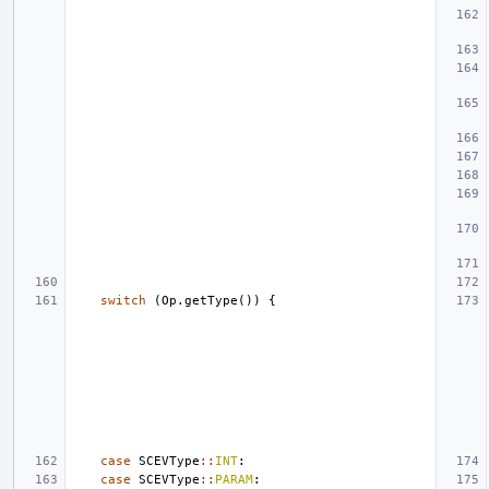
switch
(
Op
.
getType
())
{
case
SCEVType
::
INT
:
case
SCEVType
::
PARAM
: