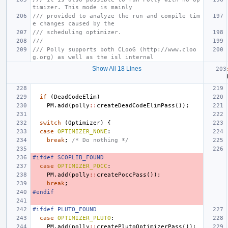
timizer. This mode is mainly
/// provided to analyze the run and compile tim
e changes caused by the
/// scheduling optimizer.
///
/// Polly supports both CLooG (http://www.cloo
g.org) as well as the isl internal
Show All 18 Lines
if
(
DeadCodeElim
)
PM
.
add
(
polly
::
createDeadCodeElimPass
());
switch
(
Optimizer
)
{
case
OPTIMIZER_NONE
:
break
;
/* Do nothing */
#ifdef SCOPLIB_FOUND
case
OPTIMIZER_POCC
:
PM
.
add
(
polly
::
createPoccPass
());
break
;
#endif
#ifdef PLUTO_FOUND
case
OPTIMIZER_PLUTO
:
PM
.
add
(
polly
::
createPlutoOptimizerPass
());