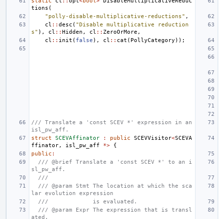
static
cl
::
opt
<
bool
>
DisableMultiplicativeReduc
tions
(
"polly-disable-multiplicative-reductions"
,
cl
::
desc
(
"Disable multiplicative reduction
s"
),
cl
::
Hidden
,
cl
::
ZeroOrMore
,
cl
::
init
(
false
),
cl
::
cat
(
PollyCategory
));
/// Translate a 'const SCEV *' expression in an 
isl_pw_aff.
struct
SCEVAffinator
:
public
SCEVVisitor
<
SCEVA
ffinator
,
isl_pw_aff
*>
{
public
:
/// @brief Translate a 'const SCEV *' to an i
sl_pw_aff.
///
/// @param Stmt The location at which the sca
lar evolution expression
///             is evaluated.
/// @param Expr The expression that is transl
ated.