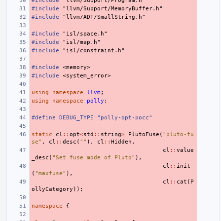
#include
"llvm/Support/Program.h"
#include
"llvm/Support/MemoryBuffer.h"
#include
"llvm/ADT/SmallString.h"
#include
"isl/space.h"
#include
"isl/map.h"
#include
"isl/constraint.h"
#include
<memory>
#include
<system_error>
using
namespace
llvm
;
using
namespace
polly
;
#define DEBUG_TYPE "polly-opt-pocc"
static
cl
::
opt
<
std
::
string
>
PlutoFuse
(
"pluto-fu
se"
,
cl
::
desc
(
""
),
cl
::
Hidden
,
cl
::
value
_desc
(
"Set fuse mode of Pluto"
),
cl
::
init
(
"maxfuse"
),
cl
::
cat
(
P
ollyCategory
));
namespace
{