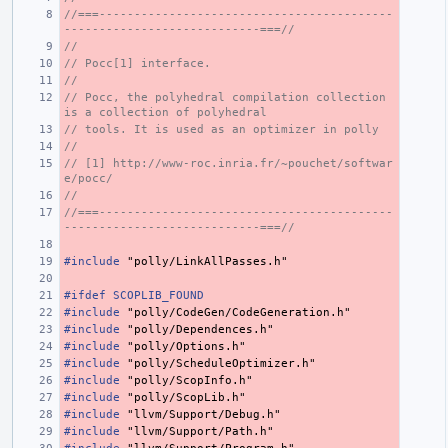
//===------------------------------------------
----------------------------===//
//
// Pocc[1] interface.
//
// Pocc, the polyhedral compilation collection 
is a collection of polyhedral
// tools. It is used as an optimizer in polly
//
// [1] http://www-roc.inria.fr/~pouchet/softwar
e/pocc/
//
//===------------------------------------------
----------------------------===//
#include
"polly/LinkAllPasses.h"
#ifdef SCOPLIB_FOUND
#include
"polly/CodeGen/CodeGeneration.h"
#include
"polly/Dependences.h"
#include
"polly/Options.h"
#include
"polly/ScheduleOptimizer.h"
#include
"polly/ScopInfo.h"
#include
"polly/ScopLib.h"
#include
"llvm/Support/Debug.h"
#include
"llvm/Support/Path.h"