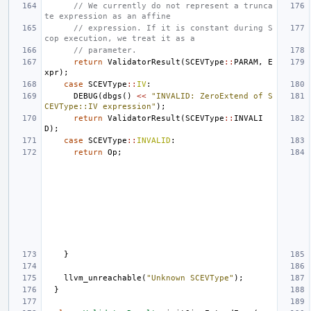
// We currently do not represent a trunca
te expression as an affine
// expression. If it is constant during S
cop execution, we treat it as a
// parameter.
return
ValidatorResult
(
SCEVType
::
PARAM
,
E
xpr
);
case
SCEVType
::
IV
:
DEBUG
(
dbgs
()
<<
"INVALID: ZeroExtend of S
CEVType::IV expression"
);
return
ValidatorResult
(
SCEVType
::
INVALI
D
);
case
SCEVType
::
INVALID
:
return
Op
;
}
llvm_unreachable
(
"Unknown SCEVType"
);
}