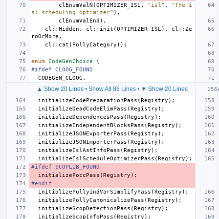
clEnumValN
(
OPTIMIZER_ISL
,
"isl"
,
"The i
sl scheduling optimizer"
),
clEnumValEnd
),
cl
::
Hidden
,
cl
::
init
(
OPTIMIZER_ISL
),
cl
::
Ze
roOrMore
,
cl
::
cat
(
PollyCategory
));
enum
CodeGenChoice
{
#ifdef CLOOG_FOUND
CODEGEN_CLOOG
,
▲ Show 20 Lines
•
Show All 86 Lines
•
▼ Show 20 Lines
initializeCodePreparationPass
(
Registry
);
initializeDeadCodeElimPass
(
Registry
);
initializeDependencesPass
(
Registry
);
initializeIndependentBlocksPass
(
Registry
);
initializeJSONExporterPass
(
Registry
);
initializeJSONImporterPass
(
Registry
);
initializeIslAstInfoPass
(
Registry
);
initializeIslScheduleOptimizerPass
(
Registry
);
#ifdef SCOPLIB_FOUND
initializePoccPass
(
Registry
);
#endif
initializePollyIndVarSimplifyPass
(
Registry
);
initializePollyCanonicalizePass
(
Registry
);
initializeScopDetectionPass
(
Registry
);
initializeScopInfoPass
(
Registry
);