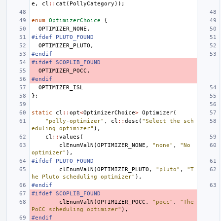
e
,
cl
::
cat
(
PollyCategory
));
enum
OptimizerChoice
{
OPTIMIZER_NONE
,
#ifdef PLUTO_FOUND
OPTIMIZER_PLUTO
,
#endif
#ifdef SCOPLIB_FOUND
OPTIMIZER_POCC
,
#endif
OPTIMIZER_ISL
};
static
cl
::
opt
<
OptimizerChoice
>
Optimizer
(
"polly-optimizer"
,
cl
::
desc
(
"Select the sch
eduling optimizer"
),
cl
::
values
(
clEnumValN
(
OPTIMIZER_NONE
,
"none"
,
"No 
optimizer"
),
#ifdef PLUTO_FOUND
clEnumValN
(
OPTIMIZER_PLUTO
,
"pluto"
,
"T
he Pluto scheduling optimizer"
),
#endif
#ifdef SCOPLIB_FOUND
clEnumValN
(
OPTIMIZER_POCC
,
"pocc"
,
"The 
PoCC scheduling optimizer"
),
#endif