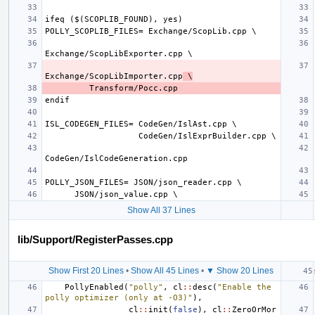
Exchange/ScopLibImporter.cpp
 \
Show All 37 Lines
lib/Support/RegisterPasses.cpp
Show First 20 Lines
•
Show All 45 Lines
•
▼ Show 20 Lines
PollyEnabled
(
"polly"
,
cl
::
desc
(
"Enable the 
polly optimizer (only at -O3)"
),
cl
::
init
(
false
),
cl
::
ZeroOrMor