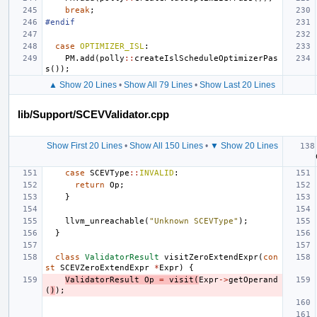
break
;
#endif
case
OPTIMIZER_ISL
:
PM
.
add
(
polly
::
createIslScheduleOptimizerPas
s
());
▲ Show 20 Lines
•
Show All 79 Lines
•
Show Last 20 Lines
lib/Support/SCEVValidator.cpp
Show First 20 Lines
•
Show All 150 Lines
•
▼ Show 20 Lines
case
SCEVType
::
INVALID
:
return
Op
;
}
llvm_unreachable
(
"Unknown SCEVType"
);
}
class
ValidatorResult
visitZeroExtendExpr
(
con
st
SCEVZeroExtendExpr
*
Expr
)
{
ValidatorResult
Op
=
visit
(
Expr
->
getOperand
(
)
);