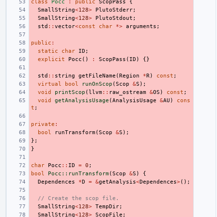
class
Pocc
:
public
ScopPass
{
SmallString
<
128
>
PlutoStderr
;
SmallString
<
128
>
PlutoStdout
;
std
::
vector
<
const
char
*>
arguments
;
public
:
static
char
ID
;
explicit
Pocc
()
:
ScopPass
(
ID
)
{}
std
::
string
getFileName
(
Region
*
R
)
const
;
virtual
bool
runOnScop
(
Scop
&
S
);
void
printScop
(
llvm
::
raw_ostream
&
OS
)
const
;
void
getAnalysisUsage
(
AnalysisUsage
&
AU
)
cons
t
;
private
:
bool
runTransform
(
Scop
&
S
);
};
}
char
Pocc
::
ID
=
0
;
bool
Pocc::runTransform
(
Scop
&
S
)
{
Dependences
*
D
=
&
getAnalysis
<
Dependences
>
();
// Create the scop file.
SmallString
<
128
>
TempDir
;
SmallString
<
128
>
ScopFile
;