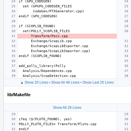
▲ Show 20 Lines
•
Show All 46 Lines
•
Show Last 20 Lines
lib/Makefile
Show All 28 Lines