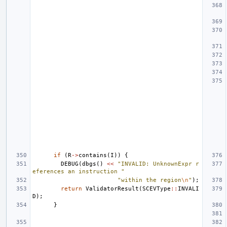
if
(
R
->
contains
(
I
))
{
DEBUG
(
dbgs
()
<<
"INVALID: UnknownExpr r
eferences an instruction "
"within the region
\n
"
);
return
ValidatorResult
(
SCEVType
::
INVALI
D
);
}