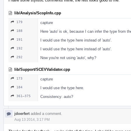
I have some stylistic comments inline, the rest looks good to me.
lib/Analysis/ScopInfo.cpp
179
capture
188
Here 'auto' is ok, because I can infer the type from t
191
I would use the type here instead of 'auto'.
192
I would use the type here instead of 'auto'.
292
Now you're not using 'auto', why?
lib/Support/SCEVValidator.cpp
173
capture
184
I would use the type here.
361–375
Consistency: auto?
jdoerfert
added a comment.
Aug 13 2014, 3:17 PM