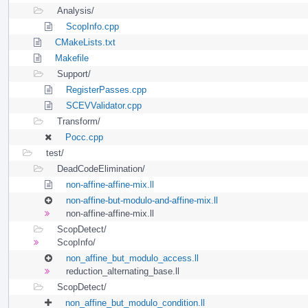
Analysis/
ScopInfo.cpp
CMakeLists.txt
Makefile
Support/
RegisterPasses.cpp
SCEVValidator.cpp
Transform/
Pocc.cpp
test/
DeadCodeElimination/
non-affine-affine-mix.ll
non-affine-but-modulo-and-affine-mix.ll
non-affine-affine-mix.ll
ScopDetect/
ScopInfo/
non_affine_but_modulo_access.ll
reduction_alternating_base.ll
ScopDetect/
non_affine_but_modulo_condition.ll