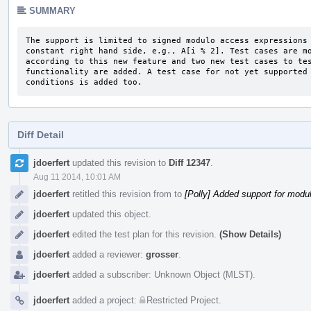
SUMMARY
The support is limited to signed modulo access expressions 
constant right hand side, e.g., A[i % 2]. Test cases are mo
according to this new feature and two new test cases to tes
functionality are added. A test case for not yet supported 
conditions is added too.
Diff Detail
Event
jdoerfert
updated this revision to
Diff 12347
.
Timeline
Aug 11 2014, 10:01 AM
jdoerfert
retitled this revision from
to
[Polly] Added support for mod
jdoerfert
updated this object.
jdoerfert
edited the test plan for this revision.
(Show Details)
jdoerfert
added a reviewer:
grosser
.
jdoerfert
added a subscriber:
Unknown Object (MLST)
.
jdoerfert
added a project:
Restricted Project
.