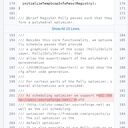
initializeTempScopInfoPass
(
Registry
);
}
/// @brief Register Polly passes such that they 
form a polyhedral optimizer.
Show All 10 Lines
///
/// Besides this core functionality, we optiona
lly schedule passes that provide
/// a graphical view of the scops (Polly[Only]V
iewer, Polly[Only]Printer), that
/// allow the export/import of the polyhedral r
epresentation
/// (JSCON[Exporter|Importer]) or that show the 
cfg after code generation.
///
/// For certain parts of the Polly optimizer, s
everal alternatives are provided:
///
/// As scheduling optimizer we support P
oCC (ht
tp://pocc.sourceforge.net), P
LUTO
/// (http://pluto-compiler.sourceforge.net) as 
well as the isl scheduling
/// optimizer (http://freecode.com/projects/is
l). The isl optimizer is the
/// default optimizer.
/// It is also possible to run Polly with no op