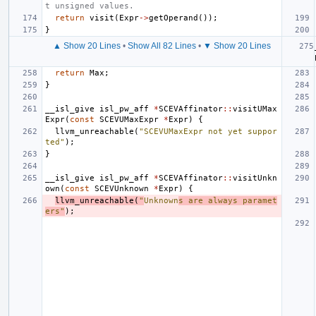
t unsigned values.
return
visit
(
Expr
->
getOperand
());
}
▲ Show 20 Lines
•
Show All 82 Lines
•
▼ Show 20 Lines
return
Max
;
}
__isl_give
isl_pw_aff
*
SCEVAffinator
::
visitUMax
Expr
(
const
SCEVUMaxExpr
*
Expr
)
{
llvm_unreachable
(
"SCEVUMaxExpr not yet suppor
ted"
);
}
__isl_give
isl_pw_aff
*
SCEVAffinator
::
visitUnkn
own
(
const
SCEVUnknown
*
Expr
)
{
llvm_unreachable
(
"
Unknown
s are always paramet
ers"
);