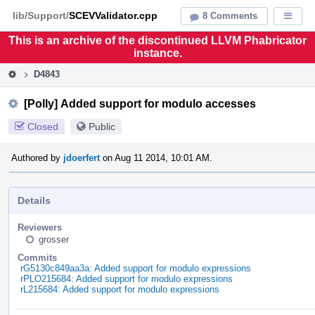
Home
Pag
lib/Support/
SCEVValidator.cpp
8 Comments
Displa
Men
This is an archive of the discontinued LLVM Phabricator
instance.
D4843
[Polly] Added support for modulo accesses
Closed
Public
Authored by
jdoerfert
on Aug 11 2014, 10:01 AM.
Details
Reviewers
grosser
Commits
rG5130c849aa3a: Added support for modulo expressions
rPLO215684: Added support for modulo expressions
rL215684: Added support for modulo expressions