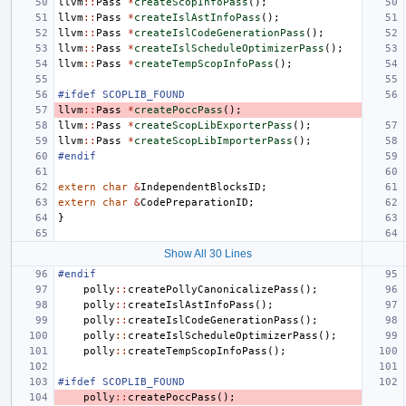
llvm
::
Pass
*
createScopInfoPass
();
llvm
::
Pass
*
createIslAstInfoPass
();
llvm
::
Pass
*
createIslCodeGenerationPass
();
llvm
::
Pass
*
createIslScheduleOptimizerPass
();
llvm
::
Pass
*
createTempScopInfoPass
();
#ifdef SCOPLIB_FOUND
llvm
::
Pass
*
createPoccPass
();
llvm
::
Pass
*
createScopLibExporterPass
();
llvm
::
Pass
*
createScopLibImporterPass
();
#endif
extern
char
&
IndependentBlocksID
;
extern
char
&
CodePreparationID
;
}
Show All 30 Lines
#endif
polly
::
createPollyCanonicalizePass
();
polly
::
createIslAstInfoPass
();
polly
::
createIslCodeGenerationPass
();
polly
::
createIslScheduleOptimizerPass
();
polly
::
createTempScopInfoPass
();
#ifdef SCOPLIB_FOUND
polly
::
createPoccPass
();