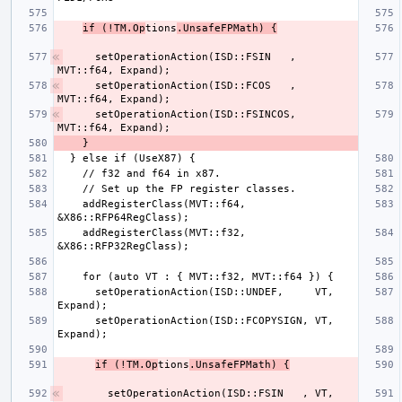
if (!TM.Op
tions
.UnsafeFPMath) {
    setOperationAction(ISD::FSIN   , 
    setOperationAction(ISD::FCOS   , 
    setOperationAction(ISD::FSINCOS, 
    addRegisterClass(MVT::f64, 
    addRegisterClass(MVT::f32, 
      setOperationAction(ISD::UNDEF,     VT, 
      setOperationAction(ISD::FCOPYSIGN, VT, 
if (!TM.Op
tions
.UnsafeFPMath) {
      setOperationAction(ISD::FSIN   , VT, 