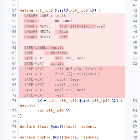
define
x86_fp80
@test3
(
x86_fp80
%X
)
{
; 
UNSAFE
-LABEL: test3:
; 
UNSAFE
:       ## BB#0:
; 
UNSAFE
-NEXT:    
fldt {{[0-9]+}}(
%esp
)
; 
UNSAFE
-NEXT:  
  fsin
; 
UNSAFE
-NEXT:    
retl
;
; 
SAFE-LABEL: test3:
; 
SAFE
:    
   ## BB#0:
; 
SAFE
-NEXT:    
sub
l $28, %esp
; 
SAFE
-NEXT:  
Lcfi2:
; SAFE-NEXT:    .cfi_def_cfa_offset 32
; SAFE-NEXT:    fldt {{[0-9]+}}(%esp)
; SAFE-NEXT:    fstpt (%esp)
; SAFE-NEXT:    calll _sinl
; SAFE-NEXT:    addl $28, %esp
; SAFE-NEXT:    retl
%Y
=
call
x86_fp80
@sinl
(
x86_fp80
%X
)
r
eadonly
ret
x86_fp80
%Y
}
declare
float
@cosf
(
float
)
readonly
declare
double
@cos
(
double
)
readonly