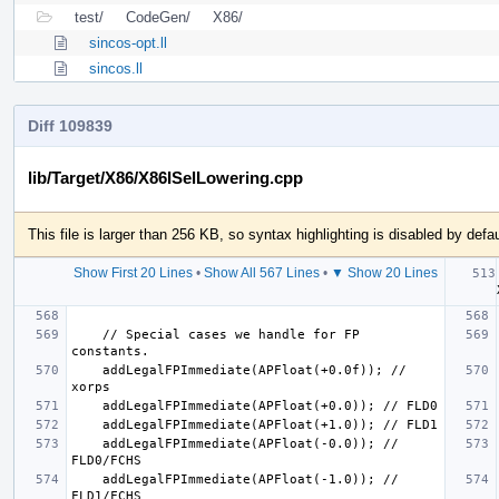
test/
CodeGen/
X86/
sincos-opt.ll
sincos.ll
Diff 109839
lib/Target/X86/X86ISelLowering.cpp
This file is larger than 256 KB, so syntax highlighting is disabled by defau
Show First 20 Lines
•
Show All 567 Lines
•
▼ Show 20 Lines
  if 
    // Special cases we handle for FP 
    addLegalFPImmediate(APFloat(+0.0f)); // 
    addLegalFPImmediate(APFloat(-0.0)); // 
    addLegalFPImmediate(APFloat(-1.0)); // 