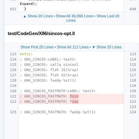
▲ Show 20 Lines
•
Show All 36,066 Lines
•
Show Last 20
Lines
test/CodeGen/X86/sincos-opt.ll
Show First 20 Lines
•
Show All 112 Lines
•
▼ Show 20 Lines
entry:
; GNU_SINCOS-LABEL: test3:
; GNU_SINCOS: callq sincosl
; GNU_SINCOS: fldt 16(%rsp)
; GNU_SINCOS: fldt 32(%rsp)
; GNU_SINCOS: faddp %st(1)
; GNU_SINCOS_FASTMATH-LABEL: test3:
; GNU_SINCOS_FASTMATH: 
fsin
; GNU_SINCOS_FASTMATH: f
cos
; GNU_SINCOS_FASTMATH: faddp %st(1)