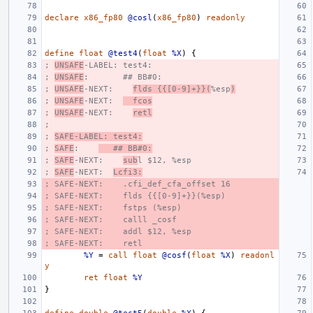
declare
x86_fp80
@cosl
(
x86_fp80
)
readonly
define
float
@test4
(
float
%X
)
{
; 
UNSAFE
-LABEL: test4:
; 
UNSAFE
:       ## BB#0:
; 
UNSAFE
-NEXT:    
flds {{[0-9]+}}(
%esp
)
; 
UNSAFE
-NEXT:  
  fcos
; 
UNSAFE
-NEXT:    
retl
;
; 
SAFE-LABEL: test4:
; 
SAFE
:    
   ## BB#0:
; 
SAFE
-NEXT:    
sub
l $12, %esp
; 
SAFE
-NEXT:  
Lcfi3:
; SAFE-NEXT:    .cfi_def_cfa_offset 16
; SAFE-NEXT:    flds {{[0-9]+}}(%esp)
; SAFE-NEXT:    fstps (%esp)
; SAFE-NEXT:    calll _cosf
; SAFE-NEXT:    addl $12, %esp
; SAFE-NEXT:    retl
%Y
=
call
float
@cosf
(
float
%X
)
readonl
y
ret
float
%Y
}