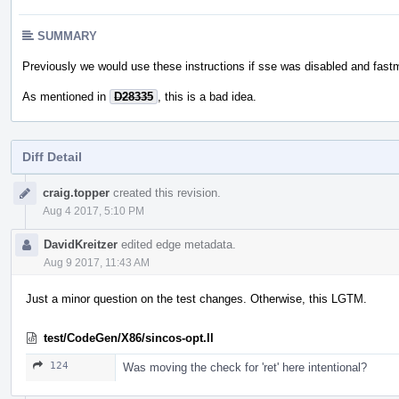
SUMMARY
Previously we would use these instructions if sse was disabled and fas
As mentioned in
D28335
, this is a bad idea.
Diff Detail
Event
craig.topper
created this revision.
Timeline
Aug 4 2017, 5:10 PM
DavidKreitzer
edited edge metadata.
Aug 9 2017, 11:43 AM
Just a minor question on the test changes. Otherwise, this LGTM.
test/CodeGen/X86/sincos-opt.ll
124
Was moving the check for 'ret' here intentional?