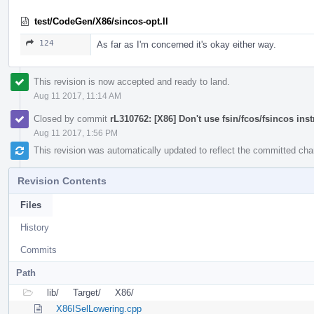
test/CodeGen/X86/sincos-opt.ll
124
As far as I'm concerned it's okay either way.
This revision is now accepted and ready to land.
Aug 11 2017, 11:14 AM
Closed by commit
rL310762: [X86] Don't use fsin/fcos/fsincos ins
Aug 11 2017, 1:56 PM
This revision was automatically updated to reflect the committed ch
Revision Contents
Files
History
Commits
Path
lib/
Target/
X86/
X86ISelLowering.cpp