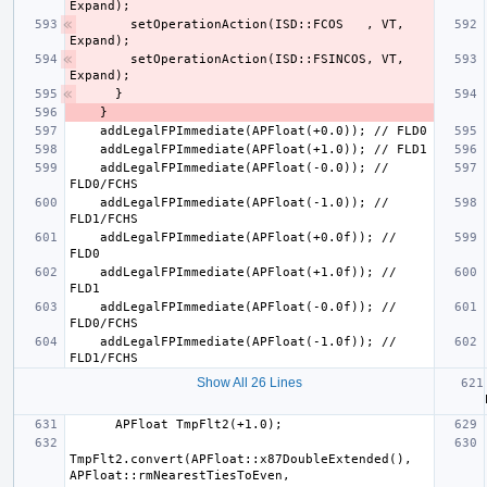
      setOperationAction(ISD::FCOS   , VT, 
      setOperationAction(ISD::FSINCOS, VT, 
    addLegalFPImmediate(APFloat(-0.0)); // 
    addLegalFPImmediate(APFloat(-1.0)); // 
    addLegalFPImmediate(APFloat(+0.0f)); // 
    addLegalFPImmediate(APFloat(+1.0f)); // 
    addLegalFPImmediate(APFloat(-0.0f)); // 
    addLegalFPImmediate(APFloat(-1.0f)); // 
Show All 26 Lines
   
TmpFlt2.convert(APFloat::x87DoubleExtended(), 