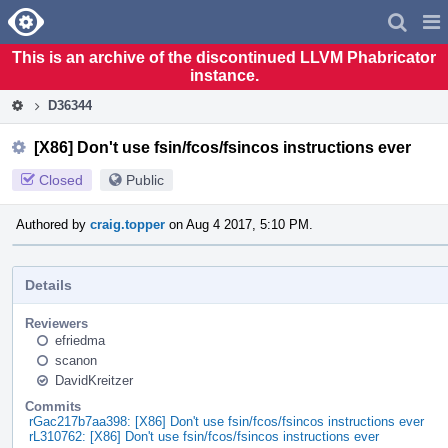
Home
Pag
Men
This is an archive of the discontinued LLVM Phabricator
instance.
D36344
[X86] Don't use fsin/fcos/fsincos instructions ever
Closed
Public
Authored by
craig.topper
on Aug 4 2017, 5:10 PM.
Details
Reviewers
efriedma
scanon
DavidKreitzer
Commits
rGac217b7aa398: [X86] Don't use fsin/fcos/fsincos instructions ever
rL310762: [X86] Don't use fsin/fcos/fsincos instructions ever