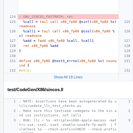
; GNU_SINCOS_FASTMATH: ret
%call
=
tail
call
x86_fp80
@sinl
(
x86_fp80
%x
)
readnone
%call1
=
tail
call
x86_fp80
@cosl
(
x86_fp80
%
x
)
readnone
%add
=
fadd
x86_fp80
%call
,
%call1
ret
x86_fp80
%add
}
define
x86_fp80
@test3_errno
(
x86_fp80
%x
)
nounw
ind
{
entry:
Show All 19 Lines
test/CodeGen/X86/sincos.ll
; NOTE: Assertions have been autogenerated by u
tils/update_llc_test_checks.py
; Make sure this testcase codegens to the sin a
nd cos instructions, not calls
; RUN: llc < %s -mtriple=i686-apple-macosx -mat
tr=-sse,-sse2,-sse3 -enable-unsafe-fp-math  | F
ileCheck %s --check-prefix=CHECK --check-prefix