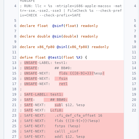
=UNSAFE
; RUN: llc < %s -mtriple=i686-apple-macosx -mat
tr=-sse,-sse2,-sse3 | FileCheck %s --check-pref
ix=CHECK --check-prefix=SAFE
declare
float
@sinf
(
float
)
readonly
declare
double
@sin
(
double
)
readonly
declare
x86_fp80
@sinl
(
x86_fp80
)
readonly
define
float
@test1
(
float
%X
)
{
; 
UNSAFE
-LABEL: test1:
; 
UNSAFE
:       ## BB#0:
; 
UNSAFE
-NEXT:    
flds {{[0-9]+}}(
%esp
)
; 
UNSAFE
-NEXT:  
  fsin
; 
UNSAFE
-NEXT:    
retl
;
; 
SAFE-LABEL: test1:
; 
SAFE
:    
   ## BB#0:
; 
SAFE
-NEXT:    
sub
l $12, %esp
; 
SAFE
-NEXT:  
Lcfi0:
; SAFE-NEXT:    .cfi_def_cfa_offset 16
; SAFE-NEXT:    flds {{[0-9]+}}(%esp)
; SAFE-NEXT:    fstps (%esp)
; SAFE-NEXT:    calll _sinf
; SAFE-NEXT:    addl $12, %esp