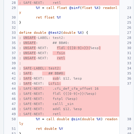
; SAFE-NEXT:    retl
%Y
=
call
float
@sinf
(
float
%X
)
readonl
y
ret
float
%Y
}
define
double
@test2
(
double
%X
)
{
; 
UNSAFE
-LABEL: test2:
; 
UNSAFE
:       ## BB#0:
; 
UNSAFE
-NEXT:    
fldl {{[0-9]+}}(
%esp
)
; 
UNSAFE
-NEXT:  
  fsin
; 
UNSAFE
-NEXT:    
retl
;
; 
SAFE-LABEL: test2:
; 
SAFE
:    
   ## BB#0:
; 
SAFE
-NEXT:    
sub
l $12, %esp
; 
SAFE
-NEXT:  
Lcfi1:
; SAFE-NEXT:    .cfi_def_cfa_offset 16
; SAFE-NEXT:    fldl {{[0-9]+}}(%esp)
; SAFE-NEXT:    fstpl (%esp)
; SAFE-NEXT:    calll _sin
; SAFE-NEXT:    addl $12, %esp
; SAFE-NEXT:    retl
%Y
=
call
double
@sin
(
double
%X
)
readon
ly
ret
double
%Y
}