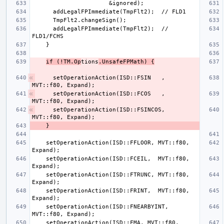
      addLegalFPImmediate(TmpFlt2);  // 
if (!TM.Op
tions
.UnsafeFPMath) {
    setOperationAction(ISD::FSIN   , 
    setOperationAction(ISD::FCOS   , 
    setOperationAction(ISD::FSINCOS, 
    setOperationAction(ISD::FFLOOR, MVT::f80, 
    setOperationAction(ISD::FCEIL,  MVT::f80, 
    setOperationAction(ISD::FTRUNC, MVT::f80, 
    setOperationAction(ISD::FRINT,  MVT::f80, 
    setOperationAction(ISD::FNEARBYINT, 
    setOperationAction(ISD::FMA, MVT::f80, 