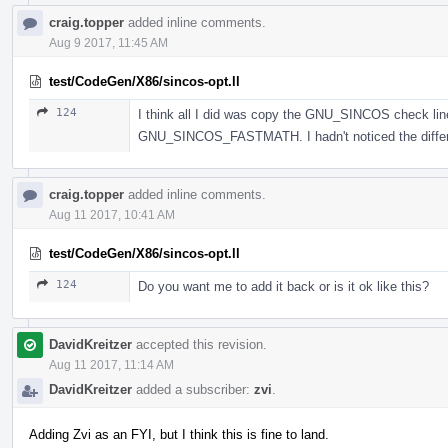
craig.topper
added inline comments.
Aug 9 2017, 11:45 AM
test/CodeGen/X86/sincos-opt.ll
124
I think all I did was copy the GNU_SINCOS check li
GNU_SINCOS_FASTMATH. I hadn't noticed the differe
craig.topper
added inline comments.
Aug 11 2017, 10:41 AM
test/CodeGen/X86/sincos-opt.ll
124
Do you want me to add it back or is it ok like this?
DavidKreitzer
accepted this revision.
Aug 11 2017, 11:14 AM
DavidKreitzer
added a subscriber:
zvi
.
Adding Zvi as an FYI, but I think this is fine to land.