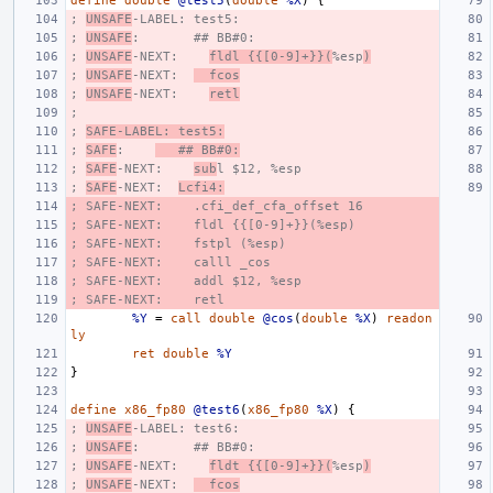
define
double
@test5
(
double
%X
)
{
; 
UNSAFE
-LABEL: test5:
; 
UNSAFE
:       ## BB#0:
; 
UNSAFE
-NEXT:    
fldl {{[0-9]+}}(
%esp
)
; 
UNSAFE
-NEXT:  
  fcos
; 
UNSAFE
-NEXT:    
retl
;
; 
SAFE-LABEL: test5:
; 
SAFE
:    
   ## BB#0:
; 
SAFE
-NEXT:    
sub
l $12, %esp
; 
SAFE
-NEXT:  
Lcfi4:
; SAFE-NEXT:    .cfi_def_cfa_offset 16
; SAFE-NEXT:    fldl {{[0-9]+}}(%esp)
; SAFE-NEXT:    fstpl (%esp)
; SAFE-NEXT:    calll _cos
; SAFE-NEXT:    addl $12, %esp
; SAFE-NEXT:    retl
%Y
=
call
double
@cos
(
double
%X
)
readon
ly
ret
double
%Y
}
define
x86_fp80
@test6
(
x86_fp80
%X
)
{
; 
UNSAFE
-LABEL: test6:
; 
UNSAFE
:       ## BB#0:
; 
UNSAFE
-NEXT:    
fldt {{[0-9]+}}(
%esp
)
; 
UNSAFE
-NEXT:  
  fcos