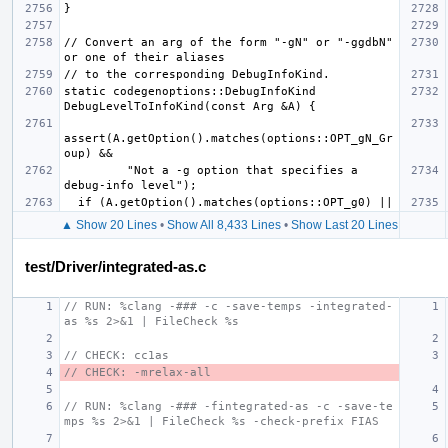
// Convert an arg of the form "-gN" or "-ggdbN" 
static codegenoptions::DebugInfoKind 
assert(A.getOption().matches(options::OPT_gN_Gr
         "Not a -g option that specifies a 
▲ Show 20 Lines
•
Show All 8,433 Lines
•
Show Last 20 Lines
test/Driver/integrated-as.c
// RUN: %clang -### -c -save-temps -integrated-
as %s 2>&1 | FileCheck %s
// CHECK: cc1as
// CHECK: -mrelax-all
// RUN: %clang -### -fintegrated-as -c -save-te
mps %s 2>&1 | FileCheck %s -check-prefix FIAS