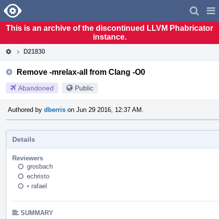
Home
Pag
Men
This is an archive of the discontinued LLVM Phabricator
instance.
D21830
Remove -mrelax-all from Clang -O0
Abandoned
Public
Authored by
dberris
on Jun 29 2016, 12:37 AM.
Details
Reviewers
grosbach
echristo
•
rafael
SUMMARY