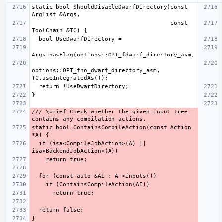
static bool ShouldDisableDwarfDirectory(const 
                                        const 
options::OPT_fno_dwarf_directory_asm, 
/// \brief Check whether the given input tree 
static bool ContainsCompileAction(const Action 
  if (isa<CompileJobAction>(A) || 