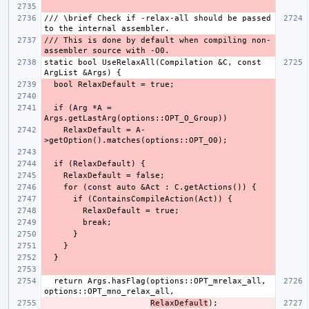
/// \brief Check if -relax-all should be passed 
/// This is done by default when compiling non-
static bool UseRelaxAll(Compilation &C, const 
  if (Arg *A = 
    RelaxDefault = A-
  return Args.hasFlag(options::OPT_mrelax_all, 
RelaxDefault