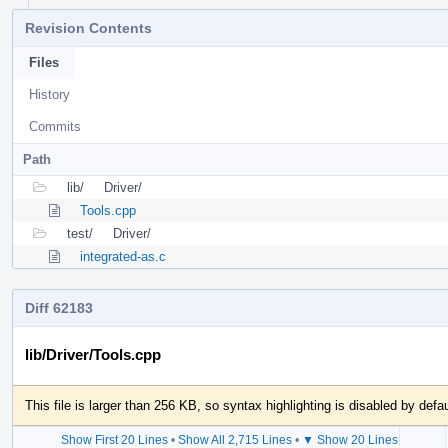
Revision Contents
Files
History
Commits
Path
lib/
Driver/
Tools.cpp
test/
Driver/
integrated-as.c
Diff 62183
lib/Driver/Tools.cpp
This file is larger than 256 KB, so syntax highlighting is disabled by defau
Show First 20 Lines
•
Show All 2,715 Lines
•
▼ Show 20 Lines