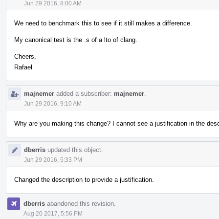
Jun 29 2016, 8:00 AM
We need to benchmark this to see if it still makes a difference.
My canonical test is the .s of a lto of clang.
Cheers,
Rafael
majnemer
added a subscriber:
majnemer
.
Jun 29 2016, 9:10 AM
Why are you making this change? I cannot see a justification in the desc
dberris
updated this object.
Jun 29 2016, 5:33 PM
Changed the description to provide a justification.
dberris
abandoned this revision.
Aug 20 2017, 5:56 PM