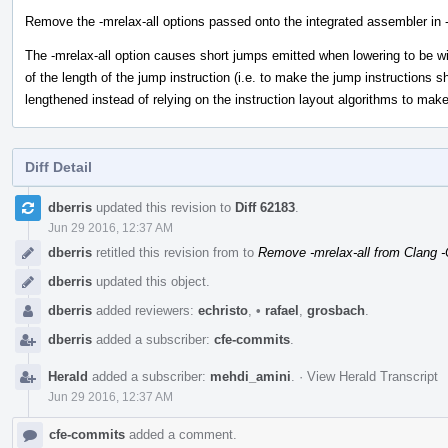
Remove the -mrelax-all options passed onto the integrated assembler in 
The -mrelax-all option causes short jumps emitted when lowering to be w
of the length of the jump instruction (i.e. to make the jump instructions s
lengthened instead of relying on the instruction layout algorithms to make
Diff Detail
Event
dberris
updated this revision to
Diff 62183
.
Timeline
Jun 29 2016, 12:37 AM
dberris
retitled this revision from
to
Remove -mrelax-all from Clang 
dberris
updated this object.
dberris
added reviewers:
echristo
,
•
rafael
,
grosbach
.
dberris
added a subscriber:
cfe-commits
.
Herald
added a subscriber:
mehdi_amini
.
·
View Herald Transcript
Jun 29 2016, 12:37 AM
cfe-commits
added a comment.