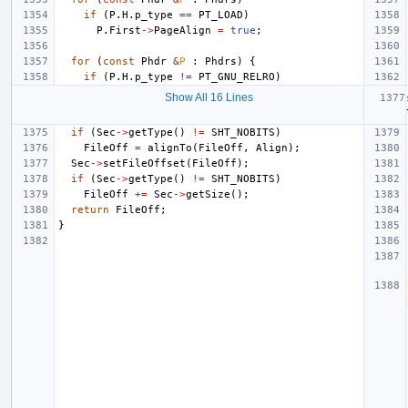
if
(
P
.
H
.
p_type
==
PT_LOAD
)
P
.
First
->
PageAlign
=
true
;
for
(
const
Phdr
&
P
:
Phdrs
)
{
if
(
P
.
H
.
p_type
!=
PT_GNU_RELRO
)
Show All 16 Lines
if
(
Sec
->
getType
()
!=
SHT_NOBITS
)
FileOff
=
alignTo
(
FileOff
,
Align
);
Sec
->
setFileOffset
(
FileOff
);
if
(
Sec
->
getType
()
!=
SHT_NOBITS
)
FileOff
+=
Sec
->
getSize
();
return
FileOff
;
}