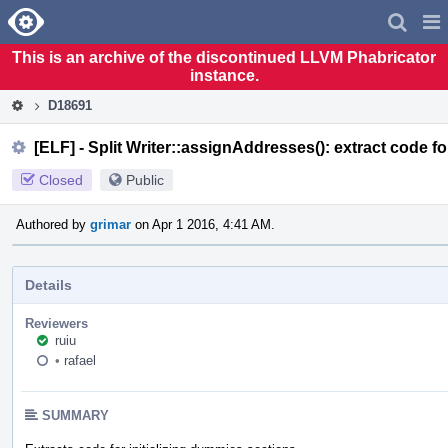
Home
Pag
Men
This is an archive of the discontinued LLVM Phabricator
instance.
D18691
[ELF] - Split Writer::assignAddresses(): extract code fo
Closed
Public
Authored by
grimar
on Apr 1 2016, 4:41 AM.
Details
Reviewers
ruiu
•
rafael
SUMMARY