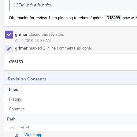
LGTM with a few nits.
Ok, thanks for review. I am planning to rebase/update
D18499
now with
grimar
closed this revision.
Apr 1 2016, 10:38 AM
grimar
marked 2 inline comments as done.
r265159
Revision Contents
Files
History
Commits
Path
ELF/
Writer.cpp