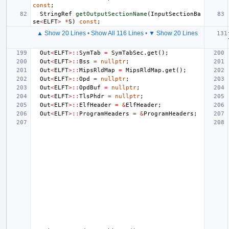
const
;
StringRef
getOutputSectionName
(
InputSectionBa
se
<
ELFT
>
*
S
)
const
;
▲ Show 20 Lines
•
Show All 116 Lines
•
▼ Show 20 Lines
Out
<
ELFT
>::
SymTab
=
SymTabSec
.
get
();
Out
<
ELFT
>::
Bss
=
nullptr
;
Out
<
ELFT
>::
MipsRldMap
=
MipsRldMap
.
get
();
Out
<
ELFT
>::
Opd
=
nullptr
;
Out
<
ELFT
>::
OpdBuf
=
nullptr
;
Out
<
ELFT
>::
TlsPhdr
=
nullptr
;
Out
<
ELFT
>::
ElfHeader
=
&
ElfHeader
;
Out
<
ELFT
>::
ProgramHeaders
=
&
ProgramHeaders
;