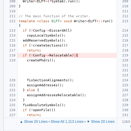
Writer
<
ELFT
>
(
*
Symtab
).
run
();
}
// The main function of the writer.
template
<
class
ELFT
>
void
Writer
<
ELFT
>::
run
()
{
if
(
!
Config
->
DiscardAll
)
copyLocalSymbols
();
addReservedSymbols
();
if
(
!
createSections
())
return
;
if
(
!
Config
->
Relocatable
)
{
createPhdrs
();
fixSectionAlignments
();
assignAddresses
();
}
else
{
assignAddressesRelocatable
();
}
fixAbsoluteSymbols
();
if
(
!
openFile
())
return
;
▲ Show 20 Lines
•
Show All 1,113 Lines
•
▼ Show 20 Lines