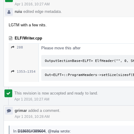
Apr 1 2016, 10:27 AM
ruiu
edited edge metadata.
LGTM with a few nits.
ELF/Writer.cpp
208
Please move this after
OutputSectionBase<ELFT> ElfHeader("", 0, S
1353–1354
Out<ELFT>::ProgramHeaders->setSize(sizeof(
This revision is now accepted and ready to land.
Apr 1 2016, 10:27 AM
grimar
added a comment.
Apr 1 2016, 10:28 AM
In
D18691#389604
,
@ruiu
wrote: