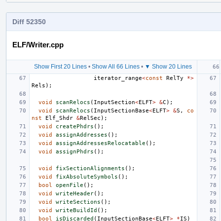
Diff 52350
ELF/Writer.cpp
Show First 20 Lines
•
Show All 66 Lines
•
▼ Show 20 Lines
iterator_range
<
const
RelTy
*>
Rels
);
void
scanRelocs
(
InputSection
<
ELFT
>
&
C
);
void
scanRelocs
(
InputSectionBase
<
ELFT
>
&
S
,
co
nst
Elf_Shdr
&
RelSec
);
void
createPhdrs
();
void
assignAddresses
();
void
assignAddressesRelocatable
();
void
assignPhdrs
();
void
fixSectionAlignments
();
void
fixAbsoluteSymbols
();
bool
openFile
();
void
writeHeader
();
void
writeSections
();
void
writeBuildId
();
bool
isDiscarded
(
InputSectionBase
<
ELFT
>
*
IS
)