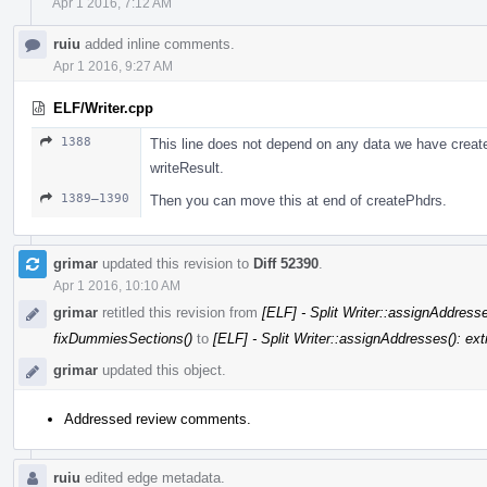
Apr 1 2016, 7:12 AM
ruiu
added inline comments.
Apr 1 2016, 9:27 AM
ELF/Writer.cpp
1388
This line does not depend on any data we have created
writeResult.
1389–1390
Then you can move this at end of createPhdrs.
grimar
updated this revision to
Diff 52390
.
Apr 1 2016, 10:10 AM
grimar
retitled this revision from
[ELF] - Split Writer::assignAddresse
fixDummiesSections()
to
[ELF] - Split Writer::assignAddresses(): ext
grimar
updated this object.
Addressed review comments.
ruiu
edited edge metadata.