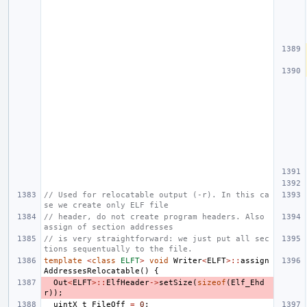
// Used for relocatable output (-r). In this ca
se we create only ELF file
// header, do not create program headers. Also 
assign of section addresses
// is very straightforward: we just put all sec
tions sequentually to the file.
template
<
class
ELFT
>
void
Writer
<
ELFT
>::
assign
AddressesRelocatable
()
{
Out
<
ELFT
>::
ElfHeader
->
setSize
(
sizeof
(
Elf_Ehd
r
));
uintX_t
FileOff
=
0
;