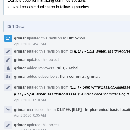
Extracts code for initializing dummies sections
to avoid possible duplication in following patches.
Diff Detail
Event
grimar
updated this revision to
Diff 52350
.
Timeline
Apr 1 2016, 4:41 AM
grimar
retitled this revision from
to
[ELF] - Split Writer::assignAddr
grimar
updated this object.
grimar
added reviewers:
ruiu
,
•
rafael
.
grimar
added subscribers:
llvm-commits
,
grimar
.
grimar
retitled this revision from
[ELF] - Split Writer::assignAddress
[ELF] - Split Writer::assignAddresses(): extract code for initializin
Apr 1 2016, 6:10 AM
grimar
mentioned this in
D18499: [ELF] - Implemented basic locat
Apr 1 2016, 6:35 AM
grimar
updated this object.