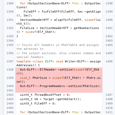
for
(
OutputSectionBase
<
ELFT
>
*
Sec
:
OutputSec
tions
)
FileOff
=
fixFileOff
(
FileOff
,
Sec
->
getAlign
(),
Sec
);
SectionHeaderOff
=
alignTo
(
FileOff
,
sizeof
(
ui
ntX_t
));
FileSize
=
SectionHeaderOff
+
getNumSections
()
*
sizeof
(
Elf_Shdr
);
}
// Visits all headers in PhdrTable and assigns 
the adresses to
// the output sections. Also creates common and 
special headers.
template
<
class
ELFT
>
void
Writer
<
ELFT
>::
assign
Addresses
()
{
Out
<
ELFT
>::
ElfHeader
->
setSize
(
sizeof
(
Elf_Ehd
r
));
size_t
PhdrSize
=
sizeof
(
Elf_Phdr
)
*
Phdrs
.
si
ze
();
Out
<
ELFT
>::
ProgramHeaders
->
setSize
(
PhdrSize
);
uintX_t
ThreadBssOffset
=
0
;
uintX_t
VA
=
Target
->
getVAStart
();
uintX_t
FileOff
=
0
;
for
(
OutputSectionBase
<
ELFT
>
*
Sec
:
OutputSec