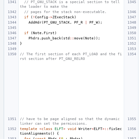
// PT_GNU_STACK is a special section to tell 
the loader to make the
// pages for the stack non-executable.
if
(
!
Config
->
ZExecStack
)
AddHdr
(
PT_GNU_STACK
,
PF_R
|
PF_W
);
if
(
Note
.
First
)
Phdrs
.
push_back
(
std
::
move
(
Note
));
}
// The first section of each PT_LOAD and the fi
rst section after PT_GNU_RELRO
// have to be page aligned so that the dynamic 
linker can set the permissions.
template
<
class
ELFT
>
void
Writer
<
ELFT
>::
fixSec
tionAlignments
()
{
for
(
const
Phdr
&
P
:
Phdrs
)