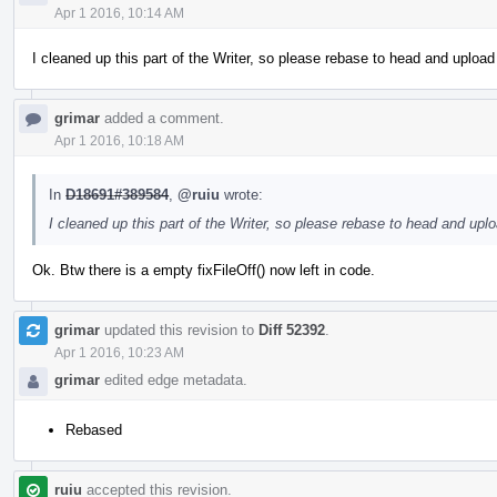
Apr 1 2016, 10:14 AM
I cleaned up this part of the Writer, so please rebase to head and uploa
grimar
added a comment.
Apr 1 2016, 10:18 AM
In
D18691#389584
,
@ruiu
wrote:
I cleaned up this part of the Writer, so please rebase to head and upl
Ok. Btw there is a empty fixFileOff() now left in code.
grimar
updated this revision to
Diff 52392
.
Apr 1 2016, 10:23 AM
grimar
edited edge metadata.
Rebased
ruiu
accepted this revision.