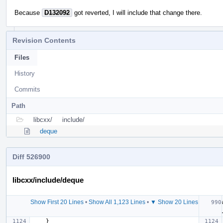
Because
D132092
got reverted, I will include that change there.
Revision Contents
Files
History
Commits
Path
libcxx/
include/
deque
Diff 526900
libcxx/include/deque
Show First 20 Lines
•
Show All 1,123 Lines
•
▼ Show 20 Lines