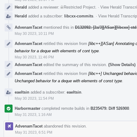
Herald
added a reviewer:
Restricted Project
.
·
View Herald Transcri
Herald
added a subscriber:
libcxx-commits
.
·
View Herald Transcrip
AdvenamTacet
mentioned this in
D132092: [2a/3][ASan][libcxx] st
May 30 2023, 10:11 PM
AdvenamTacet
retitled this revision from
[libc++][ASan] Annotating c
behavior for a deque with elements of cont type
.
May 30 2023, 11:46 PM
AdvenamTacet
edited the summary of this revision.
(Show Details)
AdvenamTacet
retitled this revision from
[libc++] Unchanged behavio
Unchanged behavior for a deque with elements of const type
.
eaeltsin
added a subscriber:
eaeltsin
.
May 30 2023, 11:54 PM
Harbormaster
completed remote builds in
B235479: Diff 526900
.
May 31 2023, 1:16 AM
AdvenamTacet
abandoned this revision.
May 31 2023, 6:51 PM