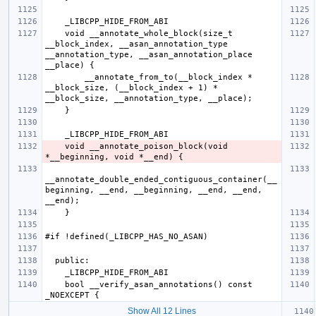
    void __annotate_whole_block(size_t 
__block_index, __asan_annotation_type 
__annotation_type, __asan_annotation_place 
        __annotate_from_to(__block_index * 
__block_size, (__block_index + 1) * 
    void __annotate_poison_block(void 
__annotate_double_ended_contiguous_container(__
beginning, __end, __beginning, __end, __end, 
    bool __verify_asan_annotations() const 
Show All 12 Lines
   