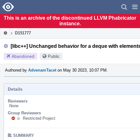
Home
Pag
Men
This is an archive of the discontinued LLVM Phabricator
instance.
D151777
[libc++] Unchanged behavior for a deque with elements
Abandoned
Public
Authored by
AdvenamTacet
on May 30 2023, 10:07 PM.
Details
Reviewers
None
Group Reviewers
Restricted Project
SUMMARY