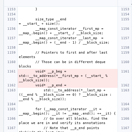
        size_type __end                           
        __map_const_iterator __first_mp = 
        __map_const_iterator __last_mp  = 
        // Pointers to first and after last 
        // Those can be in different deque 
        void* __p_beg = 
std::__to_address(*__first_mp + (__start_ % 
            std::__to_address(*__last_mp + 
((__end % __block_size == 0) ? __block_size : 
        for (__map_const_iterator __it = 
            // Go over all blocks, find the 
            // Note that __p_end points 