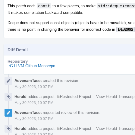
This patch adds
const
to a few places, to make
std::deque<cons
It makes compilation backward compatible.
Deque does not support const objects (objects have to be movable), so c
there is no point in changing the behavior for incorrect code in
D132092
Diff Detail
Repository
rG LLVM Github Monorepo
Event
AdvenamTacet
created this revision.
Timeline
May 30 2023, 10:07 PM
Herald
added a project:
Restricted Project
.
·
View Herald Transcrip
May 30 2023, 10:07 PM
AdvenamTacet
requested review of this revision.
May 30 2023, 10:07 PM
Herald
added a project:
Restricted Project
.
·
View Herald Transcrip
May 30 2023, 10:07 PM