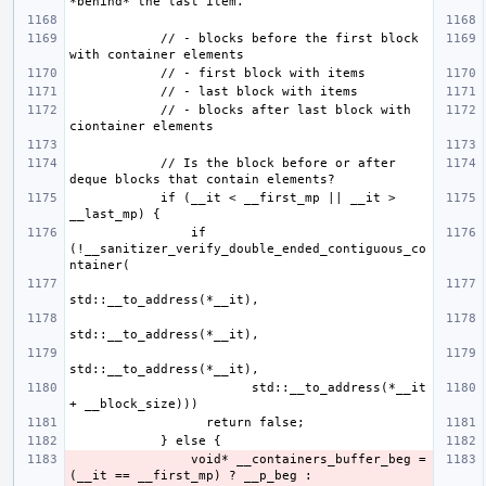
            // - blocks before the first block 
            // - blocks after last block with 
            // Is the block before or after 
            if (__it < __first_mp || __it > 
                if 
(!__sanitizer_verify_double_ended_contiguous_co
                        std::__to_address(*__it 
                void* __containers_buffer_beg = 
(__it == __first_mp) ? __p_beg : 