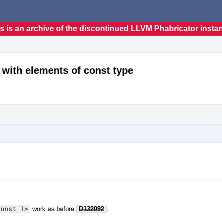
s is an archive of the discontinued LLVM Phabricator insta
 with elements of const type
const T>
work as before
D132092
.