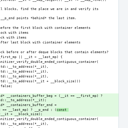
id* __containers_buffer_beg = (__it == __first_mp) ? 
             (__it == __last_mp) ? __p_end : (
const 