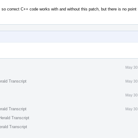
so correct C++ code works with and without this patch, but there is no point
May 30
rald Transcript
May 30
May 30
rald Transcript
May 30
erald Transcript
rald Transcript