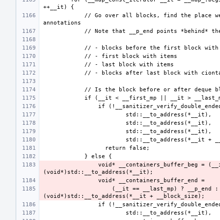
            // Go over all blocks, find the place we are in and verify its 
                void* __containers_buffer_beg = (__it == __first_mp) ? __p_beg : 
                    (__it == __last_mp) ? __p_end : 