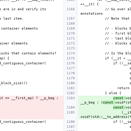
            // Go over all blocks, find the place we are in and verify its 
const 
vo
__p_beg : (
const 
const 
       