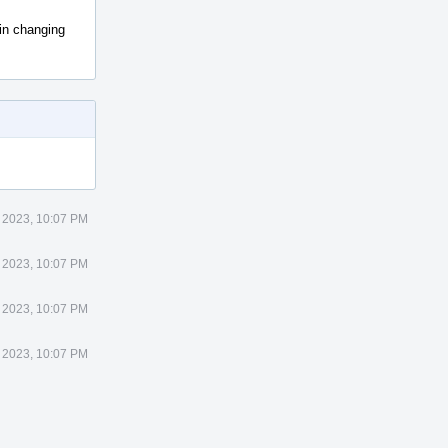
 in changing
 2023, 10:07 PM
 2023, 10:07 PM
 2023, 10:07 PM
 2023, 10:07 PM