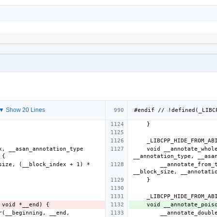
▼ Show 20 Lines
    void __annotate_whole_block(size_t __block_index, __asan_annotation_type 
        __annotate_from_to(__block_index * __block_size, (__block_index + 1) * 
    void __annotate_poi
        __annotate_double_ended_contiguous_container(__beginning, __end, 