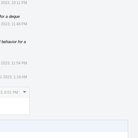
 2023, 10:11 PM
for a deque
 2023, 11:46 PM
 behavior for a
 2023, 11:54 PM
1 2023, 1:16 AM
Comment
3, 6:51 PM
Actions