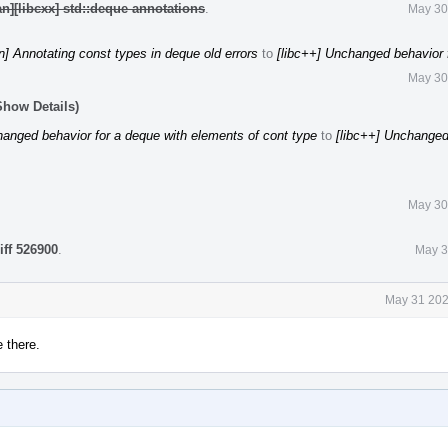
n][libcxx] std::deque annotations
.
May 30
n] Annotating const types in deque old errors
to
[libc++] Unchanged behavior 
May 30
Show Details)
hanged behavior for a deque with elements of cont type
to
[libc++] Unchanged
May 30
iff 526900
.
May 3
May 31 202
e there.