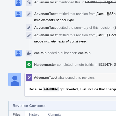
AdvenamTacet
mentioned this in
D132092: [2a/3][ASa
AdvenamTacet
retitled this revision from
[libc++][ASa
with elements of cont type
.
AdvenamTacet
edited the summary of this revision.
(
AdvenamTacet
retitled this revision from
[libc++] Unc
deque with elements of const type
.
eaeltsin
added a subscriber:
eaeltsin
.
Harbormaster
completed remote builds in
B235479: D
AdvenamTacet
abandoned this revision.
Because
D132092
got reverted, I will include that chang
Revision Contents
Files
History
Commits