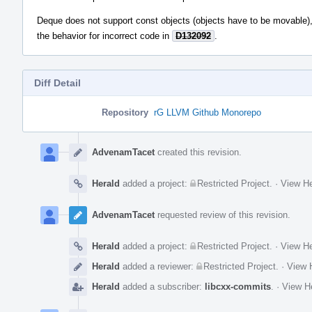
Deque does not support const objects (objects have to be movable), 
the behavior for incorrect code in
D132092
.
Diff Detail
Repository
rG LLVM Github Monorepo
Event
Timeline
AdvenamTacet
created this revision.
Herald
added a project:
Restricted Project
.
·
View He
AdvenamTacet
requested review of this revision.
Herald
added a project:
Restricted Project
.
·
View He
Herald
added a reviewer:
Restricted Project
.
·
View H
Herald
added a subscriber:
libcxx-commits
.
·
View He