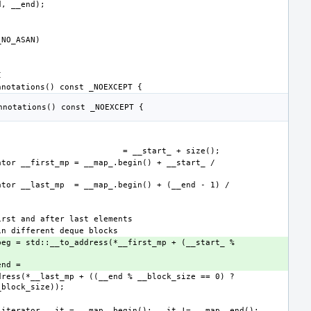
beg = std::__to_address(*__first_mp + (__start_ % 