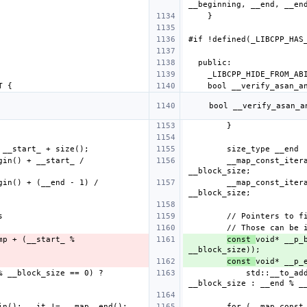
        __map_const_iterator __first_mp = __map_.begin() + __start_ / 
        __map_const_iterator __last_mp  = __map_.begin() + (__end - 1) / 
const 
void* __p_
const 
            std::__to_address(*__last_mp + ((__end % __block_size == 0) ? 
        for (__map_const_iterator __it = __map_.begin(); __it != __map_.end(); 