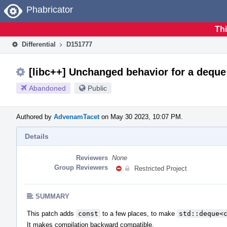
Home
Phabricator
Thi
Differential
D151777
[libc++] Unchanged behavior for a deque
Abandoned
Public
Authored by
AdvenamTacet
on May 30 2023, 10:07 PM.
Details
Reviewers
None
Group Reviewers
Restricted Project
SUMMARY
This patch adds
const
to a few places, to make
std::deque<
It makes compilation backward compatible.