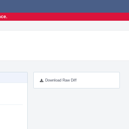
nce.
Download Raw Diff