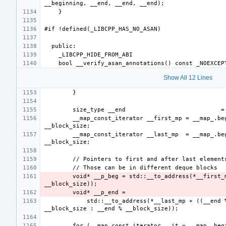
Show All 12 Lines
        __map_const_iterator __first_mp = __map_.begin() + __start_ / 
        __map_const_iterator __last_mp  = __map_.begin() + (__end - 1) / 
        void* __p_beg = std::__to_address(*__first_mp + (__start_ % 
            std::__to_address(*__last_mp + ((__end % __block_size == 0) ? 
        for (__map_const_iterator __it = __map_.begin(); __it != __map_.end(); 