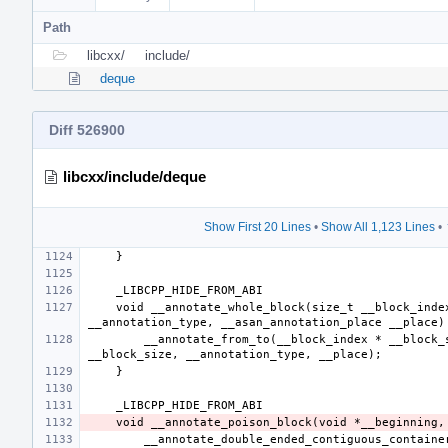
Path
libcxx/
include/
deque
Diff 526900
libcxx/include/deque
Show First 20 Lines
•
Show All 1,123 Lines
•
    void __annotate_whole_block(size_t __block_index, __asan_annotation_type 
        __annotate_from_to(__block_index * __block_size, (__block_index + 1) * 
        __annotate_double_ended_contiguous_container(__beginning, __end, 