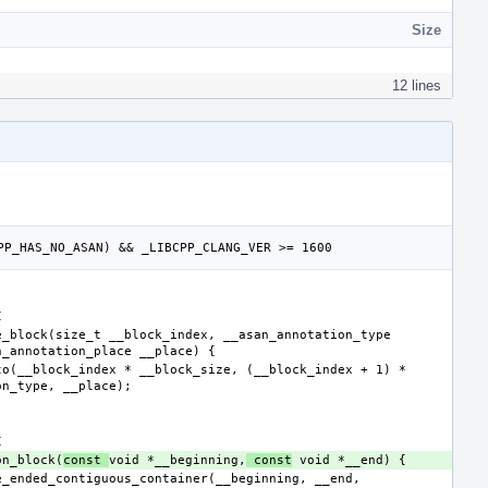
Size
12 lines
son_block(
const 
void *__beginning,
 const