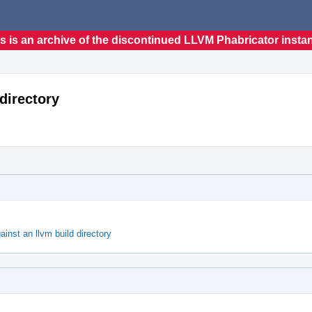
s is an archive of the discontinued LLVM Phabricator insta
 directory
ainst an llvm build directory