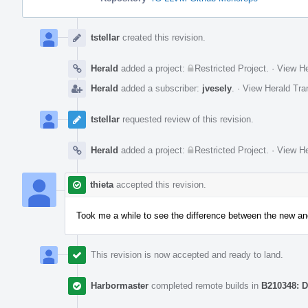
Event
Timeline
tstellar
created this revision.
Herald
added a project:
Restricted Project
.
·
View He
Herald
added a subscriber:
jvesely
.
·
View Herald Tra
tstellar
requested review of this revision.
Herald
added a project:
Restricted Project
.
·
View He
thieta
accepted this revision.
Took me a while to see the difference between the new and
This revision is now accepted and ready to land.
Harbormaster
completed remote builds in
B210348: D