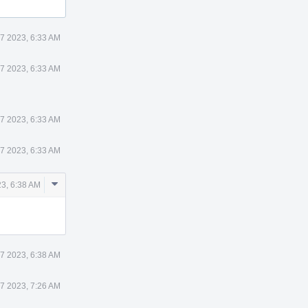
7 2023, 6:33 AM
7 2023, 6:33 AM
7 2023, 6:33 AM
7 2023, 6:33 AM
Comment
3, 6:38 AM
Actions
7 2023, 6:38 AM
7 2023, 7:26 AM