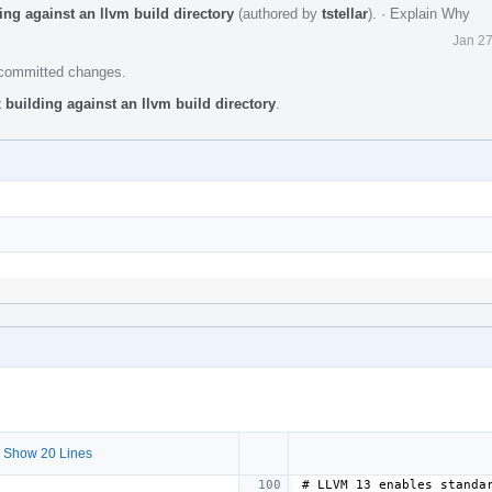
ing against an llvm build directory
(authored by
tstellar
).
·
Explain Why
Jan 27
e committed changes.
 building against an llvm build directory
.
 Show 20 Lines