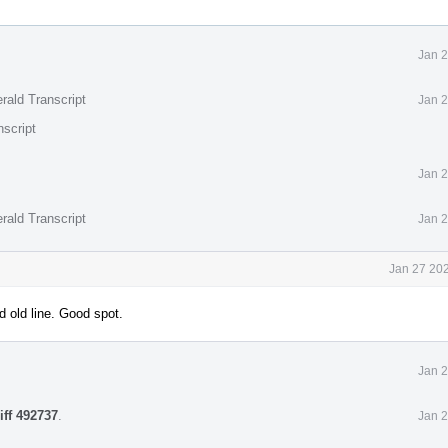
Jan 2
rald Transcript
Jan 2
nscript
Jan 2
rald Transcript
Jan 2
Jan 27 202
 old line. Good spot.
Jan 2
iff 492737
.
Jan 2