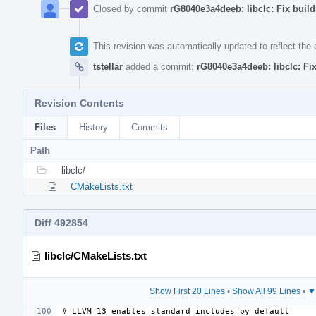
Closed by commit
rG8040e3a4deeb: libclc: Fix build
This revision was automatically updated to reflect th
tstellar
added a commit:
rG8040e3a4deeb: libclc: Fix
Revision Contents
Files
History
Commits
Path
libclc/
CMakeLists.txt
Diff 492854
libclc/CMakeLists.txt
Show First 20 Lines
•
Show All 99 Lines
•
▼