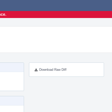
nce.
Download Raw Diff