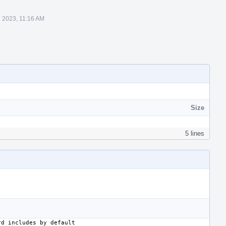
 2023, 11:16 AM
Size
5 lines