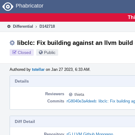
Home
Phabricator
Thi
Differential
D142718
libclc: Fix building against an llvm build
Closed
Public
Authored by
tstellar
on Jan 27 2023, 6:33 AM.
Details
Reviewers
thieta
Commits
rG8040e3a4deeb: libclc: Fix building ag
Diff Detail
Repository
rG LLVM Github Monorepo