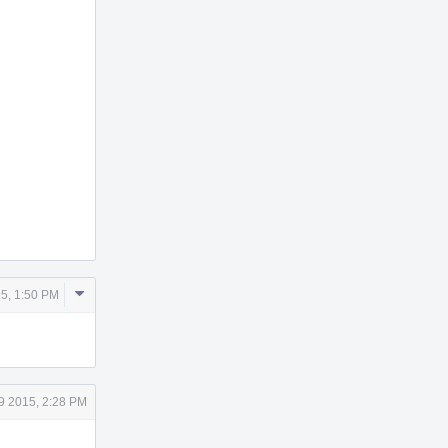
Comment
5, 1:50 PM
Actions
9 2015, 2:28 PM