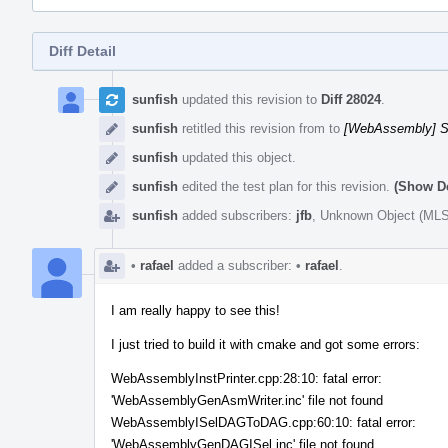
Diff Detail
Event
Timeline
sunfish
updated this revision to
Diff 28024
.
sunfish
retitled this revision from
to
[WebAssembly] S
sunfish
updated this object.
sunfish
edited the test plan for this revision.
(Show De
sunfish
added subscribers:
jfb
,
Unknown Object (ML
•
rafael
added a subscriber:
•
rafael
.
I am really happy to see this!
I just tried to build it with cmake and got some errors:
WebAssemblyInstPrinter.cpp:28:10: fatal error:
'WebAssemblyGenAsmWriter.inc' file not found
WebAssemblyISelDAGToDAG.cpp:60:10: fatal error:
'WebAssemblyGenDAGISel.inc' file not found