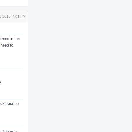
9 2015, 4:01 PM
thers in the
 need to
s.
ack trace to
 fine with