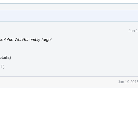
Jun 1
keleton WebAssembly target
.
tails)
ST)
.
Jun 19 2015