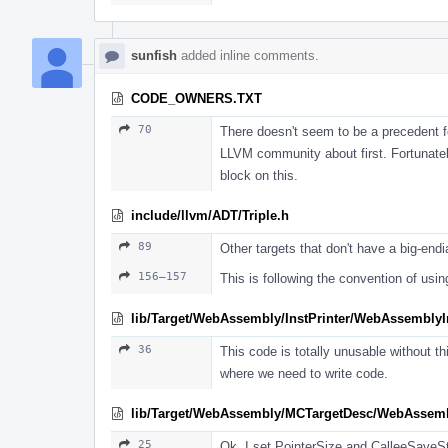
sunfish
added inline comments.
CODE_OWNERS.TXT
70
There doesn't seem to be a precedent fo
LLVM community about first. Fortunatel
block on this.
include/llvm/ADT/Triple.h
89
Other targets that don't have a big-endia
156–157
This is following the convention of usi
lib/Target/WebAssembly/InstPrinter/WebAssemblyIn
36
This code is totally unusable without th
where we need to write code.
lib/Target/WebAssembly/MCTargetDesc/WebAsse
25
Ok, I set PointerSize and CalleeSaveS