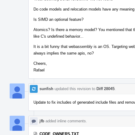
Do code models and relocation models have any meanin
Is SIMD an optional feature?
Atomics? Is there a memory model? You mentioned that th
like C's undefined behavior...
It is a bit funny that webassembly is an OS. Targeting w
always implies the same apis, no?
Cheers,
Rafael
sunfish
updated this revision to
Diff 28045
.
Update to fix includes of generated include files and rem
jfb
added inline comments.
CODE_OWNERS.TXT