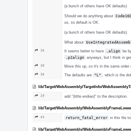
(a bunch of others have OK defaults)
Should we do anything about
Code16
us, so default is OK.
(a bunch of others have OK defaults)
What about
UseIntegratedAssemb
26
It seems better to have
.align
be by
.p2align
anyways, but I think in ge
30
Move this up, so it's in the same order 
36
The defaults are
"L"
, which is the d
lib/Target/WebAssembly/TargetInfo/WebAssemblyTa
29
add "(little endian)" to the description.
lib/Target/WebAssembly/WebAssemblyFrameLower
43
return_fatal_error
in this file to
lib/Target/WebAssembly/WebAssemblyFrameLower