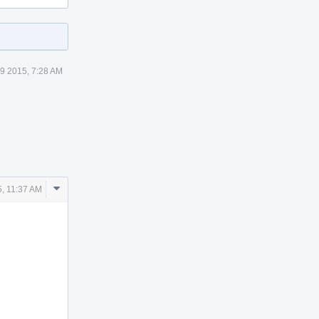
9 2015, 7:28 AM
Comment
, 11:37 AM
Actions