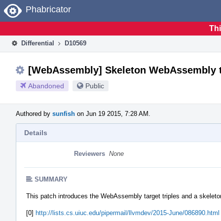
Home
Phabricator
Thi
Differential
D10569
[WebAssembly] Skeleton WebAssembly t
Abandoned
Public
Authored by
sunfish
on Jun 19 2015, 7:28 AM.
Details
Reviewers
None
SUMMARY
This patch introduces the WebAssembly target triples and a skeleto
[0]
http://lists.cs.uiuc.edu/pipermail/llvmdev/2015-June/086890.html