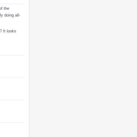
of the
ly doing all-
? It looks