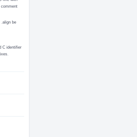
d a comment
 .align be
 C identifier
fixes.