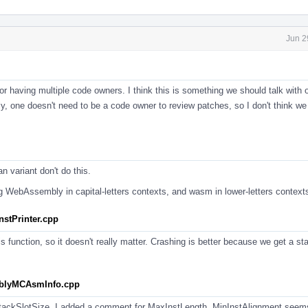
Jun 2
r having multiple code owners. I think this is something we should talk with o
y, one doesn't need to be a code owner to review patches, so I don't think we
n variant don't do this.
ng WebAssembly in capital-letters contexts, and wasm in lower-letters context
stPrinter.cpp
is function, so it doesn't really matter. Crashing is better because we get a st
mblyMCAsmInfo.cpp
tackSlotSize. I added a comment for MaxInstLength. MinInstAlignment seems