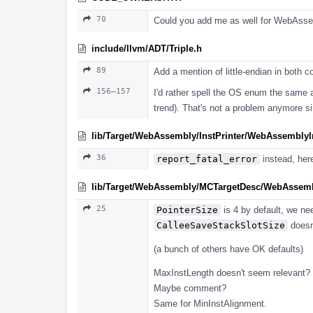
70
Could you add me as well for WebAssemb
include/llvm/ADT/Triple.h
89
Add a mention of little-endian in both 
156–157
I'd rather spell the OS enum the same 
trend). That's not a problem anymore s
lib/Target/WebAssembly/InstPrinter/WebAssemblyIn
36
report_fatal_error
instead, her
lib/Target/WebAssembly/MCTargetDesc/WebAsse
25
PointerSize
is 4 by default, we nee
CalleeSaveStackSlotSize
doesn'
(a bunch of others have OK defaults)
MaxInstLength doesn't seem relevant? D
Maybe comment?
Same for MinInstAlignment.