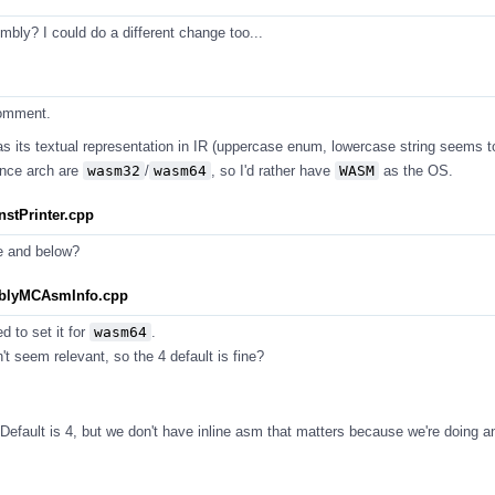
ly? I could do a different change too...
comment.
as its textual representation in IR (uppercase enum, lowercase string seems t
ince arch are
wasm32
/
wasm64
, so I'd rather have
WASM
as the OS.
stPrinter.cpp
e and below?
mblyMCAsmInfo.cpp
d to set it for
wasm64
.
t seem relevant, so the 4 default is fine?
efault is 4, but we don't have inline asm that matters because we're doing a