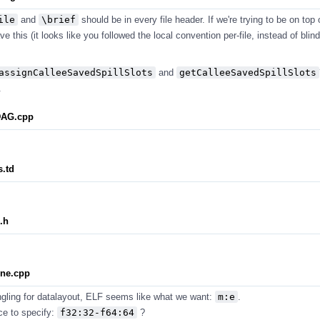
ile
and
\brief
should be in every file header. If we're trying to be on top 
e this (it looks like you followed the local convention per-file, instead of blind
assignCalleeSavedSpillSlots
and
getCalleeSavedSpillSlots
.
DAG.cpp
.td
.h
ne.cpp
ngling for datalayout, ELF seems like what we want:
m:e
.
ce to specify:
f32:32-f64:64
?