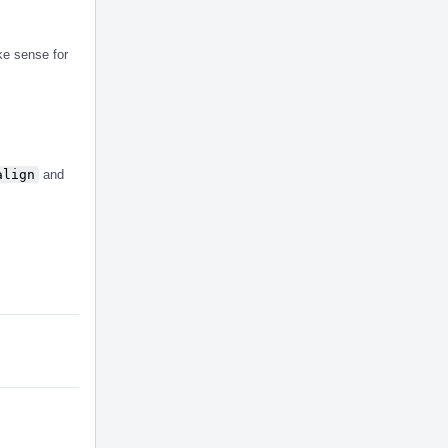
ke sense for
align
and