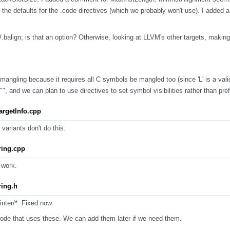
th the defaults for the .code directives (which we probably won't use). I adde
gn/.balign; is that an option? Otherwise, looking at LLVM's other targets, making
angling because it requires all C symbols be mangled too (since 'L' is a valid
"", and we can plan to use directives to set symbol visibilities rather than pre
rgetInfo.cpp
 variants don't do this.
ing.cpp
 work.
ing.h
rinter/*. Fixed now.
e code that uses these. We can add them later if we need them.