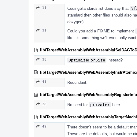
11
CodingStandards.rst does say that
\f
standard then other files should also hav
doxygen).
31
Could you add a FIXME to implement
like it's something we'll eventually want
lib/Target/WebAssembly/WebAssemblyISelDAGTo
38
OptimizeForSize
instead?
lib/Target/WebAssembly/WebAssemblyInstrAtomics
41
Redundant.
lib/Target/WebAssembly/WebAssemblyRegisterInfo
28
No need for
private:
here.
lib/Target/WebAssembly/WebAssemblyTargetMachi
49
There doesn't seem to be a default ma
These are the defaults, but would be ni