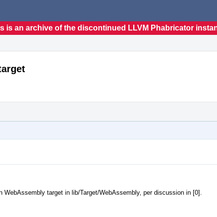
s is an archive of the discontinued LLVM Phabricator insta
arget
n WebAssembly target in lib/Target/WebAssembly, per discussion in [0].