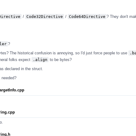
Directive
/
Code32Directive
/
Code64Directive
? They don't ma
ler
?
tes? The historical confusion is annoying, so I'd just force people to use
.b
neral folks expect
.align
to be bytes?
as declared in the struct.
ot needed?
rgetInfo.cpp
ing.cpp
o.
ing.h