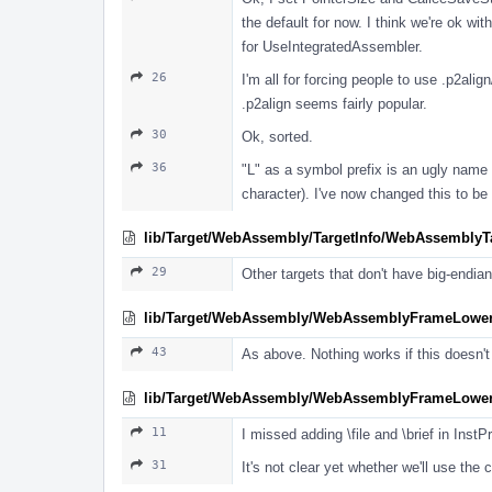
the default for now. I think we're ok wi
for UseIntegratedAssembler.
26
I'm all for forcing people to use .p2ali
.p2align seems fairly popular.
30
Ok, sorted.
36
"L" as a symbol prefix is an ugly name m
character). I've now changed this to be 
lib/Target/WebAssembly/TargetInfo/WebAssemblyTa
29
Other targets that don't have big-endian
lib/Target/WebAssembly/WebAssemblyFrameLower
43
As above. Nothing works if this doesn't
lib/Target/WebAssembly/WebAssemblyFrameLower
11
I missed adding \file and \brief in InstP
31
It's not clear yet whether we'll use th