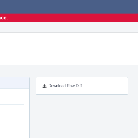
nce.
Download Raw Diff