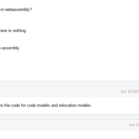
g in webassembly?
ere is nothing
eb assembly
Jun 19 201
ove the code for code models and relocation models.
Jun 2