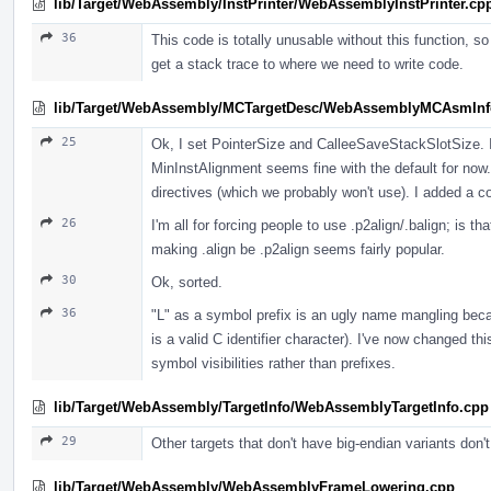
lib/Target/WebAssembly/InstPrinter/WebAssemblyInstPrinter.cp
36
This code is totally unusable without this function, so
get a stack trace to where we need to write code.
lib/Target/WebAssembly/MCTargetDesc/WebAssemblyMCAsmInf
25
Ok, I set PointerSize and CalleeSaveStackSlotSize.
MinInstAlignment seems fine with the default for now. 
directives (which we probably won't use). I added a
26
I'm all for forcing people to use .p2align/.balign; is t
making .align be .p2align seems fairly popular.
30
Ok, sorted.
36
"L" as a symbol prefix is an ugly name mangling becau
is a valid C identifier character). I've now changed th
symbol visibilities rather than prefixes.
lib/Target/WebAssembly/TargetInfo/WebAssemblyTargetInfo.cpp
29
Other targets that don't have big-endian variants don't
lib/Target/WebAssembly/WebAssemblyFrameLowering.cpp