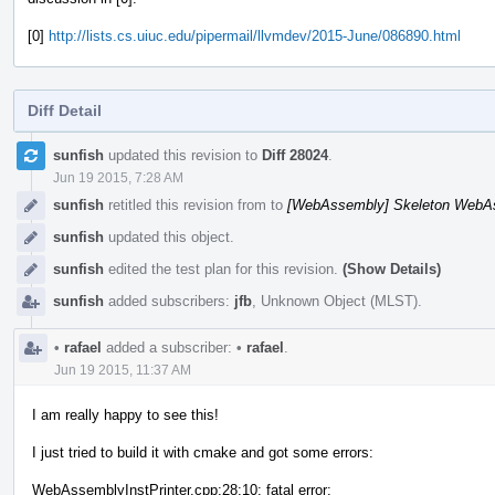
[0]
http://lists.cs.uiuc.edu/pipermail/llvmdev/2015-June/086890.html
Diff Detail
Event
sunfish
updated this revision to
Diff 28024
.
Timeline
Jun 19 2015, 7:28 AM
sunfish
retitled this revision from
to
[WebAssembly] Skeleton WebAs
sunfish
updated this object.
sunfish
edited the test plan for this revision.
(Show Details)
sunfish
added subscribers:
jfb
,
Unknown Object (MLST)
.
•
rafael
added a subscriber:
•
rafael
.
Jun 19 2015, 11:37 AM
I am really happy to see this!
I just tried to build it with cmake and got some errors:
WebAssemblyInstPrinter.cpp:28:10: fatal error: