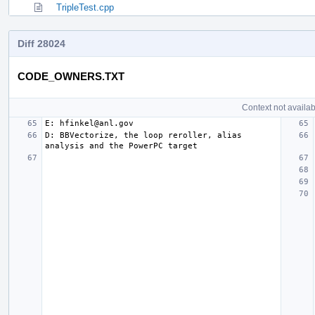
TripleTest.cpp
Diff 28024
CODE_OWNERS.TXT
Context not availab
D: BBVectorize, the loop reroller, alias 