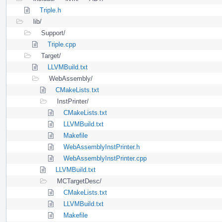
Triple.h
lib/
Support/
Triple.cpp
Target/
LLVMBuild.txt
WebAssembly/
CMakeLists.txt
InstPrinter/
CMakeLists.txt
LLVMBuild.txt
Makefile
WebAssemblyInstPrinter.h
WebAssemblyInstPrinter.cpp
LLVMBuild.txt
MCTargetDesc/
CMakeLists.txt
LLVMBuild.txt
Makefile