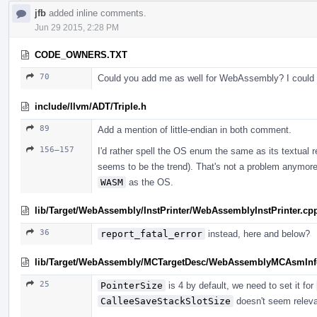
jfb
added inline comments.
Jun 29 2015, 2:28 PM
CODE_OWNERS.TXT
70
Could you add me as well for WebAssembly? I could d
include/llvm/ADT/Triple.h
89
Add a mention of little-endian in both comment.
156–157
I'd rather spell the OS enum the same as its textual 
seems to be the trend). That's not a problem anymor
WASM
as the OS.
lib/Target/WebAssembly/InstPrinter/WebAssemblyInstPrinter.cp
36
report_fatal_error
instead, here and below?
lib/Target/WebAssembly/MCTargetDesc/WebAssemblyMCAsmInf
25
PointerSize
is 4 by default, we need to set it for
CalleeSaveStackSlotSize
doesn't seem relevan