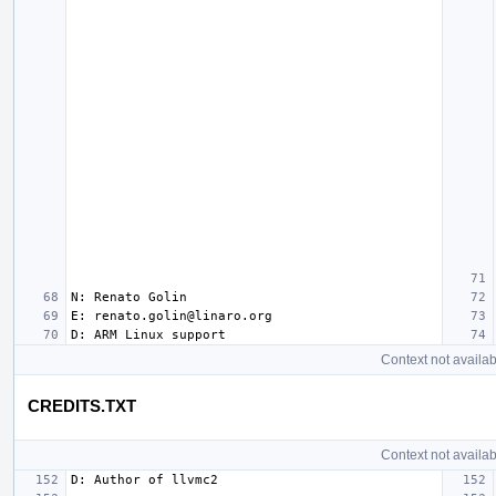
Context not availab
CREDITS.TXT
Context not availab