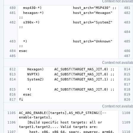
Context not availab
  hexagon-*)              host_arch="Hexagon" 
  s390x-*)                host_arch="SystemZ" 
  *)                      host_arch="Unknown" 
Context not availab
Context not availab
AC_ARG_ENABLE([targets],AS_HELP_STRING([--
    [Build specific host targets: all or 
     host, x86, x86_64, sparc, powerpc, arm64, 