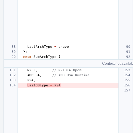
LastArchType
=
shave
};
enum
SubArchType
{
Context not availab
NVCL
,
// NVIDIA OpenCL
AMDHSA
,
// AMD HSA Runtime
PS4
,
LastOSType
=
PS4