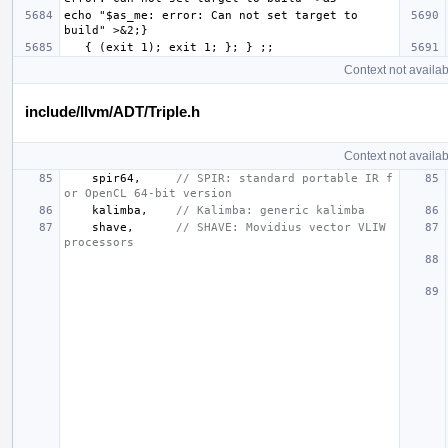
echo "$as_me: error: Can not set target to 
Context not availab
include/llvm/ADT/Triple.h
Context not availab
spir64
,
// SPIR: standard portable IR f
or OpenCL 64-bit version
kalimba
,
// Kalimba: generic kalimba
shave
,
// SHAVE: Movidius vector VLIW 
processors