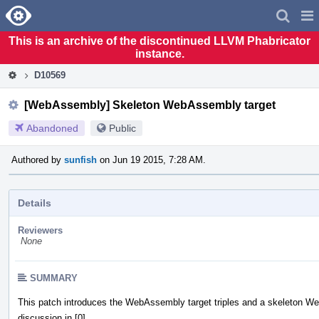
Home
Pag
Men
This is an archive of the discontinued LLVM Phabricator
instance.
D10569
[WebAssembly] Skeleton WebAssembly target
Abandoned
Public
Authored by
sunfish
on Jun 19 2015, 7:28 AM.
Details
Reviewers
None
SUMMARY
This patch introduces the WebAssembly target triples and a skeleton W
discussion in [0].