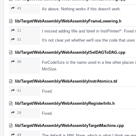
43
As above. Nothing works if this doesn't work.
lib/Target/WebAssembly/WebAssemblyFrameLowering.h
11
I missed adding \file and \brief in InstPrinter/*. Fixed
31
It's not clear yet whether we'll use the code that us
lib/Target/WebAssembly/WebAssemblyISelDAGToDAG.cpp
38
ForCodeSize is the name used in a few other places i
MinSize.
lib/Target/WebAssembly/WebAssemblyInstrAtomics.td
41
Fixed.
lib/Target/WebAssembly/WebAssemblyRegisterInfo.h
28
Fixed.
lib/Target/WebAssembly/WebAssemblyTargetMachine.cpp
49
The default is MM_None, which is what I think we real