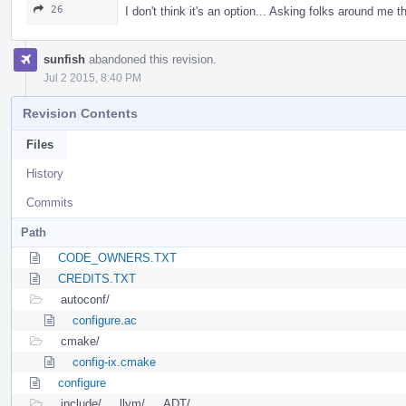
26
I don't think it's an option... Asking folks around me 
sunfish
abandoned this revision.
Jul 2 2015, 8:40 PM
Revision Contents
Files
History
Commits
Path
CODE_OWNERS.TXT
CREDITS.TXT
autoconf/
configure.ac
cmake/
config-ix.cmake
configure
include/
llvm/
ADT/