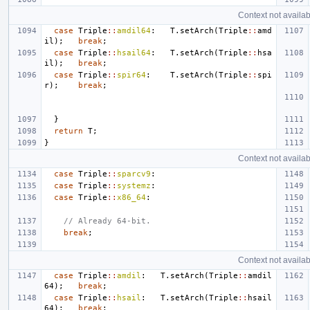
Context not availab
case
Triple
::
amdil64
:
T
.
setArch
(
Triple
::
amd
il
);
break
;
case
Triple
::
hsail64
:
T
.
setArch
(
Triple
::
hsa
il
);
break
;
case
Triple
::
spir64
:
T
.
setArch
(
Triple
::
spi
r
);
break
;
}
return
T
;
}
Context not availab
case
Triple
::
sparcv9
:
case
Triple
::
systemz
:
case
Triple
::
x86_64
:
// Already 64-bit.
break
;
Context not availab
case
Triple
::
amdil
:
T
.
setArch
(
Triple
::
amdil
64
);
break
;
case
Triple
::
hsail
:
T
.
setArch
(
Triple
::
hsail
64
);
break
;