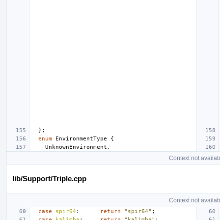
};
enum
EnvironmentType
{
UnknownEnvironment
,
Context not availab
lib/Support/Triple.cpp
Context not availab
case
spir64
:
return
"spir64"
;
case
kalimba
:
return
"kalimba"
;