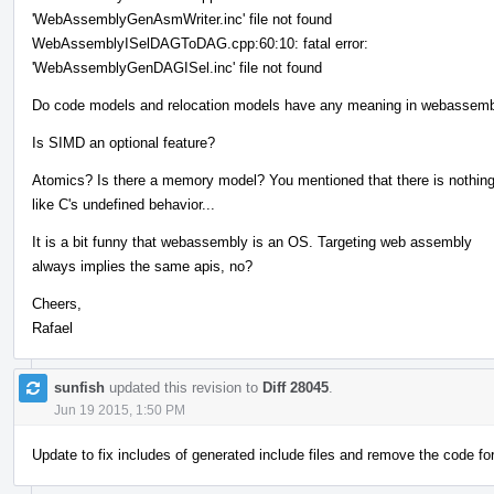
'WebAssemblyGenAsmWriter.inc' file not found
WebAssemblyISelDAGToDAG.cpp:60:10: fatal error:
'WebAssemblyGenDAGISel.inc' file not found
Do code models and relocation models have any meaning in webassem
Is SIMD an optional feature?
Atomics? Is there a memory model? You mentioned that there is nothin
like C's undefined behavior...
It is a bit funny that webassembly is an OS. Targeting web assembly
always implies the same apis, no?
Cheers,
Rafael
sunfish
updated this revision to
Diff 28045
.
Jun 19 2015, 1:50 PM
Update to fix includes of generated include files and remove the code f