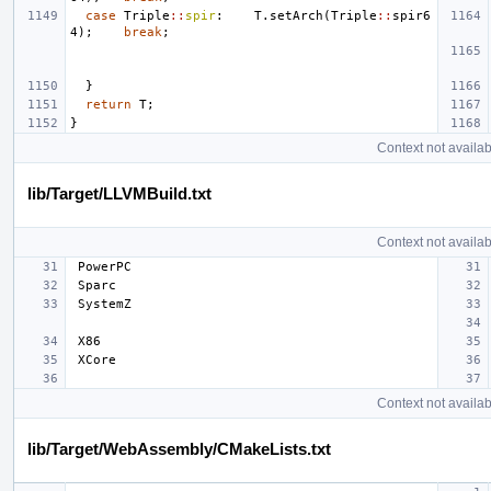
case
Triple
::
spir
:
T
.
setArch
(
Triple
::
spir6
4
);
break
;
}
return
T
;
}
Context not availab
lib/Target/LLVMBuild.txt
Context not availab
Context not availab
lib/Target/WebAssembly/CMakeLists.txt