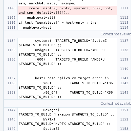
     xcore, msp430, nvptx, systemz, r600, bpf, 
Context not availab
        systemz)  TARGETS_TO_BUILD="SystemZ 
        amdgpu)   TARGETS_TO_BUILD="AMDGPU 
        r600)     TARGETS_TO_BUILD="AMDGPU 
            x86)         TARGETS_TO_BUILD="X86 
            x86_64)      TARGETS_TO_BUILD="X86 
Context not availab
            Hexagon)     
            NVPTX)       
            SystemZ)     