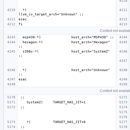
  *)                      
Context not availab
  hexagon-*)              host_arch="Hexagon" 
  s390x-*)                host_arch="SystemZ" 
  *)                      host_arch="Unknown" 
Context not availab