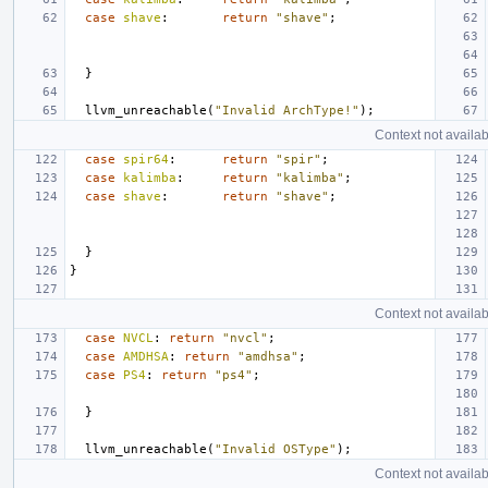
case
shave
:
return
"shave"
;
}
llvm_unreachable
(
"Invalid ArchType!"
);
Context not availab
case
spir64
:
return
"spir"
;
case
kalimba
:
return
"kalimba"
;
case
shave
:
return
"shave"
;
}
}
Context not availab
case
NVCL
:
return
"nvcl"
;
case
AMDHSA
:
return
"amdhsa"
;
case
PS4
:
return
"ps4"
;
}
llvm_unreachable
(
"Invalid OSType"
);
Context not availab