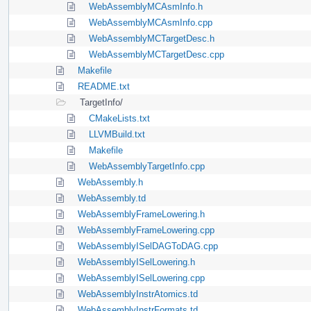
WebAssemblyMCAsmInfo.h
WebAssemblyMCAsmInfo.cpp
WebAssemblyMCTargetDesc.h
WebAssemblyMCTargetDesc.cpp
Makefile
README.txt
TargetInfo/
CMakeLists.txt
LLVMBuild.txt
Makefile
WebAssemblyTargetInfo.cpp
WebAssembly.h
WebAssembly.td
WebAssemblyFrameLowering.h
WebAssemblyFrameLowering.cpp
WebAssemblyISelDAGToDAG.cpp
WebAssemblyISelLowering.h
WebAssemblyISelLowering.cpp
WebAssemblyInstrAtomics.td
WebAssemblyInstrFormats.td