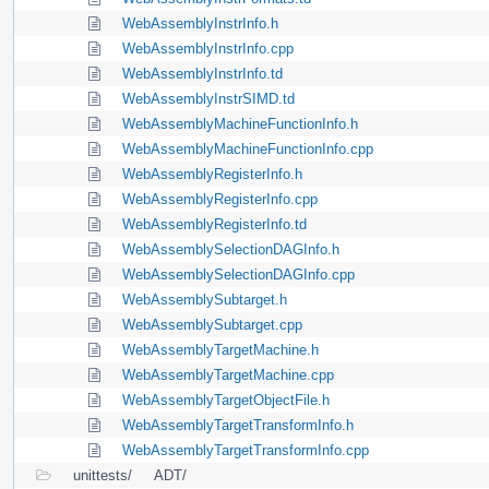
WebAssemblyInstrInfo.h
WebAssemblyInstrInfo.cpp
WebAssemblyInstrInfo.td
WebAssemblyInstrSIMD.td
WebAssemblyMachineFunctionInfo.h
WebAssemblyMachineFunctionInfo.cpp
WebAssemblyRegisterInfo.h
WebAssemblyRegisterInfo.cpp
WebAssemblyRegisterInfo.td
WebAssemblySelectionDAGInfo.h
WebAssemblySelectionDAGInfo.cpp
WebAssemblySubtarget.h
WebAssemblySubtarget.cpp
WebAssemblyTargetMachine.h
WebAssemblyTargetMachine.cpp
WebAssemblyTargetObjectFile.h
WebAssemblyTargetTransformInfo.h
WebAssemblyTargetTransformInfo.cpp
unittests/
ADT/