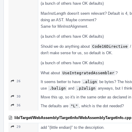
(a bunch of others have OK defaults)
MaxInstLength doesn't seem relevant? Default is 4, b
doing an AST. Maybe comment?
Same for MinInstAlignment.
(a bunch of others have OK defaults)
Should we do anything about
Code16Directive
don't make sense for us, so default is OK.
(a bunch of others have OK defaults)
What about
UseIntegratedAssembler
?
26
It seems better to have
.align
be bytes? The histor
use
.balign
and
.p2align
anyways, but I think
30
Move this up, so it's in the same order as declared in 
36
The defaults are
"L"
, which is the dot needed?
lib/Target/WebAssembly/TargetInfo/WebAssemblyTargetInfo.cpp
29
add "(little endian)" to the description.