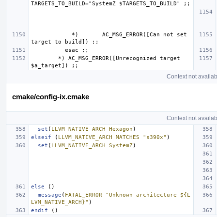
            *)       AC_MSG_ERROR([Can not set 
        *) AC_MSG_ERROR([Unrecognized target 
Context not availab
cmake/config-ix.cmake
Context not availab
set
(
LLVM_NATIVE_ARCH
Hexagon
)
elseif
(
LLVM_NATIVE_ARCH
MATCHES
"s390x"
)
set
(
LLVM_NATIVE_ARCH
SystemZ
)
else
()
message
(
FATAL_ERROR
"Unknown architecture ${L
LVM_NATIVE_ARCH}"
)
endif
()