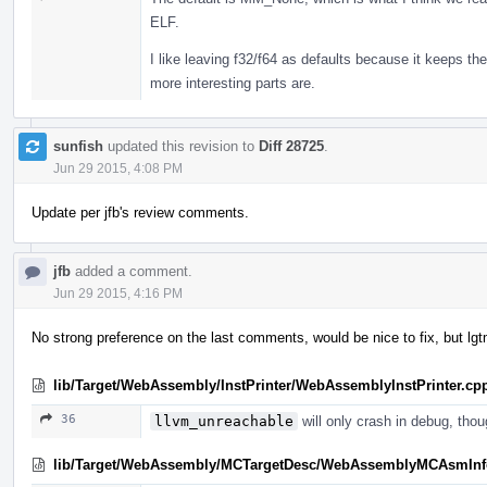
ELF.
I like leaving f32/f64 as defaults because it keeps the
more interesting parts are.
sunfish
updated this revision to
Diff 28725
.
Jun 29 2015, 4:08 PM
Update per jfb's review comments.
jfb
added a comment.
Jun 29 2015, 4:16 PM
No strong preference on the last comments, would be nice to fix, but lgt
lib/Target/WebAssembly/InstPrinter/WebAssemblyInstPrinter.cp
36
llvm_unreachable
will only crash in debug, tho
lib/Target/WebAssembly/MCTargetDesc/WebAssemblyMCAsmInf