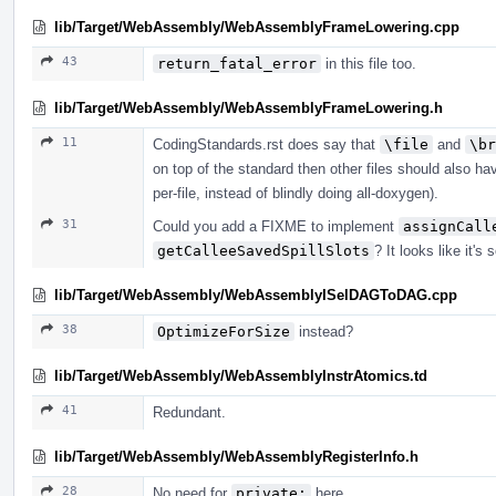
lib/Target/WebAssembly/WebAssemblyFrameLowering.cpp
43
return_fatal_error
in this file too.
lib/Target/WebAssembly/WebAssemblyFrameLowering.h
11
CodingStandards.rst does say that
\file
and
\br
on top of the standard then other files should also hav
per-file, instead of blindly doing all-doxygen).
31
Could you add a FIXME to implement
assignCall
getCalleeSavedSpillSlots
? It looks like it's
lib/Target/WebAssembly/WebAssemblyISelDAGToDAG.cpp
38
OptimizeForSize
instead?
lib/Target/WebAssembly/WebAssemblyInstrAtomics.td
41
Redundant.
lib/Target/WebAssembly/WebAssemblyRegisterInfo.h
28
No need for
private:
here.