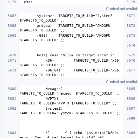
Context not availab
        systemz)  TARGETS_TO_BUILD="SystemZ 
        amdgpu)   TARGETS_TO_BUILD="AMDGPU 
        r600)     TARGETS_TO_BUILD="AMDGPU 
            x86)         TARGETS_TO_BUILD="X86 
            x86_64)      TARGETS_TO_BUILD="X86 
Context not availab
            Hexagon)     
            NVPTX)       
            SystemZ)     
            *)       { { echo "$as_me:$LINENO: 