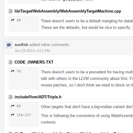
lib/Target/WebAssembly/WebAssemblyTargetMachine.cpp
49
There doesn't seem to be a default mangling for dat
These are the defaults, but would be nice to specify:
sunfish
added inline comments.
Jun 29 2015, 4:01 PM
CODE_OWNERS.TXT
70
There doesn't seem to be a precedent for having mult
talk with others in the LLVM community about first. F
review patches, so I don't think we need to block on t
include/llvm/ADT/Triple.h
89
Other targets that don't have a big-endian variant don'
156–157
This is following the convention of using WebAssembly
contexts.