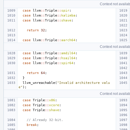
Context not availab
case
llvm
::
Triple
::
spir
:
case
llvm
::
Triple
::
kalimba
:
case
llvm
::
Triple
::
shave
:
return
32
;
case
llvm
::
Triple
::
aarch64
:
Context not availab
case
llvm
::
Triple
::
amdil64
:
case
llvm
::
Triple
::
hsail64
:
case
llvm
::
Triple
::
spir64
:
return
64
;
}
llvm_unreachable
(
"Invalid architecture valu
e"
);
Context not availab
case
Triple
::
x86
:
case
Triple
::
xcore
:
case
Triple
::
shave
:
// Already 32-bit.
break
;