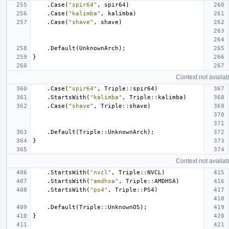
.
Case
(
"spir64"
,
spir64
)
.
Case
(
"kalimba"
,
kalimba
)
.
Case
(
"shave"
,
shave
)
.
Default
(
UnknownArch
);
}
Context not availab
.
Case
(
"spir64"
,
Triple
::
spir64
)
.
StartsWith
(
"kalimba"
,
Triple
::
kalimba
)
.
Case
(
"shave"
,
Triple
::
shave
)
.
Default
(
Triple
::
UnknownArch
);
}
Context not availab
.
StartsWith
(
"nvcl"
,
Triple
::
NVCL
)
.
StartsWith
(
"amdhsa"
,
Triple
::
AMDHSA
)
.
StartsWith
(
"ps4"
,
Triple
::
PS4
)
.
Default
(
Triple
::
UnknownOS
);
}