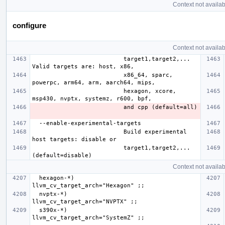
Context not availab
configure
Context not availab
                          target1,target2,... 
                          x86_64, sparc, 
                          hexagon, xcore, 
                          Build experimental 
                          target1,target2,... 
Context not availab
  hexagon-*)              
  nvptx-*)                
  s390x-*)                