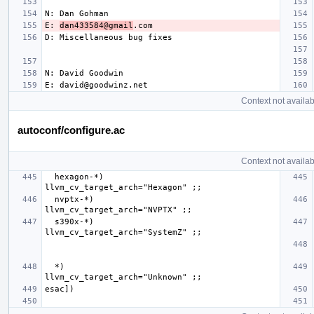
E: 
dan433584@gmail
Context not availab
autoconf/configure.ac
Context not availab
  hexagon-*)              
  nvptx-*)                
  s390x-*)                
  *)                      