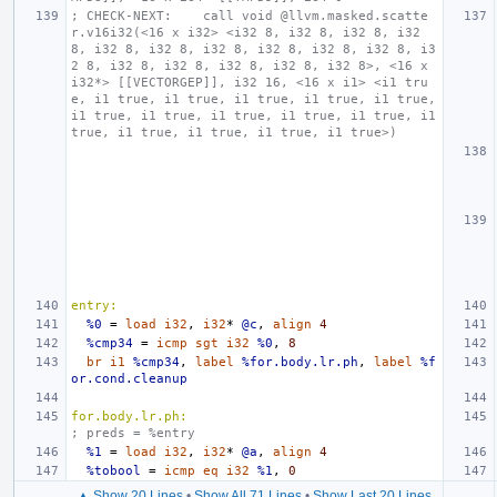
; CHECK-NEXT:    call void @llvm.masked.scatte
r.v16i32(<16 x i32> <i32 8, i32 8, i32 8, i32 
8, i32 8, i32 8, i32 8, i32 8, i32 8, i32 8, i3
2 8, i32 8, i32 8, i32 8, i32 8, i32 8>, <16 x 
i32*> [[VECTORGEP]], i32 16, <16 x i1> <i1 tru
e, i1 true, i1 true, i1 true, i1 true, i1 true, 
i1 true, i1 true, i1 true, i1 true, i1 true, i1 
true, i1 true, i1 true, i1 true, i1 true>)
entry:
%0
=
load
i32
,
i32
*
@c
,
align
4
%cmp34
=
icmp
sgt
i32
%0
,
8
br
i1
%cmp34
,
label
%for.body.lr.ph
,
label
%f
or.cond.cleanup
for.body.lr.ph:
; preds = %entry
%1
=
load
i32
,
i32
*
@a
,
align
4
%tobool
=
icmp
eq
i32
%1
,
0
▲ Show 20 Lines
•
Show All 71 Lines
•
Show Last 20 Lines