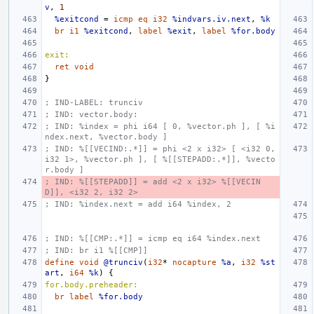
v
,
1
%exitcond
=
icmp
eq
i32
%indvars.iv.next
,
%k
br
i1
%exitcond
,
label
%exit
,
label
%for.body
exit:
ret
void
}
; IND-LABEL: trunciv
; IND: vector.body:
; IND: %index = phi i64 [ 0, %vector.ph ], [ %i
ndex.next, %vector.body ]
; IND: %[[VECIND:.*]] = phi <2 x i32> [ <i32 0, 
i32 1>, %vector.ph ], [ %[[STEPADD:.*]], %vecto
r.body ]
; IND: %[[STEPADD]] = add <2 x i32> %[[VECIN
D]], <i32 2, i32 2>
; IND: %index.next = add i64 %index, 2
; IND: %[[CMP:.*]] = icmp eq i64 %index.next
; IND: br i1 %[[CMP]]
define
void
@trunciv
(
i32
*
nocapture
%a
,
i32
%st
art
,
i64
%k
)
{
for.body.preheader:
br
label
%for.body