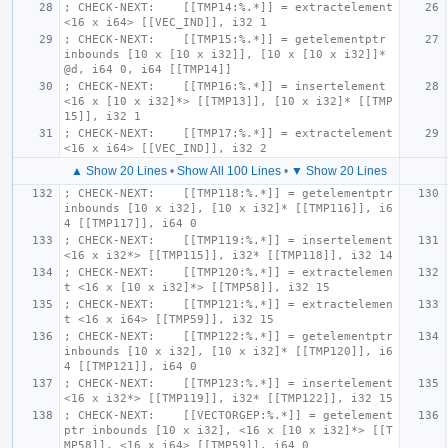
; CHECK-NEXT:    [[TMP14:%.*]] = extractelement 
<16 x i64> [[VEC_IND]], i32 1
; CHECK-NEXT:    [[TMP15:%.*]] = getelementptr 
inbounds [10 x [10 x i32]], [10 x [10 x i32]]* 
@d, i64 0, i64 [[TMP14]]
; CHECK-NEXT:    [[TMP16:%.*]] = insertelement 
<16 x [10 x i32]*> [[TMP13]], [10 x i32]* [[TMP
15]], i32 1
; CHECK-NEXT:    [[TMP17:%.*]] = extractelement 
<16 x i64> [[VEC_IND]], i32 2
▲ Show 20 Lines
•
Show All 100 Lines
•
▼ Show 20 Lines
; CHECK-NEXT:    [[TMP118:%.*]] = getelementptr 
inbounds [10 x i32], [10 x i32]* [[TMP116]], i6
4 [[TMP117]], i64 0
; CHECK-NEXT:    [[TMP119:%.*]] = insertelement 
<16 x i32*> [[TMP115]], i32* [[TMP118]], i32 14
; CHECK-NEXT:    [[TMP120:%.*]] = extractelemen
t <16 x [10 x i32]*> [[TMP58]], i32 15
; CHECK-NEXT:    [[TMP121:%.*]] = extractelemen
t <16 x i64> [[TMP59]], i32 15
; CHECK-NEXT:    [[TMP122:%.*]] = getelementptr 
inbounds [10 x i32], [10 x i32]* [[TMP120]], i6
4 [[TMP121]], i64 0
; CHECK-NEXT:    [[TMP123:%.*]] = insertelement 
<16 x i32*> [[TMP119]], i32* [[TMP122]], i32 15
; CHECK-NEXT:    [[VECTORGEP:%.*]] = getelement
ptr inbounds [10 x i32], <16 x [10 x i32]*> [[T
MP58]], <16 x i64> [[TMP59]], i64 0