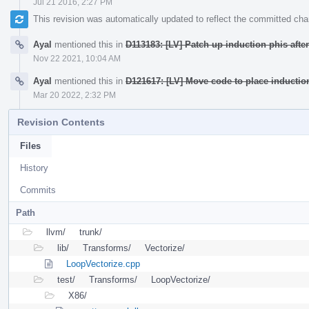
Jul 21 2016, 2:27 PM
This revision was automatically updated to reflect the committed ch
Ayal
mentioned this in
D113183: [LV] Patch up induction phis afte
Nov 22 2021, 10:04 AM
Ayal
mentioned this in
D121617: [LV] Move code to place inductio
Mar 20 2022, 2:32 PM
Revision Contents
Files
History
Commits
Path
llvm/
trunk/
lib/
Transforms/
Vectorize/
LoopVectorize.cpp
test/
Transforms/
LoopVectorize/
X86/