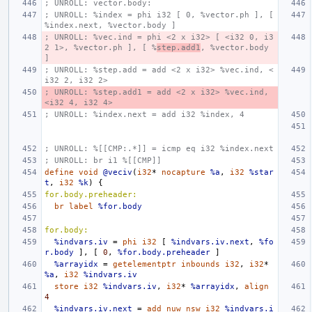
; UNROLL: vector.body:
; UNROLL: %index = phi i32 [ 0, %vector.ph ], [ 
%index.next, %vector.body ]
; UNROLL: %vec.ind = phi <2 x i32> [ <i32 0, i3
2 1>, %vector.ph ], [ %
step.add1
, %vector.body 
]
; UNROLL: %step.add = add <2 x i32> %vec.ind, <
i32 2, i32 2>
; UNROLL: %step.add1 = add <2 x i32> %vec.ind, 
<i32 4, i32 4>
; UNROLL: %index.next = add i32 %index, 4
; UNROLL: %[[CMP:.*]] = icmp eq i32 %index.next
; UNROLL: br i1 %[[CMP]]
define
void
@veciv
(
i32
*
nocapture
%a
,
i32
%star
t
,
i32
%k
)
{
for.body.preheader:
br
label
%for.body
for.body:
%indvars.iv
=
phi
i32
[
%indvars.iv.next
,
%fo
r.body
],
[
0
,
%for.body.preheader
]
%arrayidx
=
getelementptr
inbounds
i32
,
i32
*
%a
,
i32
%indvars.iv
store
i32
%indvars.iv
,
i32
*
%arrayidx
,
align
4
%indvars.iv.next
=
add
nuw
nsw
i32
%indvars.i