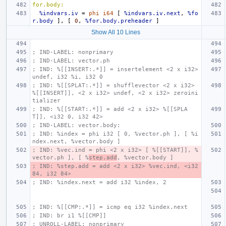
for.body:
%indvars.iv
=
phi
i64
[
%indvars.iv.next
,
%fo
r.body
],
[
0
,
%for.body.preheader
]
Show All 10 Lines
; IND-LABEL: nonprimary
; IND-LABEL: vector.ph
; IND: %[[INSERT:.*]] = insertelement <2 x i32> 
undef, i32 %i, i32 0
; IND: %[[SPLAT:.*]] = shufflevector <2 x i32> 
%[[INSERT]], <2 x i32> undef, <2 x i32> zeroini
tializer
; IND: %[[START:.*]] = add <2 x i32> %[[SPLA
T]], <i32 0, i32 42>
; IND-LABEL: vector.body:
; IND: %index = phi i32 [ 0, %vector.ph ], [ %i
ndex.next, %vector.body ]
; IND: %vec.ind = phi <2 x i32> [ %[[START]], %
vector.ph ], [ %
step.add
, %vector.body ]
; IND: %step.add = add <2 x i32> %vec.ind, <i32 
84, i32 84>
; IND: %index.next = add i32 %index, 2
; IND: %[[CMP:.*]] = icmp eq i32 %index.next
; IND: br i1 %[[CMP]]
; UNROLL-LABEL: nonprimary