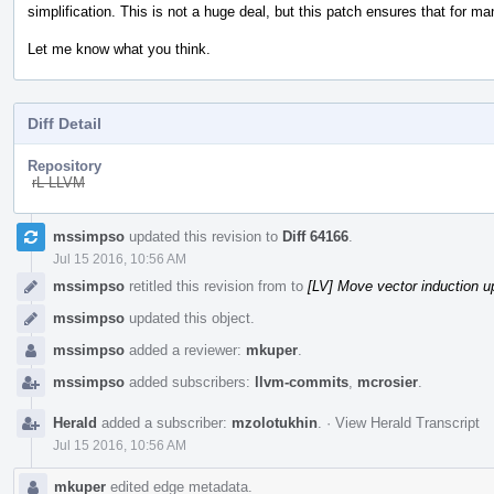
simplification. This is not a huge deal, but this patch ensures that for 
Let me know what you think.
Diff Detail
Repository
rL LLVM
Event
mssimpso
updated this revision to
Diff 64166
.
Timeline
Jul 15 2016, 10:56 AM
mssimpso
retitled this revision from
to
[LV] Move vector induction up
mssimpso
updated this object.
mssimpso
added a reviewer:
mkuper
.
mssimpso
added subscribers:
llvm-commits
,
mcrosier
.
Herald
added a subscriber:
mzolotukhin
.
·
View Herald Transcript
Jul 15 2016, 10:56 AM
mkuper
edited edge metadata.