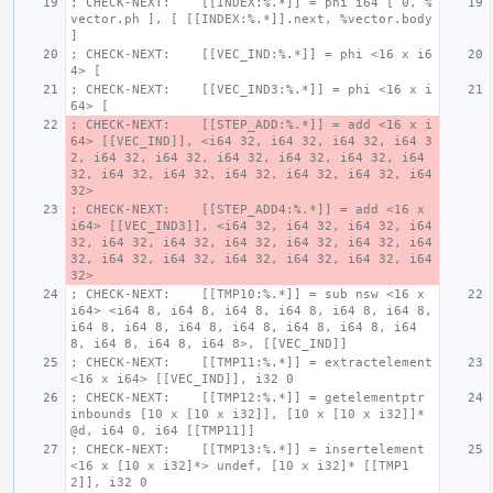
; CHECK-NEXT:    [[INDEX:%.*]] = phi i64 [ 0, %
vector.ph ], [ [[INDEX:%.*]].next, %vector.body 
]
; CHECK-NEXT:    [[VEC_IND:%.*]] = phi <16 x i6
4> [ 
; CHECK-NEXT:    [[VEC_IND3:%.*]] = phi <16 x i
64> [ 
; CHECK-NEXT:    [[STEP_ADD:%.*]] = add <16 x i
64> [[VEC_IND]], <i64 32, i64 32, i64 32, i64 3
2, i64 32, i64 32, i64 32, i64 32, i64 32, i64 
32, i64 32, i64 32, i64 32, i64 32, i64 32, i64 
32>
; CHECK-NEXT:    [[STEP_ADD4:%.*]] = add <16 x 
i64> [[VEC_IND3]], <i64 32, i64 32, i64 32, i64 
32, i64 32, i64 32, i64 32, i64 32, i64 32, i64 
32, i64 32, i64 32, i64 32, i64 32, i64 32, i64 
32>
; CHECK-NEXT:    [[TMP10:%.*]] = sub nsw <16 x 
i64> <i64 8, i64 8, i64 8, i64 8, i64 8, i64 8, 
i64 8, i64 8, i64 8, i64 8, i64 8, i64 8, i64 
8, i64 8, i64 8, i64 8>, [[VEC_IND]]
; CHECK-NEXT:    [[TMP11:%.*]] = extractelement 
<16 x i64> [[VEC_IND]], i32 0
; CHECK-NEXT:    [[TMP12:%.*]] = getelementptr 
inbounds [10 x [10 x i32]], [10 x [10 x i32]]* 
@d, i64 0, i64 [[TMP11]]
; CHECK-NEXT:    [[TMP13:%.*]] = insertelement 
<16 x [10 x i32]*> undef, [10 x i32]* [[TMP1
2]], i32 0