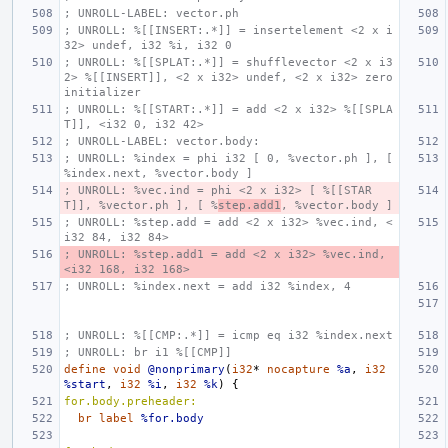
; UNROLL-LABEL: vector.ph
; UNROLL: %[[INSERT:.*]] = insertelement <2 x i
32> undef, i32 %i, i32 0
; UNROLL: %[[SPLAT:.*]] = shufflevector <2 x i3
2> %[[INSERT]], <2 x i32> undef, <2 x i32> zero
initializer
; UNROLL: %[[START:.*]] = add <2 x i32> %[[SPLA
T]], <i32 0, i32 42>
; UNROLL-LABEL: vector.body:
; UNROLL: %index = phi i32 [ 0, %vector.ph ], [ 
%index.next, %vector.body ]
; UNROLL: %vec.ind = phi <2 x i32> [ %[[STAR
T]], %vector.ph ], [ %
step.add1
, %vector.body ]
; UNROLL: %step.add = add <2 x i32> %vec.ind, <
i32 84, i32 84>
; UNROLL: %step.add1 = add <2 x i32> %vec.ind, 
<i32 168, i32 168>
; UNROLL: %index.next = add i32 %index, 4
; UNROLL: %[[CMP:.*]] = icmp eq i32 %index.next
; UNROLL: br i1 %[[CMP]]
define
void
@nonprimary
(
i32
*
nocapture
%a
,
i32
%start
,
i32
%i
,
i32
%k
)
{
for.body.preheader:
br
label
%for.body