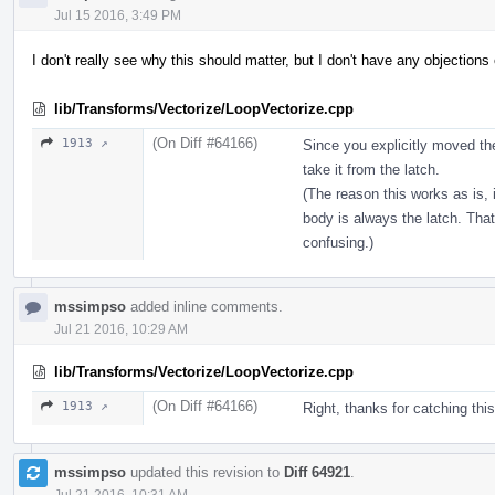
Jul 15 2016, 3:49 PM
I don't really see why this should matter, but I don't have any objections 
lib/Transforms/Vectorize/LoopVectorize.cpp
(On Diff #64166)
1913 ↗
Since you explicitly moved the
take it from the latch.
(The reason this works as is,
body is always the latch. That
confusing.)
mssimpso
added inline comments.
Jul 21 2016, 10:29 AM
lib/Transforms/Vectorize/LoopVectorize.cpp
(On Diff #64166)
1913 ↗
Right, thanks for catching this.
mssimpso
updated this revision to
Diff 64921
.
Jul 21 2016, 10:31 AM