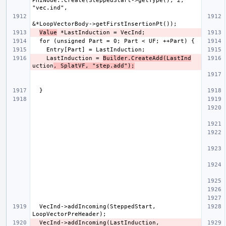
PHINode::Create(SteppedStart->getType(), 2, 
Value
    LastInduction = 
Builder.CreateAdd(LastInd
uction
, SplatVF, "step.add");
  VecInd->addIncoming(SteppedStart, 
  VecInd->addIncoming(LastInduction, 