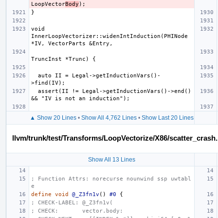
LoopVector
Body
void 
InnerLoopVectorizer::widenIntInduction(PHINode 
  auto II = Legal->getInductionVars()-
  assert(II != Legal->getInductionVars()->end() 
▲ Show 20 Lines
•
Show All 4,762 Lines
•
Show Last 20 Lines
llvm/trunk/test/Transforms/LoopVectorize/X86/scatter_crash.l
Show All 13 Lines
; Function Attrs: norecurse nounwind ssp uwtabl
e
define
void
@_Z3fn1v
()
#0
{
; CHECK-LABEL: @_Z3fn1v(
; CHECK:       vector.body: