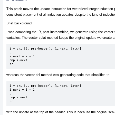
SUMMARY
This patch moves the update instruction for vectorized integer induction 
consistent placement of all induction updates despite the kind of induction
Brief background:
I was comparing the IR, post-instcombine, we generate using the vector 
variables. The vector splat method keeps the original update we create at
i = phi [0, pre-header], [i.next, latch]

...

i.next = i + 1 

cmp i.next

br
whereas the vector phi method was generating code that simplifies to:
i = phi [0, pre-header], [i.next, latch]

i.next = i + 1 

...

cmp i.next

br
with the update at the top of the header. This is because the original sc