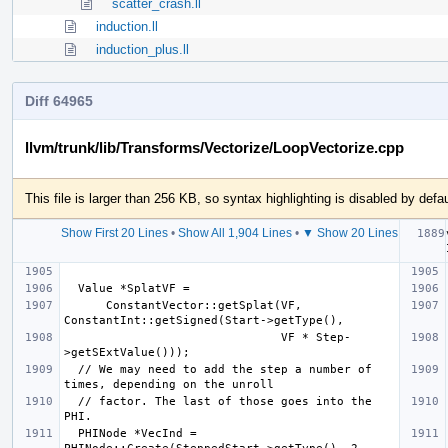
scatter_crash.ll
induction.ll
induction_plus.ll
Diff 64965
llvm/trunk/lib/Transforms/Vectorize/LoopVectorize.cpp
This file is larger than 256 KB, so syntax highlighting is disabled by defau
Show First 20 Lines
•
Show All 1,904 Lines
•
▼ Show 20 Lines
      ConstantVector::getSplat(VF, 
                               VF * Step-
  // We may need to add the step a number of 
  // factor. The last of those goes into the 
  PHINode *VecInd = 