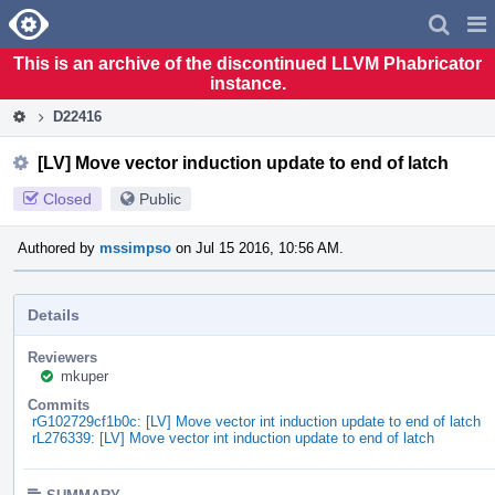
Home
Pag
Men
This is an archive of the discontinued LLVM Phabricator
instance.
D22416
[LV] Move vector induction update to end of latch
Closed
Public
Authored by
mssimpso
on Jul 15 2016, 10:56 AM.
Details
Reviewers
mkuper
Commits
rG102729cf1b0c: [LV] Move vector int induction update to end of latch
rL276339: [LV] Move vector int induction update to end of latch