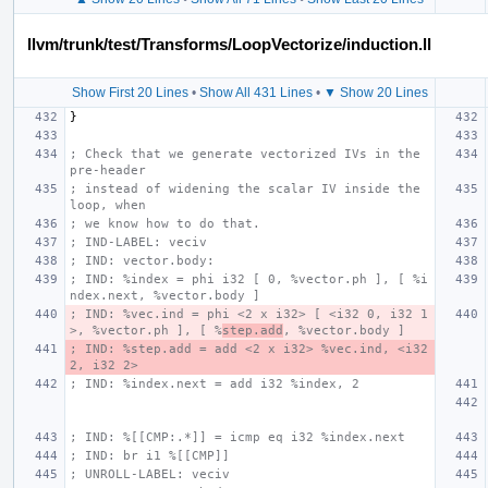
llvm/trunk/test/Transforms/LoopVectorize/induction.ll
Show First 20 Lines
•
Show All 431 Lines
•
▼ Show 20 Lines
}
; Check that we generate vectorized IVs in the 
pre-header
; instead of widening the scalar IV inside the 
loop, when
; we know how to do that.
; IND-LABEL: veciv
; IND: vector.body:
; IND: %index = phi i32 [ 0, %vector.ph ], [ %i
ndex.next, %vector.body ]
; IND: %vec.ind = phi <2 x i32> [ <i32 0, i32 1
>, %vector.ph ], [ %
step.add
, %vector.body ]
; IND: %step.add = add <2 x i32> %vec.ind, <i32 
2, i32 2>
; IND: %index.next = add i32 %index, 2
; IND: %[[CMP:.*]] = icmp eq i32 %index.next
; IND: br i1 %[[CMP]]
; UNROLL-LABEL: veciv