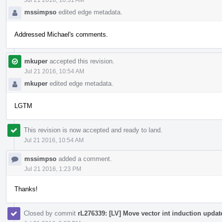
mssimpso
edited edge metadata.
Addressed Michael's comments.
mkuper
accepted this revision.
Jul 21 2016, 10:54 AM
mkuper
edited edge metadata.
LGTM
This revision is now accepted and ready to land.
Jul 21 2016, 10:54 AM
mssimpso
added a comment.
Jul 21 2016, 1:23 PM
Thanks!
Closed by commit
rL276339: [LV] Move vector int induction update