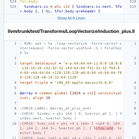
for.body:
%indvars.iv
=
phi
i32
[
%indvars.iv.next
,
%fo
r.body
],
[
%i
,
%for.body.preheader
]
Show All 9 Lines
llvm/trunk/test/Transforms/LoopVectorize/induction_plus.ll
; RUN: opt < %s -loop-vectorize -force-vector-i
nterleave=1 -force-vector-width=4 -S | FileChec
k %s
target
datalayout
=
"e-p:64:64:64-i1:8:8-i8:8:8
-i16:16:16-i32:32:32-i64:64:64-f32:32:32-f64:6
4:64-v64:64:64-v128:128:128-a0:0:64-s0:64:64-f8
0:128:128-n8:16:32:64-S128"
target
triple
=
"x86_64-apple-macosx10.8.0"
@array
=
common
global
[
1024
x
i32
]
zeroinitial
izer
,
align
16
;CHECK-LABEL: @array_at_plus_one(
;CHECK: %index = phi i64 [ 0, %vector.ph ], [ %
index.next, %vector.body ]
;CHECK: %vec.ind = phi <4 x i64> [ <i64 0, i64 
1, i64 2, i64 3>, %vector.ph ], [ %
step.add
, %v
ector.body ]
;CHECK: %vec.ind1 = phi <4 x i32> [ <i32 0, i32 