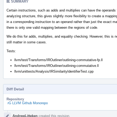
SUMMARY
Certain instructions, such as adds and multiplies can have the operands
analyzing structure, this gives slightly more flexibility to create a map
in a corresponding instruction to an operand rather than just the exact ma
there is only one valid mapping between the regions of code.
We do this for adds, multiplies, and equality checking. However, this is no
still matter in some cases.
Tests:
llvm/test/Transforms/IROutliner/outlining-commutative-fp.ll
llvm/test/Transforms/IROutliner/outlining-commutative.ll
llvm/unittests/Analysis/IRSimilarityIdentifierTest.cpp
Diff Detail
Repository
rG LLVM Github Monorepo
Event
AndrewLitteken
created this revision.
Timeline