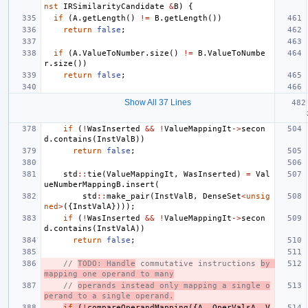
nst
IRSimilarityCandidate
&
B
)
{
if
(
A
.
getLength
()
!=
B
.
getLength
())
return
false
;
if
(
A
.
ValueToNumber
.
size
()
!=
B
.
ValueToNumbe
r
.
size
())
return
false
;
Show All 37 Lines
if
(
!
WasInserted
&&
!
ValueMappingIt
->
secon
d
.
contains
(
InstValB
))
return
false
;
std
::
tie
(
ValueMappingIt
,
WasInserted
)
=
Val
ueNumberMappingB
.
insert
(
std
::
make_pair
(
InstValB
,
DenseSet
<
unsig
ned
>
({
InstValA
})));
if
(
!
WasInserted
&&
!
ValueMappingIt
->
secon
d
.
contains
(
InstValA
))
return
false
;
// 
TODO: Handle
 commutative instructions 
by 
mapping one operand to many
// 
operands instead only mapping a single o
perand to a single operand.
if
(
!
compareOperandMapping
({
A
,
OperValsA
,
V