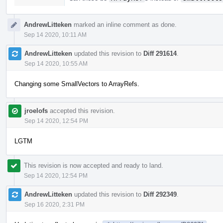
AndrewLitteken
marked an inline comment as done.
Sep 14 2020, 10:11 AM
AndrewLitteken
updated this revision to
Diff 291614
.
Sep 14 2020, 10:55 AM
Changing some SmallVectors to ArrayRefs.
jroelofs
accepted this revision.
Sep 14 2020, 12:54 PM
LGTM
This revision is now accepted and ready to land.
Sep 14 2020, 12:54 PM
AndrewLitteken
updated this revision to
Diff 292349
.
Sep 16 2020, 2:31 PM