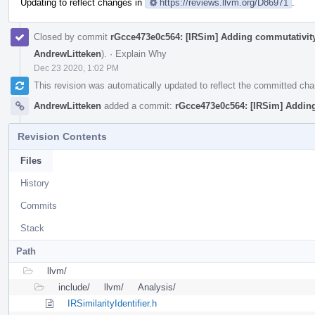
Updating to reflect changes in
https://reviews.llvm.org/D86971
.
Closed by commit
rGcce473e0c564: [IRSim] Adding commutativity
AndrewLitteken
).
·
Explain Why
Dec 23 2020, 1:02 PM
This revision was automatically updated to reflect the committed ch
AndrewLitteken
added a commit:
rGcce473e0c564: [IRSim] Adding
Revision Contents
Files
History
Commits
Stack
Path
llvm/
include/
llvm/
Analysis/
IRSimilarityIdentifier.h