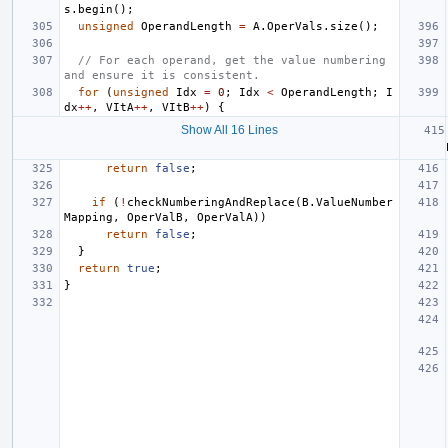
s
.
begin
();
unsigned
OperandLength
=
A
.
OperVals
.
size
();
// For each operand, get the value numbering 
and ensure it is consistent.
for
(
unsigned
Idx
=
0
;
Idx
<
OperandLength
;
I
dx
++
,
VItA
++
,
VItB
++
)
{
Show All 16 Lines
return
false
;
if
(
!
checkNumberingAndReplace
(
B
.
ValueNumber
Mapping
,
OperValB
,
OperValA
))
return
false
;
}
return
true
;
}