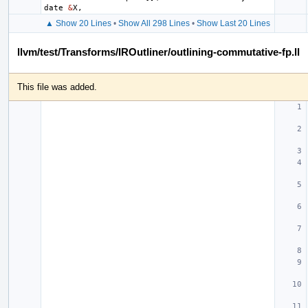
date
&
X
,
▲ Show 20 Lines
•
Show All 298 Lines
•
Show Last 20 Lines
llvm/test/Transforms/IROutliner/outlining-commutative-fp.ll
This file was added.