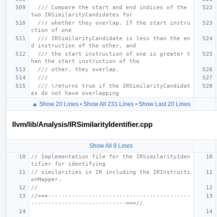
/// Compare the start and end indices of the 
two IRSimilarityCandidates for
/// whether they overlap. If the start instru
ction of one
/// IRSimilarityCandidate is less than the en
d instruction of the other, and
/// the start instruction of one is greater t
han the start instruction of the
/// other, they overlap.
///
/// \returns true if the IRSimilarityCandidat
es do not have overlapping
▲ Show 20 Lines
•
Show All 231 Lines
•
Show Last 20 Lines
llvm/lib/Analysis/IRSimilarityIdentifier.cpp
Show All 9 Lines
// Implementation file for the IRSimilarityIden
tifier for identifying
// similarities in IR including the IRInstructi
onMapper.
//
//===------------------------------------------
----------------------------===//