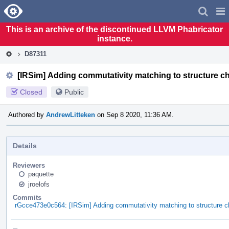
Home
Pag
Men
This is an archive of the discontinued LLVM Phabricator
instance.
D87311
[IRSim] Adding commutativity matching to structure c
Closed
Public
Authored by
AndrewLitteken
on Sep 8 2020, 11:36 AM.
Details
Reviewers
paquette
jroelofs
Commits
rGcce473e0c564: [IRSim] Adding commutativity matching to structure c