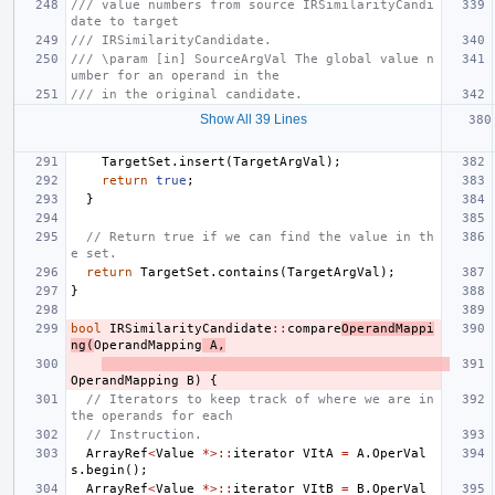
/// value numbers from source IRSimilarityCandi
date to target
/// IRSimilarityCandidate.
/// \param [in] SourceArgVal The global value n
umber for an operand in the
/// in the original candidate.
Show All 39 Lines
TargetSet
.
insert
(
TargetArgVal
);
return
true
;
}
// Return true if we can find the value in th
e set.
return
TargetSet
.
contains
(
TargetArgVal
);
}
bool
IRSimilarityCandidate
::
compare
OperandMappi
ng
(
OperandMapping
A
,
OperandMapping
B
)
{
// Iterators to keep track of where we are in 
the operands for each
// Instruction.
ArrayRef
<
Value
*>::
iterator
VItA
=
A
.
OperVal
s
.
begin
();
ArrayRef
<
Value
*>::
iterator
VItB
=
B
.
OperVal