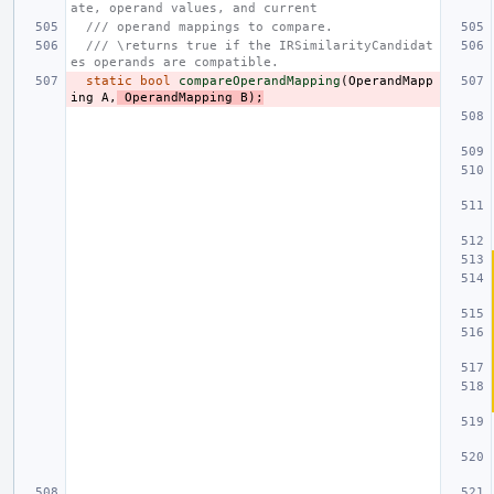
ate, operand values, and current
/// operand mappings to compare.
/// \returns true if the IRSimilarityCandidat
es operands are compatible.
static
bool
compareOperandMapping
(
OperandMapp
ing
A
,
OperandMapping
B
);