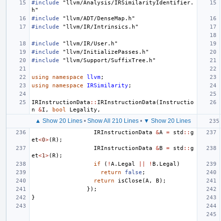
#include
"llvm/Analysis/IRSimilarityIdentifier.
h"
#include
"llvm/ADT/DenseMap.h"
#include
"llvm/IR/Intrinsics.h"
#include
"llvm/IR/User.h"
#include
"llvm/InitializePasses.h"
#include
"llvm/Support/SuffixTree.h"
using
namespace
llvm
;
using
namespace
IRSimilarity
;
IRInstructionData
::
IRInstructionData
(
Instructio
n
&
I
,
bool
Legality
,
▲ Show 20 Lines
•
Show All 210 Lines
•
▼ Show 20 Lines
IRInstructionData
&
A
=
std
::
g
et
<
0
>
(
R
);
IRInstructionData
&
B
=
std
::
g
et
<
1
>
(
R
);
if
(
!
A
.
Legal
||
!
B
.
Legal
)
return
false
;
return
isClose
(
A
,
B
);
});
}