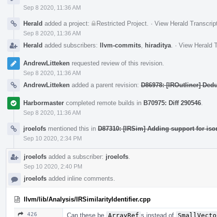
Sep 8 2020, 11:36 AM
Herald
added a project:
Restricted Project
.
·
View Herald Transcrip
Sep 8 2020, 11:36 AM
Herald
added subscribers:
llvm-commits
,
hiraditya
.
·
View Herald T
AndrewLitteken
requested review of this revision.
Sep 8 2020, 11:36 AM
AndrewLitteken
added a parent revision:
D86978: [IROutliner] Dedu
Harbormaster
completed remote builds in
B70975: Diff 290546
.
Sep 8 2020, 11:36 AM
jroelofs
mentioned this in
D87310: [IRSim] Adding support for is
Sep 10 2020, 2:34 PM
jroelofs
added a subscriber:
jroelofs
.
Sep 10 2020, 2:40 PM
jroelofs
added inline comments.
llvm/lib/Analysis/IRSimilarityIdentifier.cpp
426
Can these be
ArrayRef
s instead of
SmallVecto