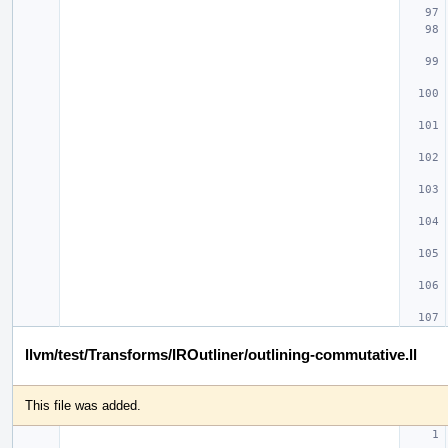
llvm/test/Transforms/IROutliner/outlining-commutative.ll
This file was added.