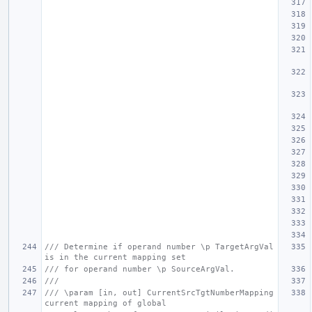
/// Determine if operand number \p TargetArgVal 
is in the current mapping set
/// for operand number \p SourceArgVal.
///
/// \param [in, out] CurrentSrcTgtNumberMapping 
current mapping of global