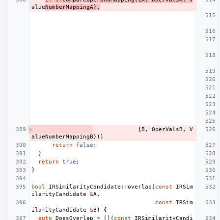
alue
NumberMappingA
},
{
B
,
OperValsB
,
V
alueNumberMappingB
}))
return
false
;
}
return
true
;
}
bool
IRSimilarityCandidate
::
overlap
(
const
IRSim
ilarityCandidate
&
A
,
const
IRSim
ilarityCandidate
&
B
)
{
auto
DoesOverlap
=
[](
const
IRSimilarityCandi