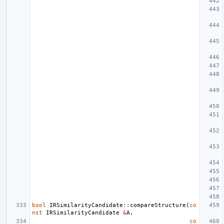
bool
IRSimilarityCandidate
::
compareStructure
(
co
nst
IRSimilarityCandidate
&
A
,
co