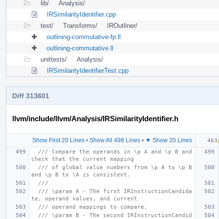
lib/
Analysis/
IRSimilarityIdentifier.cpp
test/
Transforms/
IROutliner/
outlining-commutative-fp.ll
outlining-commutative.ll
unittests/
Analysis/
IRSimilarityIdentifierTest.cpp
Diff 313601
llvm/include/llvm/Analysis/IRSimilarityIdentifier.h
Show First 20 Lines
•
Show All 498 Lines
•
▼ Show 20 Lines
/// Compare the operands in \p A and \p B and 
check that the current mapping
/// of global value numbers from \p A to \p B 
and \p B to \A is consistent.
///
/// \param A - The first IRInstructionCandida
te, operand values, and current
/// operand mappings to compare.
/// \param B - The second IRInstructionCandid