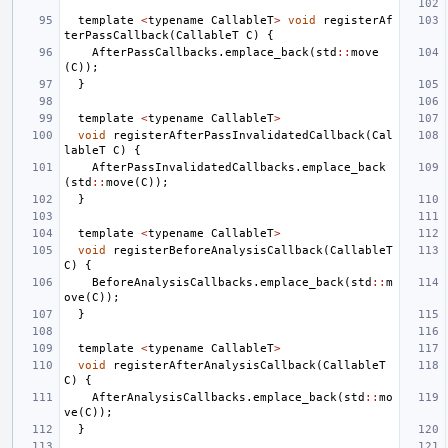
template
<
typename
CallableT
>
void
registerAf
terPassCallback
(
CallableT
C
)
{
AfterPassCallbacks
.
emplace_back
(
std
::
move
(
C
));
}
template
<
typename
CallableT
>
void
registerAfterPassInvalidatedCallback
(
Cal
lableT
C
)
{
AfterPassInvalidatedCallbacks
.
emplace_back
(
std
::
move
(
C
));
}
template
<
typename
CallableT
>
void
registerBeforeAnalysisCallback
(
CallableT
C
)
{
BeforeAnalysisCallbacks
.
emplace_back
(
std
::
m
ove
(
C
));
}
template
<
typename
CallableT
>
void
registerAfterAnalysisCallback
(
CallableT
C
)
{
AfterAnalysisCallbacks
.
emplace_back
(
std
::
mo
ve
(
C
));
}