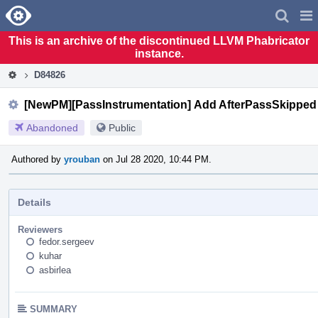
Home
Pag
Men
This is an archive of the discontinued LLVM Phabricator
instance.
D84826
[NewPM][PassInstrumentation] Add AfterPassSkipped 
Abandoned
Public
Authored by
yrouban
on Jul 28 2020, 10:44 PM.
Details
Reviewers
fedor.sergeev
kuhar
asbirlea
SUMMARY