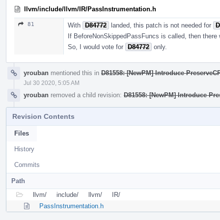
llvm/include/llvm/IR/PassInstrumentation.h
81
With
D84772
landed, this patch is not needed for
D
If BeforeNonSkippedPassFuncs is called, then there wi
So, I would vote for
D84772
only.
yrouban
mentioned this in
D81558: [NewPM] Introduce PreserveC
Jul 30 2020, 5:05 AM
yrouban
removed a child revision:
D81558: [NewPM] Introduce Pr
Revision Contents
Files
History
Commits
Path
llvm/
include/
llvm/
IR/
PassInstrumentation.h