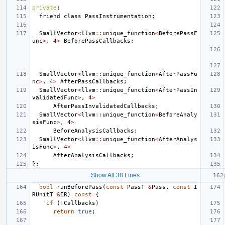
private
:
friend
class
PassInstrumentation
;
SmallVector
<
llvm
::
unique_function
<
BeforePassF
unc
>
,
4
>
BeforePassCallbacks
;
SmallVector
<
llvm
::
unique_function
<
AfterPassFu
nc
>
,
4
>
AfterPassCallbacks
;
SmallVector
<
llvm
::
unique_function
<
AfterPassIn
validatedFunc
>
,
4
>
AfterPassInvalidatedCallbacks
;
SmallVector
<
llvm
::
unique_function
<
BeforeAnaly
sisFunc
>
,
4
>
BeforeAnalysisCallbacks
;
SmallVector
<
llvm
::
unique_function
<
AfterAnalys
isFunc
>
,
4
>
AfterAnalysisCallbacks
;
};
Show All 38 Lines
bool
runBeforePass
(
const
PassT
&
Pass
,
const
I
RUnitT
&
IR
)
const
{
if
(
!
Callbacks
)
return
true
;