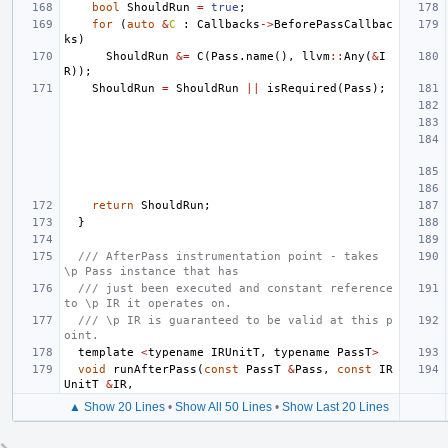
bool
ShouldRun
=
true
;
for
(
auto
&
C
:
Callbacks
->
BeforePassCallbac
ks
)
ShouldRun
&=
C
(
Pass
.
name
(),
llvm
::
Any
(
&
I
R
));
ShouldRun
=
ShouldRun
||
isRequired
(
Pass
);
return
ShouldRun
;
}
/// AfterPass instrumentation point - takes 
\p Pass instance that has
/// just been executed and constant reference 
to \p IR it operates on.
/// \p IR is guaranteed to be valid at this p
oint.
template
<
typename
IRUnitT
,
typename
PassT
>
void
runAfterPass
(
const
PassT
&
Pass
,
const
IR
UnitT
&
IR
,
▲ Show 20 Lines
•
Show All 50 Lines
•
Show Last 20 Lines