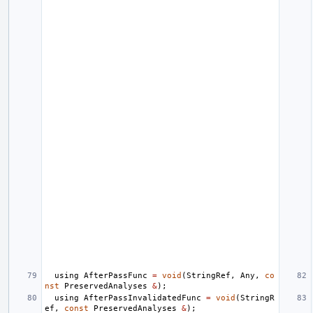
using
AfterPassFunc
=
void
(
StringRef
,
Any
,
co
nst
PreservedAnalyses
&
);
using
AfterPassInvalidatedFunc
=
void
(
StringR
ef
,
const
PreservedAnalyses
&
);