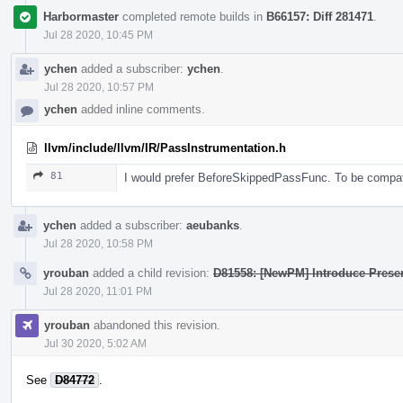
Harbormaster
completed remote builds in
B66157: Diff 281471
.
Jul 28 2020, 10:45 PM
ychen
added a subscriber:
ychen
.
Jul 28 2020, 10:57 PM
ychen
added inline comments.
llvm/include/llvm/IR/PassInstrumentation.h
81
I would prefer BeforeSkippedPassFunc. To be compat
ychen
added a subscriber:
aeubanks
.
Jul 28 2020, 10:58 PM
yrouban
added a child revision:
D81558: [NewPM] Introduce Pres
Jul 28 2020, 11:01 PM
yrouban
abandoned this revision.
Jul 30 2020, 5:02 AM
See
D84772
.