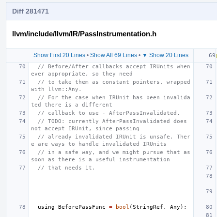
Diff 281471
llvm/include/llvm/IR/PassInstrumentation.h
Show First 20 Lines
•
Show All 69 Lines
•
▼ Show 20 Lines
// Before/After callbacks accept IRUnits when
ever appropriate, so they need
// to take them as constant pointers, wrapped 
with llvm::Any.
// For the case when IRUnit has been invalida
ted there is a different
// callback to use - AfterPassInvalidated.
// TODO: currently AfterPassInvalidated does 
not accept IRUnit, since passing
// already invalidated IRUnit is unsafe. Ther
e are ways to handle invalidated IRUnits
// in a safe way, and we might pursue that as 
soon as there is a useful instrumentation
// that needs it.
using
BeforePassFunc
=
bool
(
StringRef
,
Any
);