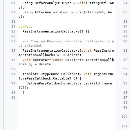
using
BeforeAnalysisFunc
=
void
(
StringRef
,
An
y
);
using
AfterAnalysisFunc
=
void
(
StringRef
,
An
y
);
public
:
PassInstrumentationCallbacks
()
{}
/// Copying PassInstrumentationCallbacks is n
ot intended.
PassInstrumentationCallbacks
(
const
PassInstru
mentationCallbacks
&
)
=
delete
;
void
operator
=
(
const
PassInstrumentationCallb
acks
&
)
=
delete
;
template
<
typename
CallableT
>
void
registerBe
forePassCallback
(
CallableT
C
)
{
BeforePassCallbacks
.
emplace_back
(
std
::
move
(
C
));
}