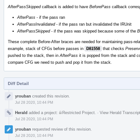
AfterPassSkipped
callback is added to have
BeforePass
callback corre
AfterPass
- if the pass ran
AfterPassInvalidated
- if the pass ran but invalidated the IRUnit
AfterPassSkipped
- if the pass was skipped because some of the
B
These complete Before-After braces are needed for maintaining pass-rela
example, stack of CFGs before passes in
D81558
that checks
Preser
pushed to the stack, then in
AfterPass
it is popped from the stack and c
compare CFG we need to push and pop it from the stack.
Diff Detail
Event
yrouban
created this revision.
Timeline
Jul 28 2020, 10:44 PM
Herald
added a project:
Restricted Project
.
·
View Herald Transcrip
Jul 28 2020, 10:44 PM
yrouban
requested review of this revision.
Jul 28 2020, 10:44 PM