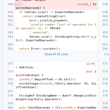
ml
::
Hex64
>
Values
,
uint64_t
Ex
pectedOperands
)
{
if
(
Values
.
size
()
!=
ExpectedOperands
)
return
createStringError
(
errc
::
invalid_argument
,
"invalid number (%zu) of operands for t
he operator: %s, %"
PRIu64
" expected"
,
Values
.
size
(),
EncodingString
.
str
().
c_s
tr
(),
ExpectedOperands
);
return
Error
::
success
();
Show All 16 Lines
uint8_
t
AddrSize
,
bool
I
sLittleEndian
)
{
uint64_t
BeginOffset
=
OS
.
tell
();
writeInteger
((
uint8_t
)
Entry
.
Operator
,
OS
,
IsL
ittleEndian
);
StringRef
EncodingName
=
dwarf
::
RangeListEnco
dingString
(
Entry
.
Operator
);
auto
CheckOperands
=
[
&
](
uint64_t
ExpectedOpe