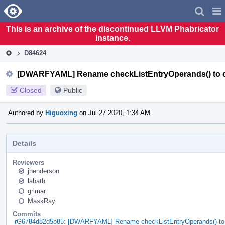
Home
Pag
Men
This is an archive of the discontinued LLVM Phabricator
instance.
D84624
[DWARFYAML] Rename checkListEntryOperands() to 
Closed
Public
Authored by
Higuoxing
on Jul 27 2020, 1:34 AM.
Details
Reviewers
jhenderson
labath
grimar
MaskRay
Commits
rG6784d82d5b85: [DWARFYAML] Rename checkListEntryOperands() to