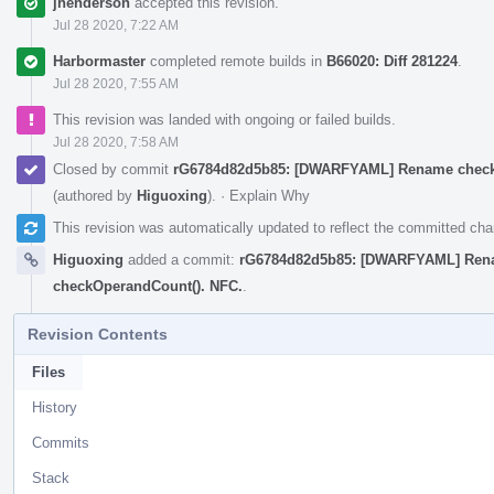
jhenderson
accepted this revision.
Jul 28 2020, 7:22 AM
Harbormaster
completed remote builds in
B66020: Diff 281224
.
Jul 28 2020, 7:55 AM
This revision was landed with ongoing or failed builds.
Jul 28 2020, 7:58 AM
Closed by commit
rG6784d82d5b85: [DWARFYAML] Rename checkL
(authored by
Higuoxing
).
·
Explain Why
This revision was automatically updated to reflect the committed ch
Higuoxing
added a commit:
rG6784d82d5b85: [DWARFYAML] Renam
checkOperandCount(). NFC.
.
Revision Contents
Files
History
Commits
Stack