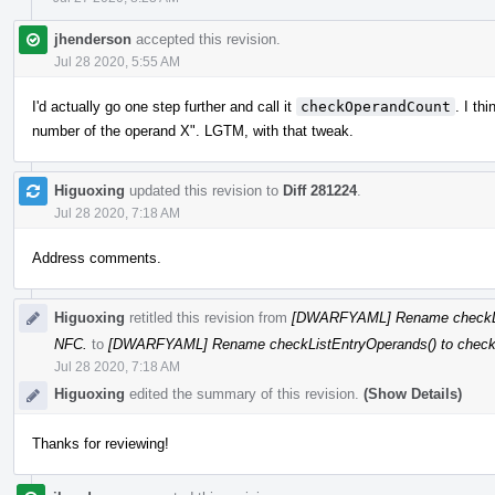
jhenderson
accepted this revision.
Jul 28 2020, 5:55 AM
I'd actually go one step further and call it
checkOperandCount
. I th
number of the operand X". LGTM, with that tweak.
Higuoxing
updated this revision to
Diff 281224
.
Jul 28 2020, 7:18 AM
Address comments.
Higuoxing
retitled this revision from
[DWARFYAML] Rename checkLis
NFC.
to
[DWARFYAML] Rename checkListEntryOperands() to check
Jul 28 2020, 7:18 AM
Higuoxing
edited the summary of this revision.
(Show Details)
Thanks for reviewing!