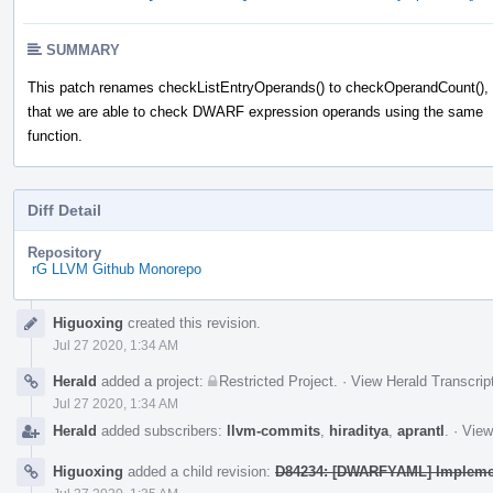
SUMMARY
This patch renames checkListEntryOperands() to checkOperandCount(),
that we are able to check DWARF expression operands using the same
function.
Diff Detail
Repository
rG LLVM Github Monorepo
Event
Higuoxing
created this revision.
Timeline
Jul 27 2020, 1:34 AM
Herald
added a project:
Restricted Project
.
·
View Herald Transcrip
Jul 27 2020, 1:34 AM
Herald
added subscribers:
llvm-commits
,
hiraditya
,
aprantl
.
·
View
Higuoxing
added a child revision:
D84234: [DWARFYAML] Implement