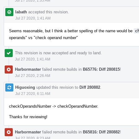
Jul 27 2020, 1:35 AM
labath
accepted this revision.
Jul 27 2020, 1:41 AM
Seems reasonable, but I think a better spelling of the name would be
c
operands" vs "check operand number"
This revision is now accepted and ready to land.
Jul 27 2020, 1:41 AM
Harbormaster
failed remote builds in
B65776: Diff 280815
!
Jul 27 2020, 2:26 AM
Higuoxing
updated this revision to
Diff 280882
.
Jul 27 2020, 6:11 AM
checkOperandsNumber -> checkOperandNumber.
Thanks for reviewing!
Harbormaster
failed remote builds in
B65816: Diff 280882
!
Jul 27 2020, 8:23 AM