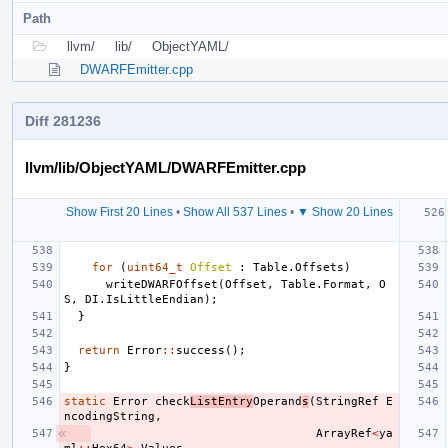
Path
llvm/
lib/
ObjectYAML/
DWARFEmitter.cpp
Diff 281236
llvm/lib/ObjectYAML/DWARFEmitter.cpp
Show First 20 Lines
•
Show All 537 Lines
•
▼ Show 20 Lines
for
(
uint64_t
Offset
:
Table
.
Offsets
)
writeDWARFOffset
(
Offset
,
Table
.
Format
,
O
S
,
DI
.
IsLittleEndian
);
}
return
Error
::
success
();
}
static
Error
check
ListEntry
Operand
s
(
StringRef
E
ncodingString
,
ArrayRef
<
ya