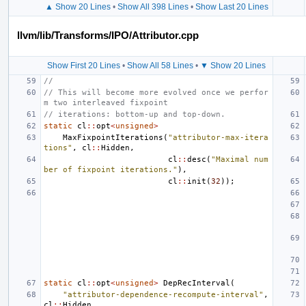
▲ Show 20 Lines
•
Show All 398 Lines
•
Show Last 20 Lines
llvm/lib/Transforms/IPO/Attributor.cpp
Show First 20 Lines
•
Show All 58 Lines
•
▼ Show 20 Lines
//
// This will become more evolved once we perfor
m two interleaved fixpoint
// iterations: bottom-up and top-down.
static
cl
::
opt
<
unsigned
>
MaxFixpointIterations
(
"attributor-max-itera
tions"
,
cl
::
Hidden
,
cl
::
desc
(
"Maximal num
ber of fixpoint iterations."
),
cl
::
init
(
32
));
static
cl
::
opt
<
unsigned
>
DepRecInterval
(
"attributor-dependence-recompute-interval"
,
cl
::
Hidden
,