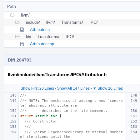
Path
llvm/
include/
llvm/
Transforms/
IPO/
Attributor.h
lib/
Transforms/
IPO/
Attributor.cpp
Diff 204703
llvm/include/llvm/Transforms/IPO/Attributor.h
Show First 20 Lines
•
Show All 147 Lines
•
▼ Show 20 Lines
///
/// NOTE: The mechanics of adding a new "concre
te" abstract attribute are
///       described in the file comment.
struct
Attributor
{
/// Constructor
///
/// \param DependenceRecomputeInterval Number 
of iterations until the