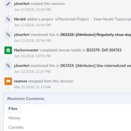
jdoerfert
created this revision.
Timeline
Jun 13 2019, 10:54 PM
Herald
added a project:
Restricted Project
.
·
View Herald Transcrip
Jun 13 2019, 10:54 PM
jdoerfert
mentioned this in
D63315: [Attributor] Regularly clear 
Jun 13 2019, 10:54 PM
Harbormaster
completed remote builds in
B33379: Diff 204703
.
Jun 13 2019, 10:55 PM
jdoerfert
mentioned this in
D63319: [Attributor] Use internalized v
Jun 13 2019, 11:37 PM
reames
resigned from this revision.
Mar 25 2020, 11:13 AM
Revision Contents
Files
History
Commits