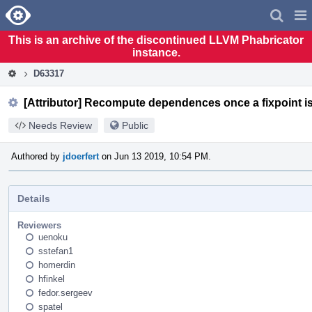
Home
Pag
Men
This is an archive of the discontinued LLVM Phabricator
instance.
D63317
[Attributor] Recompute dependences once a fixpoint i
Needs Review
Public
Authored by
jdoerfert
on Jun 13 2019, 10:54 PM.
Details
Reviewers
uenoku
sstefan1
homerdin
hfinkel
fedor.sergeev
spatel