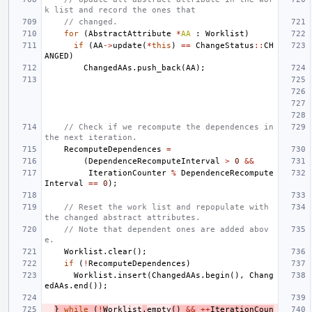
k list and record the ones that
// changed.
for
(
AbstractAttribute
*
AA
:
Worklist
)
if
(
AA
->
update
(
*
this
)
==
ChangeStatus
::
CH
ANGED
)
ChangedAAs
.
push_back
(
AA
);
// Check if we recompute the dependences in 
the next iteration.
RecomputeDependences
=
(
DependenceRecomputeInterval
>
0
&&
IterationCounter
%
DependenceRecompute
Interval
==
0
);
// Reset the work list and repopulate with 
the changed abstract attributes.
// Note that dependent ones are added abov
e.
Worklist
.
clear
();
if
(
!
RecomputeDependences
)
Worklist
.
insert
(
ChangedAAs
.
begin
(),
Chang
edAAs
.
end
());
}
while
(
!
W
orklist
.
empty
()
&&
++
IterationCoun