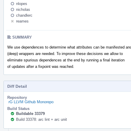
nlopes
nicholas
chandlerc
reames
SUMMARY
We use dependences to determine what attributes can be manifested and
(deep) wrappers are needed. To improve these decisions we allow to
eliminate spurious dependences at the end by running a final iteration
of updates after a fixpoint was reached.
Diff Detail
Repository
rG LLVM Github Monorepo
Build Status
Buildable 33379
Build 33378: arc lint + arc unit
Event