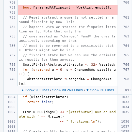
bool
FinishedAtFixpoint
=
Worklist
.
empty
();
// Reset abstract arguments not settled in a 
sound fixpoint by now. This
// happens when we stopped the fixpoint itera
tion early. Note that only the
// ones marked as "changed" *and* the ones tr
ansitively depending on them
// need to be reverted to a pessimistic stat
e. Others might not be in a
// fixpoint state but we can use the optimist
ic results for them anyway.
SmallPtrSet
<
AbstractAttribute
*
,
32
>
Visited
;
for
(
unsigned
u
=
0
;
u
<
ChangedAAs
.
size
();
u
++
)
{
AbstractAttribute
*
ChangedAA
=
ChangedAAs
[
u
];
▲ Show 20 Lines
•
Show All 263 Lines
•
▼ Show 20 Lines
if
(
DisableAttributor
)
return
false
;
LLVM_DEBUG
(
dbgs
()
<<
"[Attributor] Run on mod
ule with "
<<
M
.
size
()
<<
" functions.
\n
"
);
// Create an Attributor and initially empty i