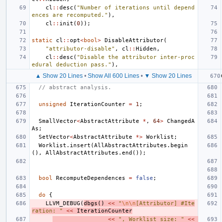
cl
::
desc
(
"Number of iterations until depend
ences are recomputed."
),
cl
::
init
(
0
));
static
cl
::
opt
<
bool
>
DisableAttributor
(
"attributor-disable"
,
cl
::
Hidden
,
cl
::
desc
(
"Disable the attributor inter-proc
edural deduction pass."
),
▲ Show 20 Lines
•
Show All 600 Lines
•
▼ Show 20 Lines
// abstract analysis.
unsigned
IterationCounter
=
1
;
SmallVector
<
AbstractAttribute
*
,
64
>
ChangedA
As
;
SetVector
<
AbstractAttribute
*>
Worklist
;
Worklist
.
insert
(
AllAbstractAttributes
.
begin
(),
AllAbstractAttributes
.
end
());
bool
RecomputeDependences
=
false
;
do
{
LLVM_DEBUG
(
dbgs
()
<<
"
\n\n
[Attributor] #Ite
ration: "
<<
IterationCounter
<<
", Worklist size: "
<<