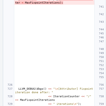
ter
<
MaxFixpointIterations
);
LLVM_DEBUG
(
dbgs
()
<<
"
\n
[Attributor] Fixpoint 
iteration done after: "
<<
IterationCounter
<<
"/"
<<
MaxFixpointIterations
<<
" iterations
\n
"
);