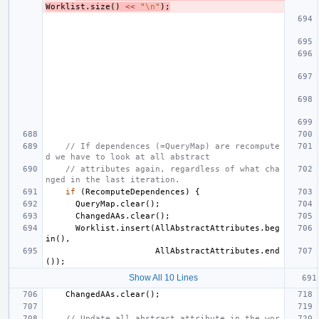
Worklist
.
size
()
<<
"
\n
"
);
// If dependences (=QueryMap) are recompute
d we have to look at all abstract
// attributes again, regardless of what cha
nged in the last iteration.
if
(
RecomputeDependences
)
{
QueryMap
.
clear
();
ChangedAAs
.
clear
();
Worklist
.
insert
(
AllAbstractAttributes
.
beg
in
(),
AllAbstractAttributes
.
end
());
Show All 10 Lines
ChangedAAs
.
clear
();
// Update all abstract attribute in the wor