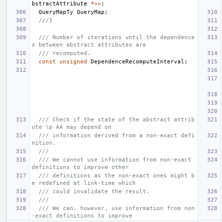
bstractAttribute
*>>
;
QueryMapTy
QueryMap
;
///}
/// Number of iterations until the dependence
s between abstract attributes are
/// recomputed.
const
unsigned
DependenceRecomputeInterval
;
/// Check if the state of the abstract attrib
ute \p AA may depend on
/// information derived from a non-exact defi
nition.
///
/// We cannot use information from non-exact 
definitions to improve other
/// definitions as the non-exact ones might b
e redefined at link-time which
/// could invalidate the result.
///
/// We can, however, use information from non
-exact definitions to improve