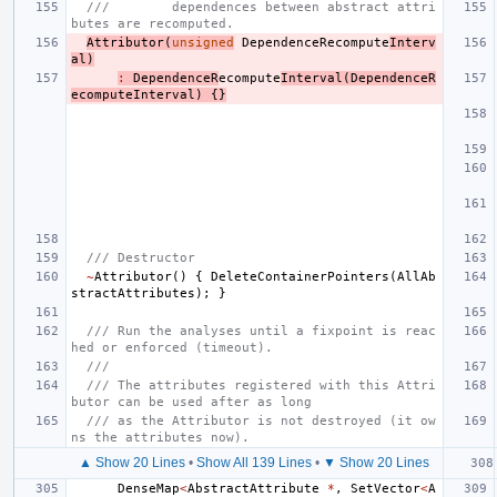
///        dependences between abstract attri
butes are recomputed.
Attributor
(
unsigned
DependenceRecompute
Interv
al
)
:
DependenceR
ecompute
Interval
(
DependenceR
ecomputeInterval
)
{}
/// Destructor
~
Attributor
()
{
DeleteContainerPointers
(
AllAb
stractAttributes
);
}
/// Run the analyses until a fixpoint is reac
hed or enforced (timeout).
///
/// The attributes registered with this Attri
butor can be used after as long
/// as the Attributor is not destroyed (it ow
ns the attributes now).
▲ Show 20 Lines
•
Show All 139 Lines
•
▼ Show 20 Lines
DenseMap
<
AbstractAttribute
*
,
SetVector
<
A